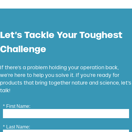
Let’s Tackle Your Toughest
Challenge
If there’s a problem holding your operation back,
we’re here to help you solve it. If you’re ready for
products that bring together nature and science, let’s
talk!
*
First Name:
*
Last Name: