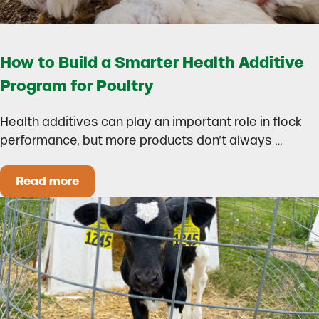
How to Build a Smarter Health Additive
Program for Poultry
Health additives can play an important role in flock
performance, but more products don’t always …
Read more
How to Build a Smarter Health Additive Progra