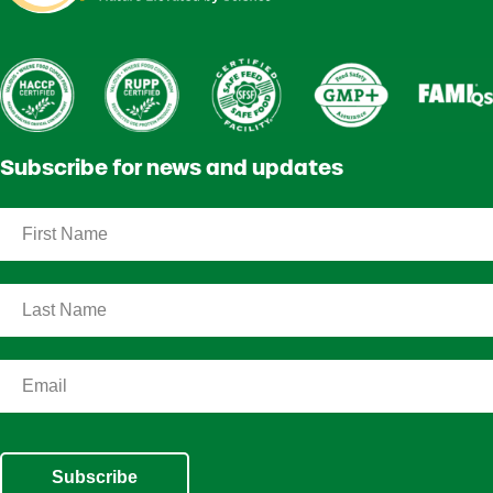
Subscribe for news and updates
Subscribe