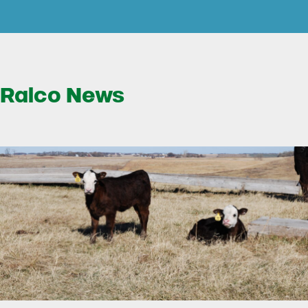
Ralco News