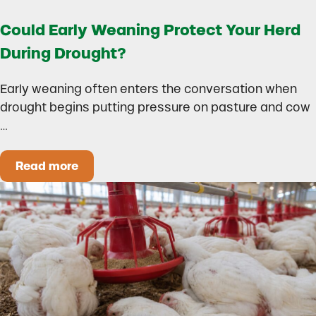
Could Early Weaning Protect Your Herd
During Drought?
Early weaning often enters the conversation when
drought begins putting pressure on pasture and cow
…
Read more
Could Early Weaning Protect Your Herd During