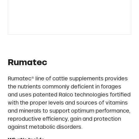
Rumatec
Rumatec® line of cattle supplements provides
the nutrients commonly deficient in forages
and uses patented Ralco technologies fortified
with the proper levels and sources of vitamins
and minerals to support optimum performance,
reproductive efficiency, gain and protection
against metabolic disorders.