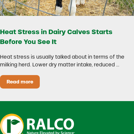
Heat Stress in Dairy Calves Starts
Before You See It
Heat stress is usually talked about in terms of the
milking herd. Lower dry matter intake, reduced …
Read more
Heat Stress in Dairy Calves Starts Before You 