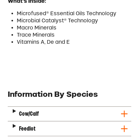
What’s Inside:
Microfused® Essential Oils Technology
Microbial Catalyst® Technology
Macro Minerals
Trace Minerals
Vitamins A, De and E
Description
Information By Species
Cow/Calf
Feedlot