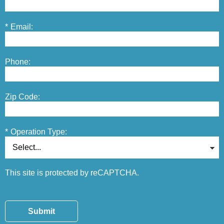
*
Email:
Phone:
Zip Code:
*
Operation Type:
This site is protected by reCAPTCHA.
Submit