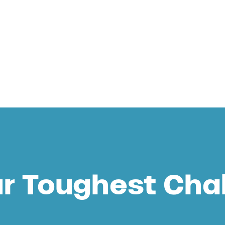
 Aqua
ur Toughest Cha