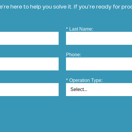
’re here to help you solve it. If you’re ready for pr
*
Last Name:
Phone:
*
Operation Type: