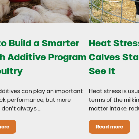
o Build a Smarter
Heat Stress
h Additive Program
Calves Sta
oultry
See It
dditives can play an important
Heat stress is usu
lock performance, but more
terms of the milki
 don’t always …
matter intake, re
more
Read more
 Drought?
ow to Build a Smarter Health Additive Program for Poul
Heat Stress