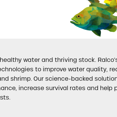
healthy water and thriving stock. Ralco’
chnologies to improve water quality, re
and shrimp. Our science-backed solutio
ance, increase survival rates and help 
sts.