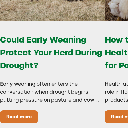
Could Early Weaning
How t
Protect Your Herd During
Healt
Drought?
for P
Early weaning often enters the
Health a
conversation when drought begins
role in f
putting pressure on pasture and cow …
products
Read more
Read 
Could Early Weaning Protect Your Herd During
H