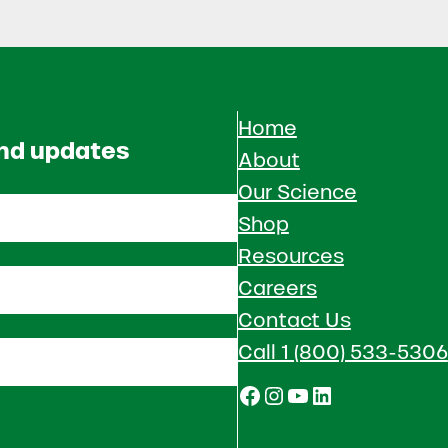
Home
and updates
About
Our Science
Shop
Resources
Careers
Contact Us
Call 1 (800) 533-5306
Facebook
Instagram
YouTube
LinkedIn