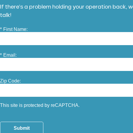
If there’s a problem holding your operation back, we
talk!
*
First Name:
*
Email:
Zip Code:
This site is protected by reCAPTCHA.
Submit