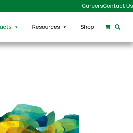
Careers
Contact Us
Search
Sear
ucts
Resources
Shop