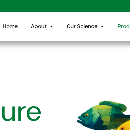
Home
About
Our Science
Prod
ure