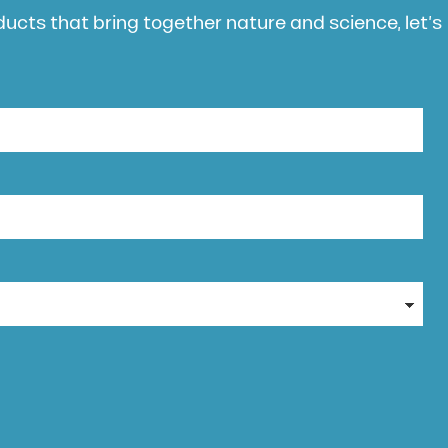
oducts that bring together nature and science, let’s