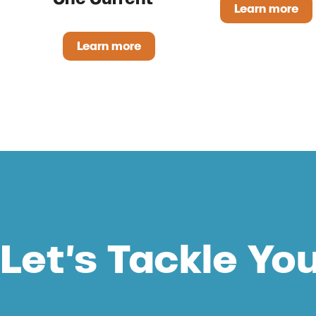
Learn more
Pristine
Learn more
One Current™
Let’s Tackle Yo