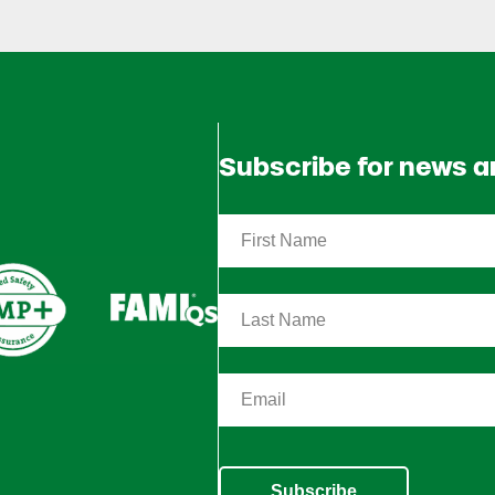
Subscribe for news 
Subscribe