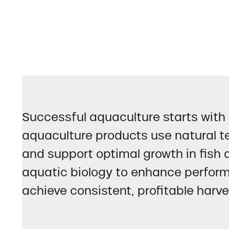
Successful aquaculture starts with 
aquaculture products use natural te
and support optimal growth in fish 
aquatic biology to enhance perform
achieve consistent, profitable harve