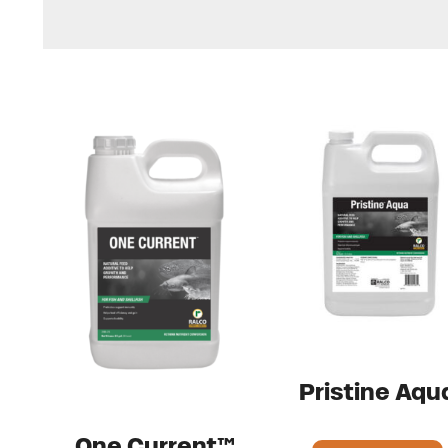
Pristine Aqu
One Current™