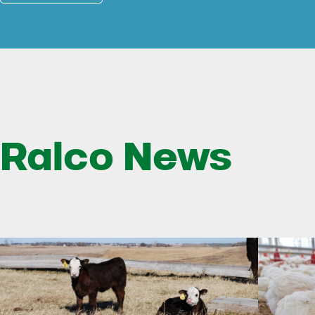
Ralco News