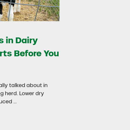
 in Dairy
rts Before You
ally talked about in
ng herd. Lower dry
duced …
try
 in Dairy Calves Starts Before You See It