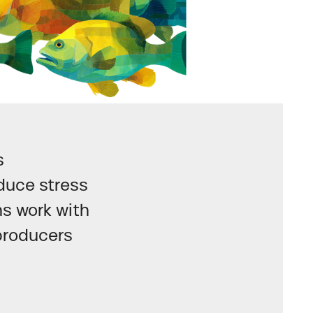
s
duce stress
ns work with
producers