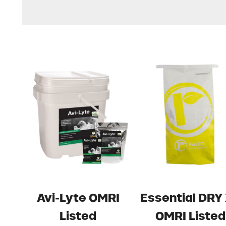
Avi-Lyte OMRI
Essential DRY
Listed
OMRI Listed