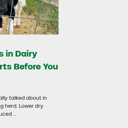
 in Dairy
rts Before You
ally talked about in
ng herd. Lower dry
duced …