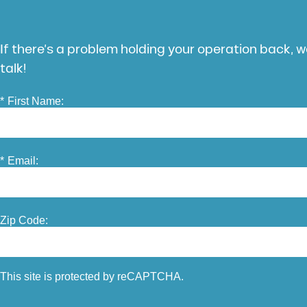
If there’s a problem holding your operation back, we
talk!
*
First Name:
*
Email:
Zip Code:
This site is protected by reCAPTCHA.