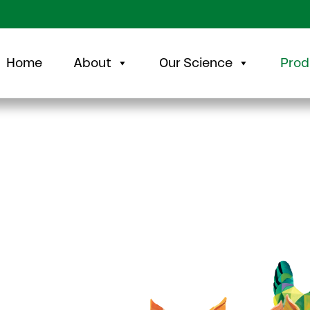
Home
About
Our Science
Prod