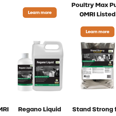
Poultry Max P
Learn more
OMRI Listed
l DRY XP OMRI Listed
IntegraFlo OMRI Listed
Learn more
Poultry 
MRI
Regano Liquid
Stand Strong 