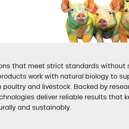
ns that meet strict standards without s
roducts work with natural biology to su
n poultry and livestock. Backed by rese
chnologies deliver reliable results that
rally and sustainably.