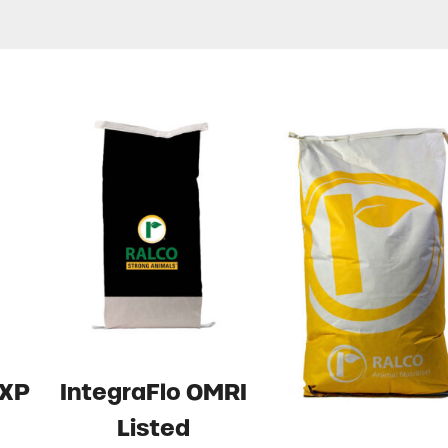
 XP
IntegraFlo OMRI
Listed