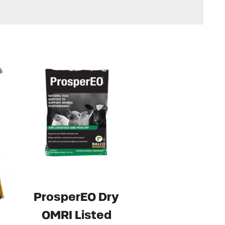
ProsperEO Dry
OMRI Listed