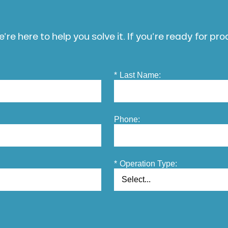
’re here to help you solve it. If you’re ready for pr
*
Last Name:
Phone:
*
Operation Type: