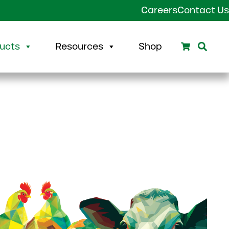
Careers
Contact Us
Search
Sear
ucts
Resources
Shop