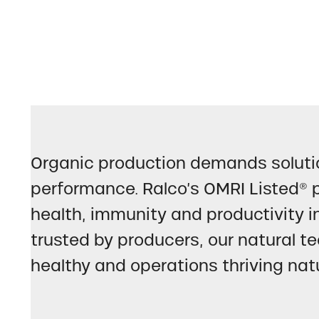
Organic production demands solutio
performance. Ralco’s OMRI Listed® p
health, immunity and productivity i
trusted by producers, our natural te
healthy and operations thriving natu