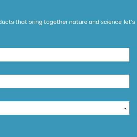
oducts that bring together nature and science, let’s