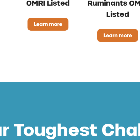
OMRI Listed
Ruminants OM
Listed
Learn more
500 OMRI Listed
Regano Liquid OMRI Listed
Learn more
Stand St
ur Toughest Cha