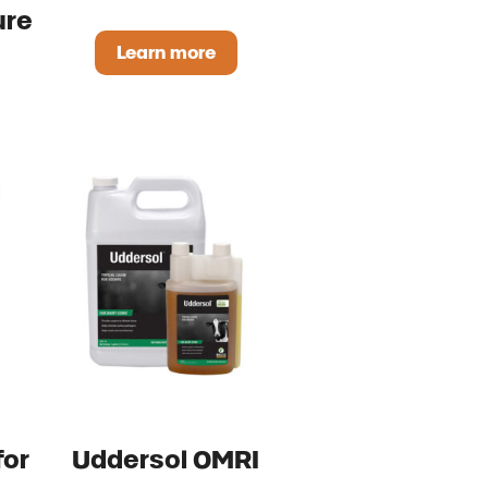
ure
Learn more
ProsperEO Dry OMRI Listed
Max Pure OMRI Listed
for
Uddersol OMRI