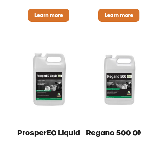
Learn more
Learn more
Avi-Lyte OMRI Listed
Essentia
ProsperEO Liquid
Regano 500 O