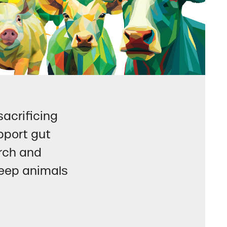
acrificing
pport gut
arch and
 keep animals