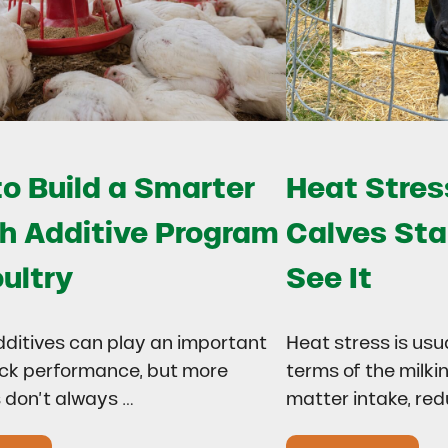
o Build a Smarter
Heat Stress
h Additive Program
Calves Sta
oultry
See It
dditives can play an important
Heat stress is usu
lock performance, but more
terms of the milki
 don’t always …
matter intake, re