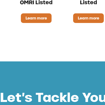
OMRI Listed
Listed
Learn more
Learn more
ProsperEO Liquid OMRI Listed
Regano 
Let’s Tackle Yo