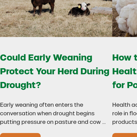
Could Early Weaning
How t
Protect Your Herd During
Healt
Drought?
for P
Early weaning often enters the
Health a
conversation when drought begins
role in f
putting pressure on pasture and cow …
products