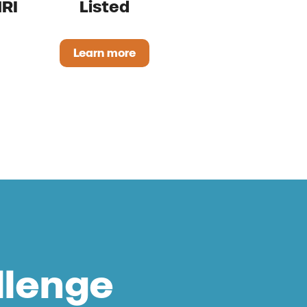
RI
Listed
Learn more
Uddersol OMRI Listed
rong for Ruminants OMRI Listed
llenge