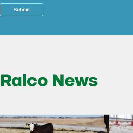
Submit
Ralco News