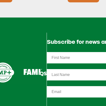
Subscribe for news 