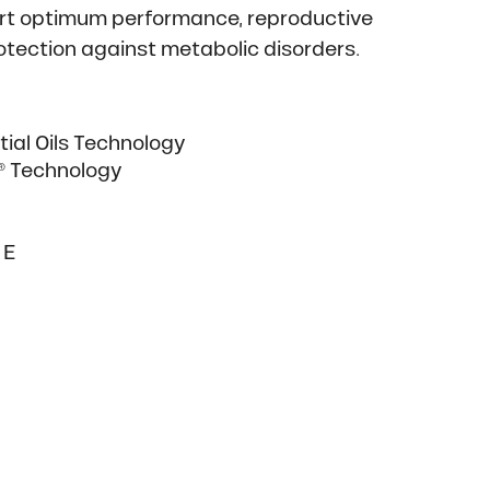
ort optimum performance, reproductive
rotection against metabolic disorders.
ial Oils Technology
t® Technology
 E