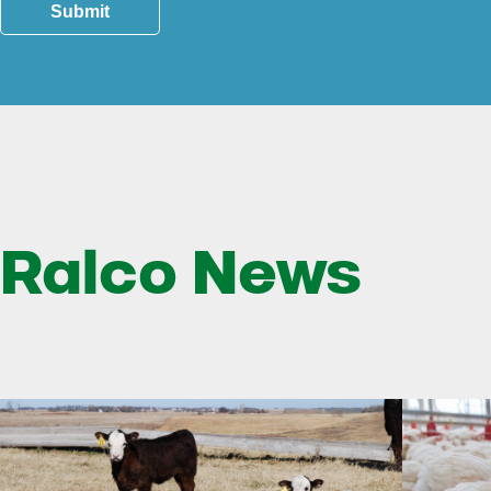
Submit
Ralco News