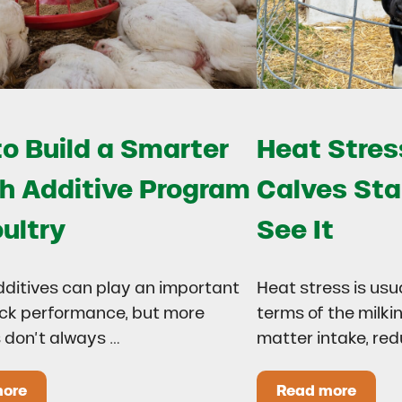
o Build a Smarter
Heat Stress
h Additive Program
Calves Sta
oultry
See It
dditives can play an important
Heat stress is usu
lock performance, but more
terms of the milki
 don’t always …
matter intake, re
more
Read more
 Drought?
ow to Build a Smarter Health Additive Program for Poul
Heat Stress