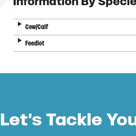
Description
Information By Speci
Cow/Calf
Feedlot
Let’s Tackle Yo