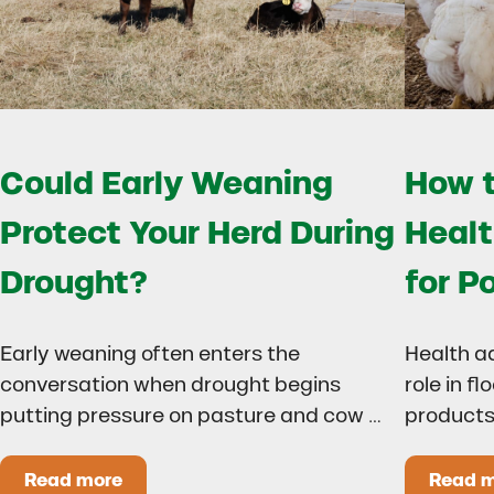
Could Early Weaning
How t
Protect Your Herd During
Healt
Drought?
for P
Early weaning often enters the
Health a
conversation when drought begins
role in f
putting pressure on pasture and cow …
products
Read more
Read 
Could Early Weaning Protect Your Herd During
H