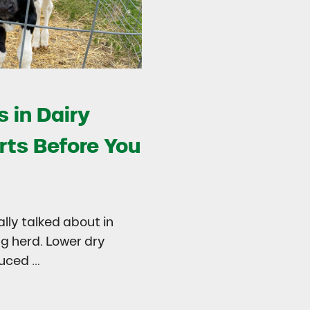
 in Dairy
rts Before You
ally talked about in
ng herd. Lower dry
duced …
try
 in Dairy Calves Starts Before You See It