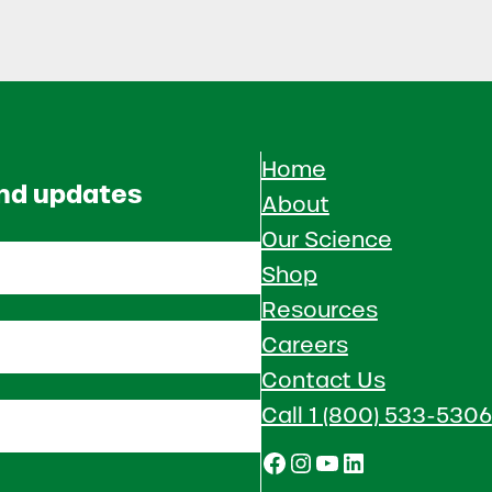
Home
and updates
About
Our Science
Shop
Resources
Careers
Contact Us
Call 1 (800) 533-5306
Facebook
Instagram
YouTube
LinkedIn