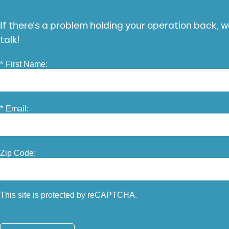
If there’s a problem holding your operation back, we
talk!
*
First Name:
*
Email:
Zip Code:
This site is protected by reCAPTCHA.