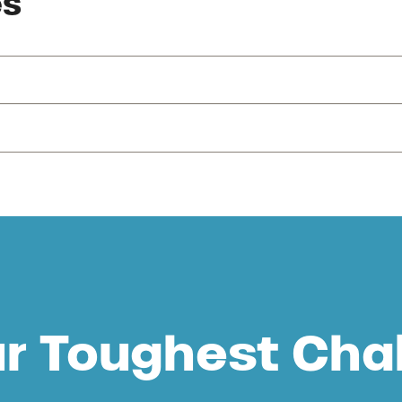
es
ur Toughest Cha