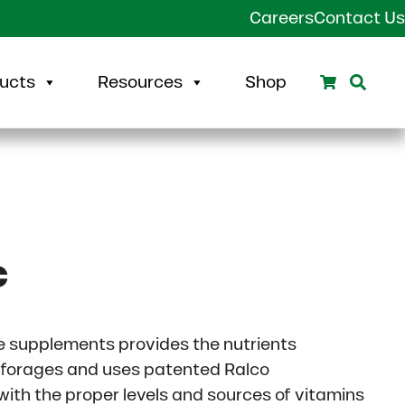
Careers
Contact Us
Search
Sear
ucts
Resources
Shop
c
le supplements provides the nutrients
 forages and uses patented Ralco
 with the proper levels and sources of vitamins