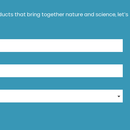
oducts that bring together nature and science, let’s