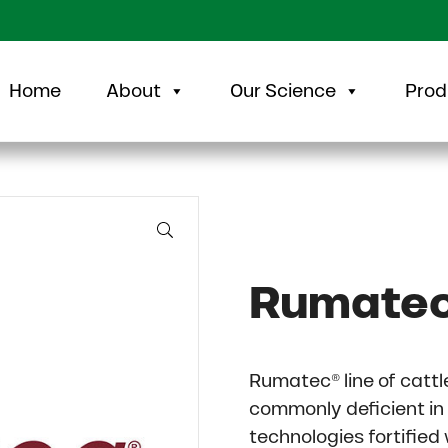
Home
About
Our Science
Prod
🔍
Rumate
Rumatec® line of catt
commonly deficient in
technologies fortified