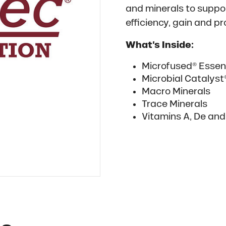
and minerals to supp
efficiency, gain and p
What’s Inside:
Microfused® Essent
Microbial Catalys
Macro Minerals
Trace Minerals
Vitamins A, De and