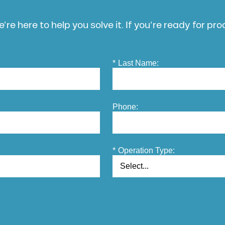
’re here to help you solve it. If you’re ready for pr
*
Last Name:
Phone:
*
Operation Type: