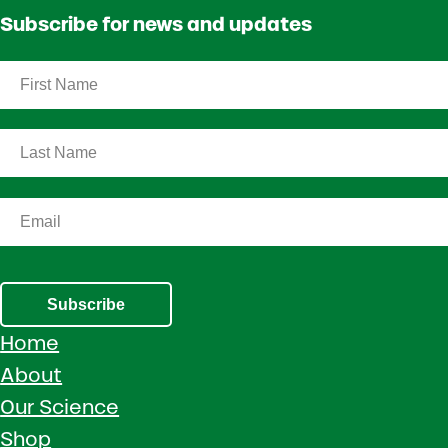
Subscribe for news and updates
Subscribe
Home
About
Our Science
Shop