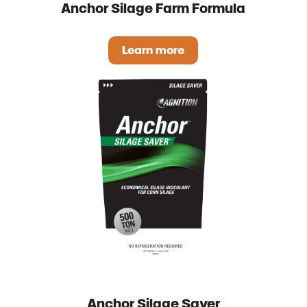
Anchor Silage Farm Formula
Learn more
Anchor Silage Farm Formul
Anchor Silage Saver