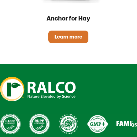
Anchor for Hay
Learn more
Anchor for Hay