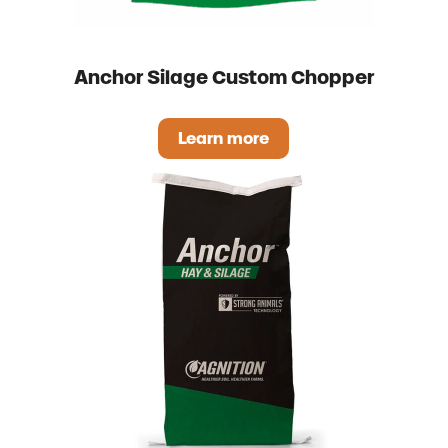
Anchor Silage Custom Chopper
Learn more
Anchor Silage Custom Cho