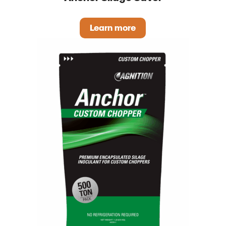
Learn more
Anchor Silage Saver