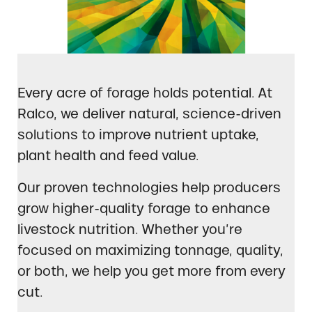
Every acre of forage holds potential. At
Ralco, we deliver natural, science-driven
solutions to improve nutrient uptake,
plant health and feed value.
Our proven technologies help producers
grow higher-quality forage to enhance
livestock nutrition. Whether you’re
focused on maximizing tonnage, quality,
or both, we help you get more from every
cut.