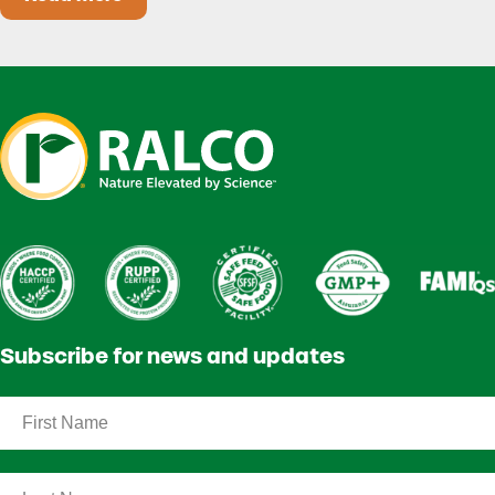
Heat Stress in Dairy Calves Starts Before You 
Subscribe for news and updates