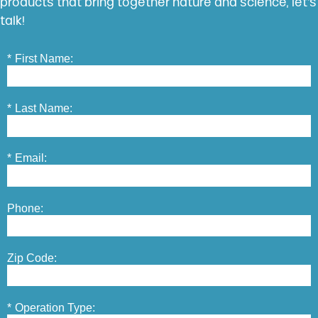
products that bring together nature and science, let’s
talk!
*
First Name:
*
Last Name:
*
Email:
Phone:
Zip Code:
*
Operation Type: