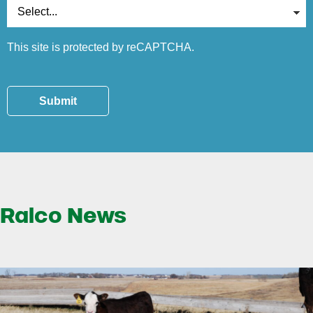
This site is protected by reCAPTCHA.
Submit
Ralco News