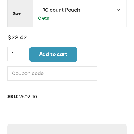
Size
Clear
$
28.42
Fight Strong for Uterine Balance quantity
Add to cart
Do you have a coupon code?
SKU:
2602-10