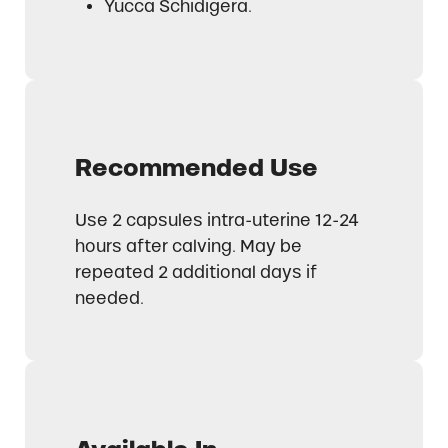
Yucca Schidigera.
Recommended Use
Use 2 capsules intra-uterine 12-24
hours after calving. May be
repeated 2 additional days if
needed.