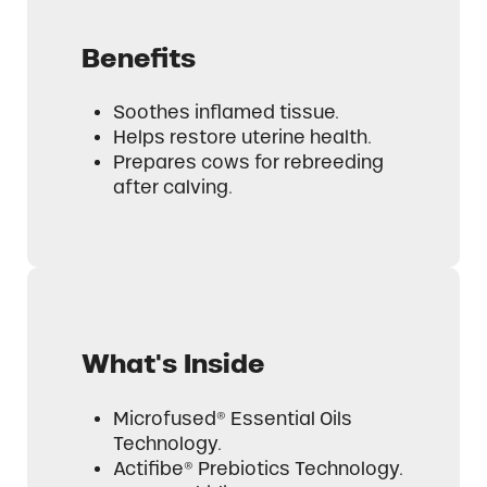
Benefits
Soothes inflamed tissue.
Helps restore uterine health.
Prepares cows for rebreeding
after calving.
What's Inside
Microfused® Essential Oils
Technology.
Actifibe® Prebiotics Technology.