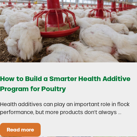
How to Build a Smarter Health Additive
Program for Poultry
Health additives can play an important role in flock
performance, but more products don’t always …
Read more
How to Build a Smarter Health Additive Progra