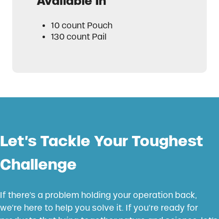
Available In
10 count Pouch
130 count Pail
Let’s Tackle Your Toughest
Challenge
If there’s a problem holding your operation back,
we’re here to help you solve it. If you’re ready for