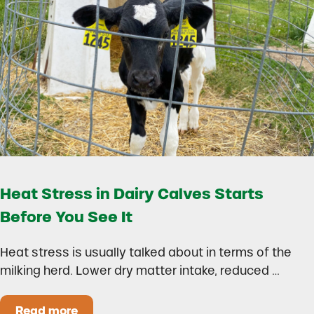
Heat Stress in Dairy Calves Starts
Before You See It
Heat stress is usually talked about in terms of the
milking herd. Lower dry matter intake, reduced …
Read more