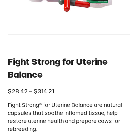
Fight Strong for Uterine
Balance
Price range: $28.42 through 
$
28.42
–
$
314.21
Fight Strong® for Uterine Balance are natural
capsules that soothe inflamed tissue, help
restore uterine health and prepare cows for
rebreeding.