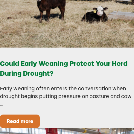
Could Early Weaning Protect Your Herd
During Drought?
Early weaning often enters the conversation when
drought begins putting pressure on pasture and cow
…
Read more
Could Early Weaning Protect Your Herd During