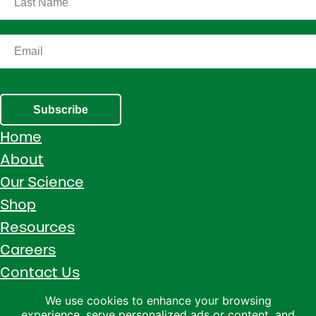
Subscribe
Home
About
Our Science
Shop
Resources
Careers
Contact Us
Call 1 (800) 533-5306
We use cookies to enhance your browsing
experience, serve personalized ads or content, and