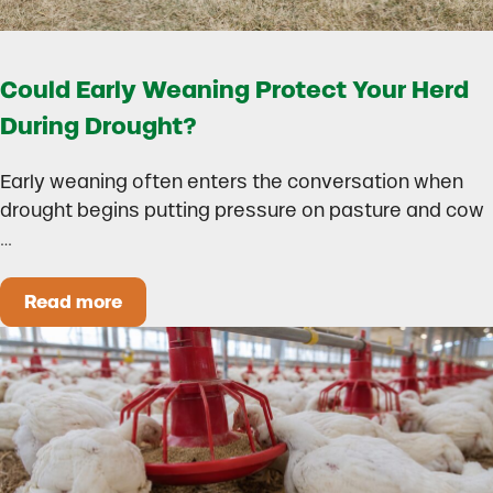
Could Early Weaning Protect Your Herd
During Drought?
Early weaning often enters the conversation when
drought begins putting pressure on pasture and cow
…
Read more
Could Early Weaning Protect Your Herd During