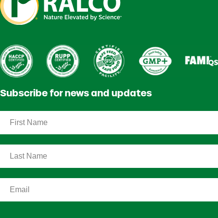
Subscribe for news and updates