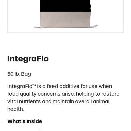
IntegraFlo
50 lb. Bag
IntegraFlo™ is a feed additive for use when
feed quality concerns arise, helping to restore
vital nutrients and maintain overall animal
health.
What’s Inside