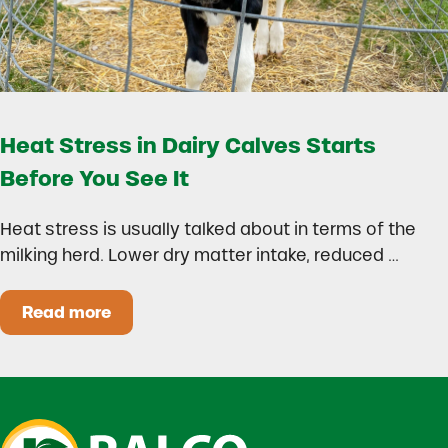
Heat Stress in Dairy Calves Starts
Before You See It
Heat stress is usually talked about in terms of the
milking herd. Lower dry matter intake, reduced …
Read more
Heat Stress in Dairy Calves Starts Before You 