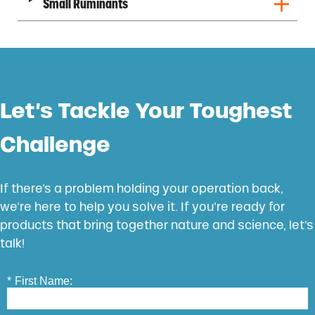
Small Ruminants
Let’s Tackle Your Toughest
Challenge
If there’s a problem holding your operation back,
we’re here to help you solve it. If you’re ready for
products that bring together nature and science, let’s
talk!
*
First Name: