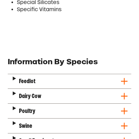
Special Silicates
Specific Vitamins
Description
Information By Species
Feedlot
Dairy Cow
Poultry
Swine