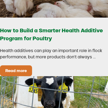
How to Build a Smarter Health Additive
Program for Poultry
Health additives can play an important role in flock
performance, but more products don’t always …
Read more
How to Build a Smarter Health Additive Progra