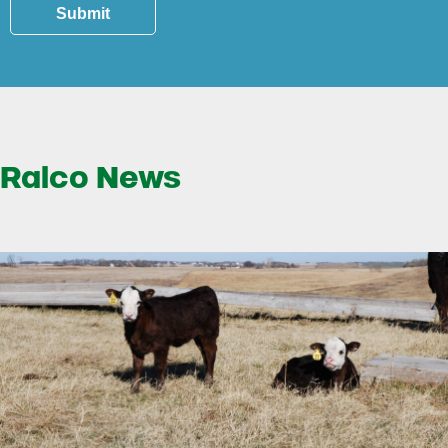
Submit
Ralco News