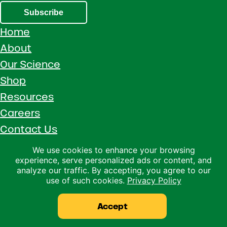
Subscribe
Home
About
Our Science
Shop
Resources
Careers
Contact Us
Call 1 (800) 533-5306
We use cookies to enhance your browsing
experience, serve personalized ads or content, and
Facebook
Instagram
YouTube
LinkedIn
analyze our traffic. By accepting, you agree to our
use of such cookies.
Privacy Policy
Copyright © 2026 · Ralco Agriculture · All Rights Reserved ·
Privacy Policy
Accept