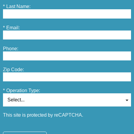
*
Last Name:
*
Email:
Phone:
Zip Code:
*
Operation Type:
This site is protected by reCAPTCHA.