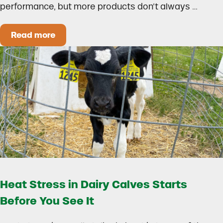
performance, but more products don’t always …
Read more
How to Build a Smarter Health Additive Progra
Heat Stress in Dairy Calves Starts
Before You See It