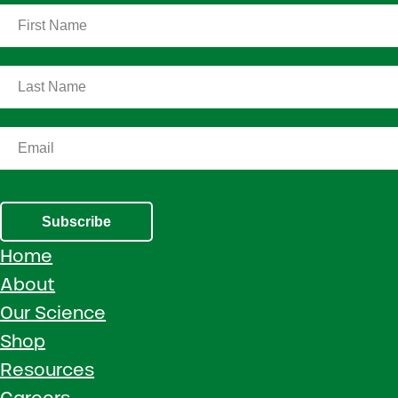
Subscribe
Home
About
Our Science
Shop
Resources
Careers