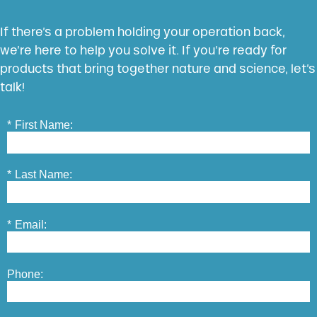
If there’s a problem holding your operation back,
we’re here to help you solve it. If you’re ready for
products that bring together nature and science, let’s
talk!
*
First Name:
*
Last Name:
*
Email:
Phone: