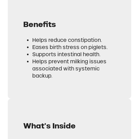
Benefits
Helps reduce constipation.
Eases birth stress on piglets.
Supports intestinal health.
Helps prevent milking issues
associated with systemic
backup.
What's Inside