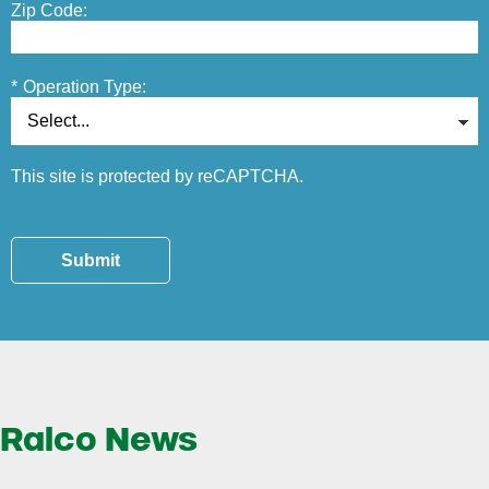
Zip Code:
*
Operation Type:
This site is protected by reCAPTCHA.
Submit
Ralco News