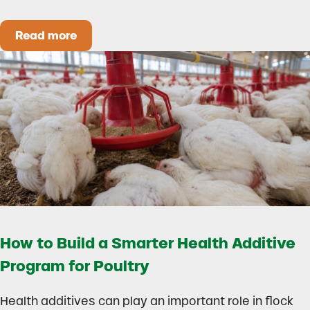
Read more
Could Early Weaning Protect Your Herd During
How to Build a Smarter Health Additive
Program for Poultry
Health additives can play an important role in flock