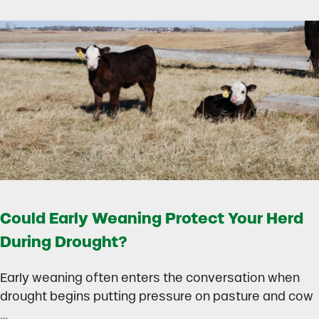
Could Early Weaning Protect Your Herd
During Drought?
Early weaning often enters the conversation when
drought begins putting pressure on pasture and cow
…