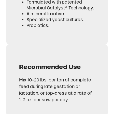
Formulated with patented
Microbial Catalyst® Technology.
A mineral laxative.
Specialized yeast cultures.
Probiotics.
Recommended Use
Mix 10–20 lbs. per ton of complete
feed during late gestation or
lactation, or top-dress at a rate of
1–2 oz. per sow per day.