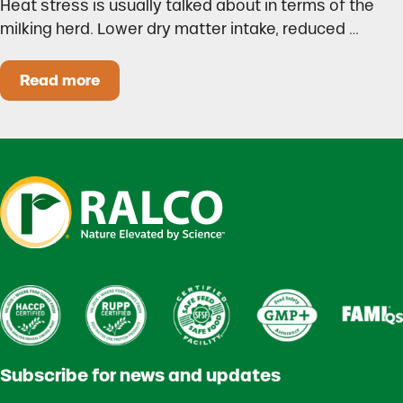
Heat stress is usually talked about in terms of the
milking herd. Lower dry matter intake, reduced …
Read more
Heat Stress in Dairy Calves Starts Before You 
Subscribe for news and updates