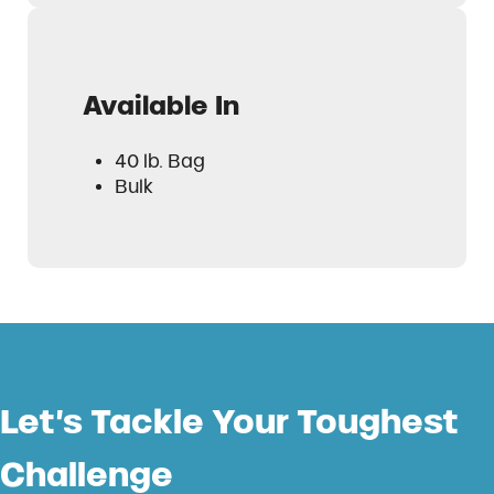
Available In
40 lb. Bag
Bulk
Let’s Tackle Your Toughest
Challenge