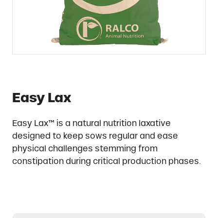
Easy Lax
Easy Lax™ is a natural nutrition laxative
designed to keep sows regular and ease
physical challenges stemming from
constipation during critical production phases.