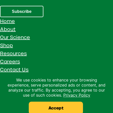
Subscribe
Home
About
Our Science
Shop
Resources
Careers
Contact Us
Call 1 (800) 533-5306
We use cookies to enhance your browsing
experience, serve personalized ads or content, and
Facebook
Instagram
YouTube
LinkedIn
analyze our traffic. By accepting, you agree to our
use of such cookies.
Privacy Policy
Copyright © 2026 · Ralco Agriculture · All Rights Reserved ·
Privacy Policy
Accept