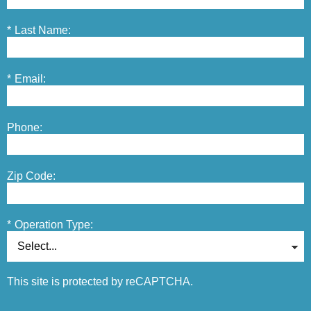
*
Last Name:
*
Email:
Phone:
Zip Code:
*
Operation Type:
This site is protected by reCAPTCHA.