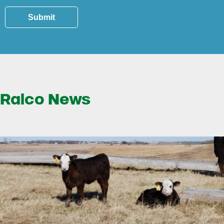
Submit
Ralco News