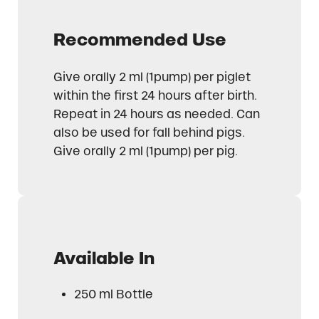
Recommended Use
Give orally 2 ml (1pump) per piglet
within the first 24 hours after birth.
Repeat in 24 hours as needed. Can
also be used for fall behind pigs.
Give orally 2 ml (1pump) per pig.
Available In
250 ml Bottle