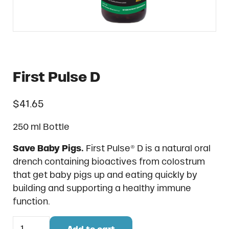
First Pulse D
$
41.65
250 ml Bottle
Save Baby Pigs.
First Pulse® D is a natural oral
drench containing bioactives from colostrum
that get baby pigs up and eating quickly by
building and supporting a healthy immune
function.
First Pulse D quantity