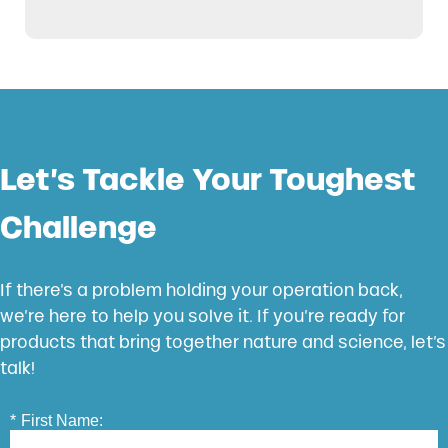
Let’s Tackle Your Toughest
Challenge
If there’s a problem holding your operation back,
we’re here to help you solve it. If you’re ready for
products that bring together nature and science, let’s
talk!
*
First Name: