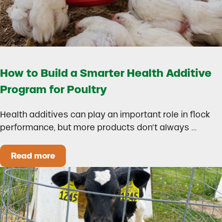
How to Build a Smarter Health Additive
Program for Poultry
Health additives can play an important role in flock
performance, but more products don’t always …
Read more
How to Build a Smarter Health Additive Progra