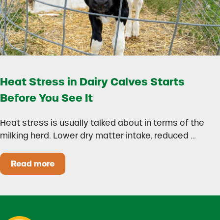
Heat Stress in Dairy Calves Starts
Before You See It
Heat stress is usually talked about in terms of the
milking herd. Lower dry matter intake, reduced …
Read more
Heat Stress in Dairy Calves Starts Before You 