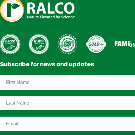
Subscribe for news and updates