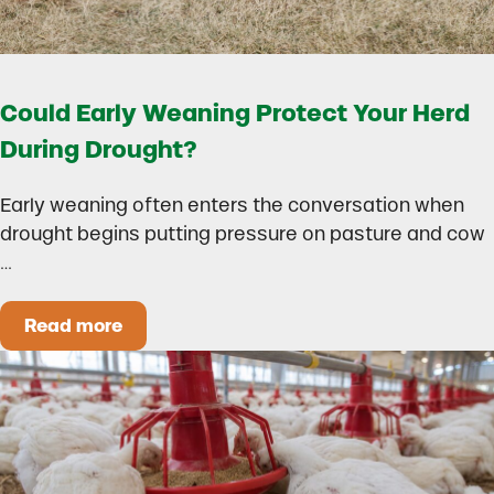
Could Early Weaning Protect Your Herd
During Drought?
Early weaning often enters the conversation when
drought begins putting pressure on pasture and cow
…
Read more
Could Early Weaning Protect Your Herd During