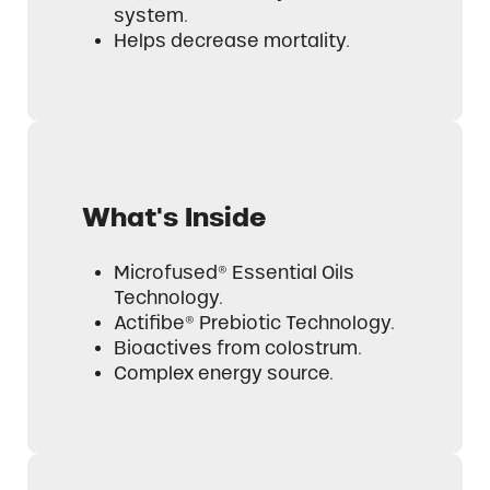
system.
Helps decrease mortality.
What's Inside
Microfused® Essential Oils
Technology.
Actifibe® Prebiotic Technology.
Bioactives from colostrum.
Complex energy source.