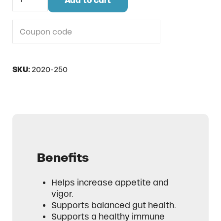
Add to cart
Do you have a coupon code?
SKU:
2020-250
Benefits
Helps increase appetite and
vigor.
Supports balanced gut health.
Supports a healthy immune