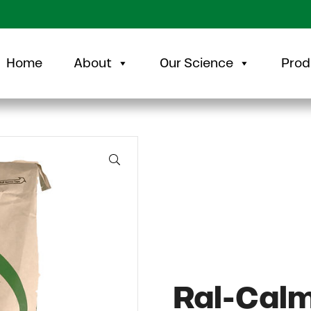
Home
About
Our Science
Prod
🔍
Ral-Cal