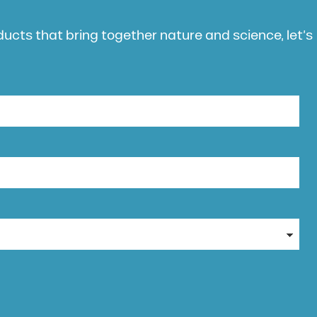
oducts that bring together nature and science, let’s