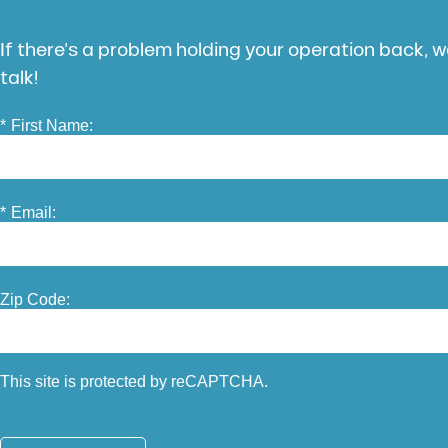
If there’s a problem holding your operation back, we
talk!
*
First Name:
*
Email:
Zip Code:
This site is protected by reCAPTCHA.