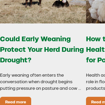
Could Early Weaning
How t
Protect Your Herd During
Healt
Drought?
for P
Early weaning often enters the
Health a
conversation when drought begins
role in f
putting pressure on pasture and cow …
products
Read more
Read 
Could Early Weaning Protect Your Herd During
H