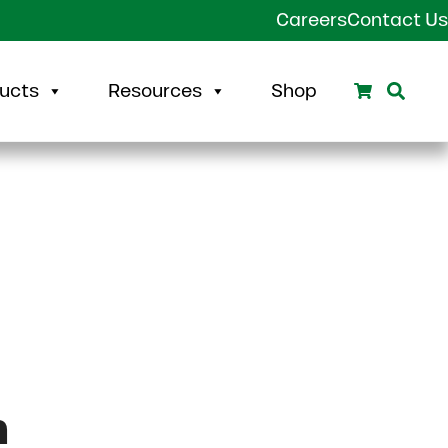
Careers
Contact Us
Search
Sear
ucts
Resources
Shop
m