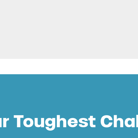
ur Toughest Cha