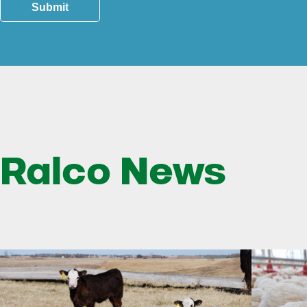
Submit
Ralco News