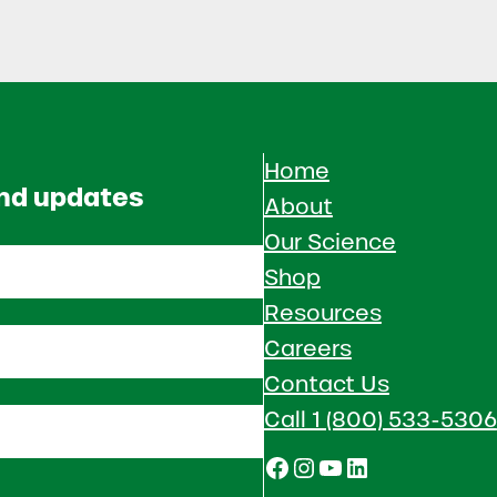
Home
and updates
About
Our Science
Shop
Resources
Careers
Contact Us
Call 1 (800) 533-5306
Facebook
Instagram
YouTube
LinkedIn