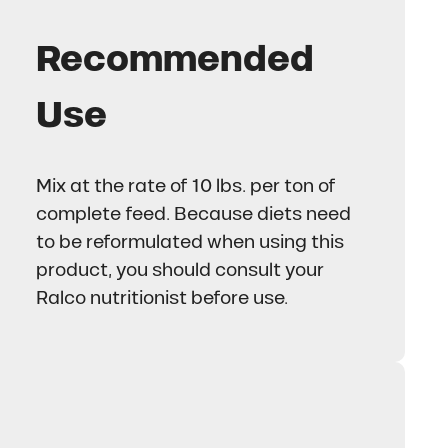
Recommended
Use
Mix at the rate of 10 lbs. per ton of
complete feed. Because diets need
to be reformulated when using this
product, you should consult your
Ralco nutritionist before use.