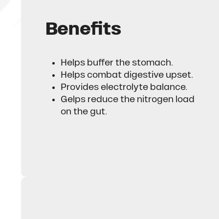
Benefits
Helps buffer the stomach.
Helps combat digestive upset.
Provides electrolyte balance.
Gelps reduce the nitrogen load
on the gut.