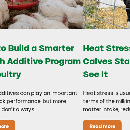
o Build a Smarter
Heat Stress
h Additive Program
Calves Sta
oultry
See It
dditives can play an important
Heat stress is usu
lock performance, but more
terms of the milki
 don’t always …
matter intake, re
more
Read more
 Drought?
ow to Build a Smarter Health Additive Program for Poul
Heat Stress