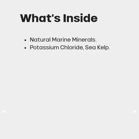
What's Inside
Natural Marine Minerals.
Potassium Chloride, Sea Kelp.