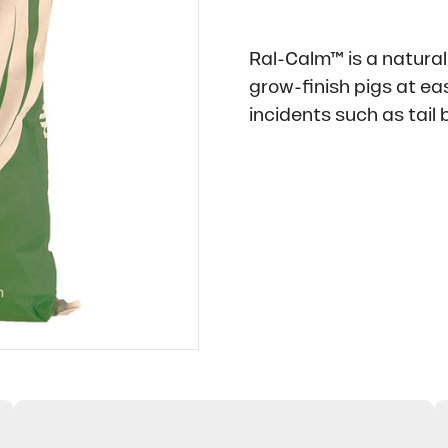
Ral-Calm™ is a natural
grow-finish pigs at ea
incidents such as tail b