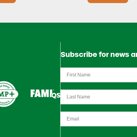
Subscribe for news 