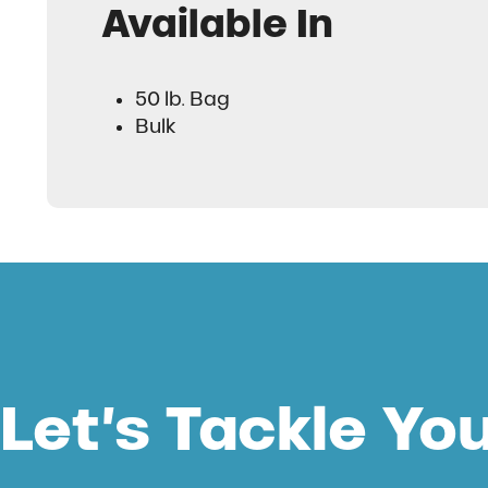
Available In
50 lb. Bag
Bulk
Let’s Tackle Yo