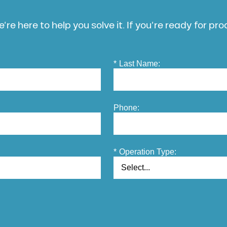
’re here to help you solve it. If you’re ready for pr
*
Last Name:
Phone:
*
Operation Type: