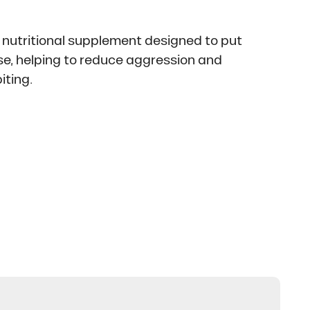
 nutritional supplement designed to put
se, helping to reduce aggression and
iting.