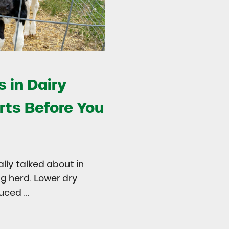
 in Dairy
rts Before You
ally talked about in
ng herd. Lower dry
duced …
try
 in Dairy Calves Starts Before You See It