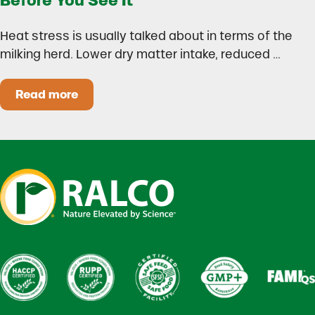
Before You See It
Heat stress is usually talked about in terms of the
milking herd. Lower dry matter intake, reduced …
Read more
Heat Stress in Dairy Calves Starts Before You 