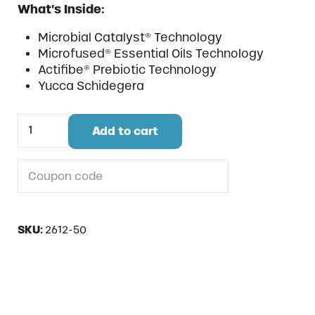
What’s Inside:
Microbial Catalyst® Technology
Microfused® Essential Oils Technology
Actifibe® Prebiotic Technology
Yucca Schidegera
Fight Strong Pellet quantity
Add to cart
Do you have a coupon code?
SKU:
2612-50