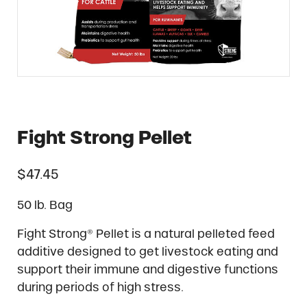
Fight Strong Pellet
$
47.45
50 lb. Bag
Fight Strong® Pellet is a natural pelleted feed
additive designed to get livestock eating and
support their immune and digestive functions
during periods of high stress.