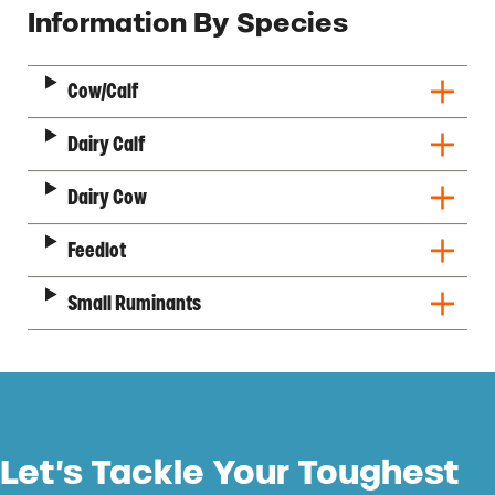
Description
Information By Species
Cow/Calf
Dairy Calf
Dairy Cow
Feedlot
Small Ruminants
Let’s Tackle Your Toughest