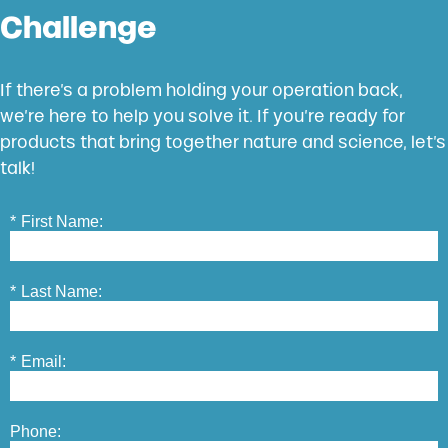
Challenge
If there’s a problem holding your operation back,
we’re here to help you solve it. If you’re ready for
products that bring together nature and science, let’s
talk!
*
First Name:
*
Last Name:
*
Email:
Phone: