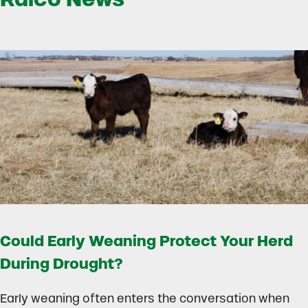
Could Early Weaning Protect Your Herd
During Drought?
Early weaning often enters the conversation when