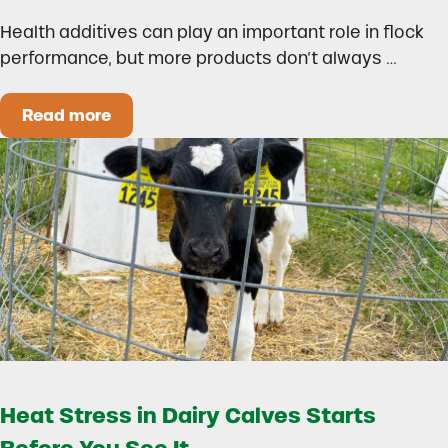
Health additives can play an important role in flock
performance, but more products don’t always …
Read more
How to Build a Smarter Health Additive Progra
Heat Stress in Dairy Calves Starts