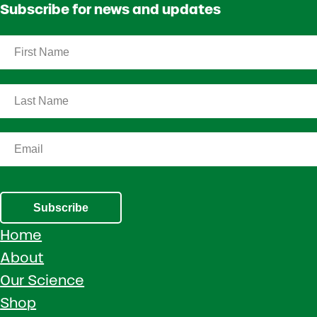
Subscribe for news and updates
Subscribe
Home
About
Our Science
Shop