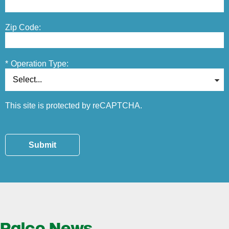
Zip Code:
*
Operation Type:
This site is protected by reCAPTCHA.
Submit
Ralco News