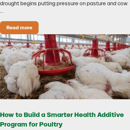
drought begins putting pressure on pasture and cow
…
Read more
Could Early Weaning Protect Your Herd During
How to Build a Smarter Health Additive
Program for Poultry