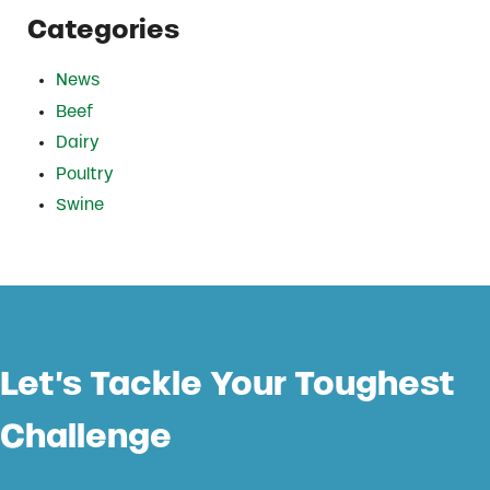
Categories
News
Beef
Dairy
Poultry
Swine
Let’s Tackle Your Toughest
Challenge