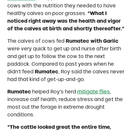
cows with the nutrition they needed to have
healthy calves on poor grasses.
“What I
noticed right away was the health and vigor
of the calves at birth and shortly thereafter.”
The calves of cows fed
Rumatec with Garlic
were very quick to get up and nurse after birth
and get up to follow the cow to the next
paddock. Compared to past years when he
didn’t feed
Rumatec
, Roy said the calves never
had that kind of get-up-and-go.
Rumatec
helped Roy’s herd
mitigate flies
,
increase calf health, reduce stress and get the
most out the forage in extreme drought
conditions.
“The cattle looked great the entire time,