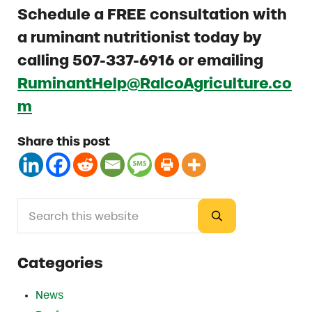
Schedule a
FREE consultation with
a ruminant nutritionist today by
calling 507-337-6916 or emailing
RuminantHelp@RalcoAgriculture.co
m
Share this post
Search this website
Sidebar
Submit search
Categories
News