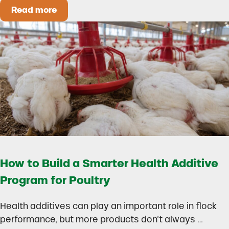
Read more
Could Early Weaning Protect Your Herd During
How to Build a Smarter Health Additive
Program for Poultry
Health additives can play an important role in flock
performance, but more products don’t always …