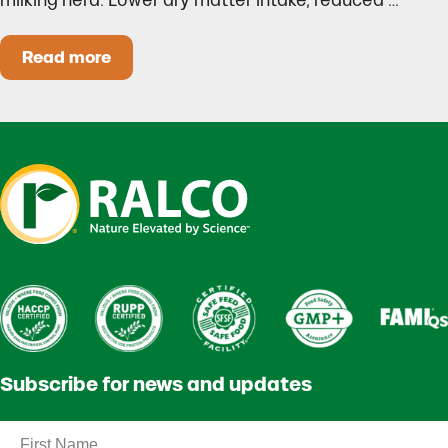
milking herd. Lower dry matter intake, reduced …
Read more
Heat Stress in Dairy Calves Starts Before You 
Subscribe for news and updates