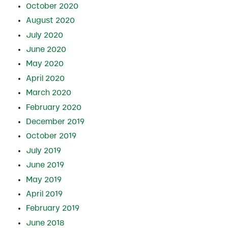
October 2020
August 2020
July 2020
June 2020
May 2020
April 2020
March 2020
February 2020
December 2019
October 2019
July 2019
June 2019
May 2019
April 2019
February 2019
June 2018