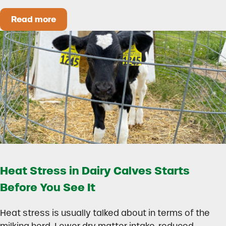
Read more
How to Build a Smarter Health Additive Progra
Heat Stress in Dairy Calves Starts
Before You See It
Heat stress is usually talked about in terms of the