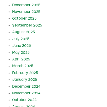
December 2025
November 2025
October 2025
September 2025
August 2025
July 2025
June 2025
May 2025
April 2025
March 2025
February 2025
January 2025
December 2024
November 2024
October 2024
August 2024