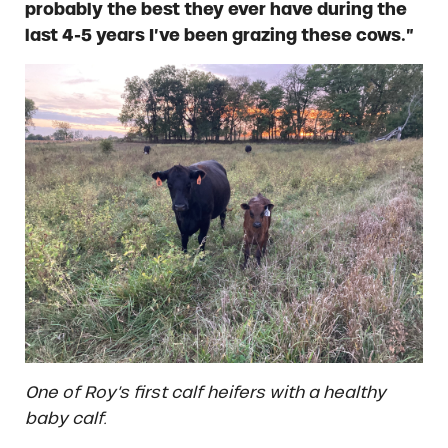
probably the best they ever have during the
last 4-5 years I’ve been grazing these cows.”
One of Roy’s first calf heifers with a healthy
baby calf.