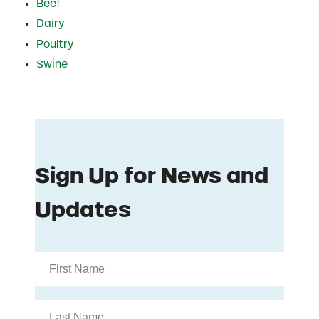
Beef
Dairy
Poultry
Swine