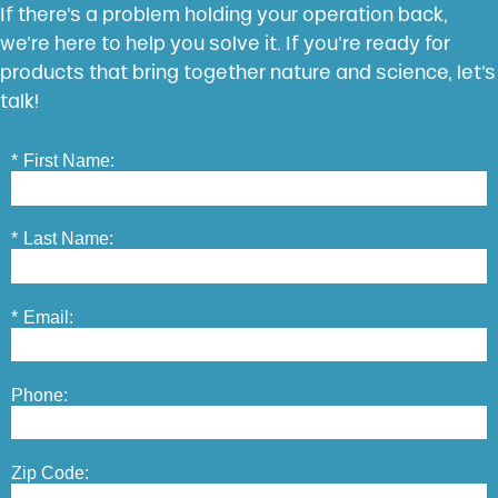
If there’s a problem holding your operation back,
we’re here to help you solve it. If you’re ready for
products that bring together nature and science, let’s
talk!
*
First Name:
*
Last Name:
*
Email:
Phone:
Zip Code: