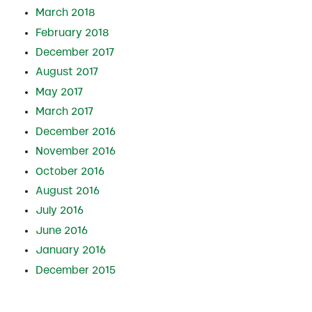
March 2018
February 2018
December 2017
August 2017
May 2017
March 2017
December 2016
November 2016
October 2016
August 2016
July 2016
June 2016
January 2016
December 2015