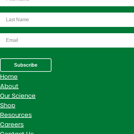
Subscribe
Home
About
Our Science
Shop
Resources
Careers
Contact Us