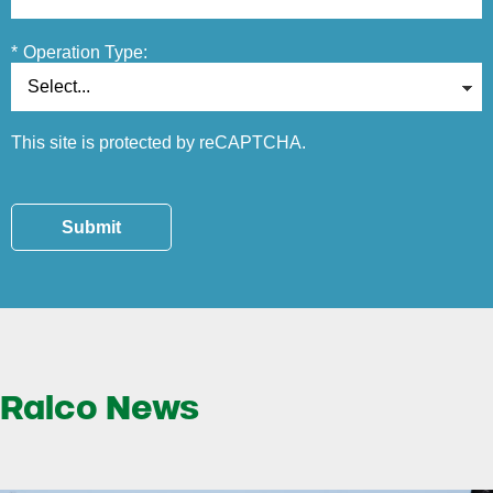
*
Operation Type:
This site is protected by reCAPTCHA.
Submit
Ralco News