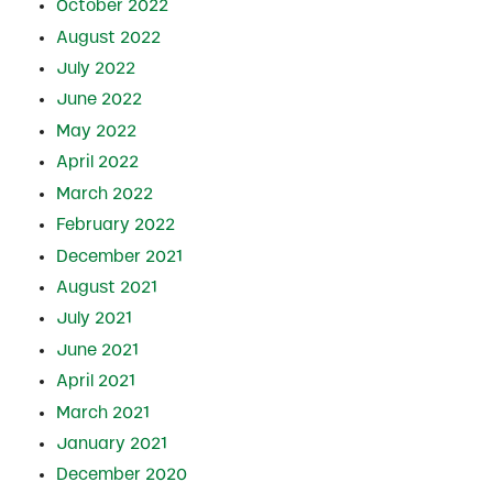
October 2022
August 2022
July 2022
June 2022
May 2022
April 2022
March 2022
February 2022
December 2021
August 2021
July 2021
June 2021
April 2021
March 2021
January 2021
December 2020