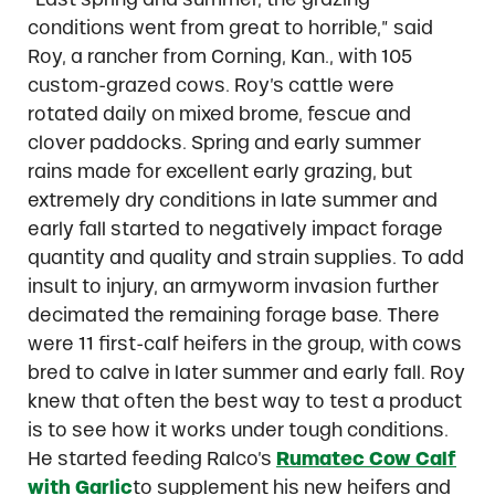
conditions went from great to horrible,” said
Roy, a rancher from Corning, Kan., with 105
custom-grazed cows. Roy’s cattle were
rotated daily on mixed brome, fescue and
clover paddocks. Spring and early summer
rains made for excellent early grazing, but
extremely dry conditions in late summer and
early fall started to negatively impact forage
quantity and quality and strain supplies. To add
insult to injury, an armyworm invasion further
decimated the remaining forage base. There
were 11 first-calf heifers in the group, with cows
bred to calve in later summer and early fall. Roy
knew that often the best way to test a product
is to see how it works under tough conditions.
He started feeding Ralco’s
Rumatec Cow Calf
with Garlic
to supplement his new heifers and