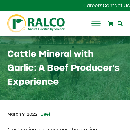
Skip to main content
Skip to header right navigation
Skip to site footer
Careers
Contact Us
Search
Se
Ralco Agriculture
Cattle Mineral with
Garlic: A Beef Producer’s
Experience
|
March 9, 2022
Beef
“Last spring and summer, the grazing