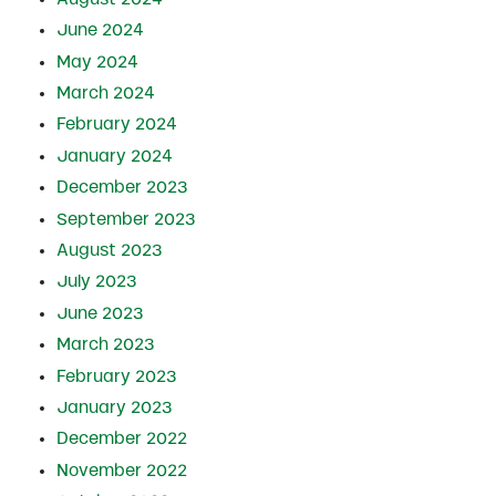
June 2024
May 2024
March 2024
February 2024
January 2024
December 2023
September 2023
August 2023
July 2023
June 2023
March 2023
February 2023
January 2023
December 2022
November 2022