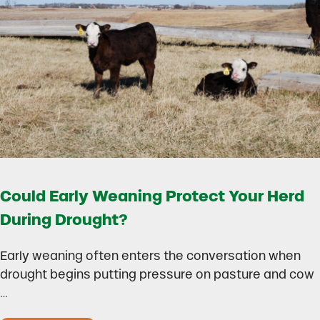
Could Early Weaning Protect Your Herd
During Drought?
Early weaning often enters the conversation when
drought begins putting pressure on pasture and cow
…