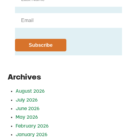
Archives
August 2026
July 2026
June 2026
May 2026
February 2026
January 2026