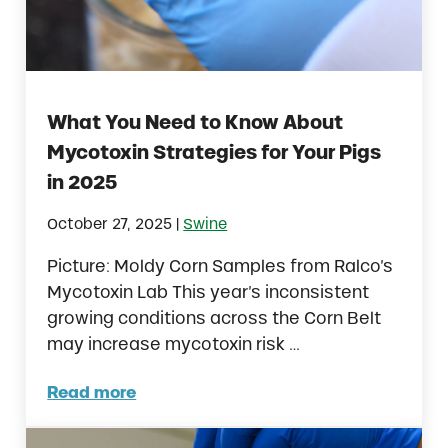
What You Need to Know About
Mycotoxin Strategies for Your Pigs
in 2025
|
October 27, 2025
Swine
Picture: Moldy Corn Samples from Ralco’s
Mycotoxin Lab This year’s inconsistent
growing conditions across the Corn Belt
may increase mycotoxin risk …
Read more
What You Need to Know About Mycotoxin Str