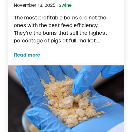
|
November 18, 2025
Swine
The most profitable barns are not the
ones with the best feed efficiency.
They’re the barns that sell the highest
percentage of pigs at full-market …
Read more
Reduce Pre-Weaning Mortality and Raise Mo