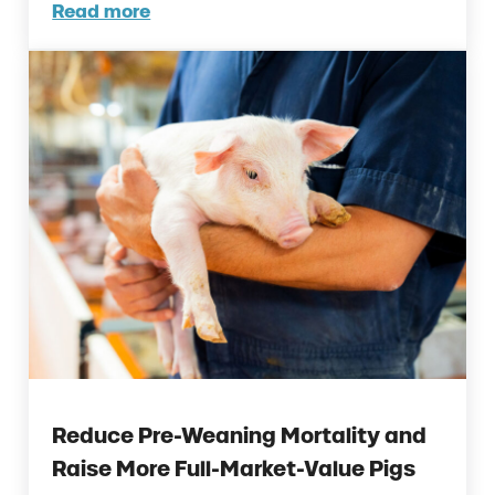
Read more
New Research on When Essential Oils Delive
Reduce Pre-Weaning Mortality and
Raise More Full-Market-Value Pigs