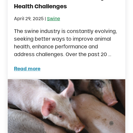
Health Challenges
|
April 29, 2025
Swine
The swine industry is constantly evolving,
seeking better ways to improve animal
health, enhance performance and
address challenges. Over the past 20 …
Read more
Essential Oils in Swine: Tackling Health Cha