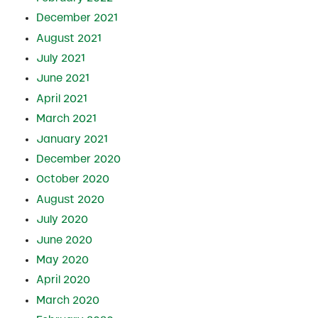
December 2021
August 2021
July 2021
June 2021
April 2021
March 2021
January 2021
December 2020
October 2020
August 2020
July 2020
June 2020
May 2020
April 2020
March 2020