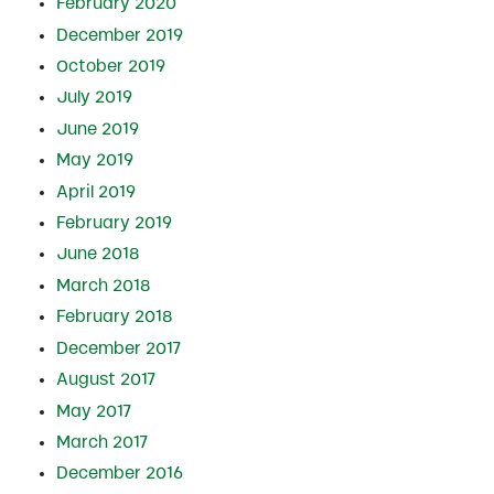
February 2020
December 2019
October 2019
July 2019
June 2019
May 2019
April 2019
February 2019
June 2018
March 2018
February 2018
December 2017
August 2017
May 2017
March 2017
December 2016