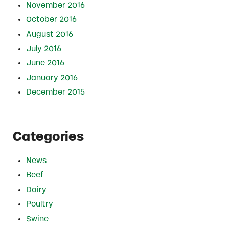
November 2016
October 2016
August 2016
July 2016
June 2016
January 2016
December 2015
Categories
News
Beef
Dairy
Poultry
Swine