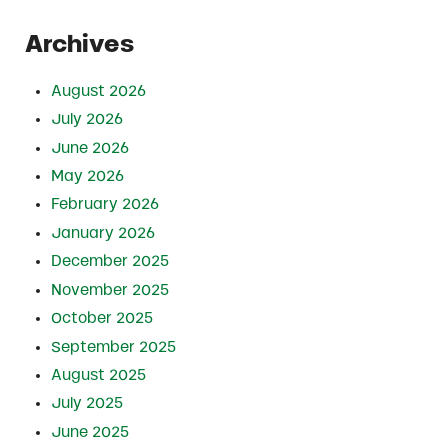
Archives
August 2026
July 2026
June 2026
May 2026
February 2026
January 2026
December 2025
November 2025
October 2025
September 2025
August 2025
July 2025
June 2025