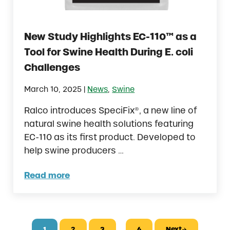
New Study Highlights EC-110™ as a
Tool for Swine Health During E. coli
Challenges
|
March 10, 2025
News
,
Swine
Ralco introduces SpeciFix®, a new line of
natural swine health solutions featuring
EC-110 as its first product. Developed to
help swine producers …
Read more
New Study Highlights EC-110™ as a Tool for 
Interim pages omitted
…
1
2
3
6
Next