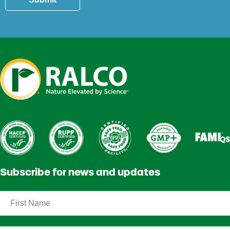
Subscribe for news and updates