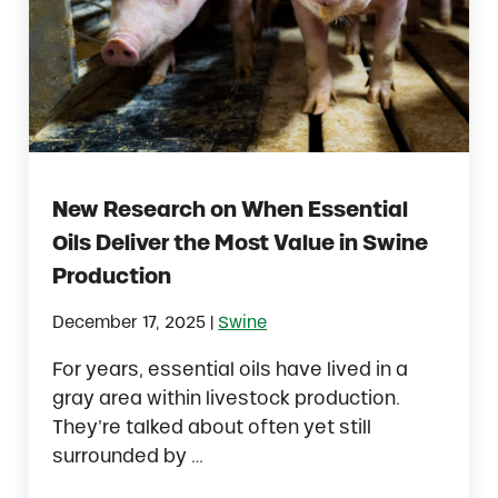
New Research on When Essential
Oils Deliver the Most Value in Swine
Production
|
December 17, 2025
Swine
For years, essential oils have lived in a
gray area within livestock production.
They’re talked about often yet still
surrounded by …