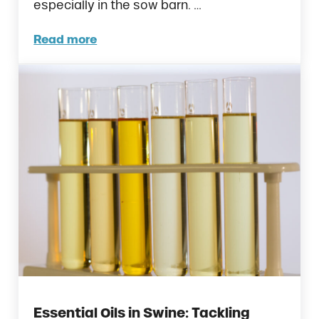
especially in the sow barn. …
Read more
Sow Feed Intake: What to Track, Why It Mat
Essential Oils in Swine: Tackling