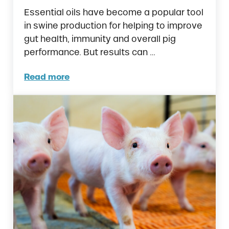
Essential oils have become a popular tool
in swine production for helping to improve
gut health, immunity and overall pig
performance. But results can …
Read more
Essential Oils for Swine: 3 Reasons Ralco’s 