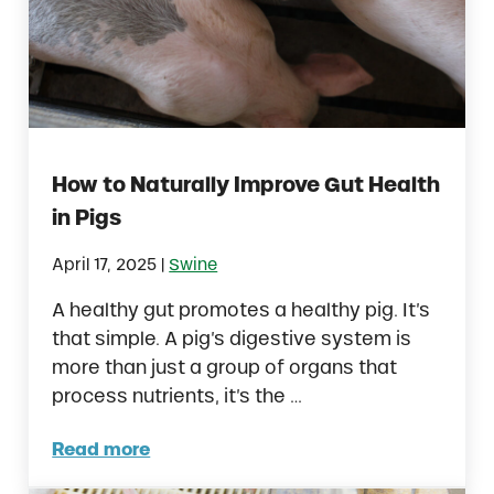
How to Naturally Improve Gut Health
in Pigs
|
April 17, 2025
Swine
A healthy gut promotes a healthy pig. It’s
that simple. A pig’s digestive system is
more than just a group of organs that
process nutrients, it’s the …
Read more
How to Naturally Improve Gut Health in Pig