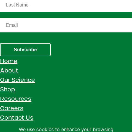
Subscribe
Home
About
Our Science
Shop
Resources
Careers
Contact Us
Call 1 (800) 533-5306
We use cookies to enhance your browsing