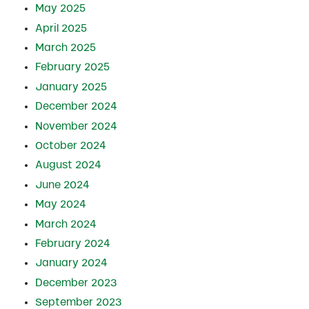
May 2025
April 2025
March 2025
February 2025
January 2025
December 2024
November 2024
October 2024
August 2024
June 2024
May 2024
March 2024
February 2024
January 2024
December 2023
September 2023