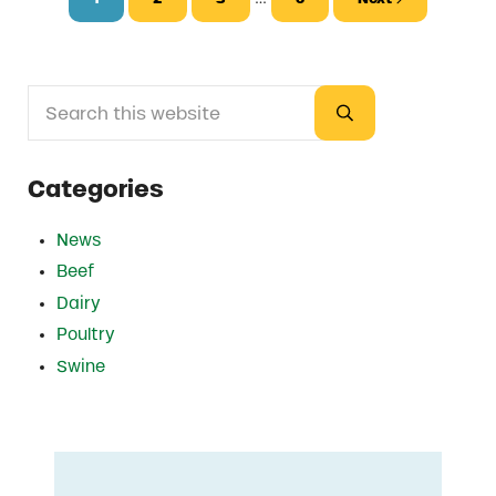
Page
Page
Page
Page
Search this website
Sidebar
Submit search
Categories
News
Beef
Dairy
Poultry
Swine