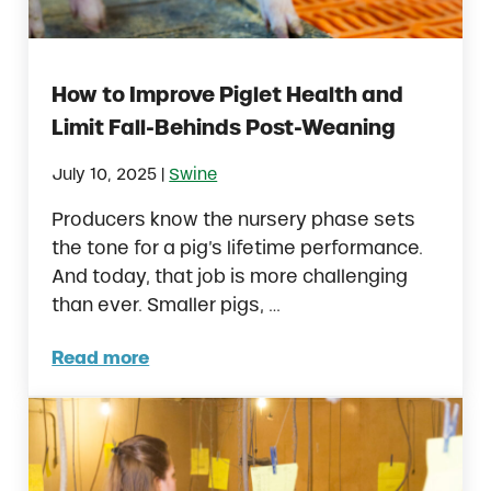
How to Improve Piglet Health and
Limit Fall-Behinds Post-Weaning
|
July 10, 2025
Swine
Producers know the nursery phase sets
the tone for a pig’s lifetime performance.
And today, that job is more challenging
than ever. Smaller pigs, …
Read more
How to Improve Piglet Health and Limit Fal