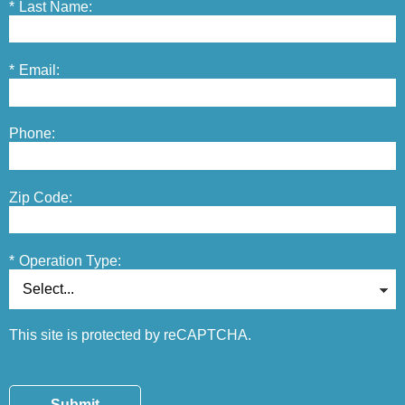
*
Last Name:
*
Email:
Phone:
Zip Code:
*
Operation Type:
This site is protected by reCAPTCHA.
Submit