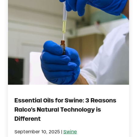
Essential Oils for Swine: 3 Reasons
Ralco’s Natural Technology is
Different
|
September 10, 2025
Swine