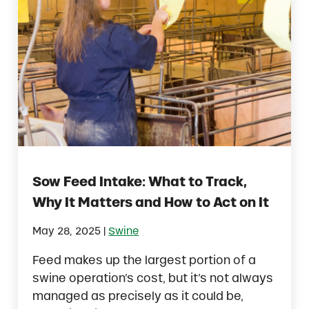
Sow Feed Intake: What to Track,
Why It Matters and How to Act on It
|
May 28, 2025
Swine
Feed makes up the largest portion of a
swine operation’s cost, but it’s not always
managed as precisely as it could be,