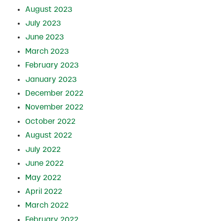
August 2023
July 2023
June 2023
March 2023
February 2023
January 2023
December 2022
November 2022
October 2022
August 2022
July 2022
June 2022
May 2022
April 2022
March 2022
February 2022