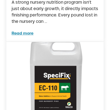
A strong nursery nutrition program isn’t
just about early growth, it directly impacts
finishing performance. Every pound lost in
the nursery can …
Read more
Why Your Swine Nursery Nutrition Might Be 