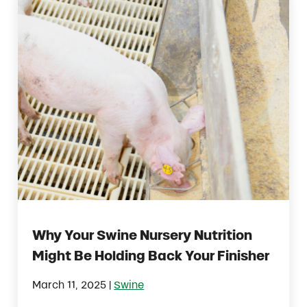
Why Your Swine Nursery Nutrition
Might Be Holding Back Your Finisher
|
March 11, 2025
Swine