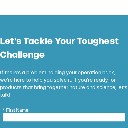
Let’s Tackle Your Toughest
Challenge
If there’s a problem holding your operation back,
we’re here to help you solve it. If you’re ready for
products that bring together nature and science, let’s
talk!
*
First Name: