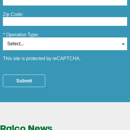
Zip Code:
*
Operation Type:
This site is protected by reCAPTCHA.
Submit
Ralco News