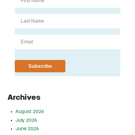
Archives
August 2026
July 2026
June 2026