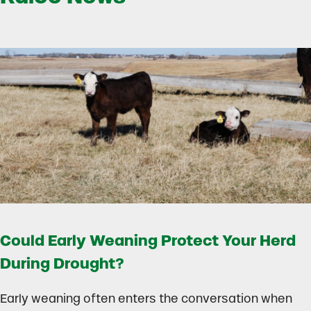
Could Early Weaning Protect Your Herd
During Drought?
Early weaning often enters the conversation when