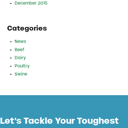
December 2015
Categories
News
Beef
Dairy
Poultry
Swine
Let’s Tackle Your Toughest