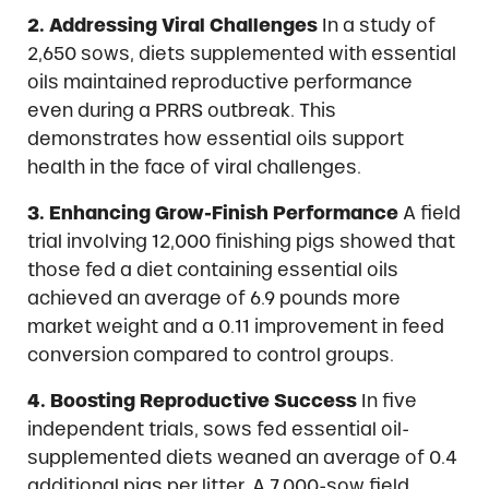
2. Addressing Viral Challenges
In a study of
2,650 sows, diets supplemented with essential
oils maintained reproductive performance
even during a PRRS outbreak. This
demonstrates how essential oils support
health in the face of viral challenges.
3. Enhancing Grow-Finish Performance
A field
trial involving 12,000 finishing pigs showed that
those fed a diet containing essential oils
achieved an average of 6.9 pounds more
market weight and a 0.11 improvement in feed
conversion compared to control groups.
4. Boosting Reproductive Success
In five
independent trials, sows fed essential oil-
supplemented diets weaned an average of 0.4
additional pigs per litter. A 7,000-sow field