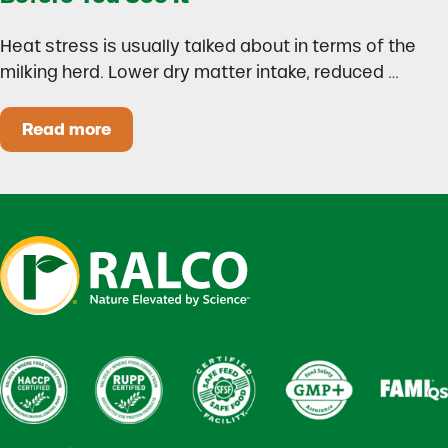
Heat stress is usually talked about in terms of the
milking herd. Lower dry matter intake, reduced …
Read more
Heat Stress in Dairy Calves Starts Before You 