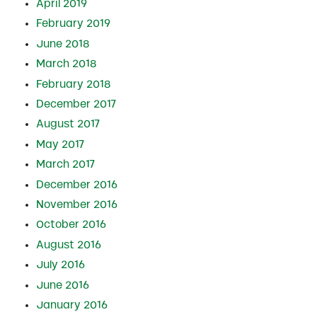
April 2019
February 2019
June 2018
March 2018
February 2018
December 2017
August 2017
May 2017
March 2017
December 2016
November 2016
October 2016
August 2016
July 2016
June 2016
January 2016