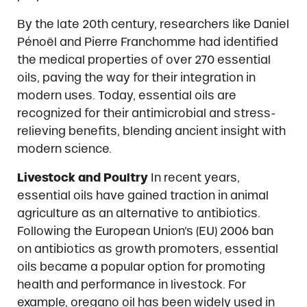
By the late 20th century, researchers like Daniel
Pénoël and Pierre Franchomme had identified
the medical properties of over 270 essential
oils, paving the way for their integration in
modern uses. Today, essential oils are
recognized for their antimicrobial and stress-
relieving benefits, blending ancient insight with
modern science.
Livestock and Poultry
In recent years,
essential oils have gained traction in animal
agriculture as an alternative to antibiotics.
Following the European Union’s (EU) 2006 ban
on antibiotics as growth promoters, essential
oils became a popular option for promoting
health and performance in livestock. For
example, oregano oil has been widely used in