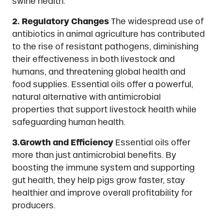
swine health.
2. Regulatory Changes
The widespread use of
antibiotics in animal agriculture has contributed
to the rise of resistant pathogens, diminishing
their effectiveness in both livestock and
humans, and threatening global health and
food supplies. Essential oils offer a powerful,
natural alternative with antimicrobial
properties that support livestock health while
safeguarding human health.
3.Growth and Efficiency
Essential oils offer
more than just antimicrobial benefits. By
boosting the immune system and supporting
gut health, they help pigs grow faster, stay
healthier and improve overall profitability for
producers.