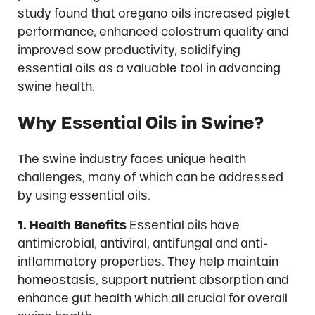
study found that oregano oils increased piglet
performance, enhanced colostrum quality and
improved sow productivity, solidifying
essential oils as a valuable tool in advancing
swine health.
Why Essential Oils in Swine?
The swine industry faces unique health
challenges, many of which can be addressed
by using essential oils.
1. Health Benefits
Essential oils have
antimicrobial, antiviral, antifungal and anti-
inflammatory properties. They help maintain
homeostasis, support nutrient absorption and
enhance gut health which all crucial for overall