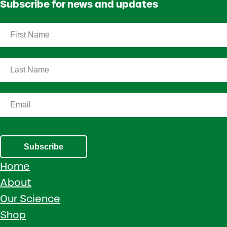
Subscribe for news and updates
Subscribe
Home
About
Our Science
Shop