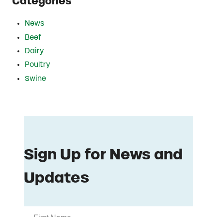
Categories
News
Beef
Dairy
Poultry
Swine