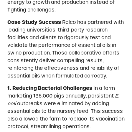
energy to growth and production instead of
fighting challenges.
Case Study Success
Ralco has partnered with
leading universities, third-party research
facilities and clients to rigorously test and
validate the performance of essential oils in
swine production. These collaborative efforts
consistently deliver compelling results,
reinforcing the effectiveness and reliability of
essential oils when formulated correctly.
1. Reducing Bacterial Challenges
In a farm
marketing 185,000 pigs annually, persistent
E.
coli
outbreaks were eliminated by adding
essential oils to the nursery feed. This success
also allowed the farm to replace its vaccination
protocol, streamlining operations.