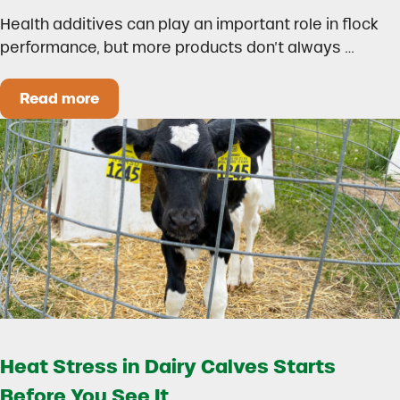
Health additives can play an important role in flock
performance, but more products don’t always …
Read more
How to Build a Smarter Health Additive Progra
Heat Stress in Dairy Calves Starts
Before You See It