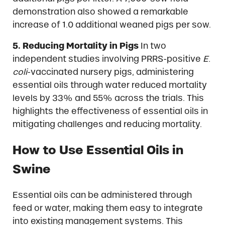
demonstration also showed a remarkable
increase of 1.0 additional weaned pigs per sow.
5. Reducing Mortality in Pigs
In two
independent studies involving PRRS-positive
E.
coli
-vaccinated nursery pigs, administering
essential oils through water reduced mortality
levels by 33% and 55% across the trials. This
highlights the effectiveness of essential oils in
mitigating challenges and reducing mortality.
How to Use Essential Oils in
Swine
Essential oils can be administered through
feed or water, making them easy to integrate
into existing management systems. This