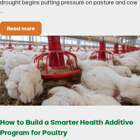
drought begins putting pressure on pasture and cow
…
Read more
Could Early Weaning Protect Your Herd During
How to Build a Smarter Health Additive
Program for Poultry