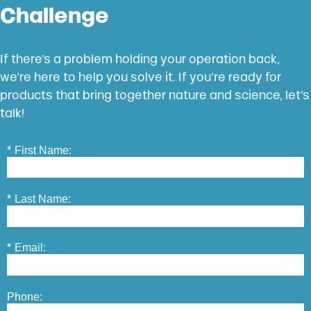
Challenge
If there’s a problem holding your operation back,
we’re here to help you solve it. If you’re ready for
products that bring together nature and science, let’s
talk!
*
First Name:
*
Last Name:
*
Email:
Phone: