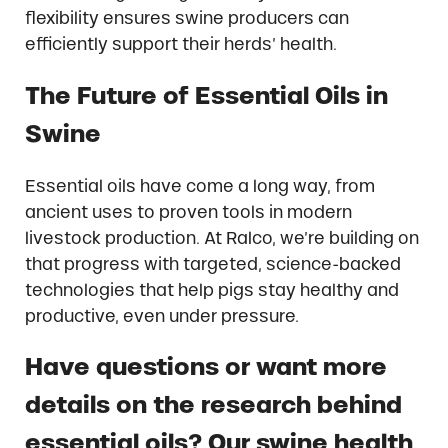
flexibility ensures swine producers can
efficiently support their herds’ health.
The Future of Essential Oils in
Swine
Essential oils have come a long way, from
ancient uses to proven tools in modern
livestock production. At Ralco, we’re building on
that progress with targeted, science-backed
technologies that help pigs stay healthy and
productive, even under pressure.
Have questions or want more
details on the research behind
essential oils? Our swine health