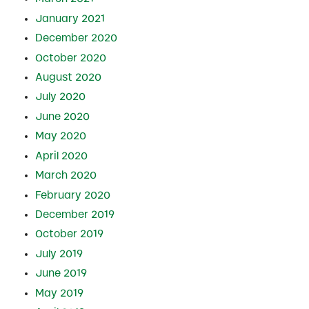
January 2021
December 2020
October 2020
August 2020
July 2020
June 2020
May 2020
April 2020
March 2020
February 2020
December 2019
October 2019
July 2019
June 2019
May 2019