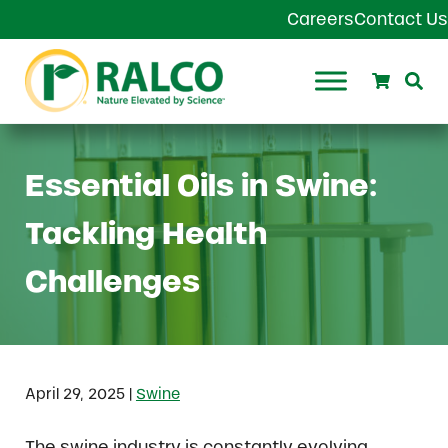
Skip to main content
Skip to header right navigation
Skip to site footer
Careers
Contact Us
Search
Se
Ralco Agriculture
Essential Oils in Swine:
Tackling Health
Challenges
|
April 29, 2025
Swine
The swine industry is constantly evolving,