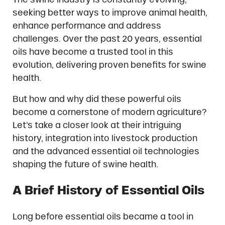
seeking better ways to improve animal health,
enhance performance and address
challenges. Over the past 20 years, essential
oils have become a trusted tool in this
evolution, delivering proven benefits for swine
health.
But how and why did these powerful oils
become a cornerstone of modern agriculture?
Let’s take a closer look at their intriguing
history, integration into livestock production
and the advanced essential oil technologies
shaping the future of swine health.
A Brief History of Essential Oils
Long before essential oils became a tool in