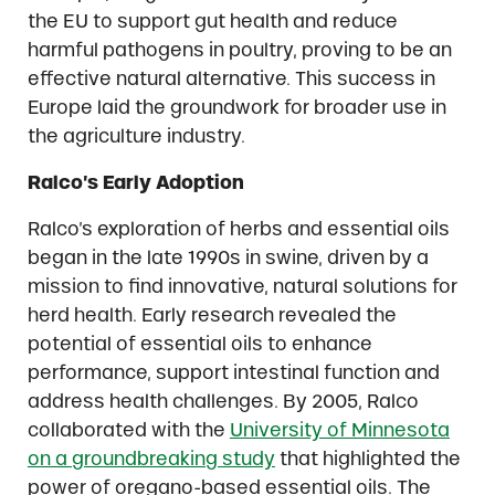
the EU to support gut health and reduce
harmful pathogens in poultry, proving to be an
effective natural alternative. This success in
Europe laid the groundwork for broader use in
the agriculture industry.
Ralco’s Early Adoption
Ralco’s exploration of herbs and essential oils
began in the late 1990s in swine, driven by a
mission to find innovative, natural solutions for
herd health. Early research revealed the
potential of essential oils to enhance
performance, support intestinal function and
address health challenges. By 2005, Ralco
collaborated with the
University of Minnesota
on a groundbreaking study
that highlighted the
power of oregano-based essential oils. The