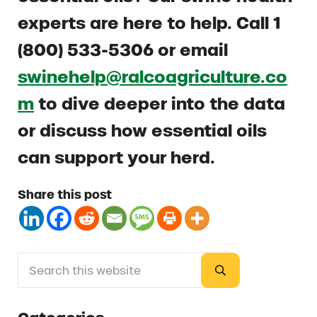
experts are here to help. Call 1
(800) 533-5306 or email
swinehelp@ralcoagriculture.co
m
to dive deeper into the data
or discuss how essential oils
can support your herd.
Share this post
Search this website
Sidebar
Submit search