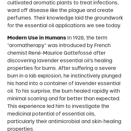
cultivated aromatic plants to treat infections,
ward off disease like the plague and create
perfumes. Their knowledge laid the groundwork
for the essential oil applications we see today.
Modern Use in Humans
In 1928, the term
“aromatherapy” was introduced by French
chemist René-Maurice Gattefossé after
discovering lavender essential oil’s healing
properties for burns. After suffering a severe
burn in a lab explosion, he instinctively plunged
his hand into a container of lavender essential
oil. To his surprise, the burn healed rapidly with
minimal scarring and far better than expected.
This experience led him to investigate the
medicinal potential of essential oils,
particularly their antimicrobial and skin-healing
properties.