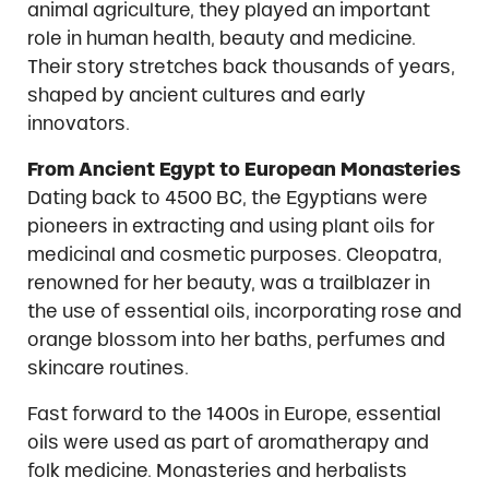
animal agriculture, they played an important
role in human health, beauty and medicine.
Their story stretches back thousands of years,
shaped by ancient cultures and early
innovators.
From Ancient Egypt to European Monasteries
Dating back to 4500 BC, the Egyptians were
pioneers in extracting and using plant oils for
medicinal and cosmetic purposes. Cleopatra,
renowned for her beauty, was a trailblazer in
the use of essential oils, incorporating rose and
orange blossom into her baths, perfumes and
skincare routines.
Fast forward to the 1400s in Europe, essential
oils were used as part of aromatherapy and
folk medicine. Monasteries and herbalists