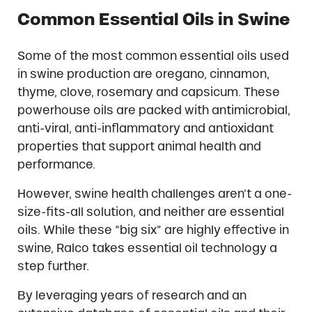
Common Essential Oils in Swine
Some of the most common essential oils used
in swine production are oregano, cinnamon,
thyme, clove, rosemary and capsicum. These
powerhouse oils are packed with antimicrobial,
anti-viral, anti-inflammatory and antioxidant
properties that support animal health and
performance.
However, swine health challenges aren’t a one-
size-fits-all solution, and neither are essential
oils. While these “big six” are highly effective in
swine, Ralco takes essential oil technology a
step further.
By leveraging years of research and an