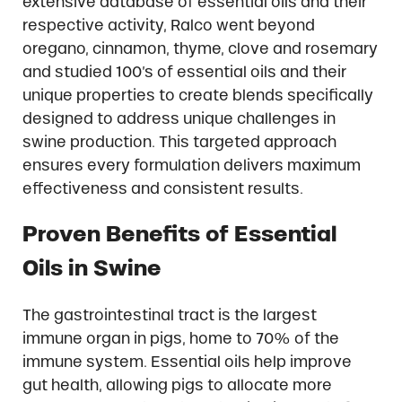
extensive database of essential oils and their
respective activity, Ralco went beyond
oregano, cinnamon, thyme, clove and rosemary
and studied 100’s of essential oils and their
unique properties to create blends specifically
designed to address unique challenges in
swine production. This targeted approach
ensures every formulation delivers maximum
effectiveness and consistent results.
Proven Benefits of Essential
Oils in Swine
The gastrointestinal tract is the largest
immune organ in pigs, home to 70% of the
immune system. Essential oils help improve
gut health, allowing pigs to allocate more