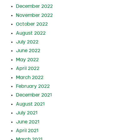
December 2022
November 2022
October 2022
August 2022
July 2022
June 2022
May 2022
April 2022
March 2022
February 2022
December 2021
August 2021
July 2021
June 2021
April 2021
March 2021