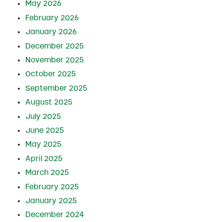
May 2026
February 2026
January 2026
December 2025
November 2025
October 2025
September 2025
August 2025
July 2025
June 2025
May 2025
April 2025
March 2025
February 2025
January 2025
December 2024