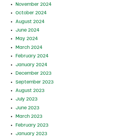
November 2024
October 2024
August 2024
June 2024
May 2024
March 2024
February 2024
January 2024
December 2023
September 2023
August 2023
July 2023
June 2023
March 2023
February 2023
January 2023