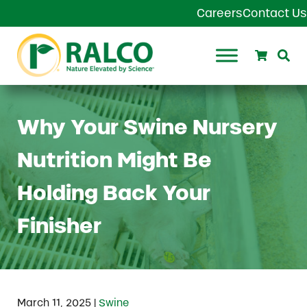
Skip to main content
Skip to header right navigation
Skip to site footer
Careers
Contact Us
Search
Se
Ralco Agriculture
Why Your Swine Nursery
Nutrition Might Be
Holding Back Your
Finisher
|
March 11, 2025
Swine