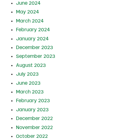
June 2024
May 2024
March 2024
February 2024
January 2024
December 2023
September 2023
August 2023
July 2023
June 2023
March 2023
February 2023
January 2023
December 2022
November 2022
October 2022