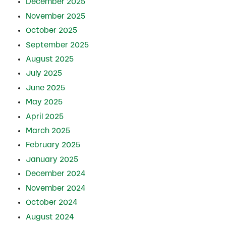
December 2025
November 2025
October 2025
September 2025
August 2025
July 2025
June 2025
May 2025
April 2025
March 2025
February 2025
January 2025
December 2024
November 2024
October 2024
August 2024