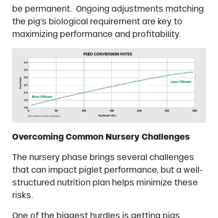
be permanent. Ongoing adjustments matching
the pig’s biological requirement are key to
maximizing performance and profitability.
Overcoming Common Nursery Challenges
The nursery phase brings several challenges
that can impact piglet performance, but a well-
structured nutrition plan helps minimize these
risks.
One of the biggest hurdles is getting pigs