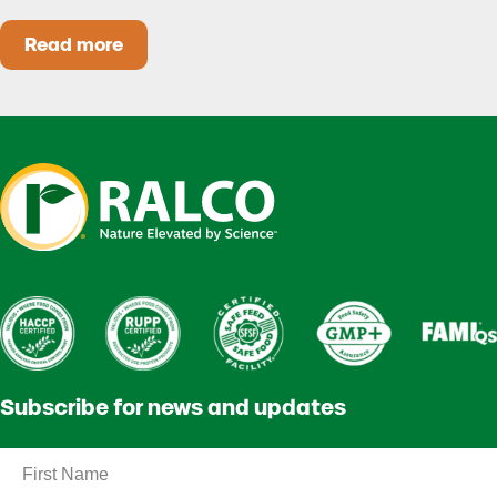
Read more
Heat Stress in Dairy Calves Starts Before You 
Subscribe for news and updates