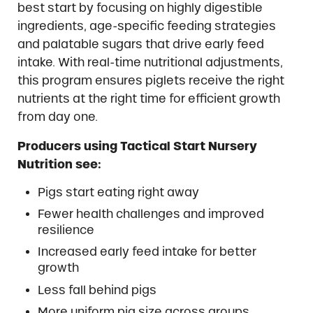
best start by focusing on highly digestible
ingredients, age-specific feeding strategies
and palatable sugars that drive early feed
intake. With real-time nutritional adjustments,
this program ensures piglets receive the right
nutrients at the right time for efficient growth
from day one.
Producers using Tactical Start Nursery
Nutrition see:
Pigs start eating right away
Fewer health challenges and improved
resilience
Increased early feed intake for better
growth
Less fall behind pigs
More uniform pig size across groups