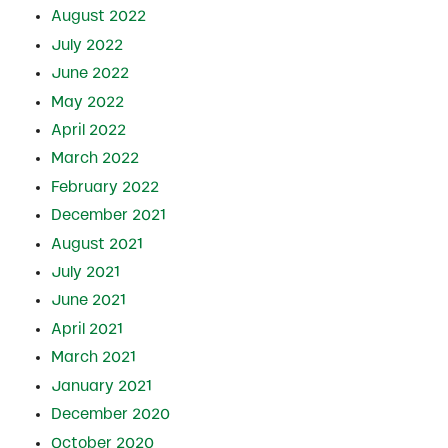
August 2022
July 2022
June 2022
May 2022
April 2022
March 2022
February 2022
December 2021
August 2021
July 2021
June 2021
April 2021
March 2021
January 2021
December 2020
October 2020