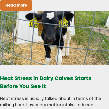
Read more
How to Build a Smarter Health Additive Progra
Heat Stress in Dairy Calves Starts
Before You See It
Heat stress is usually talked about in terms of the
milking herd. Lower dry matter intake, reduced …