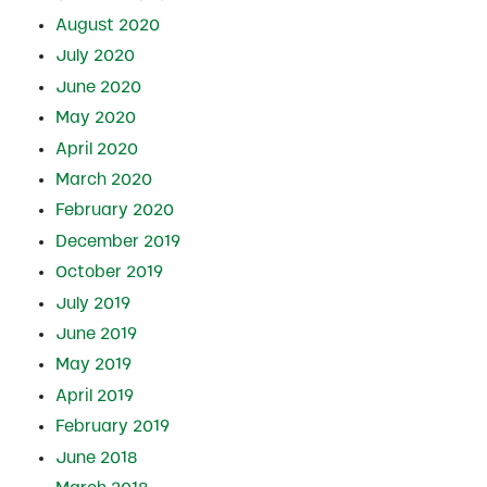
August 2020
July 2020
June 2020
May 2020
April 2020
March 2020
February 2020
December 2019
October 2019
July 2019
June 2019
May 2019
April 2019
February 2019
June 2018