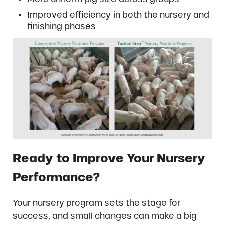
Improved efficiency in both the nursery and
finishing phases
Ready to Improve Your Nursery
Performance?
Your nursery program sets the stage for
success, and small changes can make a big