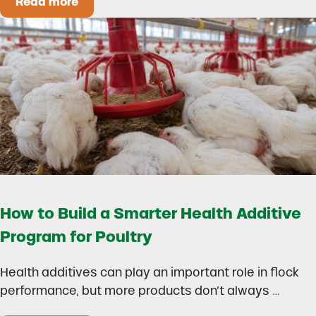
Read more
Could Early Weaning Protect Your Herd During
How to Build a Smarter Health Additive
Program for Poultry
Health additives can play an important role in flock
performance, but more products don’t always …