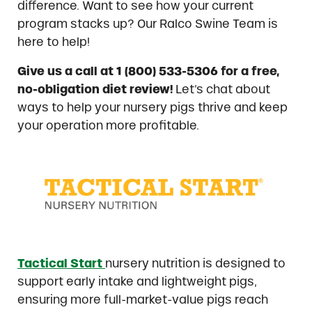
difference. Want to see how your current
program stacks up? Our Ralco Swine Team is
here to help!
Give us a call at 1 (800) 533-5306 for a free,
no-obligation diet review!
Let’s chat about
ways to help your nursery pigs thrive and keep
your operation more profitable.
Tactical Start
nursery nutrition is designed to
support early intake and lightweight pigs,
ensuring more full-market-value pigs reach