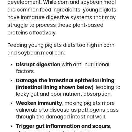
development. While corn and soybean meal
are common feed ingredients, young piglets
have immature digestive systems that may
struggle to process these plant-based
proteins effectively.
Feeding young piglets diets too high in corn
and soybean meal can:
Disrupt digestion
with anti-nutritional
factors.
Damage the intestinal epithelial lining
(intestinal lining shown below)
, leading to
leaky gut and poor nutrient absorption.
Weaken immunity
, making piglets more
vulnerable to disease as pathogens pass
through the damaged intestinal wall.
Trigger gut inflammation and scours
,