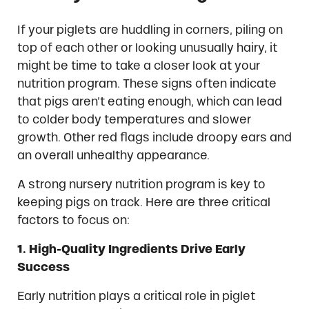
If your piglets are huddling in corners, piling on
top of each other or looking unusually hairy, it
might be time to take a closer look at your
nutrition program. These signs often indicate
that pigs aren’t eating enough, which can lead
to colder body temperatures and slower
growth. Other red flags include droopy ears and
an overall unhealthy appearance.
A strong nursery nutrition program is key to
keeping pigs on track. Here are three critical
factors to focus on:
1. High-Quality Ingredients Drive Early
Success
Early nutrition plays a critical role in piglet