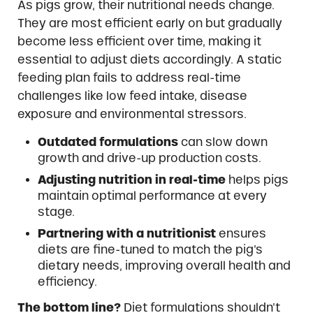
As pigs grow, their nutritional needs change.
They are most efficient early on but gradually
become less efficient over time, making it
essential to adjust diets accordingly. A static
feeding plan fails to address real-time
challenges like low feed intake, disease
exposure and environmental stressors.
Outdated formulations
can slow down
growth and drive-up production costs.
Adjusting nutrition in real-time
helps pigs
maintain optimal performance at every
stage.
Partnering with a nutritionist
ensures
diets are fine-tuned to match the pig’s
dietary needs, improving overall health and
efficiency.
The bottom line?
Diet formulations shouldn’t