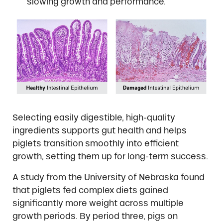
slowing growth and performance.
Selecting easily digestible, high-quality
ingredients supports gut health and helps
piglets transition smoothly into efficient
growth, setting them up for long-term success.
A study from the University of Nebraska found
that piglets fed complex diets gained
significantly more weight across multiple
growth periods. By period three, pigs on