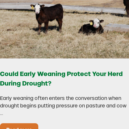
Could Early Weaning Protect Your Herd
During Drought?
Early weaning often enters the conversation when
drought begins putting pressure on pasture and cow
…