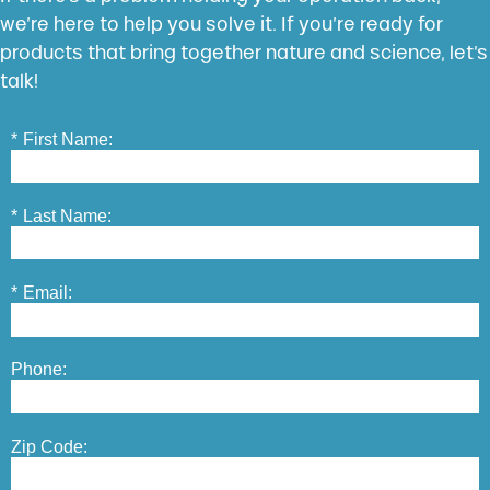
we’re here to help you solve it. If you’re ready for
products that bring together nature and science, let’s
talk!
*
First Name:
*
Last Name:
*
Email:
Phone:
Zip Code: