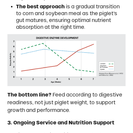
The best approach
is a gradual transition
to corn and soybean meal as the piglet’s
gut matures, ensuring optimal nutrient
absorption at the right time.
The bottom line?
Feed according to digestive
readiness, not just piglet weight, to support
growth and performance.
3. Ongoing Service and Nutrition Support