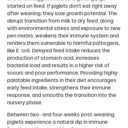
started on feed. If piglets don’t eat right away
after weaning, they lose growth potential. The
abrupt transition from milk to dry feed, along
with environmental stress and exposure to new
pen mates, weakens their immune system and
renders them vulnerable to harmful pathogens,
like E. coli. Delayed feed intake reduces the
production of stomach acid, increases
bacterial load and results in a higher risk of
scours and poor performance. Providing highly
palatable ingredients in their diet encourages
early feed intake, strengthens their immune
response, and smooths the transition into the
nursery phase.
Between two- and four-weeks post-weaning,
piglets experience a natural dip in immune