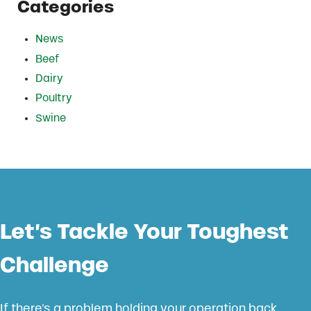
Categories
News
Beef
Dairy
Poultry
Swine
Let’s Tackle Your Toughest
Challenge
If there’s a problem holding your operation back,