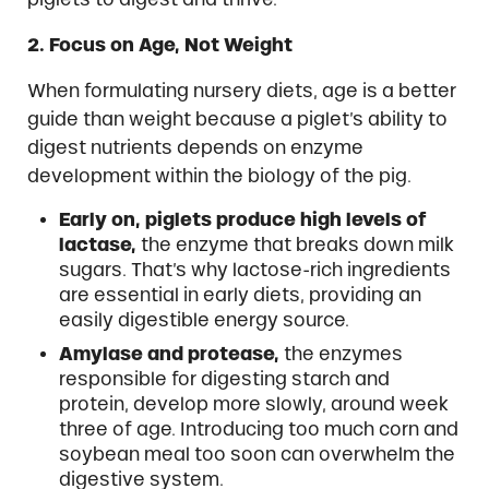
2. Focus on Age, Not Weight
When formulating nursery diets, age is a better
guide than weight because a piglet’s ability to
digest nutrients depends on enzyme
development within the biology of the pig.
Early on, piglets produce high levels of
lactase,
the enzyme that breaks down milk
sugars. That’s why lactose-rich ingredients
are essential in early diets, providing an
easily digestible energy source.
Amylase and protease,
the enzymes
responsible for digesting starch and
protein, develop more slowly, around week
three of age. Introducing too much corn and
soybean meal too soon can overwhelm the
digestive system.