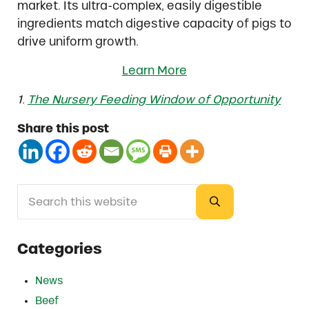
market. Its ultra-complex, easily digestible
ingredients match digestive capacity of pigs to
drive uniform growth.
Learn More
1.
The Nursery Feeding Window of Opportunity
Share this post
Search this website
Sidebar
Submit search
Categories
News
Beef