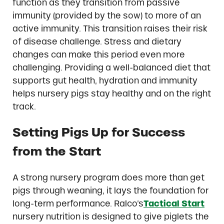
function as they transition from passive
immunity (provided by the sow) to more of an
active immunity. This transition raises their risk
of disease challenge. Stress and dietary
changes can make this period even more
challenging. Providing a well-balanced diet that
supports gut health, hydration and immunity
helps nursery pigs stay healthy and on the right
track.
Setting Pigs Up for Success
from the Start
A strong nursery program does more than get
pigs through weaning, it lays the foundation for
long-term performance. Ralco’s
Tactical Start
nursery nutrition is designed to give piglets the