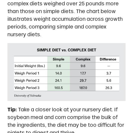
complex diets weighed over 25 pounds more
than those on simple diets. The chart below
illustrates weight accumulation across growth
periods, comparing simple and complex
nursery diets.
Tip:
Take a closer look at your nursery diet. If
soybean meal and corn comprise the bulk of
the ingredients, the diet may be too difficult for
piglets to digest and thrive.