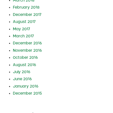
March 2018
February 2018
December 2017
August 2017
May 2017
March 2017
December 2016
November 2016
October 2016
August 2016
July 2016
June 2016
January 2016
December 2015