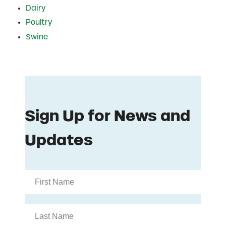
Dairy
Poultry
Swine