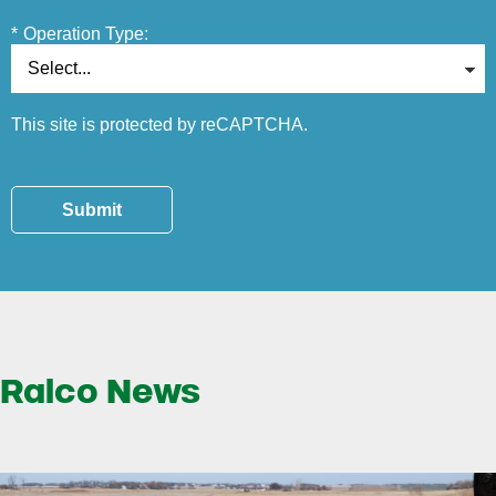
*
Operation Type:
This site is protected by reCAPTCHA.
Submit
Ralco News