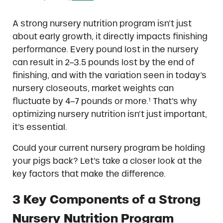
A strong nursery nutrition program isn’t just
about early growth, it directly impacts finishing
performance. Every pound lost in the nursery
can result in 2–3.5 pounds lost by the end of
finishing, and with the variation seen in today’s
nursery closeouts, market weights can
fluctuate by 4–7 pounds or more.¹ That’s why
optimizing nursery nutrition isn’t just important,
it’s essential.
Could your current nursery program be holding
your pigs back? Let’s take a closer look at the
key factors that make the difference.
3 Key Components of a Strong
Nursery Nutrition Program