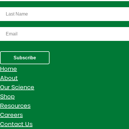
Subscribe
Home
About
Our Science
Shop
Resources
Careers
Contact Us