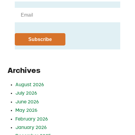
Archives
August 2026
July 2026
June 2026
May 2026
February 2026
January 2026