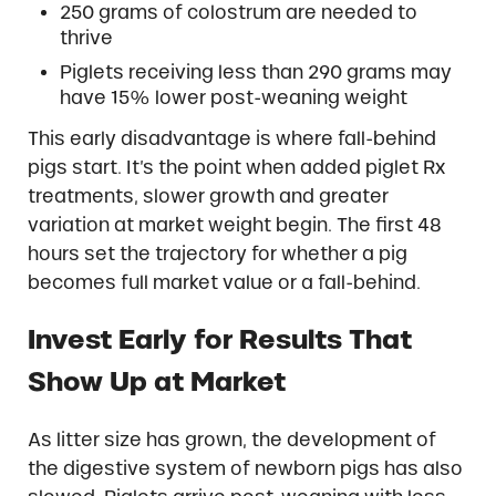
250 grams of colostrum are needed to
thrive
Piglets receiving less than 290 grams may
have 15% lower post-weaning weight
This early disadvantage is where fall-behind
pigs start. It’s the point when added piglet Rx
treatments, slower growth and greater
variation at market weight begin. The first 48
hours set the trajectory for whether a pig
becomes full market value or a fall-behind.
Invest Early for Results That
Show Up at Market
As litter size has grown, the development of
the digestive system of newborn pigs has also