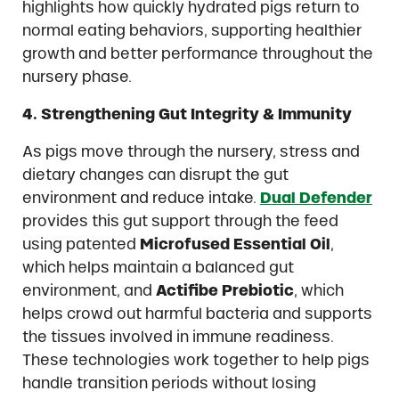
highlights how quickly hydrated pigs return to
normal eating behaviors, supporting healthier
growth and better performance throughout the
nursery phase.
4. Strengthening Gut Integrity & Immunity
As pigs move through the nursery, stress and
dietary changes can disrupt the gut
environment and reduce intake.
D
ual Defender
provides this gut support through the feed
using patented
Microfused Essential Oil
,
which helps maintain a balanced gut
environment, and
Actifibe Prebiotic
, which
helps crowd out harmful bacteria and supports
the tissues involved in immune readiness.
These technologies work together to help pigs
handle transition periods without losing