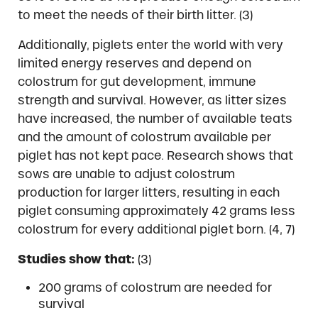
to meet the needs of their birth litter. (3)
Additionally, piglets enter the world with very
limited energy reserves and depend on
colostrum for gut development, immune
strength and survival. However, as litter sizes
have increased, the number of available teats
and the amount of colostrum available per
piglet has not kept pace. Research shows that
sows are unable to adjust colostrum
production for larger litters, resulting in each
piglet consuming approximately 42 grams less
colostrum for every additional piglet born. (4, 7)
Studies show that:
(3)
200 grams of colostrum are needed for
survival