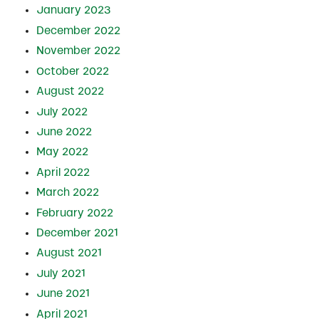
January 2023
December 2022
November 2022
October 2022
August 2022
July 2022
June 2022
May 2022
April 2022
March 2022
February 2022
December 2021
August 2021
July 2021
June 2021
April 2021