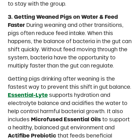
to stay with the group.
3. Getting Weaned Pigs on Water & Feed
Faster
During weaning and other transitions,
pigs often reduce feed intake. When this
happens, the balance of bacteria in the gut can
shift quickly. Without feed moving through the
system, bacteria have the opportunity to
multiply faster than the gut can regulate.
Getting pigs drinking after weaning is the
fastest way to prevent this shift in gut balance.
Essential-Lyte
supports hydration and
electrolyte balance and acidifies the water to
help control harmful bacterial growth. It also
includes
Microfused Essential Oils
to support
a healthy, balanced gut environment and
Actifibe Prebiotic
that feeds beneficial