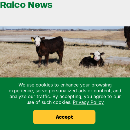
Ralco News
We use cookies to enhance your browsing
experience, serve personalized ads or content, and
analyze our traffic. By accepting, you agree to our
use of such cookies.
Privacy Policy
Could Early Weaning Protect Your Herd
During Drought?
Accept