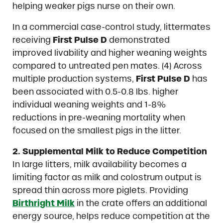
helping weaker pigs nurse on their own.
In a commercial case-control study, littermates
receiving
First Pulse D
demonstrated
improved livability and higher weaning weights
compared to untreated pen mates. (4) Across
multiple production systems,
First Pulse D
has
been associated with 0.5-0.8 lbs. higher
individual weaning weights and 1-8%
reductions in pre-weaning mortality when
focused on the smallest pigs in the litter.
2. Supplemental Milk to Reduce Competition
In large litters, milk availability becomes a
limiting factor as milk and colostrum output is
spread thin across more piglets. Providing
Birthright
Milk
in the crate offers an additional
energy source, helps reduce competition at the