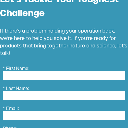
Challenge
If there’s a problem holding your operation back,
we’re here to help you solve it. If you’re ready for
products that bring together nature and science, let’s
talk!
*
First Name:
*
Last Name:
*
Email: