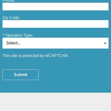
Phone:
Zip Code:
*
Operation Type:
This site is protected by reCAPTCHA.
Submit