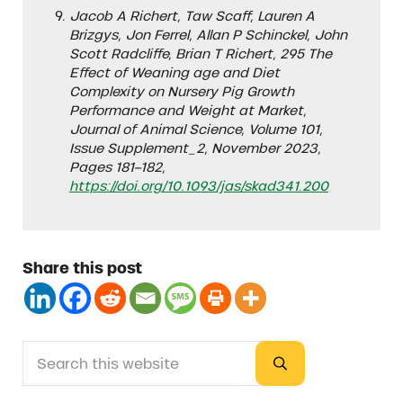
Jacob A Richert, Taw Scaff, Lauren A
Brizgys, Jon Ferrel, Allan P Schinckel, John
Scott Radcliffe, Brian T Richert, 295 The
Effect of Weaning age and Diet
Complexity on Nursery Pig Growth
Performance and Weight at Market,
Journal of Animal Science, Volume 101,
Issue Supplement_2, November 2023,
Pages 181–182,
https://doi.org/10.1093/jas/skad341.200
Share this post
Search this website
Sidebar
Submit search