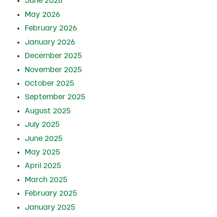
June 2026
May 2026
February 2026
January 2026
December 2025
November 2025
October 2025
September 2025
August 2025
July 2025
June 2025
May 2025
April 2025
March 2025
February 2025
January 2025