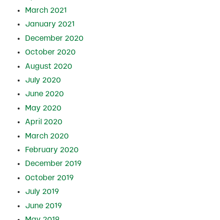
March 2021
January 2021
December 2020
October 2020
August 2020
July 2020
June 2020
May 2020
April 2020
March 2020
February 2020
December 2019
October 2019
July 2019
June 2019
May 2019