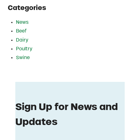
Categories
News
Beef
Dairy
Poultry
Swine