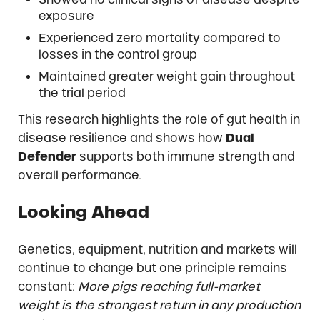
exposure
Experienced zero mortality compared to
losses in the control group
Maintained greater weight gain throughout
the trial period
This research highlights the role of gut health in
disease resilience and shows how
Dual
Defender
supports both immune strength and
overall performance.
Looking Ahead
Genetics, equipment, nutrition and markets will
continue to change but one principle remains
constant:
More pigs reaching full-market
weight is the strongest return in any production