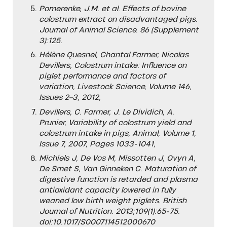
Pomerenke, J.M. et al. Effects of bovine
colostrum extract on disadvantaged pigs.
Journal of Animal Science. 86 (Supplement
3):125.
Hélène Quesnel, Chantal Farmer, Nicolas
Devillers, Colostrum intake: Influence on
piglet performance and factors of
variation, Livestock Science, Volume 146,
Issues 2–3, 2012,
Devillers, C. Farmer, J. Le Dividich, A.
Prunier, Variability of colostrum yield and
colostrum intake in pigs,
Animal, Volume 1,
Issue 7, 2007, Pages 1033-1041,
Michiels J, De Vos M, Missotten J, Ovyn A,
De Smet S, Van Ginneken C. Maturation of
digestive function is retarded and plasma
antioxidant capacity lowered in fully
weaned low birth weight piglets. British
Journal of Nutrition. 2013;109(1):65-75.
doi:10.1017/S0007114512000670