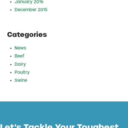
January 2016
December 2015
Categories
News
Beef
Dairy
Poultry
Swine
Let’s Tackle Your Toughest