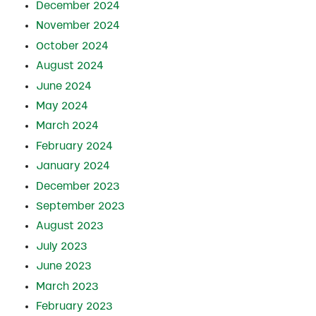
December 2024
November 2024
October 2024
August 2024
June 2024
May 2024
March 2024
February 2024
January 2024
December 2023
September 2023
August 2023
July 2023
June 2023
March 2023
February 2023