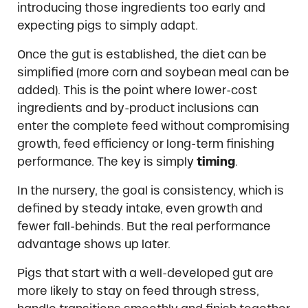
introducing those ingredients too early and
expecting pigs to simply adapt.
Once the gut is established, the diet can be
simplified (more corn and soybean meal can be
added). This is the point where lower-cost
ingredients and by-product inclusions can
enter the complete feed without compromising
growth, feed efficiency or long-term finishing
performance. The key is simply
timing
.
In the nursery, the goal is consistency, which is
defined by steady intake, even growth and
fewer fall-behinds. But the real performance
advantage shows up later.
Pigs that start with a well-developed gut are
more likely to stay on feed through stress,