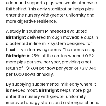
udder and supports pigs who would otherwise
fall behind. This early stabilization helps pigs
enter the nursery with greater uniformity and
more digestive resilience.
A study in southern Minnesota evaluated
Birthright
delivered through moveable cups in
a patented in-line milk system designed for
flexibility in farrowing rooms. The rooms using
Birthright
in 25% of the crates weaned 0.82
more pigs per sow per year, providing a net
return of +$17.04 per sow per year, or +$17,040
per 1,000 sows annually.
By supplying supplemental milk early where it
is needed most,
Birthright
helps more pigs
enter the nursery with greater uniformity,
improved energy status and a stronger chance