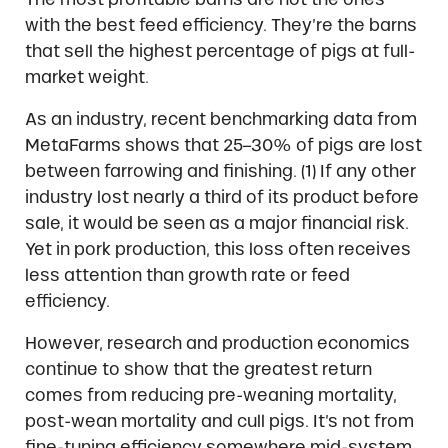
with the best feed efficiency. They’re the barns
that sell the highest percentage of pigs at full-
market weight.
As an industry, recent benchmarking data from
MetaFarms shows that 25–30% of pigs are lost
between farrowing and finishing. (1) If any other
industry lost nearly a third of its product before
sale, it would be seen as a major financial risk.
Yet in pork production, this loss often receives
less attention than growth rate or feed
efficiency.
However, research and production economics
continue to show that the greatest return
comes from reducing pre-weaning mortality,
post-wean mortality and cull pigs. It’s not from
fine-tuning efficiency somewhere mid-system.