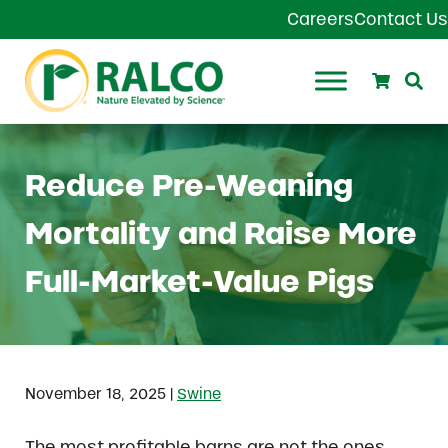
Skip to main content
Skip to header right navigation
Skip to site footer
Careers
Contact Us
Search
Se
Ralco Agriculture
Reduce Pre-Weaning
Mortality and Raise More
Full-Market-Value Pigs
|
November 18, 2025
Swine
The most profitable barns are not the ones