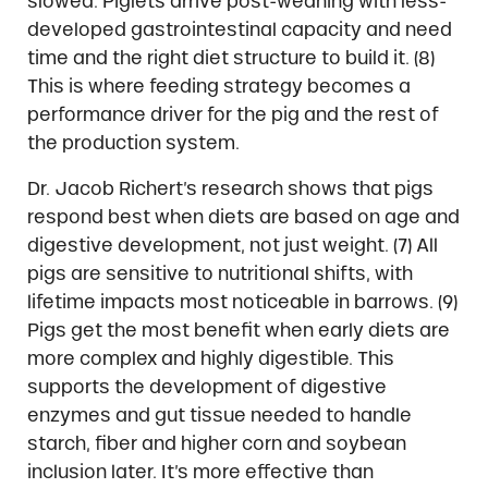
slowed. Piglets arrive post-weaning with less-
developed gastrointestinal capacity and need
time and the right diet structure to build it. (8)
This is where feeding strategy becomes a
performance driver for the pig and the rest of
the production system.
Dr. Jacob Richert’s research shows that pigs
respond best when diets are based on age and
digestive development, not just weight. (7) All
pigs are sensitive to nutritional shifts, with
lifetime impacts most noticeable in barrows. (9)
Pigs get the most benefit when early diets are
more complex and highly digestible. This
supports the development of digestive
enzymes and gut tissue needed to handle
starch, fiber and higher corn and soybean
inclusion later. It’s more effective than