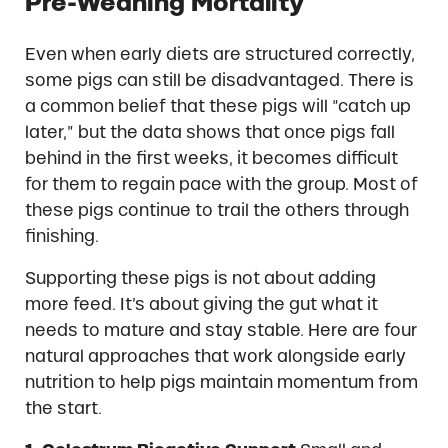
Pre-Weaning Mortality
Even when early diets are structured correctly,
some pigs can still be disadvantaged. There is
a common belief that these pigs will “catch up
later,” but the data shows that once pigs fall
behind in the first weeks, it becomes difficult
for them to regain pace with the group. Most of
these pigs continue to trail the others through
finishing.
Supporting these pigs is not about adding
more feed. It’s about giving the gut what it
needs to mature and stay stable. Here are four
natural approaches that work alongside early
nutrition to help pigs maintain momentum from
the start.