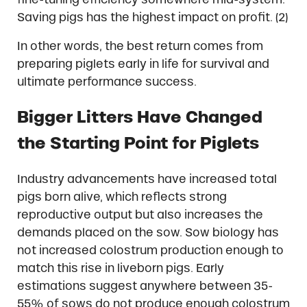
Saving pigs has the highest impact on profit. (2)
In other words, the best return comes from
preparing piglets early in life for survival and
ultimate performance success.
Bigger Litters Have Changed
the Starting Point for Piglets
Industry advancements have increased total
pigs born alive, which reflects strong
reproductive output but also increases the
demands placed on the sow. Sow biology has
not increased colostrum production enough to
match this rise in liveborn pigs. Early
estimations suggest anywhere between 35-
55% of sows do not produce enough colostrum