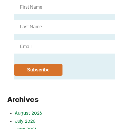
Archives
August 2026
July 2026