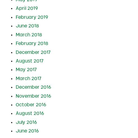
April 2019
February 2019
June 2018
March 2018
February 2018
December 2017
August 2017
May 2017
March 2017
December 2016
November 2016
October 2016
August 2016
July 2016
June 2016