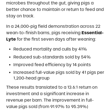
microbes throughout the gut, giving pigs a
better chance to maintain or return to feed and
stay on track.
In a 24,000-pig field demonstration across 22
wean-to-finish barns, pigs receiving
Essential-
Lyte
for the first seven days after weaning:
Reduced mortality and culls by 41%
Reduced sub-standards sold by 54%
Improved feed efficiency by 14 points
Increased full-value pigs sold by 41 pigs per
1,200-head group
These results translated to a 13.6:1 return on
investment and a significant increase in
revenue per barn. The improvement in full-
value pigs sold (from 91.97% to 95.39%)