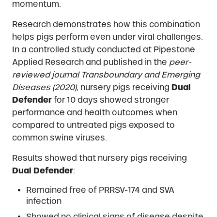
momentum.
Research demonstrates how this combination
helps pigs perform even under viral challenges.
In a controlled study conducted at Pipestone
Applied Research and published in the
peer-
reviewed journal Transboundary and Emerging
Diseases (2020)
, nursery pigs receiving
Dual
Defender
for 10 days showed stronger
performance and health outcomes when
compared to untreated pigs exposed to
common swine viruses.
Results showed that nursery pigs receiving
Dual Defender
:
Remained free of PRRSV-174 and SVA
infection
Showed no clinical signs of disease despite