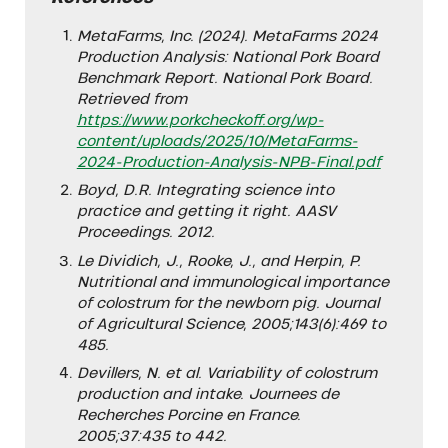
MetaFarms, Inc. (2024). MetaFarms 2024
Production Analysis: National Pork Board
Benchmark Report. National Pork Board.
Retrieved from
https://www.porkcheckoff.org/wp-
content/uploads/2025/10/MetaFarms-
2024-Production-Analysis-NPB-Final.pdf
Boyd, D.R. Integrating science into
practice and getting it right. AASV
Proceedings. 2012.
Le Dividich, J., Rooke, J., and Herpin, P.
Nutritional and immunological importance
of colostrum for the newborn pig. Journal
of Agricultural Science, 2005;143(6):469 to
485.
Devillers, N. et al. Variability of colostrum
production and intake. Journees de
Recherches Porcine en France.
2005;37:435 to 442.