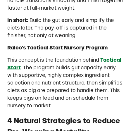
handle transitions smoothly and finish together
faster at full-market weight.
In short:
Build the gut early and simplify the
diets later. The pay-off is captured in the
finisher, not only at weaning.
Ralco’s Tactical Start Nursery Program
This concept is the foundation behind
Tactical
Start
. The program builds gut capacity early
with supportive, highly complex ingredient
selection and nutrient structure, then simplifies
diets as pig are prepared to handle them. This
keeps pigs on feed and on schedule from
nursery to market.
4 Natural Strategies to Reduce