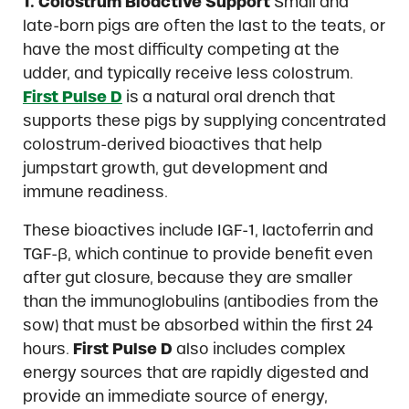
1. Colostrum Bioactive Support
Small and
late-born pigs are often the last to the teats, or
have the most difficulty competing at the
udder, and typically receive less colostrum.
First Pulse D
is a natural oral drench that
supports these pigs by supplying concentrated
colostrum-derived bioactives that help
jumpstart growth, gut development and
immune readiness.
These bioactives include IGF-1, lactoferrin and
TGF-β, which continue to provide benefit even
after gut closure, because they are smaller
than the immunoglobulins (antibodies from the
sow) that must be absorbed within the first 24
hours.
First Pulse D
also includes complex
energy sources that are rapidly digested and
provide an immediate source of energy,