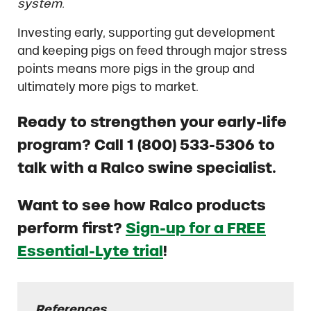
system.
Investing early, supporting gut development
and keeping pigs on feed through major stress
points means more pigs in the group and
ultimately more pigs to market.
Ready to strengthen your early-life
program? Call 1 (800) 533-5306 to
talk with a Ralco swine specialist.
Want to see how Ralco products
perform first?
Sign-up for a FREE
Essential-Lyte trial
!
References