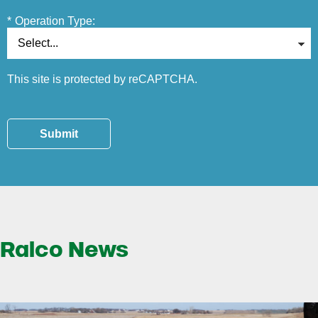
*
Operation Type:
This site is protected by reCAPTCHA.
Submit
Ralco News