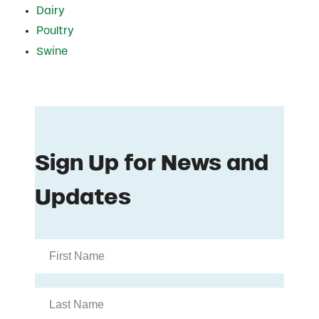
Dairy
Poultry
Swine