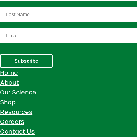
Subscribe
Home
About
Our Science
Shop
Resources
Careers
Contact Us