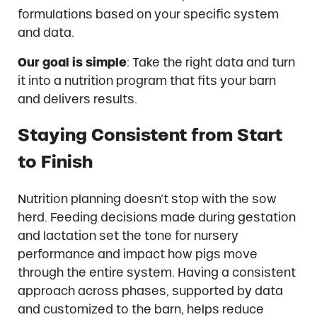
formulations based on your specific system
and data.
Our goal is simple
: Take the right data and turn
it into a nutrition program that fits your barn
and delivers results.
Staying Consistent from Start
to Finish
Nutrition planning doesn’t stop with the sow
herd. Feeding decisions made during gestation
and lactation set the tone for nursery
performance and impact how pigs move
through the entire system. Having a consistent
approach across phases, supported by data
and customized to the barn, helps reduce