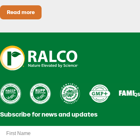
Read more
Heat Stress in Dairy Calves Starts Before You 
Subscribe for news and updates