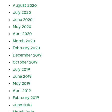
August 2020
July 2020
June 2020
May 2020
April 2020
March 2020
February 2020
December 2019
October 2019
July 2019
June 2019
May 2019
April 2019
February 2019
June 2018
March 2018