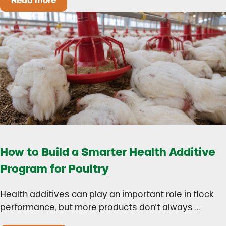
Read more
Could Early Weaning Protect Your Herd During
How to Build a Smarter Health Additive
Program for Poultry
Health additives can play an important role in flock
performance, but more products don’t always …