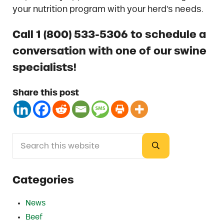
your nutrition program with your herd’s needs.
Call 1 (800) 533-5306 to schedule a
conversation with one of our swine
specialists!
Share this post
Search this website
Sidebar
Submit search
Categories
News
Beef