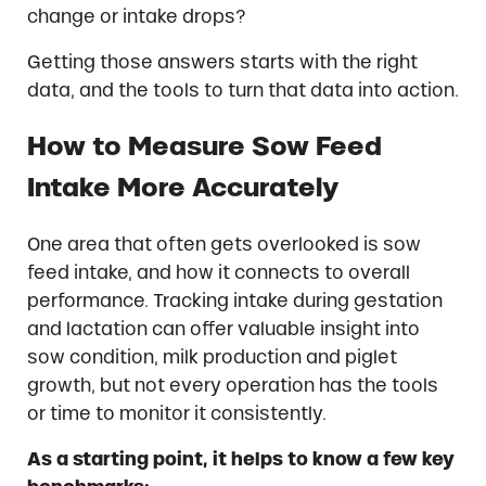
change or intake drops?
Getting those answers starts with the right
data, and the tools to turn that data into action.
How to Measure Sow Feed
Intake More Accurately
One area that often gets overlooked is sow
feed intake, and how it connects to overall
performance. Tracking intake during gestation
and lactation can offer valuable insight into
sow condition, milk production and piglet
growth, but not every operation has the tools
or time to monitor it consistently.
As a starting point, it helps to know a few key