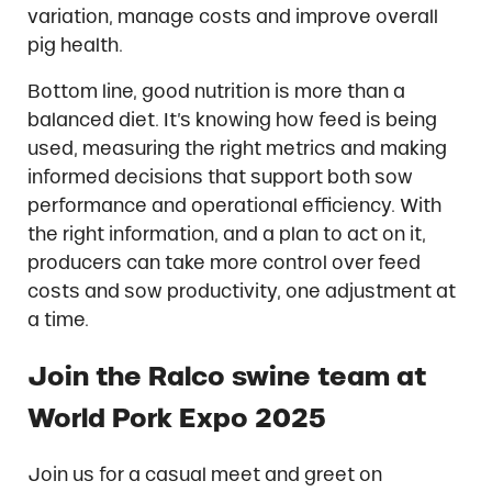
variation, manage costs and improve overall
pig health.
Bottom line, good nutrition is more than a
balanced diet. It’s knowing how feed is being
used, measuring the right metrics and making
informed decisions that support both sow
performance and operational efficiency. With
the right information, and a plan to act on it,
producers can take more control over feed
costs and sow productivity, one adjustment at
a time.
Join the Ralco swine team at
World Pork Expo 2025
Join us for a casual meet and greet on