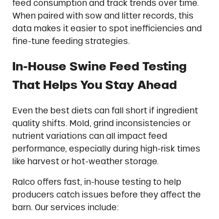
feed consumption and track trends over time.
When paired with sow and litter records, this
data makes it easier to spot inefficiencies and
fine-tune feeding strategies.
In-House Swine Feed Testing
That Helps You Stay Ahead
Even the best diets can fall short if ingredient
quality shifts. Mold, grind inconsistencies or
nutrient variations can all impact feed
performance, especially during high-risk times
like harvest or hot-weather storage.
Ralco offers fast, in-house testing to help
producers catch issues before they affect the
barn. Our services include: