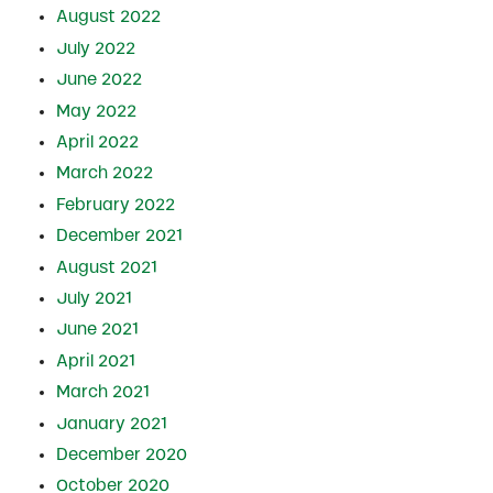
August 2022
July 2022
June 2022
May 2022
April 2022
March 2022
February 2022
December 2021
August 2021
July 2021
June 2021
April 2021
March 2021
January 2021
December 2020
October 2020