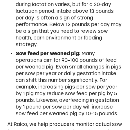
during lactation varies, but for a 20-day
lactation period, intake above 13 pounds
per day is often a sign of strong
performance. Below 12 pounds per day may
be a sign that you need to review sow
health, barn environment or feeding
strategy.
Sow feed per weaned pig:
Many
operations aim for 90–100 pounds of feed
per weaned pig. Even small changes in pigs
per sow per year or daily gestation intake
can shift this number significantly. For
example, increasing pigs per sow per year
by 1 pig may reduce sow feed per pig by 5
pounds. Likewise, overfeeding in gestation
by 1 pound per sow per day will increase
sow feed per weaned pig by 10-15 pounds.
At Ralco, we help producers monitor actual sow