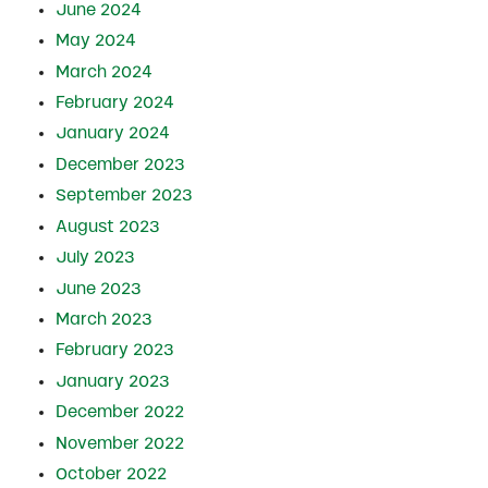
June 2024
May 2024
March 2024
February 2024
January 2024
December 2023
September 2023
August 2023
July 2023
June 2023
March 2023
February 2023
January 2023
December 2022
November 2022
October 2022