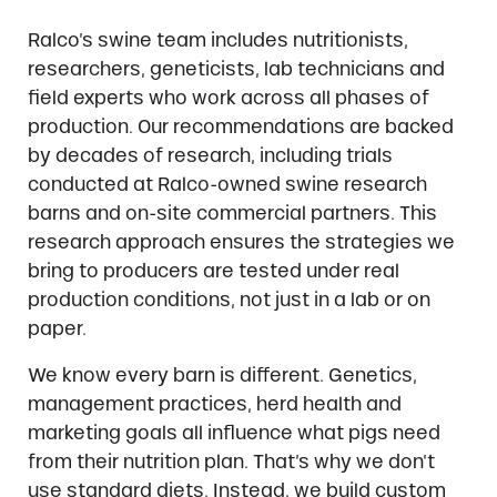
Ralco’s swine team includes nutritionists,
researchers, geneticists, lab technicians and
field experts who work across all phases of
production. Our recommendations are backed
by decades of research, including trials
conducted at Ralco-owned swine research
barns and on-site commercial partners. This
research approach ensures the strategies we
bring to producers are tested under real
production conditions, not just in a lab or on
paper.
We know every barn is different. Genetics,
management practices, herd health and
marketing goals all influence what pigs need
from their nutrition plan. That’s why we don’t
use standard diets. Instead, we build custom