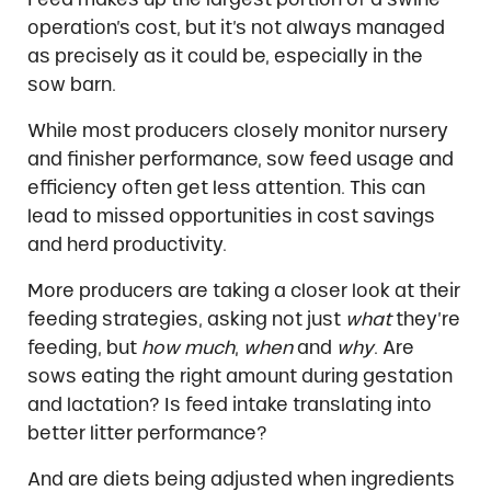
operation’s cost, but it’s not always managed
as precisely as it could be, especially in the
sow barn.
While most producers closely monitor nursery
and finisher performance, sow feed usage and
efficiency often get less attention. This can
lead to missed opportunities in cost savings
and herd productivity.
More producers are taking a closer look at their
feeding strategies, asking not just
what
they’re
feeding, but
how much
,
when
and
why
. Are
sows eating the right amount during gestation
and lactation? Is feed intake translating into
better litter performance?
And are diets being adjusted when ingredients