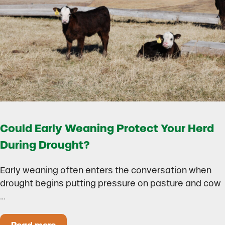
Could Early Weaning Protect Your Herd
During Drought?
Early weaning often enters the conversation when
drought begins putting pressure on pasture and cow
…