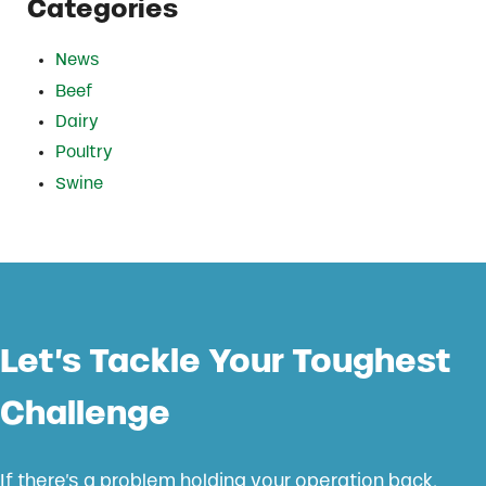
Categories
News
Beef
Dairy
Poultry
Swine
Let’s Tackle Your Toughest
Challenge
If there’s a problem holding your operation back,