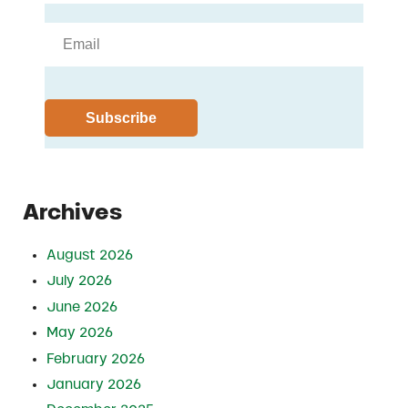
Archives
August 2026
July 2026
June 2026
May 2026
February 2026
January 2026