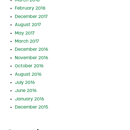
February 2018
December 2017
August 2017
May 2017
March 2017
December 2016
November 2016
October 2016
August 2016
July 2016
June 2016
January 2016
December 2015