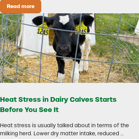
Read more
How to Build a Smarter Health Additive Progra
Heat Stress in Dairy Calves Starts
Before You See It
Heat stress is usually talked about in terms of the
milking herd. Lower dry matter intake, reduced …