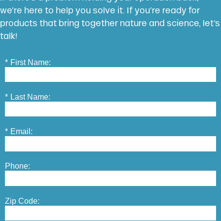
we’re here to help you solve it. If you’re ready for
products that bring together nature and science, let’s
talk!
*
First Name:
*
Last Name:
*
Email:
Phone:
Zip Code: