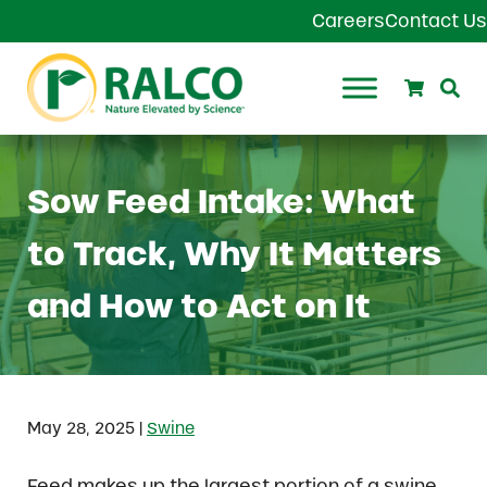
Skip to main content
Skip to header right navigation
Skip to site footer
Careers
Contact Us
Search
Se
Ralco Agriculture
Sow Feed Intake: What
to Track, Why It Matters
and How to Act on It
|
May 28, 2025
Swine
Feed makes up the largest portion of a swine