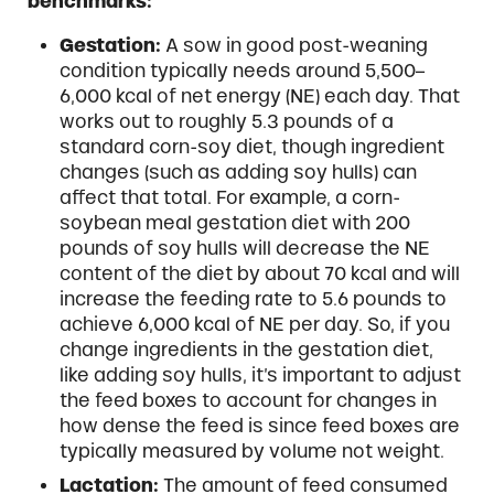
benchmarks:
Gestation:
A sow in good post-weaning
condition typically needs around 5,500–
6,000 kcal of net energy (NE) each day. That
works out to roughly 5.3 pounds of a
standard corn-soy diet, though ingredient
changes (such as adding soy hulls) can
affect that total. For example, a corn-
soybean meal gestation diet with 200
pounds of soy hulls will decrease the NE
content of the diet by about 70 kcal and will
increase the feeding rate to 5.6 pounds to
achieve 6,000 kcal of NE per day. So, if you
change ingredients in the gestation diet,
like adding soy hulls, it’s important to adjust
the feed boxes to account for changes in
how dense the feed is since feed boxes are
typically measured by volume not weight.
Lactation:
The amount of feed consumed