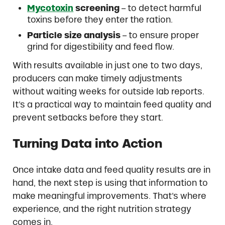
Mycotoxin
screening
– to detect harmful
toxins before they enter the ration.
Particle size analysis
– to ensure proper
grind for digestibility and feed flow.
With results available in just one to two days,
producers can make timely adjustments
without waiting weeks for outside lab reports.
It’s a practical way to maintain feed quality and
prevent setbacks before they start.
Turning Data into Action
Once intake data and feed quality results are in
hand, the next step is using that information to
make meaningful improvements. That’s where
experience, and the right nutrition strategy
comes in.