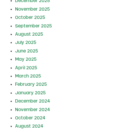
December 2025
November 2025
October 2025
September 2025
August 2025
July 2025
June 2025
May 2025
April 2025
March 2025
February 2025
January 2025
December 2024
November 2024
October 2024
August 2024