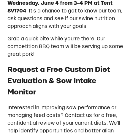
Wednesday, June 4 from 3–4 PM at Tent
SV1704
. It’s a chance to get to know our team,
ask questions and see if our swine nutrition
approach aligns with your goals.
Grab a quick bite while you’re there! Our
competition BBQ team will be serving up some
great pork!
Request a Free Custom Diet
Evaluation & Sow Intake
Monitor
Interested in improving sow performance or
managing feed costs? Contact us for a free,
confidential review of your current diets. We’ll
help identify opportunities and better align