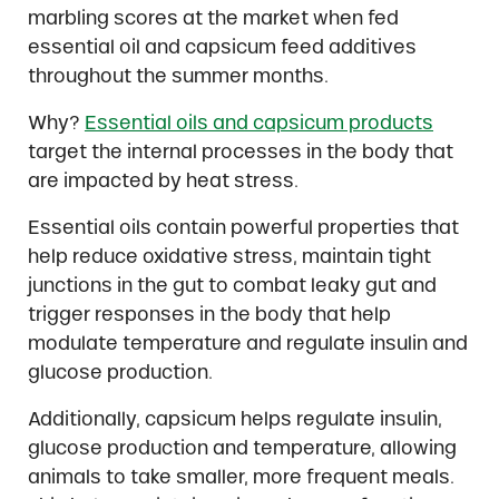
marbling scores at the market when fed
essential oil and capsicum feed additives
throughout the summer months.
Why?
Essential oils and capsicum products
target the internal processes in the body that
are impacted by heat stress.
Essential oils contain powerful properties that
help reduce oxidative stress, maintain tight
junctions in the gut to combat leaky gut and
trigger responses in the body that help
modulate temperature and regulate insulin and
glucose production.
Additionally, capsicum helps regulate insulin,
glucose production and temperature, allowing
animals to take smaller, more frequent meals.