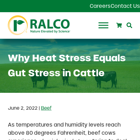
Skip to main content
Skip to header right navigation
Skip to site footer
Careers
Contact Us
Search
Se
Ralco Agriculture
Why Heat Stress Equals
Gut Stress in Cattle
|
June 2, 2022
Beef
As temperatures and humidity levels reach
above 80 degrees Fahrenheit, beef cows