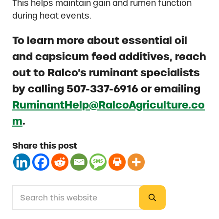
This helps maintain gain and rumen function
during heat events.
To learn more about essential oil
and capsicum feed additives, reach
out to Ralco’s ruminant specialists
by calling 507-337-6916 or emailing
RuminantHelp@RalcoAgriculture.co
m
.
Share this post
Search this website
Sidebar
Submit search