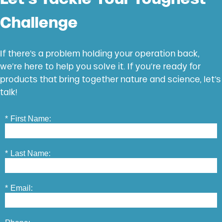
Challenge
If there’s a problem holding your operation back,
we’re here to help you solve it. If you’re ready for
products that bring together nature and science, let’s
talk!
*
First Name:
*
Last Name:
*
Email: