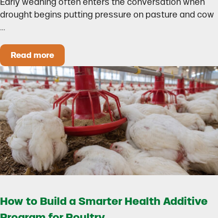
Early weaning often enters the conversation when
drought begins putting pressure on pasture and cow
…
Read more
Could Early Weaning Protect Your Herd During
How to Build a Smarter Health Additive
Program for Poultry