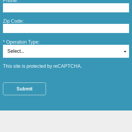
Phone:
Zip Code:
*
Operation Type:
This site is protected by reCAPTCHA.
Submit