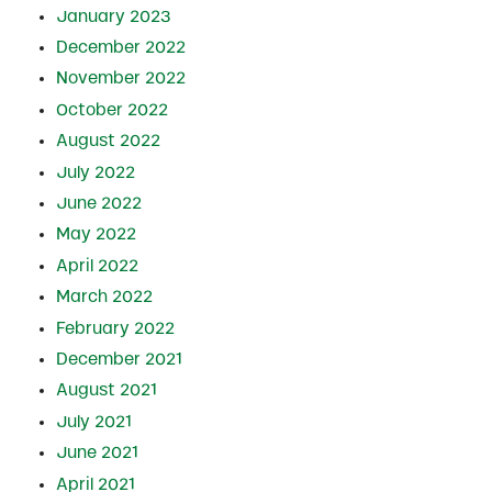
January 2023
December 2022
November 2022
October 2022
August 2022
July 2022
June 2022
May 2022
April 2022
March 2022
February 2022
December 2021
August 2021
July 2021
June 2021
April 2021