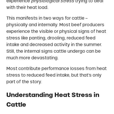
experience
physiological stress
trying to deal
with their heat load.
This manifests in two ways for cattle –
physically and internally. Most beef producers
experience the visible or physical signs of heat
stress like panting, drooling, reduced feed
intake and decreased activity in the summer.
Still, the internal signs cattle undergo can be
much more devastating.
Most contribute performance losses from heat
stress to reduced feed intake, but that’s only
part of the story.
Understanding Heat Stress in
Cattle