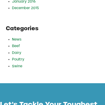
January 2016
December 2015
Categories
News
Beef
Dairy
Poultry
Swine
Let’s Tackle Your Toughest