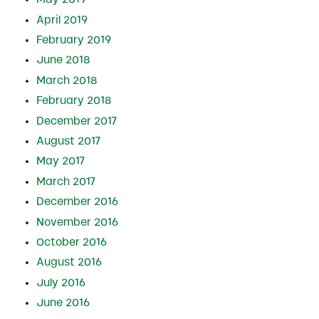
April 2019
February 2019
June 2018
March 2018
February 2018
December 2017
August 2017
May 2017
March 2017
December 2016
November 2016
October 2016
August 2016
July 2016
June 2016