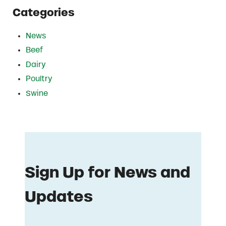
Categories
News
Beef
Dairy
Poultry
Swine