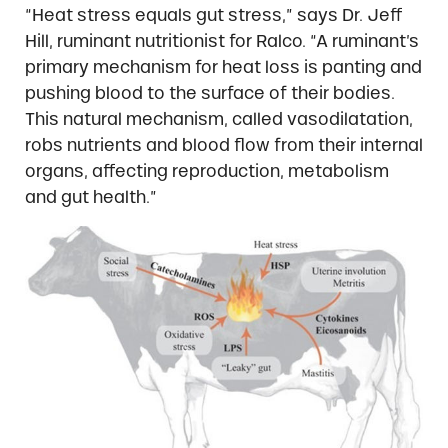
“Heat stress equals gut stress,” says Dr. Jeff
Hill, ruminant nutritionist for Ralco. “A ruminant’s
primary mechanism for heat loss is panting and
pushing blood to the surface of their bodies.
This natural mechanism, called vasodilatation,
robs nutrients and blood flow from their internal
organs, affecting reproduction, metabolism
and gut health.”