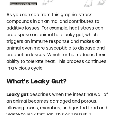
As you can see from this graphic, stress
compounds in an animal and contributes to
additive losses. For example, heat stress can
predispose an animal to a leaky gut, which
triggers an immune response and makes an
animal even more susceptible to disease and
production losses. Which further reduces their
ability to tolerate heat. This process continues
in a vicious cycle.
What’s Leaky Gut?
Leaky gut
describes when the intestinal wall of
an animal becomes damaged and porous,
allowing toxins, microbes, undigested food and
waste to leak through. This can result in