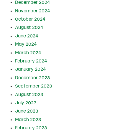
December 2024
November 2024
October 2024
August 2024
June 2024
May 2024
March 2024
February 2024
January 2024
December 2023
September 2023
August 2023
July 2023
June 2023
March 2023
February 2023