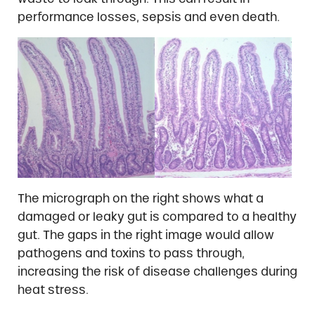
performance losses, sepsis and even death.
The micrograph on the right shows what a
damaged or leaky gut is compared to a healthy
gut. The gaps in the right image would allow
pathogens and toxins to pass through,
increasing the risk of disease challenges during
heat stress.