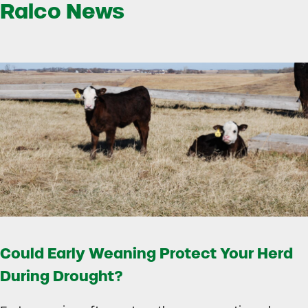
Ralco News
Could Early Weaning Protect Your Herd
During Drought?