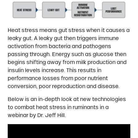
Heat stress means gut stress when it causes a
leaky gut. A leaky gut then triggers immune
activation from bacteria and pathogens
passing through. Energy such as glucose then
begins shifting away from milk production and
insulin levels increase. This results in
performance losses from poor nutrient
conversion, poor reproduction and disease.
Below is an in-depth look at new technologies
to combat heat stress in ruminants in a
webinar by Dr. Jeff Hill.