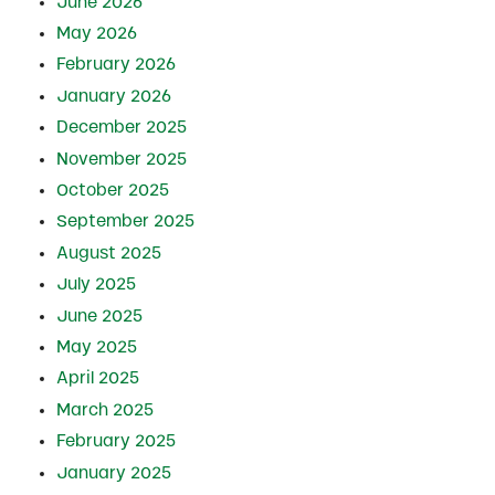
June 2026
May 2026
February 2026
January 2026
December 2025
November 2025
October 2025
September 2025
August 2025
July 2025
June 2025
May 2025
April 2025
March 2025
February 2025
January 2025