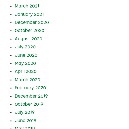
March 2021
January 2021
December 2020
October 2020
August 2020
July 2020
June 2020
May 2020
April 2020
March 2020
February 2020
December 2019
October 2019
July 2019
June 2019
May 2019