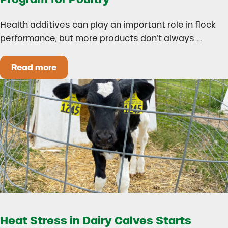
Health additives can play an important role in flock
performance, but more products don’t always …
Read more
How to Build a Smarter Health Additive Progra
Heat Stress in Dairy Calves Starts