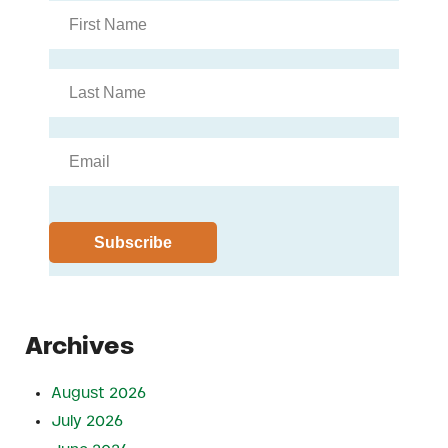
Archives
August 2026
July 2026