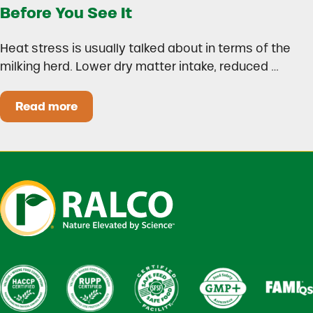
Before You See It
Heat stress is usually talked about in terms of the
milking herd. Lower dry matter intake, reduced …
Read more
Heat Stress in Dairy Calves Starts Before You 