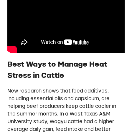
Best Ways to Manage Heat
Stress in Cattle
New research shows that feed additives,
including essential oils and capsicum, are
helping beef producers keep cattle cooler in
the summer months. In a West Texas A&M
University study, Wagyu cattle had a higher
average daily gain, feed intake and better