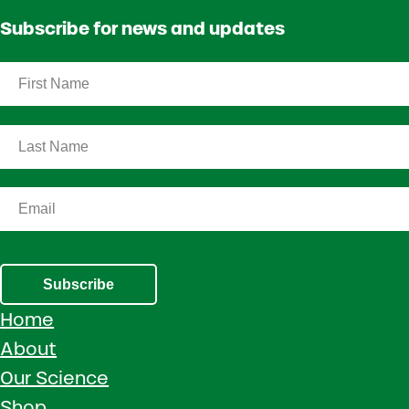
Subscribe for news and updates
Subscribe
Home
About
Our Science
Shop