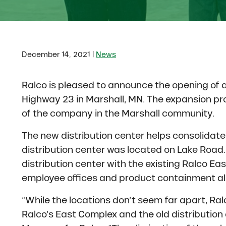
|
December 14, 2021
News
Ralco is pleased to announce the opening of 
Highway 23 in Marshall, MN. The expansion pro
of the company in the Marshall community.
The new distribution center helps consolidate 
distribution center was located on Lake Road
distribution center with the existing Ralco E
employee offices and product containment all 
“While the locations don’t seem far apart, Ra
Ralco’s East Complex and the old distribution