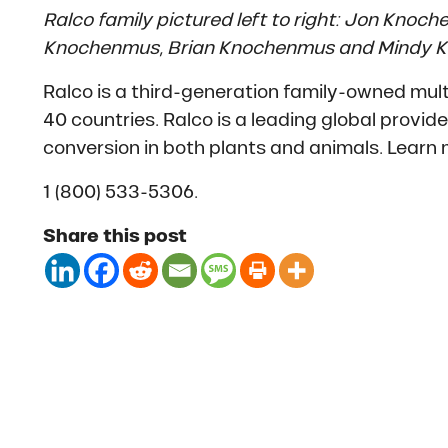
Ralco family pictured left to right: Jon Knoc
Knochenmus, Brian Knochenmus and Mindy 
Ralco is a third-generation family-owned mult
40 countries. Ralco is a leading global provid
conversion in both plants and animals. Learn
1 (800) 533-5306.
Share this post