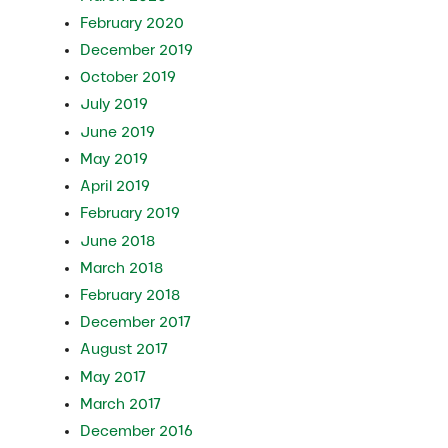
February 2020
December 2019
October 2019
July 2019
June 2019
May 2019
April 2019
February 2019
June 2018
March 2018
February 2018
December 2017
August 2017
May 2017
March 2017
December 2016