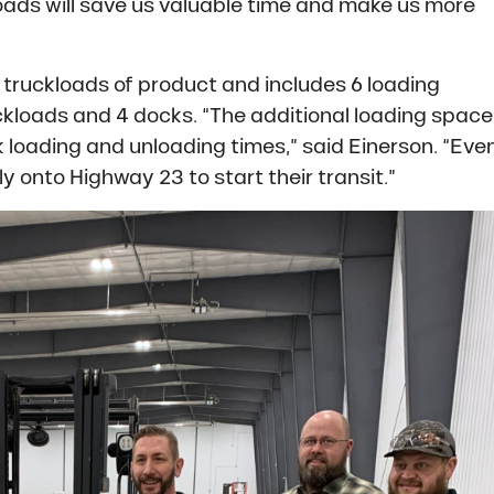
loads will save us valuable time and make us more
00 truckloads of product and includes 6 loading
ckloads and 4 docks. “The additional loading space
 loading and unloading times,” said Einerson. “Eve
y onto Highway 23 to start their transit.”