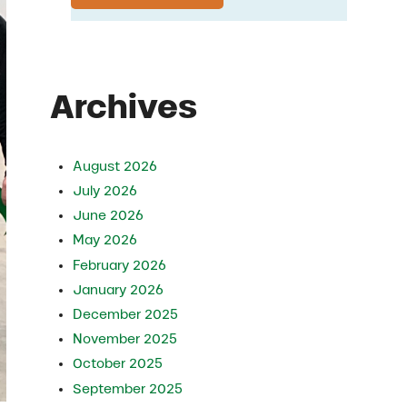
Archives
August 2026
July 2026
June 2026
May 2026
February 2026
January 2026
December 2025
November 2025
October 2025
September 2025