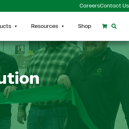
Careers
Contact Us
Search
Sear
ucts
Resources
Shop
ution