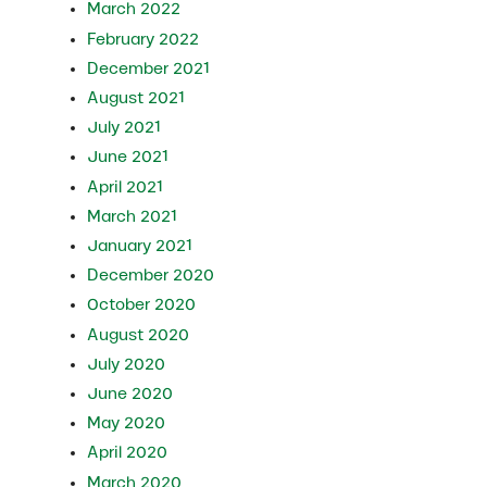
March 2022
February 2022
December 2021
August 2021
July 2021
June 2021
April 2021
March 2021
January 2021
December 2020
October 2020
August 2020
July 2020
June 2020
May 2020
April 2020
March 2020