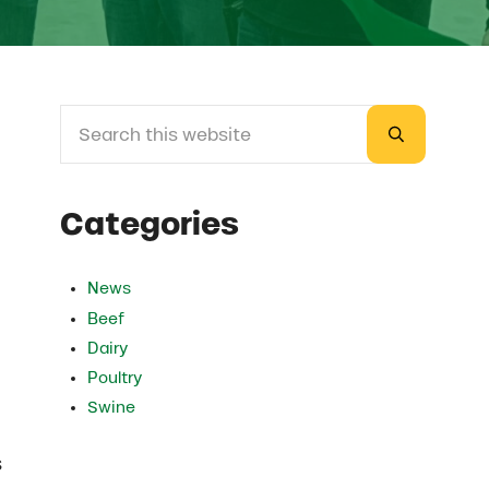
Search this website
Sidebar
Submit sea
Categories
News
Beef
Dairy
Poultry
Swine
s