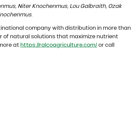
henmus, Niter Knochenmus, Lou Galbraith, Ozak
Knochenmus.
inational company with distribution in more than
er of natural solutions that maximize nutrient
 more at
https://ralcoagriculture.com/
or call