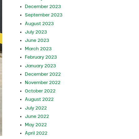
December 2023
September 2023
August 2023
July 2023
June 2023
March 2023
February 2023
January 2023
December 2022
November 2022
October 2022
August 2022
July 2022
June 2022
May 2022
April 2022