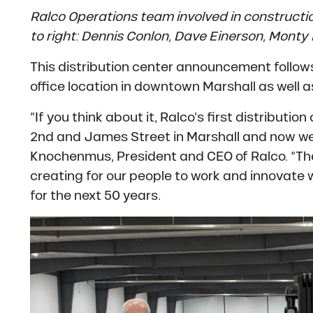
Ralco Operations team involved in constructio
to right: Dennis Conlon, Dave Einerson, Monty
This distribution center announcement follow
office location in downtown Marshall as well 
“If you think about it, Ralco’s first distribu
2nd and James Street in Marshall and now we’
Knochenmus, President and CEO of Ralco. “T
creating for our people to work and innovate w
for the next 50 years.