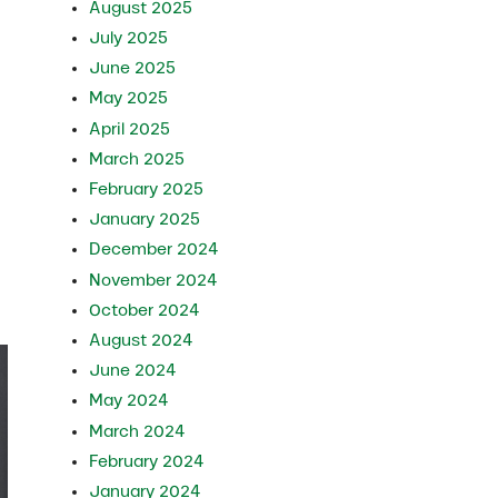
August 2025
July 2025
June 2025
May 2025
April 2025
March 2025
February 2025
January 2025
December 2024
November 2024
October 2024
August 2024
June 2024
May 2024
March 2024
February 2024
January 2024