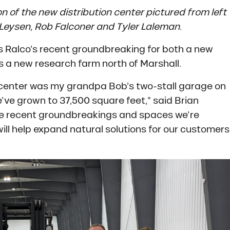
n of the new distribution center pictured from left
 Leysen, Rob Falconer and Tyler Laleman.
s Ralco’s recent groundbreaking for both a new
as a new research farm north of Marshall.
tion center was my grandpa Bob’s two-stall garage on
ve grown to 37,500 square feet,” said Brian
he recent groundbreakings and spaces we’re
ill help expand natural solutions for our customers