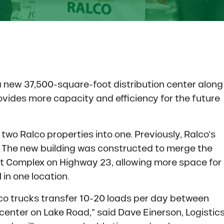
a new 37,500-square-foot distribution center along
vides more capacity and efficiency for the future
two Ralco properties into one. Previously, Ralco’s
. The new building was constructed to merge the
ast Complex on Highway 23, allowing more space for
in one location.
lco trucks transfer 10-20 loads per day between
 center on Lake Road,” said Dave Einerson, Logistic