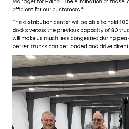
Manager for Ralco. “The elimination of those 
efficient for our customers.”
The distribution center will be able to hold 1
docks versus the previous capacity of 80 tru
will make us much less congested during peak
better, trucks can get loaded and drive directl