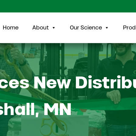
Home
About
Our Science
Prod
es New Distrib
shall, MN