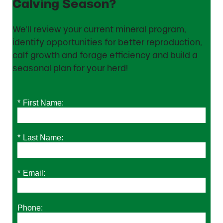
Calving Season?
We’ll review your current mineral program,
identify opportunities for better reproduction,
calf growth and forage efficiency and build a
seasonal plan for your herd!
*
First Name:
*
Last Name:
*
Email:
Phone: