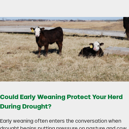
Could Early Weaning Protect Your Herd
During Drought?
Early weaning often enters the conversation when
drought begins putting pressure on pasture and cow