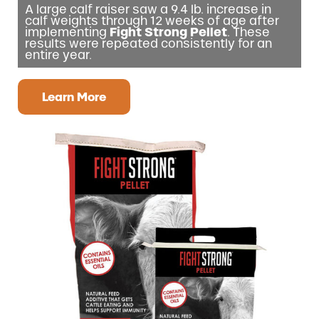
A large calf raiser saw a 9.4 lb. increase in
calf weights through 12 weeks of age after
implementing
Fight Strong Pellet
. These
results were repeated consistently for an
entire year.
Learn More