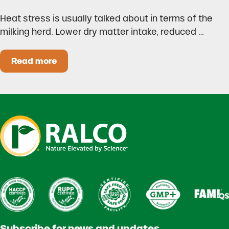
Heat stress is usually talked about in terms of the
milking herd. Lower dry matter intake, reduced …
Read more
Heat Stress in Dairy Calves Starts Before You 
Subscribe for news and updates