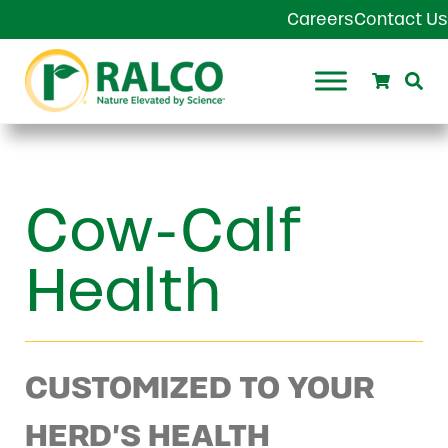
Skip to main content
Skip to header right navigation
Skip to site footer
Careers
Contact Us
Search
Se
Ralco Agriculture
Cow-Calf
Health
CUSTOMIZED TO YOUR
HERD’S HEALTH