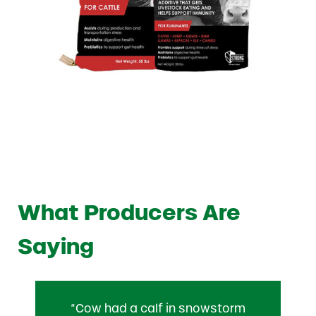
What Producers Are
Saying
“Cow had a calf in snowstorm