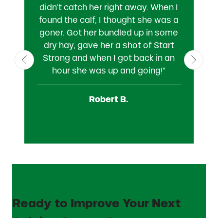
didn’t catch her right away. When I
M
found the calf, I thought she was a
f
goner. Got her bundled up in some
St
dry hay, gave her a shot of Start
c
Strong and when I got back in an
n
hour she was up and going!”
a
wi
Robert B.
Ready to Improve Your Next