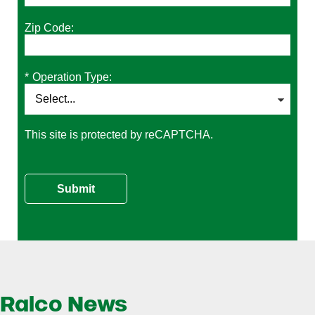
Zip Code:
*
Operation Type:
This site is protected by reCAPTCHA.
Submit
Ralco News