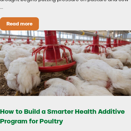
…
Read more
Could Early Weaning Protect Your Herd During
How to Build a Smarter Health Additive
Program for Poultry