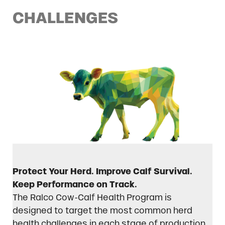
CHALLENGES
Protect Your Herd. Improve Calf Survival.
Keep Performance on Track.
The Ralco Cow-Calf Health Program is
designed to target the most common herd
health challenges in each stage of production.