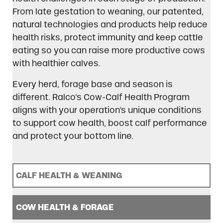
From late gestation to weaning, our patented,
natural technologies and products help reduce
health risks, protect immunity and keep cattle
eating so you can raise more productive cows
with healthier calves.
Every herd, forage base and season is
different. Ralco’s Cow-Calf Health Program
aligns with your operation’s unique conditions
to support cow health, boost calf performance
and protect your bottom line.
CALF HEALTH & WEANING
COW HEALTH & FORAGE