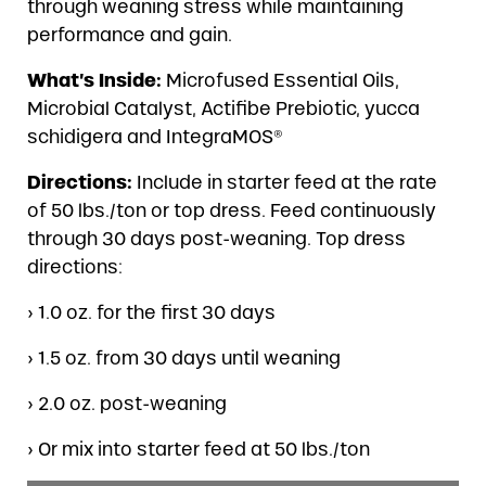
through weaning stress while maintaining
performance and gain.
What’s Inside:
Microfused Essential Oils,
Microbial Catalyst, Actifibe Prebiotic, yucca
schidigera and IntegraMOS®
Directions:
Include in starter feed at the rate
of 50 lbs./ton or top dress. Feed continuously
through 30 days post-weaning. Top dress
directions:
› 1.0 oz. for the first 30 days
› 1.5 oz. from 30 days until weaning
› 2.0 oz. post-weaning
› Or mix into starter feed at 50 lbs./ton