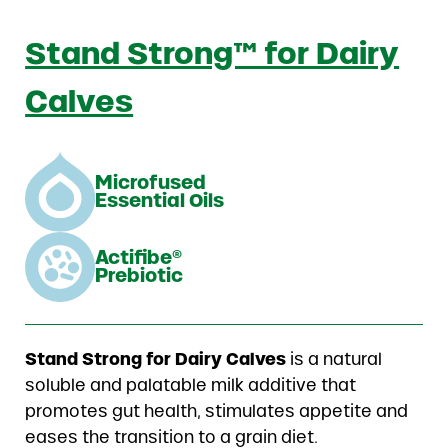
Stand Strong™ for Dairy
Calves
Microfused
Essential Oils
Actifibe®
Prebiotic
Stand Strong for Dairy Calves
is a natural
soluble and palatable milk additive that
promotes gut health, stimulates appetite and
eases the transition to a grain diet.