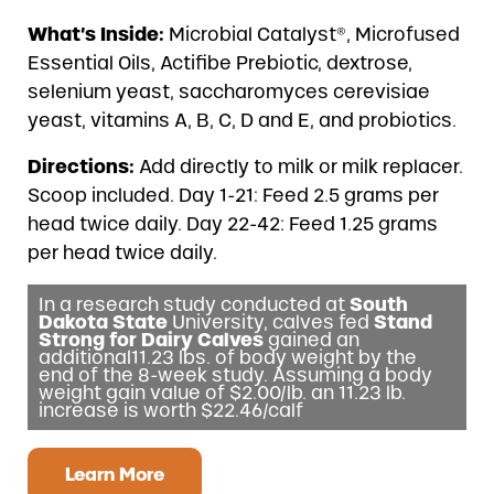
What’s Inside:
Microbial Catalyst®, Microfused
Essential Oils, Actifibe Prebiotic, dextrose,
selenium yeast, saccharomyces cerevisiae
yeast, vitamins A, B, C, D and E, and probiotics.
Directions:
Add directly to milk or milk replacer.
Scoop included. Day 1-21: Feed 2.5 grams per
head twice daily. Day 22-42: Feed 1.25 grams
per head twice daily.
In a research study conducted at
South
Dakota State
University, calves fed
Stand
Strong for Dairy Calves
gained an
additional11.23 lbs. of body weight by the
end of the 8-week study. Assuming a body
weight gain value of $2.00/lb. an 11.23 lb.
increase is worth $22.46/calf
Learn More