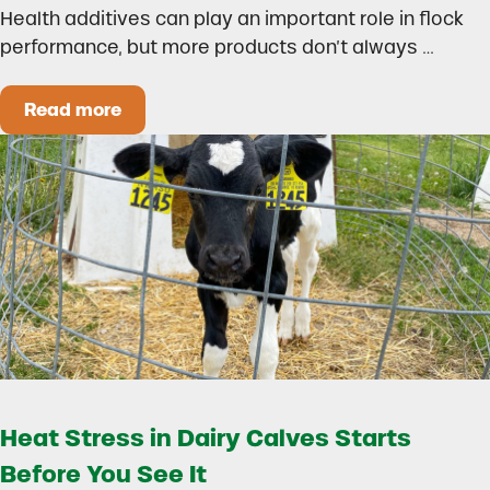
Health additives can play an important role in flock
performance, but more products don’t always …
Read more
How to Build a Smarter Health Additive Progra
Heat Stress in Dairy Calves Starts
Before You See It