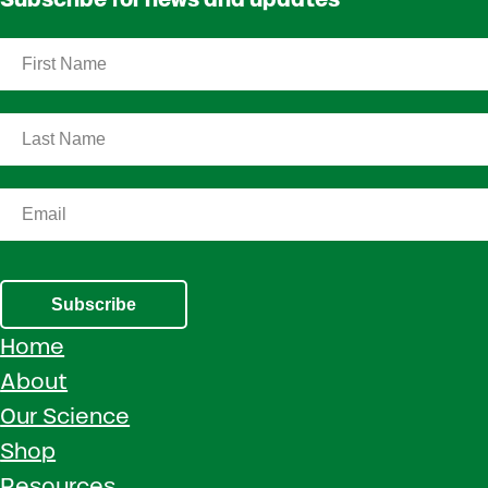
Subscribe
Home
About
Our Science
Shop
Resources