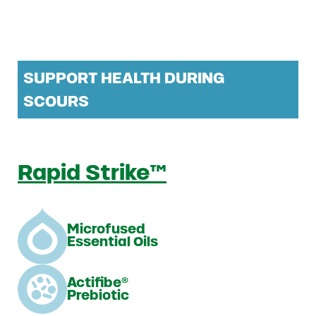
SUPPORT HEALTH DURING
SCOURS
Rapid Strike™
Microfused
Essential Oils
Actifibe®
Prebiotic