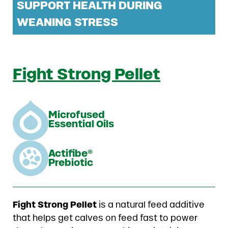
SUPPORT HEALTH DURING
WEANING STRESS
Fight Strong Pellet
Microfused
Essential Oils
Actifibe®
Prebiotic
Fight Strong Pellet
is a natural feed additive
that helps get calves on feed fast to power