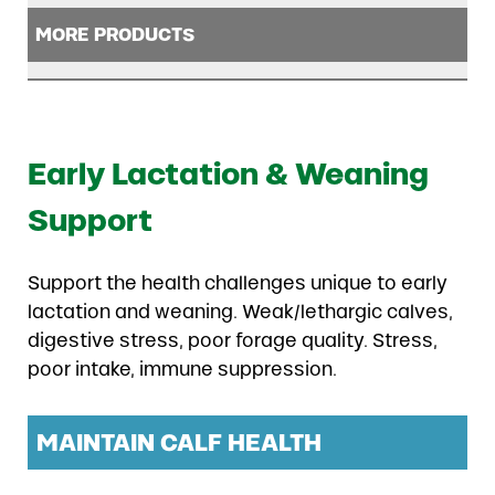
MORE PRODUCTS
Early Lactation & Weaning
Support
Support the health challenges unique to early
lactation and weaning. Weak/lethargic calves,
digestive stress, poor forage quality. Stress,
poor intake, immune suppression.
MAINTAIN CALF HEALTH