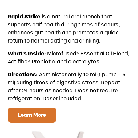
Rapid Strike
is a natural oral drench that
supports calf health during times of scours,
enhances gut health and promotes a quick
return to normal eating and drinking.
What’s Inside:
Microfused® Essential Oil Blend,
Actifibe® Prebiotic, and electrolytes
Directions:
Administer orally 10 ml (1 pump = 5
ml) during times of digestive stress. Repeat
after 24 hours as needed. Does not require
refrigeration. Doser included.
Learn More