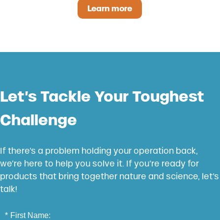
Learn more
Catyl-Zyme
Let’s Tackle Your Toughest
Challenge
If there’s a problem holding your operation back,
we’re here to help you solve it. If you’re ready for
products that bring together nature and science, let’s
talk!
*
First Name: