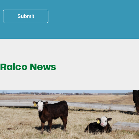
Submit
Ralco News