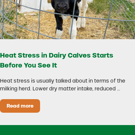
Heat Stress in Dairy Calves Starts
Before You See It
Heat stress is usually talked about in terms of the
milking herd. Lower dry matter intake, reduced …
Read more
Heat Stress in Dairy Calves Starts Before You 