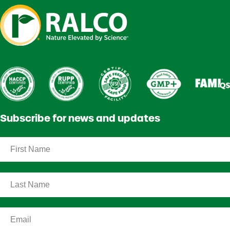
Subscribe for news and updates