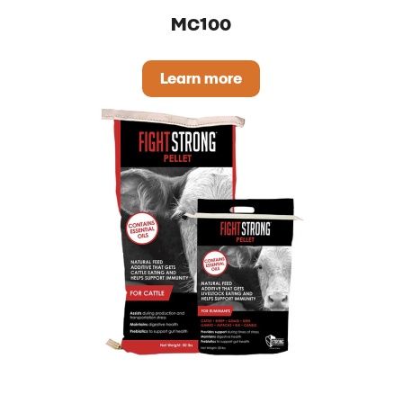
MC100
Learn more
MC100