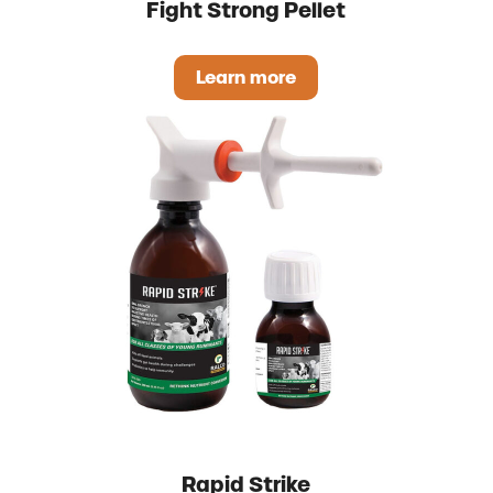
Fight Strong Pellet
Learn more
Fight Strong Pellet
Rapid Strike