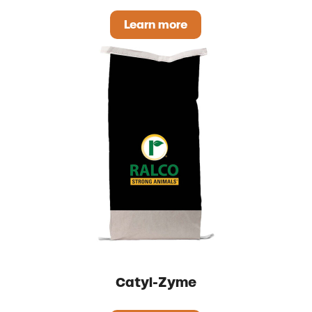
Learn more
IntegraFlo
Catyl-Zyme