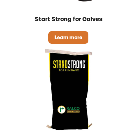
Start Strong for Calves
Learn more
Start Strong for Calves