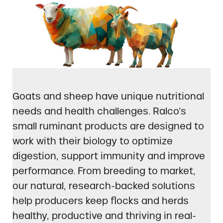
Goats and sheep have unique nutritional
needs and health challenges. Ralco’s
small ruminant products are designed to
work with their biology to optimize
digestion, support immunity and improve
performance. From breeding to market,
our natural, research-backed solutions
help producers keep flocks and herds
healthy, productive and thriving in real-