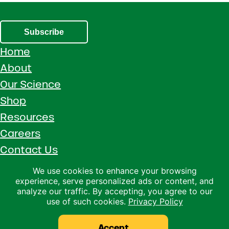
Subscribe
Home
About
Our Science
Shop
Resources
Careers
Contact Us
Call 1 (800) 533-5306
We use cookies to enhance your browsing
experience, serve personalized ads or content, and
Facebook
Instagram
YouTube
LinkedIn
analyze our traffic. By accepting, you agree to our
use of such cookies.
Privacy Policy
Copyright © 2026 · Ralco Agriculture · All Rights Reserved ·
Privacy Policy
Accept