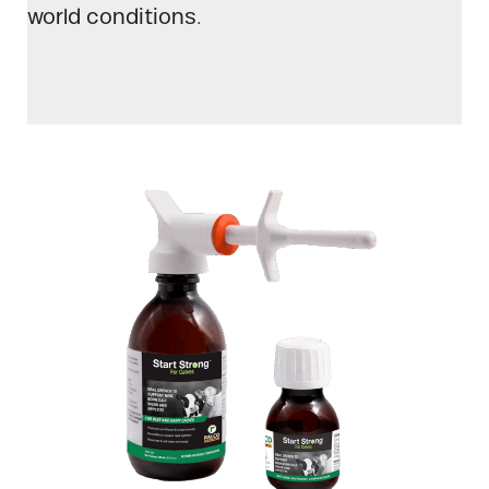
world conditions.