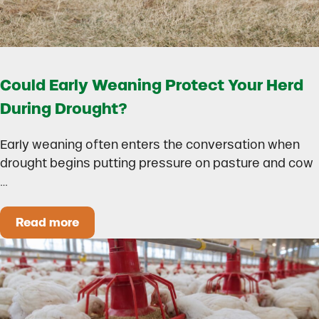
Could Early Weaning Protect Your Herd
During Drought?
Early weaning often enters the conversation when
drought begins putting pressure on pasture and cow
…
Read more
Could Early Weaning Protect Your Herd During