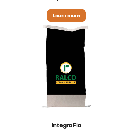
Learn more
Rapid Strike
IntegraFlo