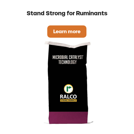
Stand Strong for Ruminants
Learn more
Stand Strong for Ruminant