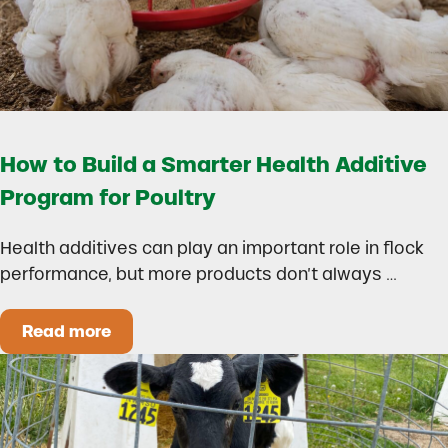
How to Build a Smarter Health Additive
Program for Poultry
Health additives can play an important role in flock
performance, but more products don’t always …
Read more
How to Build a Smarter Health Additive Progra