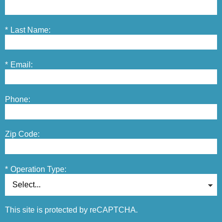
*
Last Name:
*
Email:
Phone:
Zip Code:
*
Operation Type:
This site is protected by reCAPTCHA.