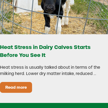
Heat Stress in Dairy Calves Starts
Before You See It
Heat stress is usually talked about in terms of the
milking herd. Lower dry matter intake, reduced …
Read more
Heat Stress in Dairy Calves Starts Before You 