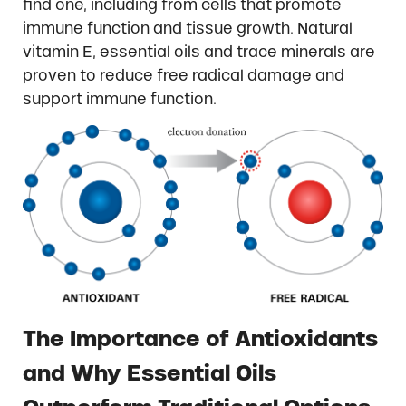
find one, including from cells that promote
immune function and tissue growth. Natural
vitamin E, essential oils and trace minerals are
proven to reduce free radical damage and
support immune function.
The Importance of Antioxidants
and Why Essential Oils