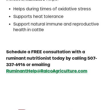
Helps during times of oxidative stress
Supports heat tolerance
Support natural immune and reproductive
health in cattle
Schedule a FREE consultation with a
ruminant nutritionist today by calling 507-
337-6916 or emailing
RuminantHelp@RalcoAgriculture.com