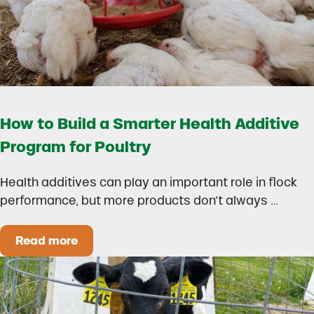
How to Build a Smarter Health Additive
Program for Poultry
Health additives can play an important role in flock
performance, but more products don’t always …
Read more
How to Build a Smarter Health Additive Progra