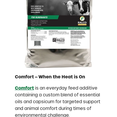
Comfort – When the Heat is On
Comfort
is an everyday feed additive
containing a custom blend of essential
oils and capsicum for targeted support
and animal comfort during times of
environmental challenge.