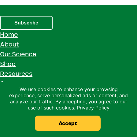
Subscribe
Home
About
Our Science
Shop
Resources
Careers
We use cookies to enhance your browsing
Contact Us
experience, serve personalized ads or content, and
analyze our traffic. By accepting, you agree to our
Call 1 (800) 533-5306
use of such cookies.
Privacy Policy
Facebook
Instagram
YouTube
LinkedIn
Accept
Copyright © 2026 · Ralco Agriculture · All Rights Reserved ·
Privacy Policy