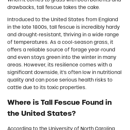
drawbacks, tall fescue takes the cake.
Introduced to the United States from England
in the late 1800s, tall fescue is incredibly hardy
and drought-resistant, thriving in a wide range
of temperatures. As a cool-season grass, it
offers a reliable source of forage year-round
and even stays green into the winter in many
areas. However, its resilience comes with a
significant downside, it’s often low in nutritional
quality and can pose serious health risks to
cattle due to its toxic properties.
Where is Tall Fescue Found in
the United States?
According to the University of North Carolina