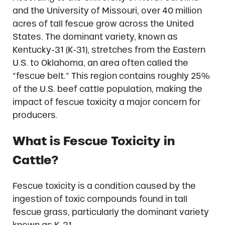
and the University of Missouri, over 40 million
acres of tall fescue grow across the United
States. The dominant variety, known as
Kentucky-31 (K-31), stretches from the Eastern
U.S. to Oklahoma, an area often called the
“fescue belt.” This region contains roughly 25%
of the U.S. beef cattle population, making the
impact of fescue toxicity a major concern for
producers.
What is Fescue Toxicity in
Cattle?
Fescue toxicity is a condition caused by the
ingestion of toxic compounds found in tall
fescue grass, particularly the dominant variety