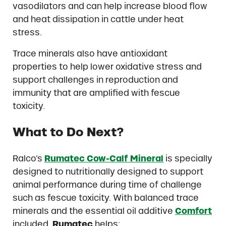
vasodilators and can help increase blood flow
and heat dissipation in cattle under heat
stress.
Trace minerals also have antioxidant
properties to help lower oxidative stress and
support challenges in reproduction and
immunity that are amplified with fescue
toxicity.
What t
o Do Next?
Ralco’s
Rumatec Cow-Calf Mineral
is specially
designed to nutritionally designed to support
animal performance during time of challenge
such as fescue toxicity. With balanced trace
minerals and the essential oil additive
Comfort
included,
Rumatec
helps: