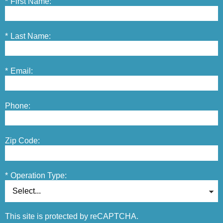
*
First Name:
*
Last Name:
*
Email:
Phone:
Zip Code:
*
Operation Type:
This site is protected by reCAPTCHA.