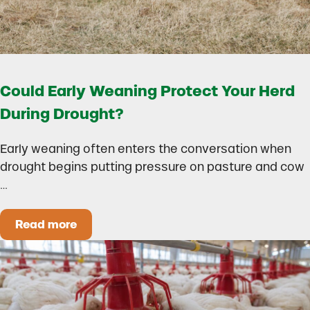
Could Early Weaning Protect Your Herd
During Drought?
Early weaning often enters the conversation when
drought begins putting pressure on pasture and cow
…
Read more
Could Early Weaning Protect Your Herd During