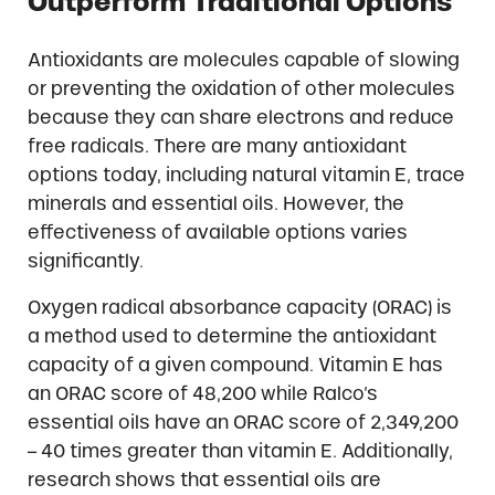
Outperform Traditional Options
Antioxidants are molecules capable of slowing
or preventing the oxidation of other molecules
because they can share electrons and reduce
free radicals. There are many antioxidant
options today, including natural vitamin E, trace
minerals and essential oils. However, the
effectiveness of available options varies
significantly.
Oxygen radical absorbance capacity (ORAC) is
a method used to determine the antioxidant
capacity of a given compound. Vitamin E has
an ORAC score of 48,200 while Ralco’s
essential oils have an ORAC score of 2,349,200
– 40 times greater than vitamin E. Additionally,
research shows that essential oils are