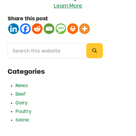
Learn More
Share this post
Search this website
Sidebar
Submit search
Categories
News
Beef
Dairy
Poultry
Swine