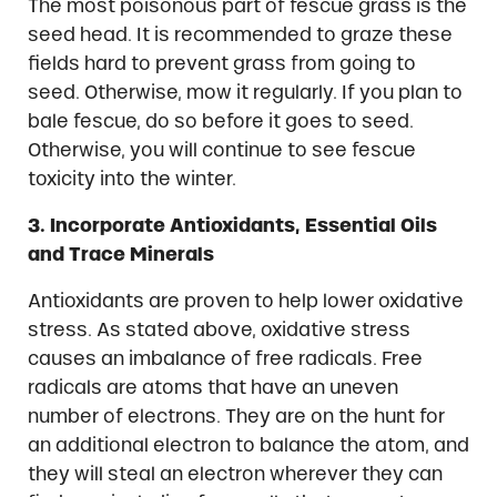
The most poisonous part of fescue grass is the
seed head. It is recommended to graze these
fields hard to prevent grass from going to
seed. Otherwise, mow it regularly. If you plan to
bale fescue, do so before it goes to seed.
Otherwise, you will continue to see fescue
toxicity into the winter.
3. Incorporate Antioxidants, Essential Oils
and Trace Minerals
Antioxidants are proven to help lower oxidative
stress. As stated above, oxidative stress
causes an imbalance of free radicals. Free
radicals are atoms that have an uneven
number of electrons. They are on the hunt for
an additional electron to balance the atom, and
they will steal an electron wherever they can