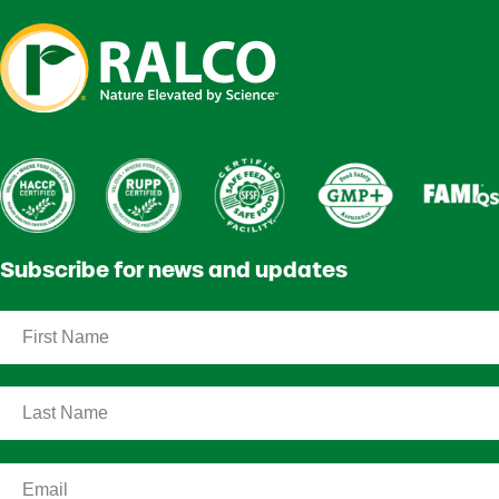
Subscribe for news and updates