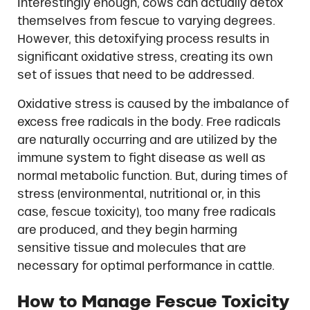
Interestingly enough, cows can actually detox
themselves from fescue to varying degrees.
However, this detoxifying process results in
significant oxidative stress, creating its own
set of issues that need to be addressed.
Oxidative stress is caused by the imbalance of
excess free radicals in the body. Free radicals
are naturally occurring and are utilized by the
immune system to fight disease as well as
normal metabolic function. But, during times of
stress (environmental, nutritional or, in this
case, fescue toxicity), too many free radicals
are produced, and they begin harming
sensitive tissue and molecules that are
necessary for optimal performance in cattle.
How to Manage Fescue Toxicity