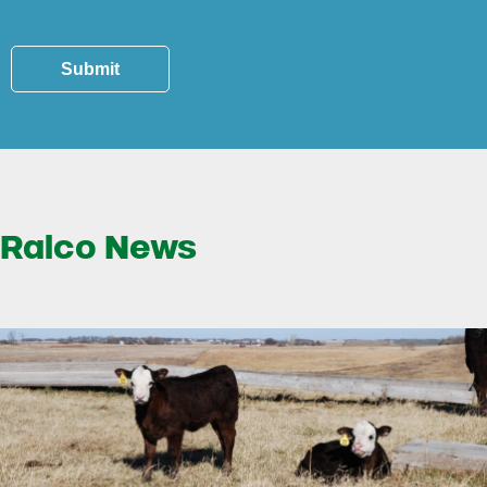
Submit
Ralco News