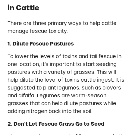
in Cattle
There are three primary ways to help cattle
manage fescue toxicity.
1.
Dilute Fescue Pastures
To lower the levels of toxins and tall fescue in
one location, it’s important to start seeding
pastures with a variety of grasses. This will
help dilute the level of toxins cattle ingest. It is
suggested to plant legumes, such as clovers
and alfalfa. Legumes are warm-season
grasses that can help dilute pastures while
adding nitrogen back into the soil.
2.
Don
’
t Let Fescue Grass Go to Seed