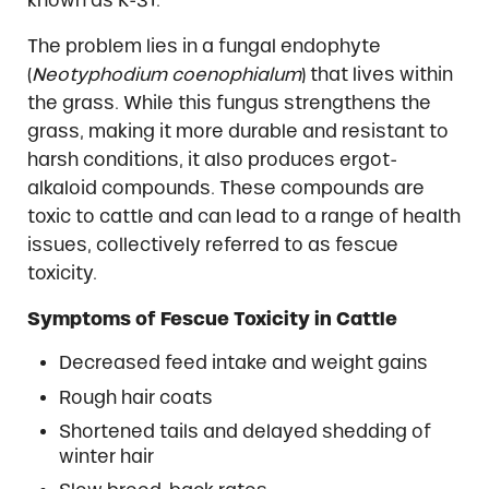
known as K-31.
The problem lies in a fungal endophyte
(
Neotyphodium coenophialum
) that lives within
the grass. While this fungus strengthens the
grass, making it more durable and resistant to
harsh conditions, it also produces ergot-
alkaloid compounds. These compounds are
toxic to cattle and can lead to a range of health
issues, collectively referred to as fescue
toxicity.
Symptoms of Fescue Toxicity in Cattle
Decreased feed intake and weight gains
Rough hair coats
Shortened tails and delayed shedding of
winter hair