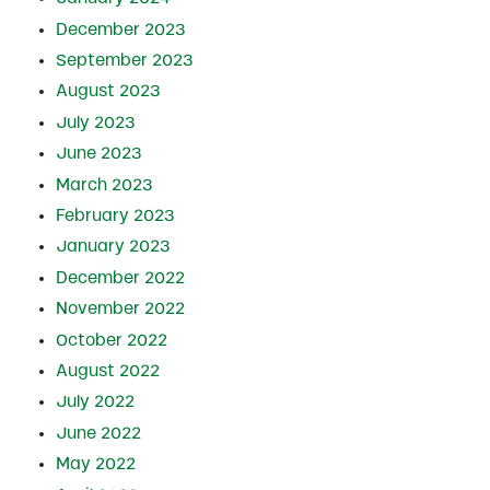
December 2023
September 2023
August 2023
July 2023
June 2023
March 2023
February 2023
January 2023
December 2022
November 2022
October 2022
August 2022
July 2022
June 2022
May 2022