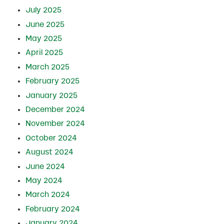
July 2025
June 2025
May 2025
April 2025
March 2025
February 2025
January 2025
December 2024
November 2024
October 2024
August 2024
June 2024
May 2024
March 2024
February 2024
January 2024