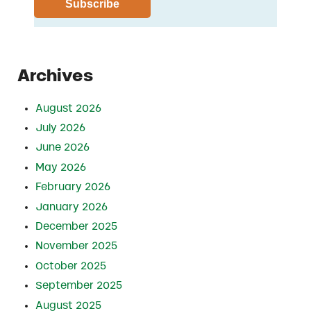
Archives
August 2026
July 2026
June 2026
May 2026
February 2026
January 2026
December 2025
November 2025
October 2025
September 2025
August 2025