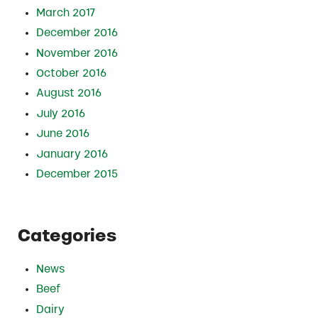
March 2017
December 2016
November 2016
October 2016
August 2016
July 2016
June 2016
January 2016
December 2015
Categories
News
Beef
Dairy