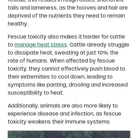
tails and lameness, as the hooves and hair are
deprived of the nutrients they need to remain
healthy.
Fescue toxicity also makes it harder for cattle
to
manage heat stress
. Cattle already struggle
to dissipate heat, sweating at just 10% the
rate of humans. When affected by fescue
toxicity, they cannot effectively push blood to
their extremities to cool down, leading to
symptoms like panting, drooling and increased
susceptibility to heat.
Additionally, animals are also more likely to
experience disease and infection, as fescue
toxicity weakens their immune systems.