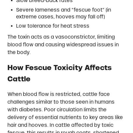
Slow breed-back rates
Severe lameness and “fescue foot” (in
extreme cases, hooves may fall off)
Low tolerance for heat stress
The toxin acts as a vasoconstrictor, limiting
blood flow and causing widespread issues in
the body.
How Fescue Toxicity Affects
Cattle
When blood flow is restricted, cattle face
challenges similar to those seen in humans
with diabetes. Poor circulation limits the
delivery of essential nutrients to key areas like
hair and hooves. In cattle affected by toxic
fescue, this results in rough coats, shortened