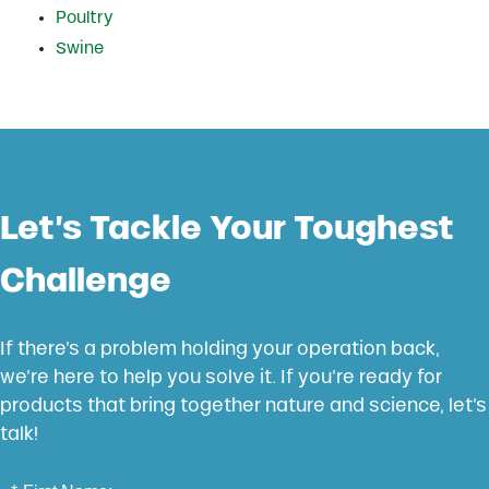
Poultry
Swine
Let’s Tackle Your Toughest
Challenge
If there’s a problem holding your operation back,
we’re here to help you solve it. If you’re ready for
products that bring together nature and science, let’s
talk!