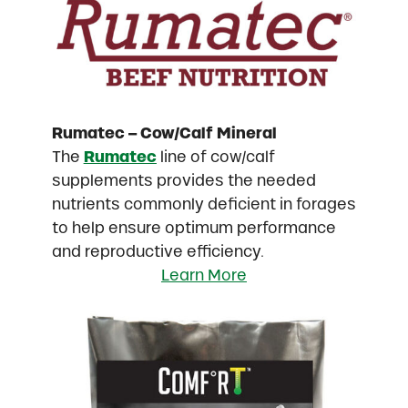
Rumatec – Cow/Calf Mineral
The
Rumatec
line of cow/calf
supplements provides the needed
nutrients commonly deficient in forages
to help ensure optimum performance
and reproductive efficiency.
Learn More