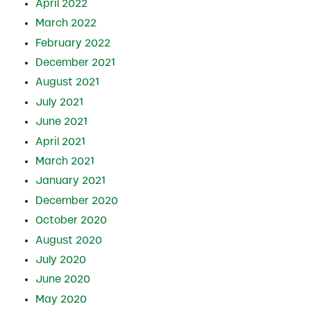
April 2022
March 2022
February 2022
December 2021
August 2021
July 2021
June 2021
April 2021
March 2021
January 2021
December 2020
October 2020
August 2020
July 2020
June 2020
May 2020