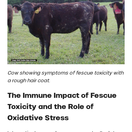
Cow showing symptoms of fescue toxicity with
a rough hair coat.
The Immune Impact of Fescue
Toxicity and the Role of
Oxidative Stress