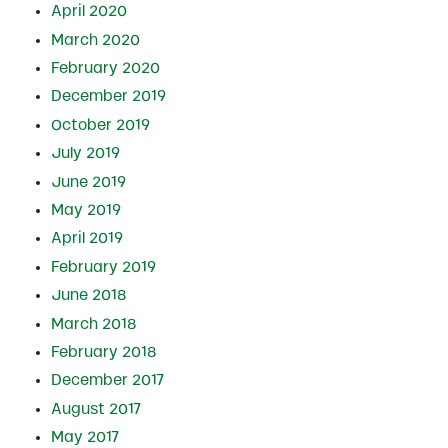
April 2020
March 2020
February 2020
December 2019
October 2019
July 2019
June 2019
May 2019
April 2019
February 2019
June 2018
March 2018
February 2018
December 2017
August 2017
May 2017