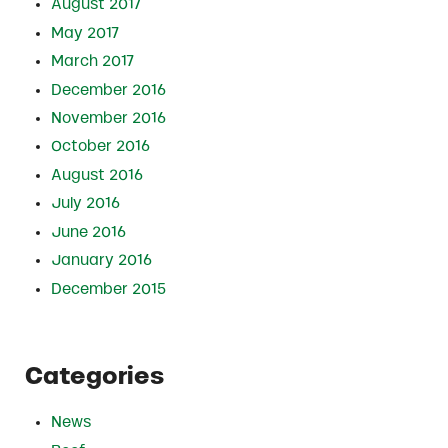
August 2017
May 2017
March 2017
December 2016
November 2016
October 2016
August 2016
July 2016
June 2016
January 2016
December 2015
Categories
News