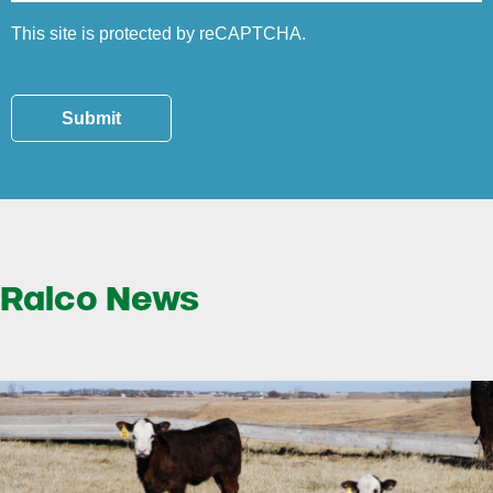
This site is protected by reCAPTCHA.
Submit
Ralco News