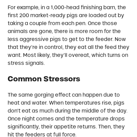
For example, in a 1,000-head finishing barn, the
first 200 market-ready pigs are loaded out by
taking a couple from each pen. Once those
animals are gone, there is more room for the
less aggressive pigs to get to the feeder. Now
that they’re in control, they eat all the feed they
want. Most likely, they’ll overeat, which turns on
stress signals.
Common Stressors
The same gorging effect can happen due to
heat and water. When temperatures rise, pigs
don’t eat as much during the middle of the day.
Once night comes and the temperature drops
significantly, their appetite returns. Then, they
hit the feeders at full force.