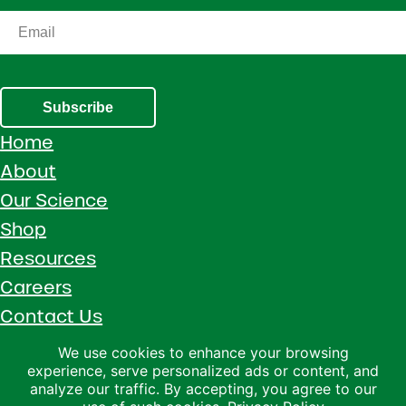
Subscribe
Home
About
Our Science
Shop
Resources
Careers
Contact Us
Call 1 (800) 533-5306
We use cookies to enhance your browsing
experience, serve personalized ads or content, and
Facebook
Instagram
YouTube
LinkedIn
analyze our traffic. By accepting, you agree to our