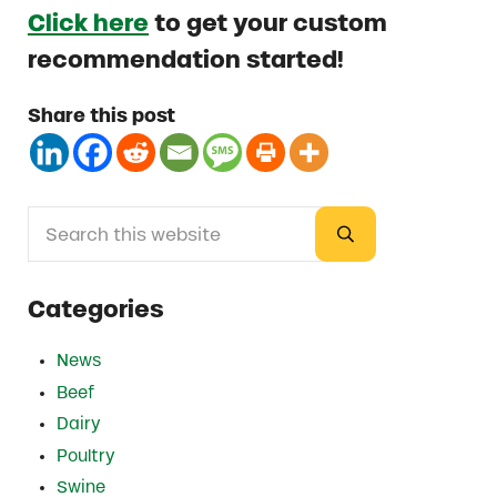
Click here
to get your custom
recommendation started!
Share this post
Search this website
Sidebar
Submit search
Categories
News
Beef
Dairy
Poultry
Swine