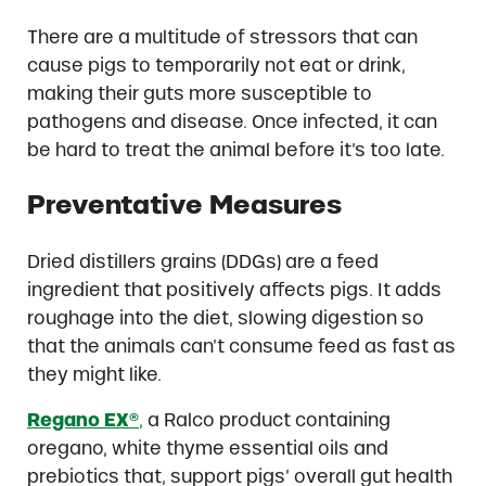
There are a multitude of stressors that can
cause pigs to temporarily not eat or drink,
making their guts more susceptible to
pathogens and disease. Once infected, it can
be hard to treat the animal before it’s too late.
Preventative Measures
Dried distillers grains (DDGs) are a feed
ingredient that positively affects pigs. It adds
roughage into the diet, slowing digestion so
that the animals can’t consume feed as fast as
they might like.
Regano EX®
,
a Ralco product containing
oregano, white thyme essential oils and
prebiotics that, support pigs’ overall gut health