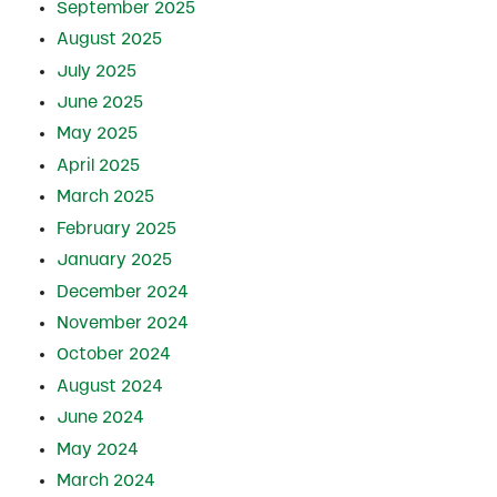
September 2025
August 2025
July 2025
June 2025
May 2025
April 2025
March 2025
February 2025
January 2025
December 2024
November 2024
October 2024
August 2024
June 2024
May 2024
March 2024