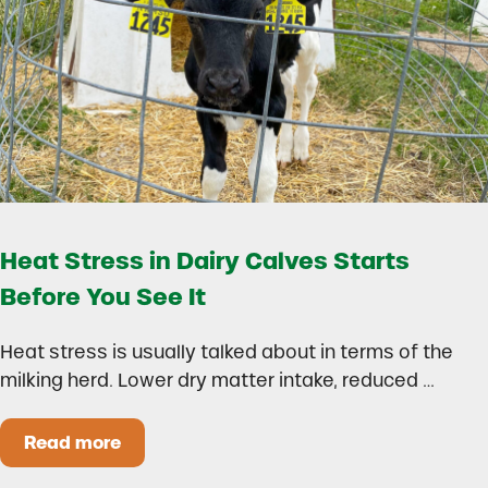
Heat Stress in Dairy Calves Starts
Before You See It
Heat stress is usually talked about in terms of the
milking herd. Lower dry matter intake, reduced …
Read more
Heat Stress in Dairy Calves Starts Before You 