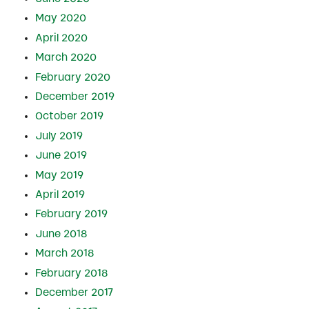
May 2020
April 2020
March 2020
February 2020
December 2019
October 2019
July 2019
June 2019
May 2019
April 2019
February 2019
June 2018
March 2018
February 2018
December 2017