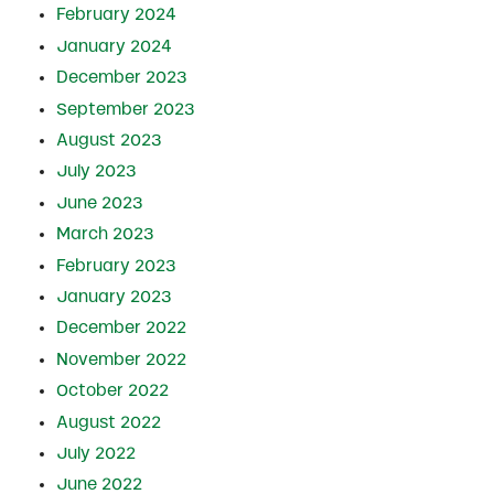
February 2024
January 2024
December 2023
September 2023
August 2023
July 2023
June 2023
March 2023
February 2023
January 2023
December 2022
November 2022
October 2022
August 2022
July 2022
June 2022