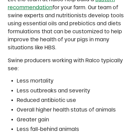
recommendation
for your farm. Our team of
swine experts and nutritionists develop tools
using essential oils and prebiotics and diets
formulations that can be customized to help
improve the health of your pigs in many
situations like HBS.
Swine producers working with Ralco typically
see:
Less mortality
Less outbreaks and severity
Reduced antibiotic use
Overall higher health status of animals
Greater gain
Less fall-behind animals