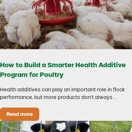
How to Build a Smarter Health Additive
Program for Poultry
Health additives can play an important role in flock
performance, but more products don’t always …
Read more
How to Build a Smarter Health Additive Progra