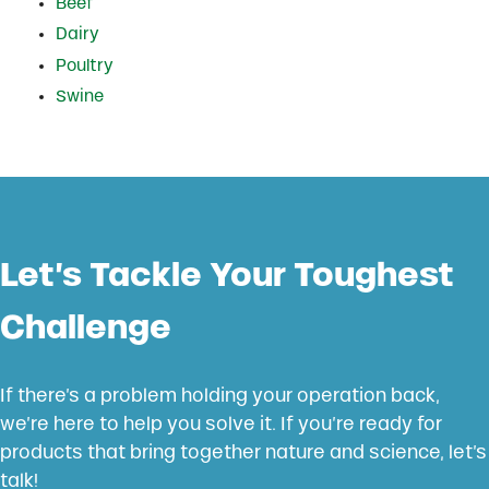
Beef
Dairy
Poultry
Swine
Let’s Tackle Your Toughest
Challenge
If there’s a problem holding your operation back,
we’re here to help you solve it. If you’re ready for
products that bring together nature and science, let’s
talk!