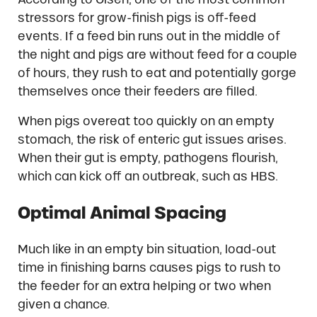
stressors for grow-finish pigs is off-feed
events. If a feed bin runs out in the middle of
the night and pigs are without feed for a couple
of hours, they rush to eat and potentially gorge
themselves once their feeders are filled.
When pigs overeat too quickly on an empty
stomach, the risk of enteric gut issues arises.
When their gut is empty, pathogens flourish,
which can kick off an outbreak, such as HBS.
Optimal Animal Spacing
Much like in an empty bin situation, load-out
time in finishing barns causes pigs to rush to
the feeder for an extra helping or two when
given a chance.