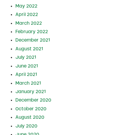
May 2022
April 2022
March 2022
February 2022
December 2021
August 2021
July 2021
June 2021
April 2021
March 2021
January 2021
December 2020
October 2020
August 2020
July 2020
June 2020