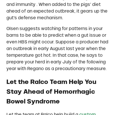
and immunity . When added to the pigs’ diet
ahead of an expected outbreak, it gears up the
gut’s defense mechanism.
Olsen suggests watching for patterns in your
barns to be able to predict when a gut issue or
even HBS might occur. Suppose a producer had
an outbreak in early August last year when the
temperature got hot. In that case, he says to
prepare your herd in early July of the following
year with Regano as a precautionary measure.
Let the Ralco Team Help You
Stay Ahead of Hemorrhagic
Bowel Syndrome
Let the team at Ralco help build a
custom