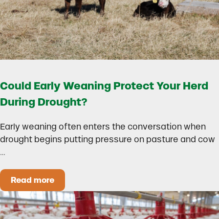
Could Early Weaning Protect Your Herd
During Drought?
Early weaning often enters the conversation when
drought begins putting pressure on pasture and cow
…
Read more
Could Early Weaning Protect Your Herd During