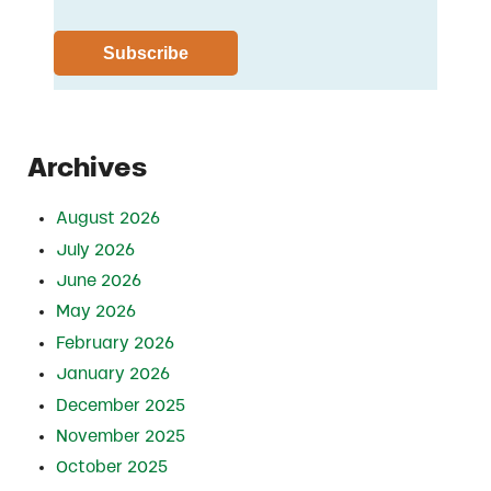
Archives
August 2026
July 2026
June 2026
May 2026
February 2026
January 2026
December 2025
November 2025
October 2025