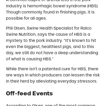
industry is hemorrhagic bowel syndrome (HBS).
Though commonly found in finishing pigs, it is
possible for all ages.
Phil Olsen, Swine Health Specialist for Ralco
Swine Nutrition, says the cause of HBS is a
mystery to the pork industry. “It’s known to hit
even the biggest, healthiest pigs, and to this
day, we still do not have a deep understanding
of what is causing HBS.”
While there isn’t a patented cure for HBS, there
are ways in which producers can lessen the risk
in their herd by alleviating everyday stressors.
Off-feed Events
According to Olsen, one of the most common