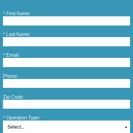
*
First Name:
*
Last Name:
*
Email:
Phone:
Zip Code:
*
Operation Type: