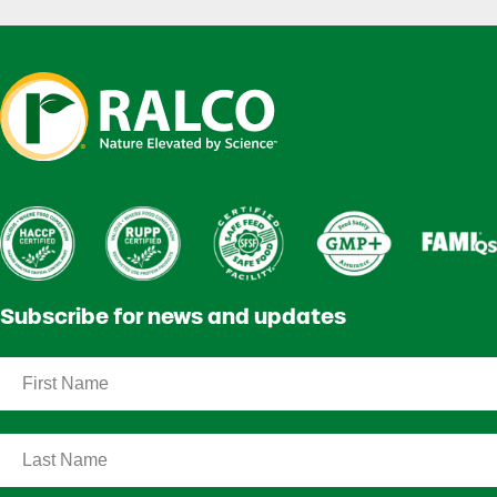
Subscribe for news and updates