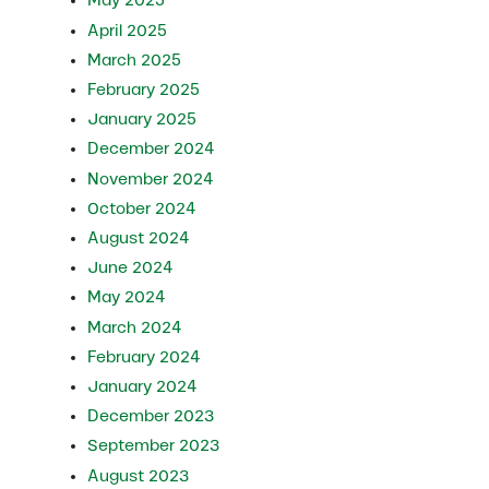
May 2025
April 2025
March 2025
February 2025
January 2025
December 2024
November 2024
October 2024
August 2024
June 2024
May 2024
March 2024
February 2024
January 2024
December 2023
September 2023
August 2023