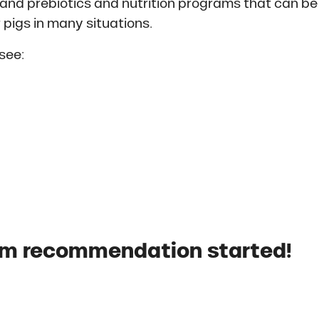
ls and prebiotics and nutrition programs that can be
 pigs in many situations.
see:
om recommendation started!