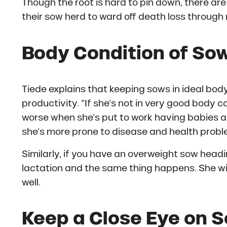
Though the root is hard to pin down, there ar
their sow herd to ward off death loss throu
Body Condition of Sow
Tiede explains that keeping sows in ideal body
productivity. “If she’s not in very good body c
worse when she’s put to work having babies an
she’s more prone to disease and health probl
Similarly, if you have an overweight sow headin
lactation and the same thing happens. She wi
well.
Keep a Close Eye on S