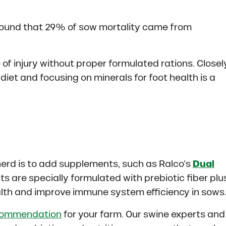
 found that 29% of sow mortality came from
 injury without proper formulated rations. Closel
diet and focusing on minerals for foot health is a
herd is to add supplements, such as Ralco’s
Dual
s are specially formulated with prebiotic fiber plu
alth and improve immune system efficiency in sows
commendation
for your farm. Our swine experts and