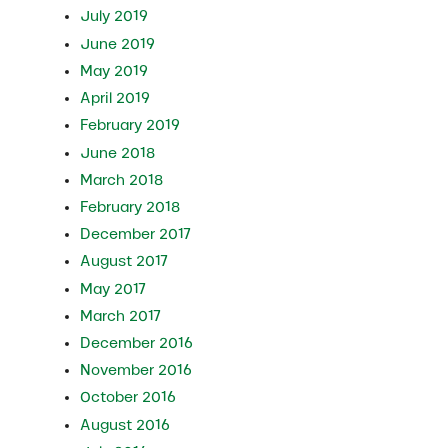
July 2019
June 2019
May 2019
April 2019
February 2019
June 2018
March 2018
February 2018
December 2017
August 2017
May 2017
March 2017
December 2016
November 2016
October 2016
August 2016