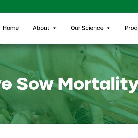
Home
About
Our Science
Prod
e Sow Mortalit