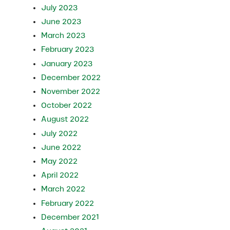
July 2023
June 2023
March 2023
February 2023
January 2023
December 2022
November 2022
October 2022
August 2022
July 2022
June 2022
May 2022
April 2022
March 2022
February 2022
December 2021