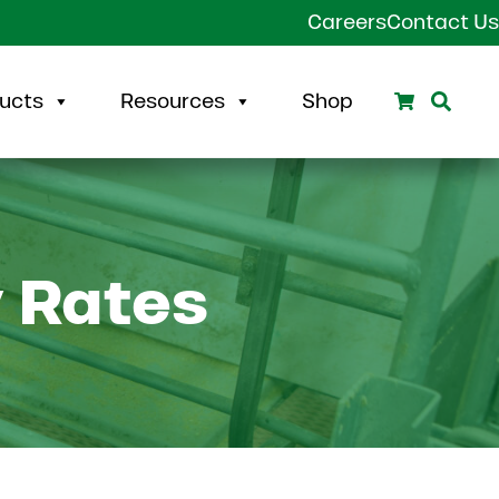
Careers
Contact Us
Search
Sear
ucts
Resources
Shop
y Rates