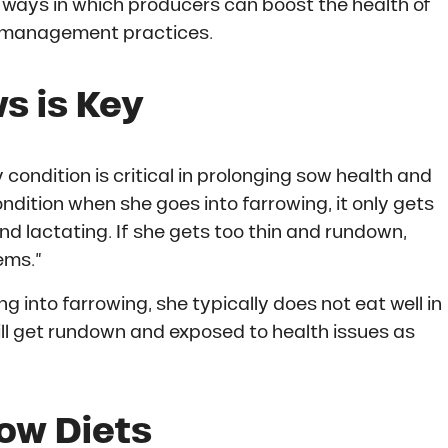
e ways in which producers can boost the health of
gh management practices.
s is Key
 condition is critical in prolonging sow health and
ondition when she goes into farrowing, it only gets
d lactating. If she gets too thin and rundown,
ems.”
g into farrowing, she typically does not eat well in
ll get rundown and exposed to health issues as
ow Diets