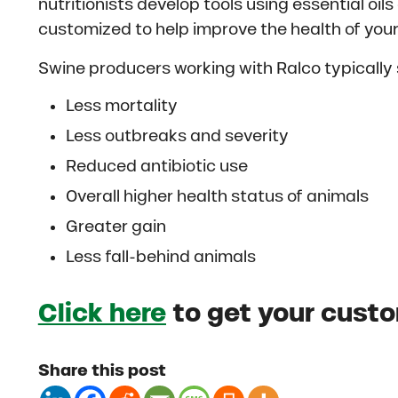
nutritionists develop tools using essential oi
customized to help improve the health of your
Swine producers working with Ralco typically 
Less mortality
Less outbreaks and severity
Reduced antibiotic use
Overall higher health status of animals
Greater gain
Less fall-behind animals
Click here
to get your cust
Share this post