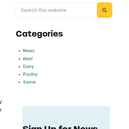
Search this website
Sidebar
Submit sea
Categories
News
Beef
Dairy
Poultry
Swine
y
e