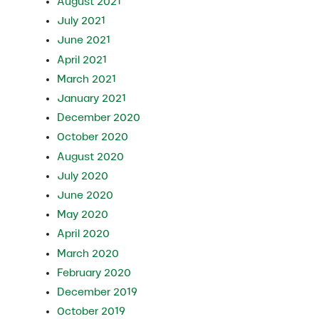
August 2021
July 2021
June 2021
April 2021
March 2021
January 2021
December 2020
October 2020
August 2020
July 2020
June 2020
May 2020
April 2020
March 2020
February 2020
December 2019
October 2019