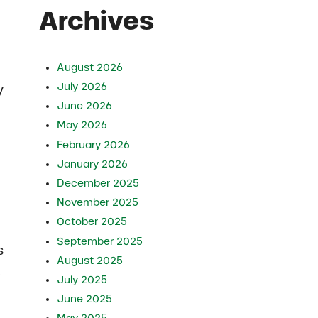
Archives
August 2026
July 2026
y
June 2026
May 2026
February 2026
January 2026
December 2025
November 2025
October 2025
September 2025
s
August 2025
.
July 2025
June 2025