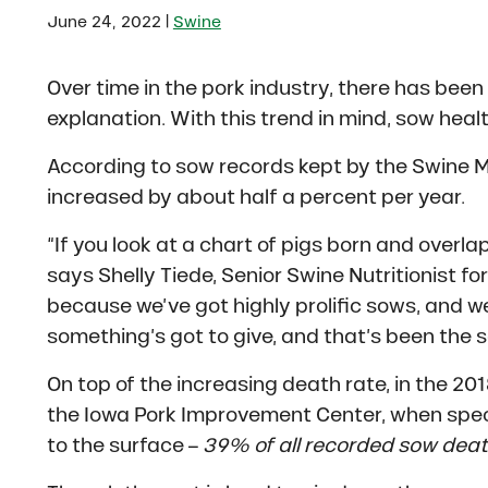
|
June 24, 2022
Swine
Over time in the pork industry, there has been 
explanation. With this trend in mind, sow healt
According to sow records kept by the Swine
increased by about half a percent per year.
“If you look at a chart of pigs born and overla
says Shelly Tiede, Senior Swine Nutritionist for 
because we’ve got highly prolific sows, and 
something’s got to give, and that’s been the 
On top of the increasing death rate, in the 2
the Iowa Pork Improvement Center, when speci
to the surface –
39% of all recorded sow dea