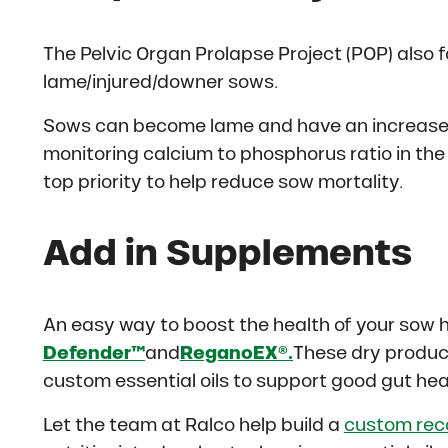
The Pelvic Organ Prolapse Project (POP) also
lame/injured/downer sows.
Sows can become lame and have an increase of
monitoring calcium to phosphorus ratio in the 
top priority to help reduce sow mortality.
Add in Supplements
An easy way to boost the health of your sow 
Defender™
and
ReganoEX®.
These dry product
custom essential oils to support good gut he
Let the team at Ralco help build a
custom re