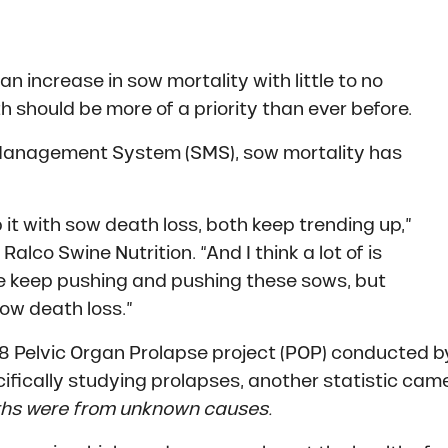
an increase in sow mortality with little to no
h should be more of a priority than ever before.
 Management System (SMS), sow mortality has
p it with sow death loss, both keep trending up,”
Ralco Swine Nutrition. “And I think a lot of is
we keep pushing and pushing these sows, but
sow death loss.”
018 Pelvic Organ Prolapse project (POP) conducted b
fically studying prolapses, another statistic cam
ths were from unknown causes.