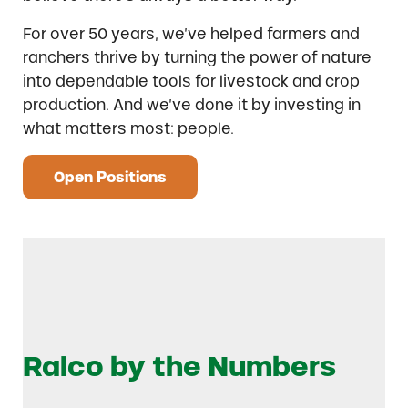
For over 50 years, we’ve helped farmers and
ranchers thrive by turning the power of nature
into dependable tools for livestock and crop
production. And we’ve done it by investing in
what matters most: people.
Open Positions
Ralco by the Numbers