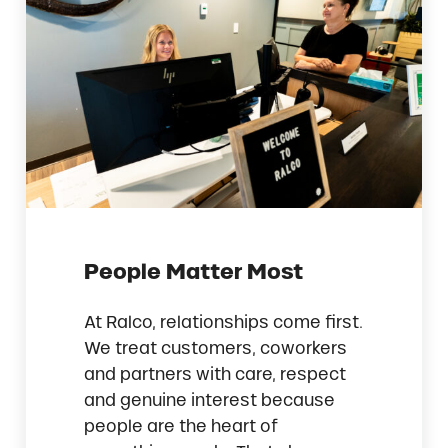
People Matter Most
At Ralco, relationships come first.
We treat customers, coworkers
and partners with care, respect
and genuine interest because
people are the heart of