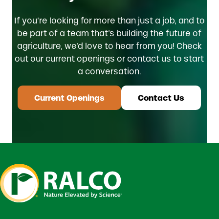
If you’re looking for more than just a job, and to
be part of a team that’s building the future of
agriculture, we’d love to hear from you! Check
out our current openings or contact us to start
a conversation.
Current Openings
Contact Us