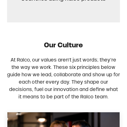
Our Culture
At Ralco, our values aren’t just words; they’re
the way we work. These six principles below
guide how we lead, collaborate and show up for
each other every day. They shape our
decisions, fuel our innovation and define what
it means to be part of the Ralco team.