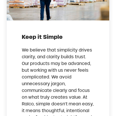
Keep it Simple
We believe that simplicity drives
clarity, and clarity builds trust.
Our products may be advanced,
but working with us never feels
complicated. We avoid
unnecessary jargon,
communicate clearly and focus
on what truly creates value. At
Ralco, simple doesn’t mean easy,
it means thoughtful, intentional