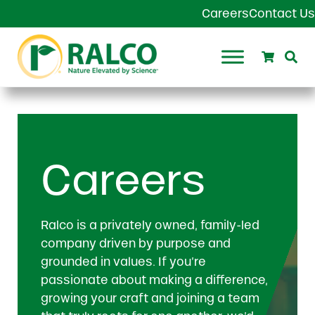
Skip to main content
Skip to header right navigation
Skip to site footer
Careers
Contact Us
Search
Se
Ralco Agriculture
Careers
Ralco is a privately owned, family-led
company driven by purpose and
grounded in values. If you’re
passionate about making a difference,
growing your craft and joining a team