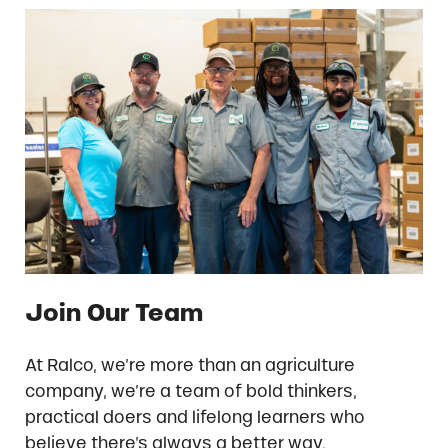
Join Our Team
At Ralco, we’re more than an agriculture
company, we’re a team of bold thinkers,
practical doers and lifelong learners who
believe there’s always a better way.