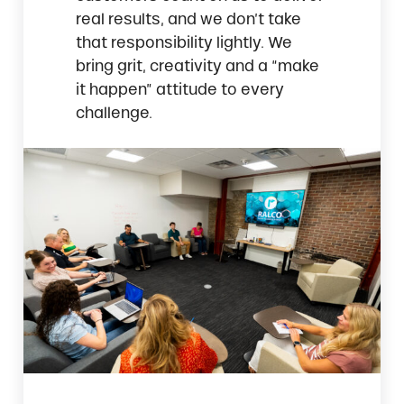
real results, and we don’t take
that responsibility lightly. We
bring grit, creativity and a “make
it happen” attitude to every
challenge.