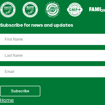
Subscribe for news and updates
Subscribe
Home