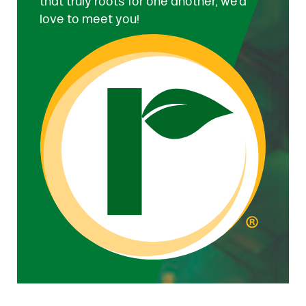
that truly roots for one another, we’d
love to meet you!