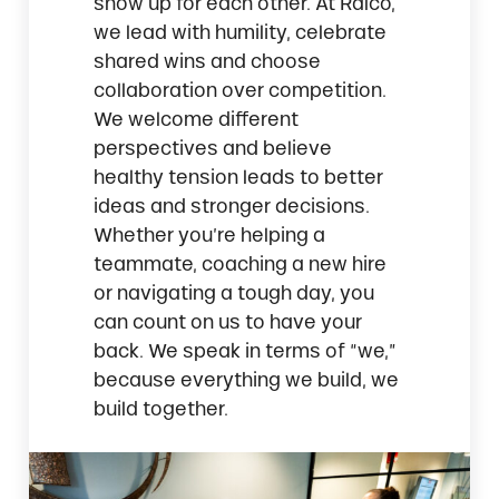
show up for each other. At Ralco,
we lead with humility, celebrate
shared wins and choose
collaboration over competition.
We welcome different
perspectives and believe
healthy tension leads to better
ideas and stronger decisions.
Whether you’re helping a
teammate, coaching a new hire
or navigating a tough day, you
can count on us to have your
back. We speak in terms of “we,”
because everything we build, we
build together.