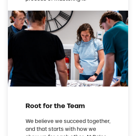
Root for the Team
We believe we succeed together,
and that starts with how we