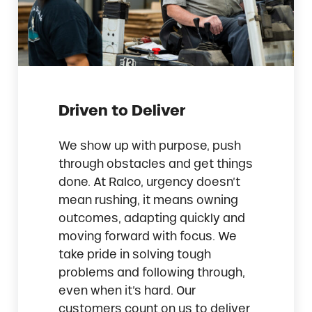
Driven to Deliver
We show up with purpose, push
through obstacles and get things
done. At Ralco, urgency doesn’t
mean rushing, it means owning
outcomes, adapting quickly and
moving forward with focus. We
take pride in solving tough
problems and following through,
even when it’s hard. Our
customers count on us to deliver