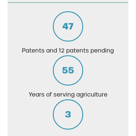
47
Patents and 12 patents pending
55
Years of serving agriculture
3