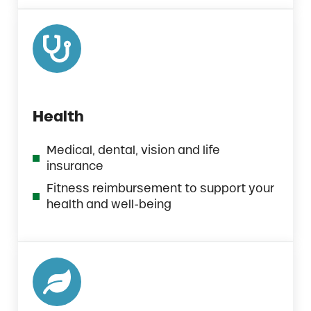
Health
Medical, dental, vision and life
insurance
Fitness reimbursement to support your
health and well-being