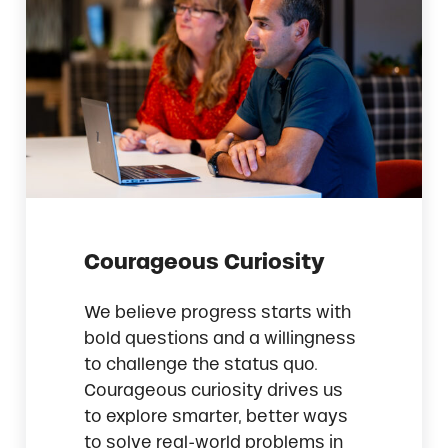
Courageous Curiosity
We believe progress starts with
bold questions and a willingness
to challenge the status quo.
Courageous curiosity drives us
to explore smarter, better ways
to solve real-world problems in