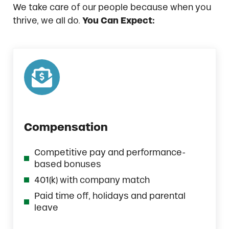
We take care of our people because when you
thrive, we all do.
You Can Expect:
Compensation
Competitive pay and performance-
based bonuses
401(k) with company match
Paid time off, holidays and parental
leave