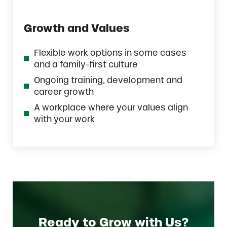
Growth and Values
Flexible work options in some cases
and a family-first culture
Ongoing training, development and
career growth
A workplace where your values align
with your work
Ready to Grow with Us?