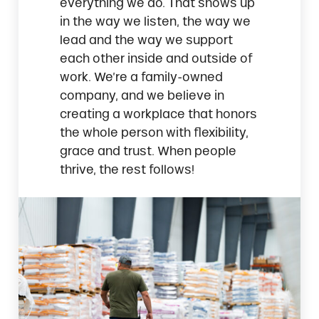
everything we do. That shows up
in the way we listen, the way we
lead and the way we support
each other inside and outside of
work. We’re a family-owned
company, and we believe in
creating a workplace that honors
the whole person with flexibility,
grace and trust. When people
thrive, the rest follows!