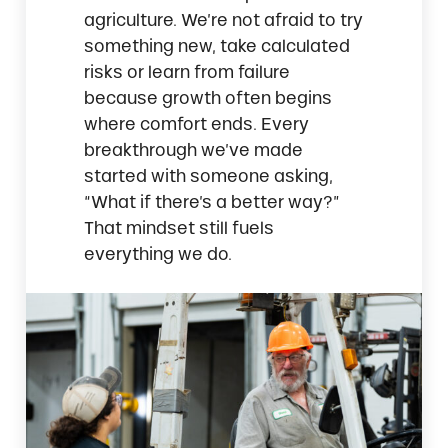
agriculture. We’re not afraid to try
something new, take calculated
risks or learn from failure
because growth often begins
where comfort ends. Every
breakthrough we’ve made
started with someone asking,
“What if there’s a better way?”
That mindset still fuels
everything we do.