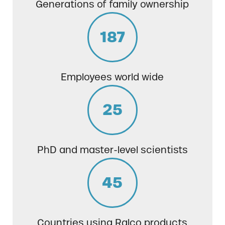
Generations of family ownership
187
Employees world wide
25
PhD and master-level scientists
45
Countries using Ralco products