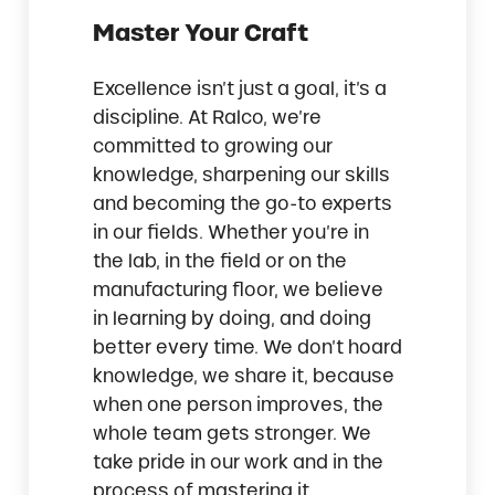
Master Your Craft
Excellence isn’t just a goal, it’s a
discipline. At Ralco, we’re
committed to growing our
knowledge, sharpening our skills
and becoming the go-to experts
in our fields. Whether you’re in
the lab, in the field or on the
manufacturing floor, we believe
in learning by doing, and doing
better every time. We don’t hoard
knowledge, we share it, because
when one person improves, the
whole team gets stronger. We
take pride in our work and in the
process of mastering it.