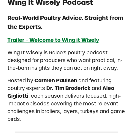
Wing It Wisely Podcast
Real-World Poultry Advice. Straight from
the Experts.
Trailer − Welcome to Wing it Wisely
Wing It Wisely is Ralco’s poultry podcast
designed for producers who want practical, in-
the-barn insights they can act on right away.
Hosted by
Carmen Paulsen
and featuring
poultry experts
Dr. Tim Broderick
and
Alea
Gigliotti
, each season delivers focused, high-
impact episodes covering the most relevant
challenges in broilers, layers, turkeys and game
birds.