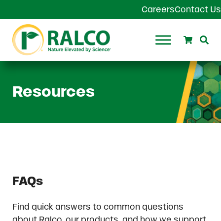
Skip to main content
Skip to header right navigation
Skip to site footer
Careers
Contact Us
Search
Se
Ralco Agriculture
Resources
FAQs
Find quick answers to common questions
about Ralco, our products, and how we support