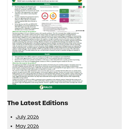
The Latest Editions
July 2026
May 2026