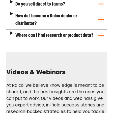
Do you sell direct to farms?
How do I become a Ralco dealer or
distributor?
Where can I find research or product data?
Videos & Webinars
At Ralco, we believe knowledge is meant to be
shared, and the best insights are the ones you
can put to work. Our videos and webinars give
you expert advice, in-field success stories and
research-backed strategies to help you tackle