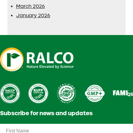
March 2026
January 2026
Subscribe for news and updates