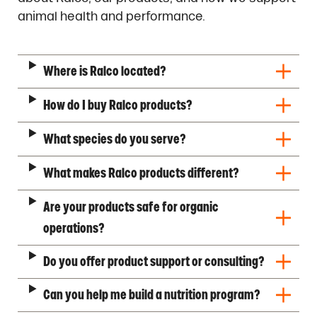
animal health and performance.
Where is Ralco located?
How do I buy Ralco products?
What species do you serve?
What makes Ralco products different?
Are your products safe for organic
operations?
Do you offer product support or consulting?
Can you help me build a nutrition program?