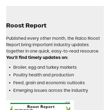
Roost Report
Published every other month, the Ralco Roost
Report bring important industry updates
together in one quick, easy-to-read resource.
You’ll find timely updates on:
Broiler, egg and turkey markets
Poultry health and production
Feed, grain and economic outlooks
Emerging issues across the industry