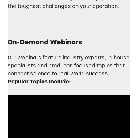
the toughest challenges on your operation.
On-Demand Webinars
Our webinars feature industry experts, in-house
specialists and producer-focused topics that
connect science to real-world success.
Popular Topics Include: