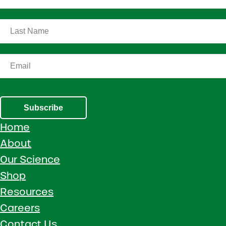
Subscribe
Home
About
Our Science
Shop
Resources
Careers
Contact Us