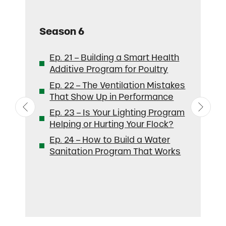
Season
6
S
Ep. 21 – Building a Smart Health
Additive Program for Poultry
Ep. 22 – The Ventilation Mistakes
That Show Up in Performance
Ep. 23 – Is Your Lighting Program
Helping or Hurting Your Flock?
Ep. 24 – How to Build a Water
Sanitation Program That Works