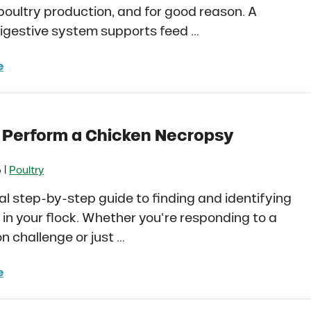
 poultry production, and for good reason. A
igestive system supports feed …
e
iotics vs. Probiotics in Poultry. What’s the Differenc
 Perform a Chicken Necropsy
|
6
Poultry
al step-by-step guide to finding and identifying
in your flock. Whether you’re responding to a
n challenge or just …
e
to Perform a Chicken Necropsy