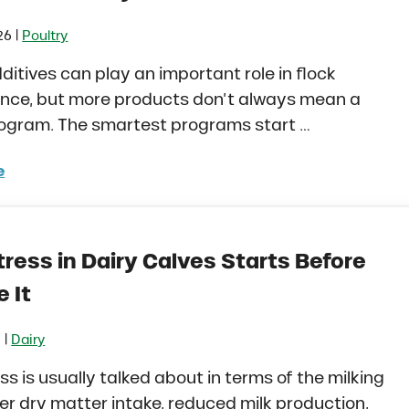
|
26
Poultry
ditives can play an important role in flock
nce, but more products don’t always mean a
rogram. The smartest programs start …
e
to Build a Smarter Health Additive Program for Poultry
ress in Dairy Calves Starts Before
 It
|
6
Dairy
ss is usually talked about in terms of the milking
er dry matter intake, reduced milk production,