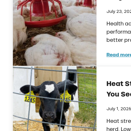
July 23, 20
Health ad
performa
better p
Read mor
How 
Heat St
You See
July 1, 202
Heat stre
herd. Low