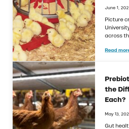
June 1, 20
Picture 
Universit
across th
Read mor
Unde
Prebiot
the Di
Each?
May 13, 20
Gut heal