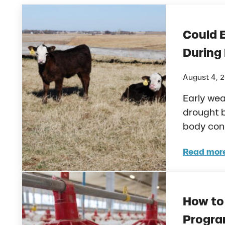
Could 
During
August 4, 
Early wea
drought 
body cond
Read mor
Coul
How to 
Progra