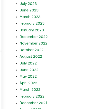
July 2023
June 2023
March 2023
February 2023
January 2023
December 2022
November 2022
October 2022
August 2022
July 2022
June 2022
May 2022
April 2022
March 2022
February 2022
December 2021