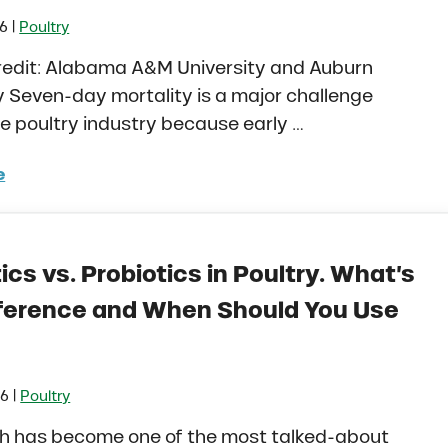
|
26
Poultry
credit: Alabama A&M University and Auburn
y Seven-day mortality is a major challenge
e poultry industry because early …
e
rstanding Seven-Day Mortality in Poultry Production
ics vs. Probiotics in Poultry. What’s
fference and When Should You Use
|
26
Poultry
th has become one of the most talked-about