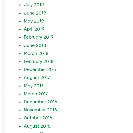
July 2019
June 2019
May 2019
April 2019
February 2019
June 2018
March 2018
February 2018
December 2017
August 2017
May 2017
March 2017
December 2016
November 2016
October 2016
August 2016