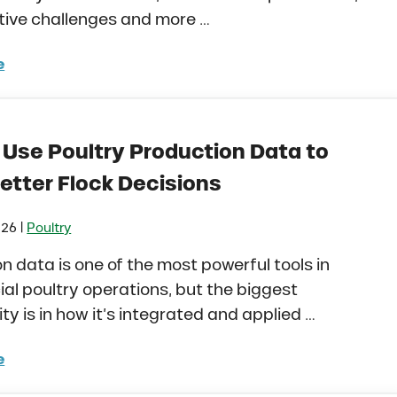
tive challenges and more …
e
 Stress in Dairy Calves Starts Before You See It
 Use Poultry Production Data to
etter Flock Decisions
|
026
Poultry
n data is one of the most powerful tools in
l poultry operations, but the biggest
ty is in how it’s integrated and applied …
e
to Use Poultry Production Data to Make Better Flock D