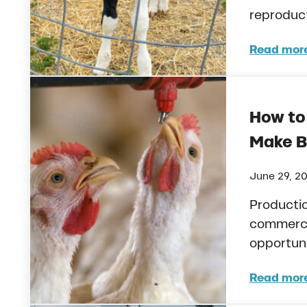
reproduc
Read mor
Heat
How to
Make B
June 29, 2
Productio
commercia
opportuni
Read mor
How 