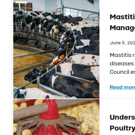
Mastiti
Manage
June 5, 20
Mastitis 
diseases 
Council e
Read mor
Mast
Unders
Poultr