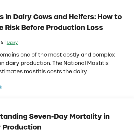
s in Dairy Cows and Heifers: How to
 Risk Before Production Loss
|
26
Dairy
remains one of the most costly and complex
in dairy production. The National Mastitis
stimates mastitis costs the dairy …
e
itis in Dairy Cows and Heifers: How to Manage Risk Be
tanding Seven-Day Mortality in
y Production