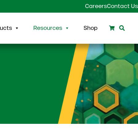
Careers
Contact Us
Search
Sear
ucts
Resources
Shop