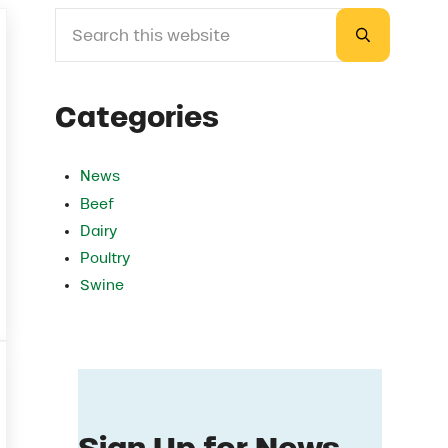
Search this website
Sidebar
Submit sea
Categories
News
Beef
Dairy
Poultry
Swine