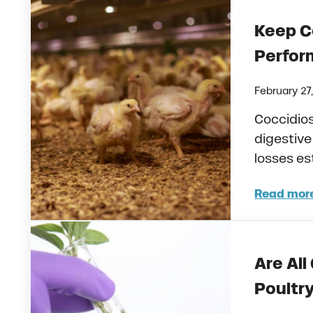
Keep C
Perfo
February 27
Coccidio
digestive
losses es
Read mor
Keep
Are All
Poultr