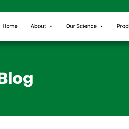
Home
About
Our Science
Prod
Blog