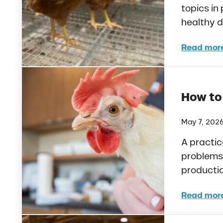
topics in
healthy d
Read mor
Preb
How to
May 7, 202
A practic
problems 
productio
Read mor
How 