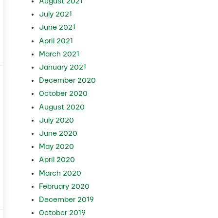
August 2021
July 2021
June 2021
April 2021
e and When Should You Use Each?
March 2021
January 2021
December 2020
October 2020
August 2020
July 2020
June 2020
May 2020
April 2020
March 2020
February 2020
December 2019
October 2019