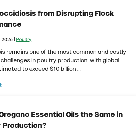
occidiosis from Disrupting Flock
rmance
|
, 2026
Poultry
sis remains one of the most common and costly
 challenges in poultry production, with global
timated to exceed $10 billion …
e
 Coccidiosis from Disrupting Flock Performance
 Oregano Essential Oils the Same in
y Production?