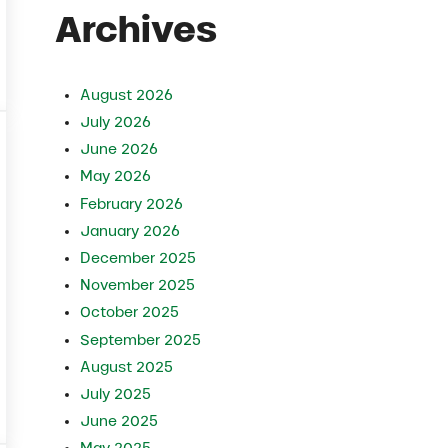
Archives
August 2026
July 2026
June 2026
May 2026
February 2026
January 2026
December 2025
November 2025
October 2025
September 2025
August 2025
July 2025
ecisions
June 2025