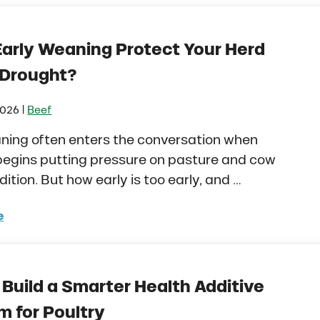
Early Weaning Protect Your Herd
 Drought?
|
2026
Beef
ning often enters the conversation when
begins putting pressure on pasture and cow
ition. But how early is too early, and …
e
d Early Weaning Protect Your Herd During Drought?
Build a Smarter Health Additive
m for Poultry