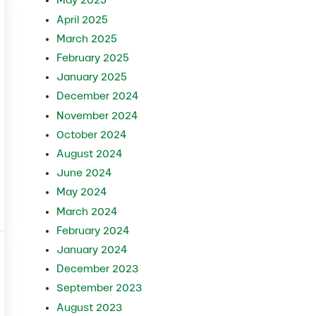
May 2025
April 2025
March 2025
February 2025
January 2025
December 2024
November 2024
October 2024
August 2024
June 2024
May 2024
fore Production Loss
March 2024
February 2024
January 2024
December 2023
September 2023
August 2023