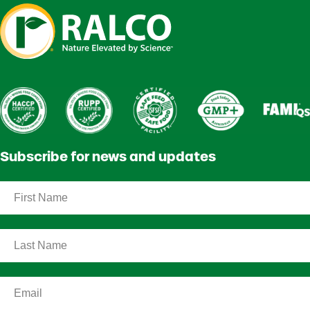
Subscribe for news and updates