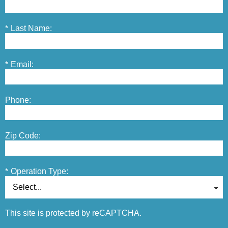
*
Last Name:
*
Email:
Phone:
Zip Code:
*
Operation Type:
This site is protected by reCAPTCHA.