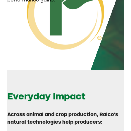
Everyday Impact
Across animal and crop production, Ralco’s
natural technologies help producers: