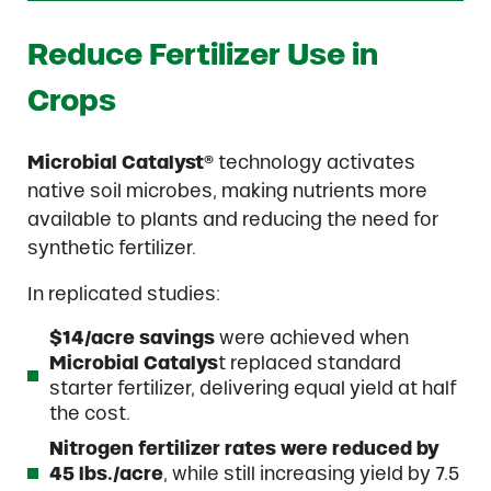
Reduce Fertilizer Use in
Crops
Microbial Catalyst®
technology activates
native soil microbes, making nutrients more
available to plants and reducing the need for
synthetic fertilizer.
In replicated studies:
$14/acre savings
were achieved when
Microbial Catalys
t replaced standard
starter fertilizer, delivering equal yield at half
the cost.
Nitrogen fertilizer rates were reduced by
45 lbs./acre
, while still increasing yield by 7.5