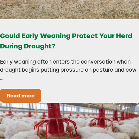
Could Early Weaning Protect Your Herd
During Drought?
Early weaning often enters the conversation when
drought begins putting pressure on pasture and cow
…
Read more
Could Early Weaning Protect Your Herd During