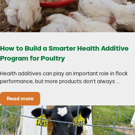
How to Build a Smarter Health Additive
Program for Poultry
Health additives can play an important role in flock
performance, but more products don’t always …
Read more
How to Build a Smarter Health Additive Progra