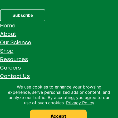
Subscribe
Home
About
Our Science
Shop
Resources
Careers
Contact Us
Call 1 (800) 533-5306
We use cookies to enhance your browsing
experience, serve personalized ads or content, and
Facebook
Instagram
YouTube
LinkedIn
analyze our traffic. By accepting, you agree to our
use of such cookies.
Privacy Policy
Copyright © 2026 · Ralco Agriculture · All Rights Reserved ·
Privacy Policy
Accept