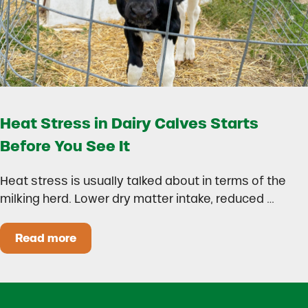
Heat Stress in Dairy Calves Starts
Before You See It
Heat stress is usually talked about in terms of the
milking herd. Lower dry matter intake, reduced …
Read more
Heat Stress in Dairy Calves Starts Before You 