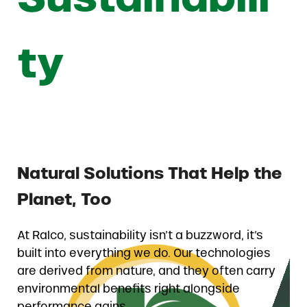
ty
Natural Solutions That Help the
Planet, Too
At Ralco, sustainability isn’t a buzzword, it’s
built into everything we do. Our technologies
are derived from nature, and they often carry
environmental benefits right alongside
performance gains.