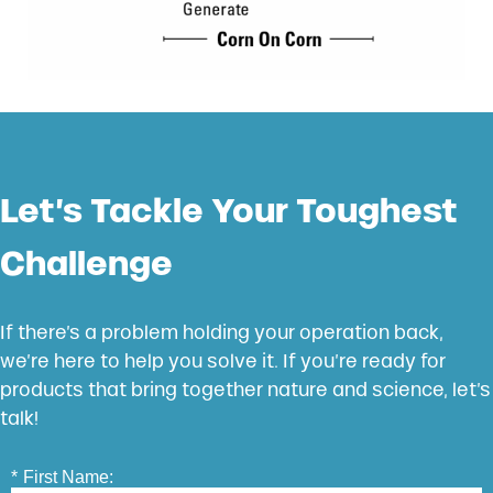
Let’s Tackle Your Toughest
Challenge
If there’s a problem holding your operation back,
we’re here to help you solve it. If you’re ready for
products that bring together nature and science, let’s
talk!
*
First Name: