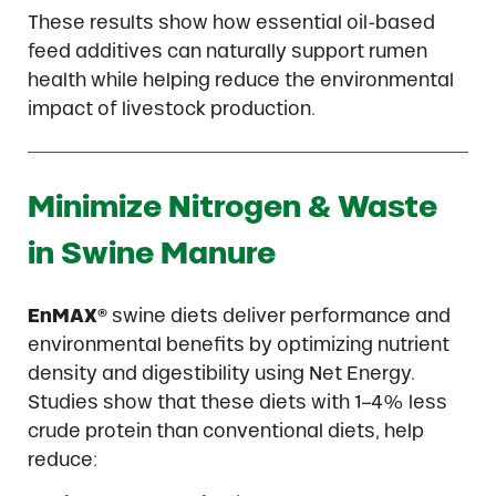
These results show how essential oil-based
feed additives can naturally support rumen
health while helping reduce the environmental
impact of livestock production.
Minimize Nitrogen & Waste
in Swine Manure
EnMAX®
swine diets deliver performance and
environmental benefits by optimizing nutrient
density and digestibility using Net Energy.
Studies show that these diets with 1–4% less
crude protein than conventional diets, help
reduce: