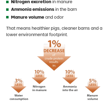
Nitrogen excretion
in manure
Ammonia emissions
in the barn
Manure volume
and odor
That means healthier pigs, cleaner barns and a
lower environmental footprint.