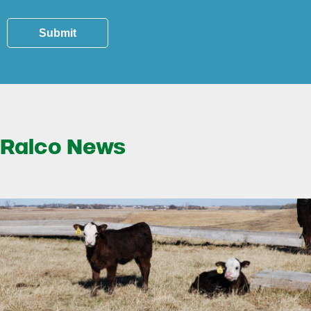
Submit
Ralco News