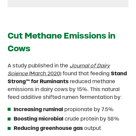
Cut Methane Emissions in
Cows
A study published in the
Journal of Dairy
Science
(March 2020)
found that feeding
Stand
Strong™ for Ruminants
reduced methane
emissions in dairy cows by 15%. This natural
feed additive shifted rumen fermentation by:
Increasing ruminal
propionate by 7.5%
Boosting microbial
crude protein by 58%
Reducing greenhouse gas
output