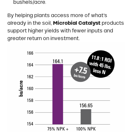
bushels/acre.
By helping plants access more of what’s
already in the soil,
Microbial Catalyst
products
support higher yields with fewer inputs and
greater return on investment.