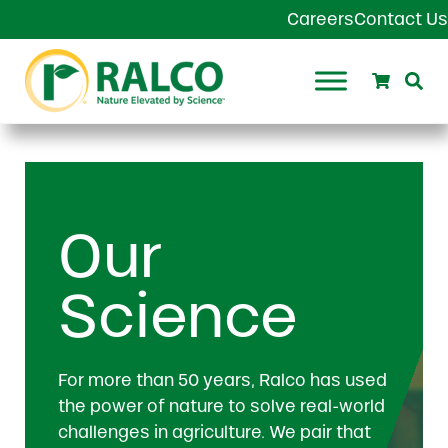
Skip to main content
Skip to header right navigation
Skip to site footer
Careers
Contact Us
Search
Se
Ralco Agriculture
Our
Science
For more than 50 years, Ralco has used
the power of nature to solve real-world
challenges in agriculture. We pair that