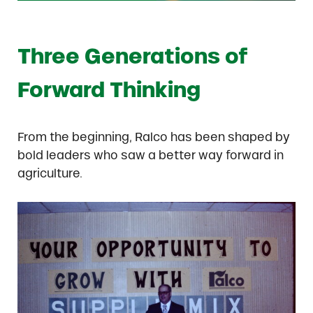
Three Generations of
Forward Thinking
From the beginning, Ralco has been shaped by
bold leaders who saw a better way forward in
agriculture.