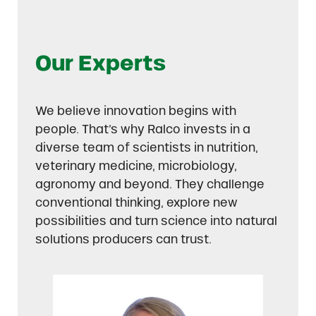
Our Experts
We believe innovation begins with
people. That’s why Ralco invests in a
diverse team of scientists in nutrition,
veterinary medicine, microbiology,
agronomy and beyond. They challenge
conventional thinking, explore new
possibilities and turn science into natural
solutions producers can trust.