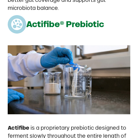
better gut coverage and supports gut
microbiota balance.
Actifibe® Prebiotic
Actifibe
is a proprietary prebiotic designed to
ferment slowly throughout the entire length of