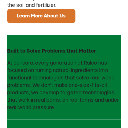
the soil and fertilizer.
Learn More About Us
Built to Solve Problems that Matter
At our core, every generation at Ralco has
focused on turning natural ingredients into
functional technologies that solve real-world
problems. We don’t make one-size-fits-all
products, we develop targeted technologies
that work in real barns, on real farms and under
real-world pressure.