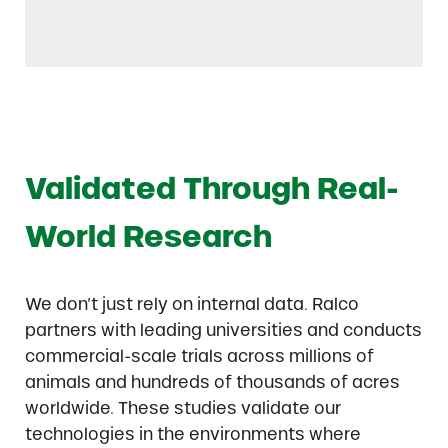
Validated Through Real-
World Research
We don’t just rely on internal data. Ralco
partners with leading universities and conducts
commercial-scale trials across millions of
animals and hundreds of thousands of acres
worldwide. These studies validate our
technologies in the environments where