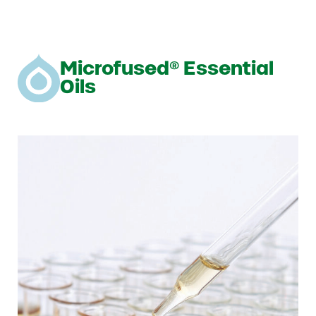
Microfused® Essential
Oils