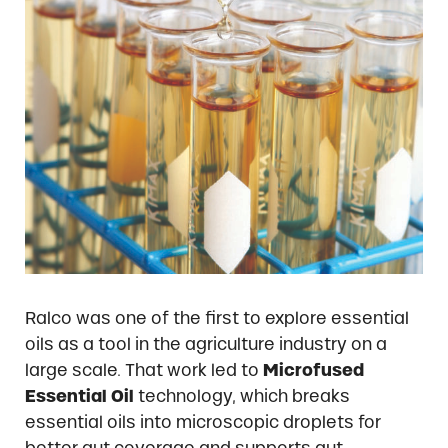
Ralco was one of the first to explore essential
oils as a tool in the agriculture industry on a
large scale. That work led to
Microfused
Essential Oil
technology, which breaks
essential oils into microscopic droplets for