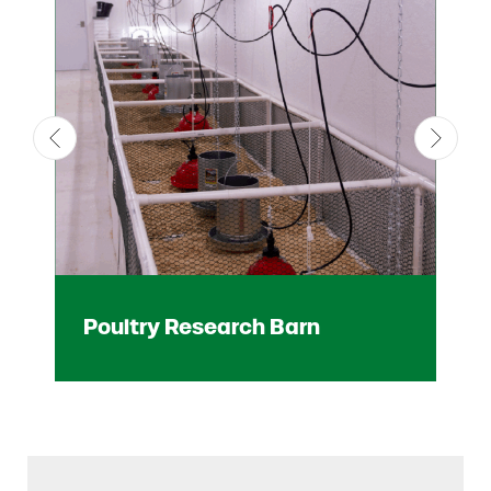
Poultry Research Barn
Mi