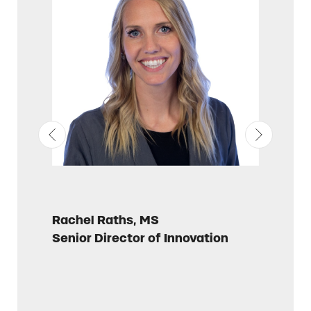
Rachel Raths, MS
Russell 
Senior Director of Innovation
Director