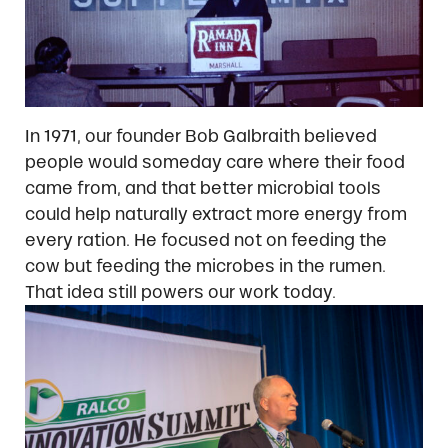
In 1971, our founder Bob Galbraith believed
people would someday care where their food
came from, and that better microbial tools
could help naturally extract more energy from
every ration. He focused not on feeding the
cow but feeding the microbes in the rumen.
That idea still powers our work today.