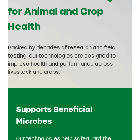
for Animal and Crop
Health
Backed by decades of research and field
testing, our technologies are designed to
improve health and performance across
livestock and crops.
Supports Beneficial
Microbes
Our technologies help safeguard the