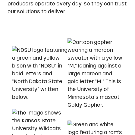
producers operate every day, so they can trust
our solutions to deliver.