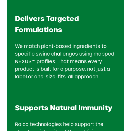
Delivers Targeted
Formulations
We match plant-based ingredients to
specific swine challenges using mapped
NEXUS™ profiles. That means every
product is built for a purpose, not just a
label or one-size-fits-all approach.
Supports Natural Immunity
Ralco technologies help support the