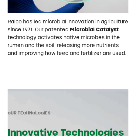
Ralco has led microbial innovation in agriculture
since 1971. Our patented
Microbial Catalyst
technology activates native microbes in the
rumen and the soil, releasing more nutrients
and improving how feed and fertilizer are used.
OUR TECHNOLOGIES
Innovative Technologies