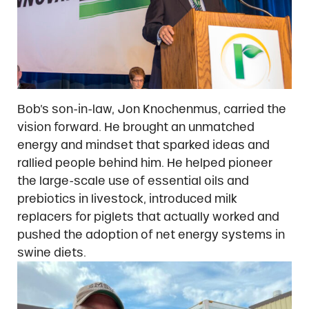
Bob’s son-in-law, Jon Knochenmus, carried the
vision forward. He brought an unmatched
energy and mindset that sparked ideas and
rallied people behind him. He helped pioneer
the large-scale use of essential oils and
prebiotics in livestock, introduced milk
replacers for piglets that actually worked and
pushed the adoption of net energy systems in
swine diets.