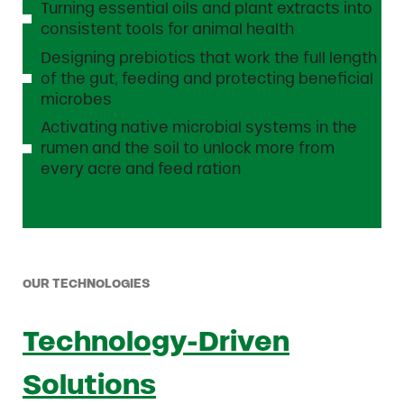
Turning essential oils and plant extracts into
consistent tools for animal health
Designing prebiotics that work the full length
of the gut, feeding and protecting beneficial
microbes
Activating native microbial systems in the
rumen and the soil to unlock more from
every acre and feed ration
OUR TECHNOLOGIES
Technology-Driven
Solutions