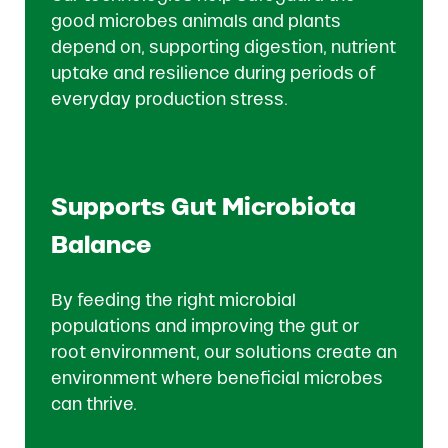
good microbes animals and plants
depend on, supporting digestion, nutrient
uptake and resilience during periods of
everyday production stress.
Supports Gut Microbiota
Balance
By feeding the right microbial
populations and improving the gut or
root environment, our solutions create an
environment where beneficial microbes
can thrive.