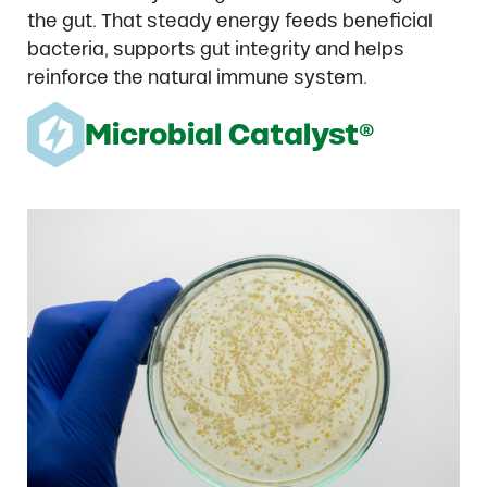
the gut. That steady energy feeds beneficial
bacteria, supports gut integrity and helps
reinforce the natural immune system.
Microbial Catalyst®