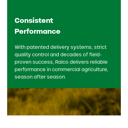
Consistent
Performance
With patented delivery systems, strict
quality control and decades of field-
proven success, Ralco delivers reliable
performance in commercial agriculture,
season after season.