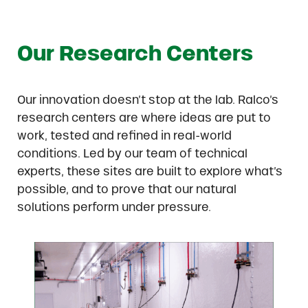
Our Research Centers
Our innovation doesn’t stop at the lab. Ralco’s
research centers are where ideas are put to
work, tested and refined in real-world
conditions. Led by our team of technical
experts, these sites are built to explore what’s
possible, and to prove that our natural
solutions perform under pressure.