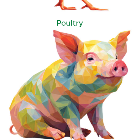
Poultry