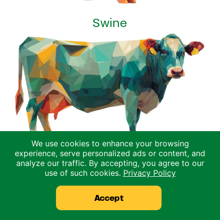
Swine
We use cookies to enhance your browsing
experience, serve personalized ads or content, and
analyze our traffic. By accepting, you agree to our
Dairy
use of such cookies.
Privacy Policy
Accept