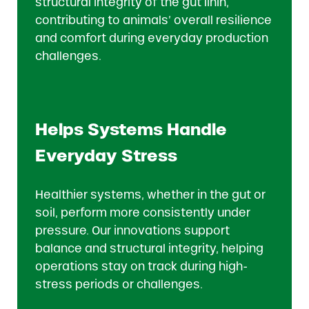
structural integrity of the gut linin,
contributing to animals’ overall resilience
and comfort during everyday production
challenges.
Helps Systems Handle
Everyday Stress
Healthier systems, whether in the gut or
soil, perform more consistently under
pressure. Our innovations support
balance and structural integrity, helping
operations stay on track during high-
stress periods or challenges.