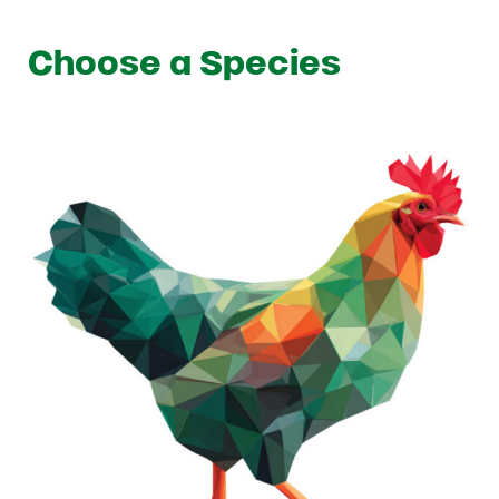
Choose a Species