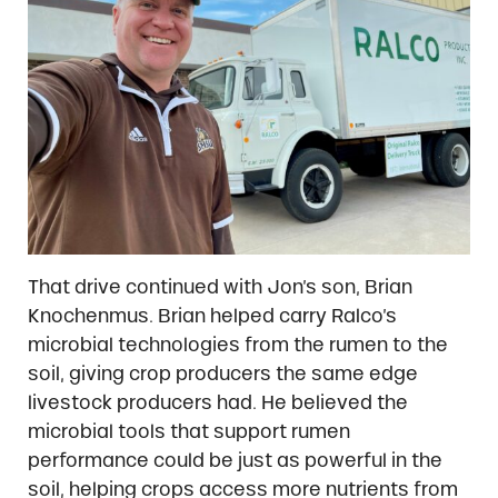
That drive continued with Jon’s son, Brian
Knochenmus. Brian helped carry Ralco’s
microbial technologies from the rumen to the
soil, giving crop producers the same edge
livestock producers had. He believed the
microbial tools that support rumen
performance could be just as powerful in the
soil, helping crops access more nutrients from