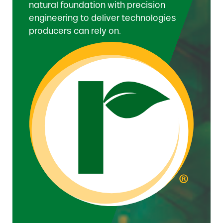
natural foundation with precision
engineering to deliver technologies
producers can rely on.