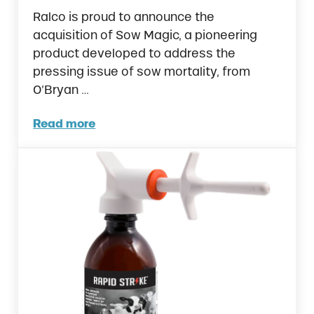
Ralco is proud to announce the
acquisition of Sow Magic, a pioneering
product developed to address the
pressing issue of sow mortality, from
O’Bryan …
Read more
Ralco Strengthens Commitment to Sow Heal