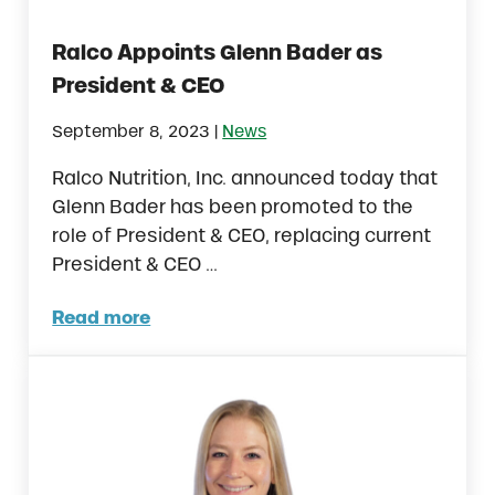
Ralco Appoints Glenn Bader as
President & CEO
|
September 8, 2023
News
Ralco Nutrition, Inc. announced today that
Glenn Bader has been promoted to the
role of President & CEO, replacing current
President & CEO …
Read more
Ralco Appoints Glenn Bader as President 