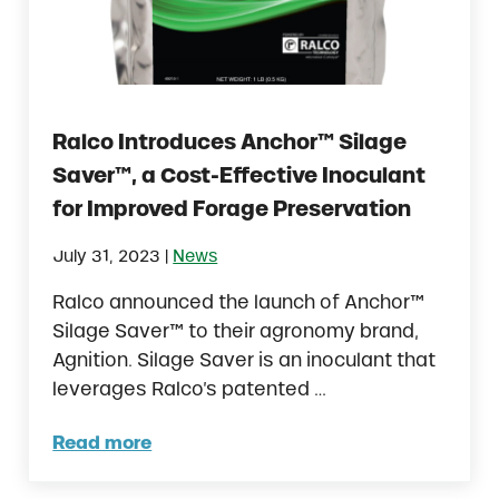
Ralco Introduces Anchor™ Silage
Saver™, a Cost-Effective Inoculant
for Improved Forage Preservation
|
July 31, 2023
News
Ralco announced the launch of Anchor™
Silage Saver™ to their agronomy brand,
Agnition. Silage Saver is an inoculant that
leverages Ralco’s patented …
Read more
Ralco Introduces Anchor™ Silage Saver™, a 