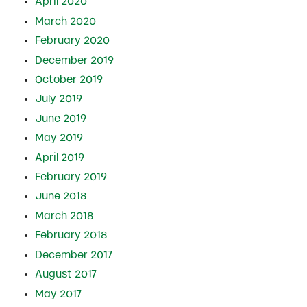
April 2020
March 2020
February 2020
December 2019
October 2019
July 2019
June 2019
May 2019
April 2019
February 2019
June 2018
March 2018
February 2018
December 2017
August 2017
May 2017