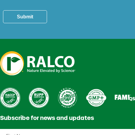
Submit
Subscribe for news and updates