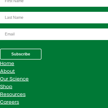
Subscribe
Home
About
Our Science
Shop
Resources
Careers