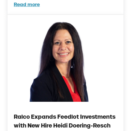
Read more
Ralco Welcomes Two New Poultry Product S
Ralco Expands Feedlot Investments
with New Hire Heidi Doering-Resch