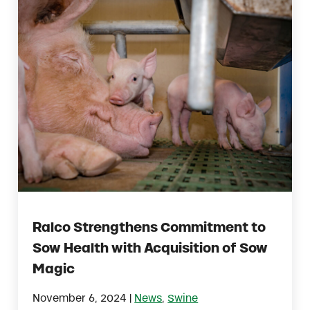
Ralco Strengthens Commitment to
Sow Health with Acquisition of Sow
Magic
|
November 6, 2024
News
,
Swine