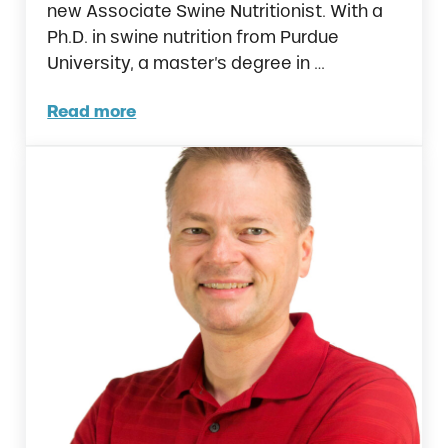
new Associate Swine Nutritionist. With a
Ph.D. in swine nutrition from Purdue
University, a master’s degree in …
Read more
Ralco Welcomes New Associate Swine Nutrit