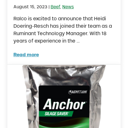
|
August 15, 2023
Beef
,
News
Ralco is excited to announce that Heidi
Doering-Resch has joined their team as a
Ruminant Technology Manager. With 18
years of experience in the …
Read more
Ralco Expands Feedlot Investments with Ne