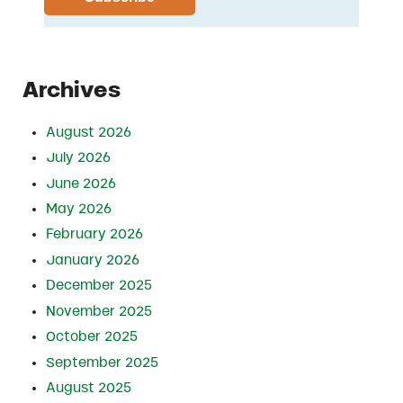
Archives
August 2026
July 2026
June 2026
May 2026
February 2026
January 2026
December 2025
November 2025
October 2025
September 2025
August 2025