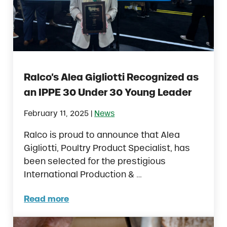
Ralco’s Alea Gigliotti Recognized as
an IPPE 30 Under 30 Young Leader
|
February 11, 2025
News
Ralco is proud to announce that Alea
Gigliotti, Poultry Product Specialist, has
been selected for the prestigious
International Production & …
Read more
Ralco’s Alea Gigliotti Recognized as an IP