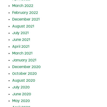
March 2022
February 2022
December 2021
August 2021
July 2021
June 2021
April 2021
March 2021
January 2021
December 2020
October 2020
August 2020
July 2020
June 2020
May 2020