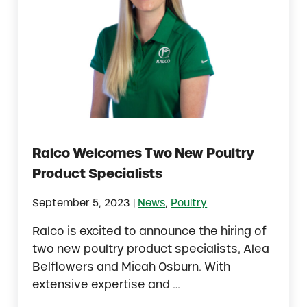
Ralco Welcomes Two New Poultry
Product Specialists
|
September 5, 2023
News
,
Poultry
Ralco is excited to announce the hiring of
two new poultry product specialists, Alea
Belflowers and Micah Osburn. With
extensive expertise and …