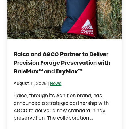
Ralco and AGCO Partner to Deliver
Precision Forage Preservation with
BaleMax™ and DryMax™
|
August 11, 2025
News
Ralco, through its Agnition brand, has
announced a strategic partnership with
AGCO to deliver a new standard in hay
preservation. The collaboration …