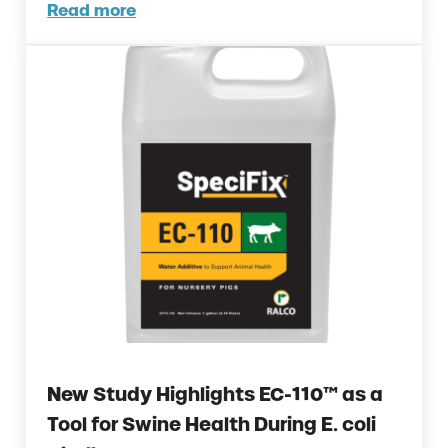
Read more
Ralco and AGCO Partner to Deliver Precis
New Study Highlights EC-110™ as a
Tool for Swine Health During E. coli