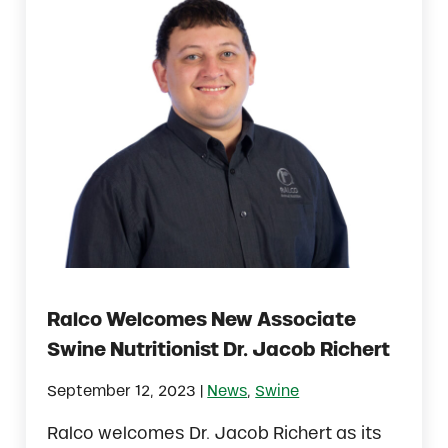
Ralco Welcomes New Associate
Swine Nutritionist Dr. Jacob Richert
|
September 12, 2023
News
,
Swine
Ralco welcomes Dr. Jacob Richert as its