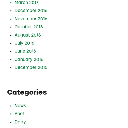
March 2017
December 2016
November 2016
October 2016
August 2016
July 2016
June 2016
January 2016
December 2015
Categories
News
Beef
Dairy