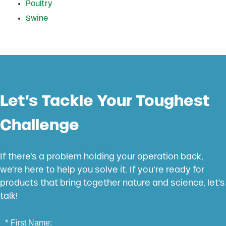
Poultry
Swine
Let’s Tackle Your Toughest
Challenge
If there’s a problem holding your operation back,
we’re here to help you solve it. If you’re ready for
products that bring together nature and science, let’s
talk!
*
First Name: