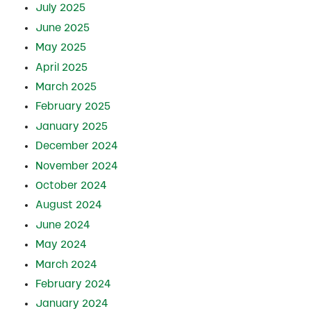
July 2025
June 2025
May 2025
April 2025
March 2025
February 2025
January 2025
December 2024
November 2024
October 2024
August 2024
June 2024
May 2024
March 2024
February 2024
January 2024