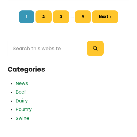
Interim pages omitted
…
1
2
3
9
Next
Page
Page
Page
Page
Search this website
Sidebar
Submit search
Categories
News
Beef
Dairy
Poultry
Swine