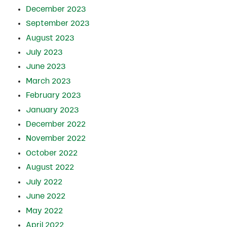
December 2023
September 2023
August 2023
July 2023
June 2023
March 2023
February 2023
January 2023
December 2022
November 2022
October 2022
August 2022
July 2022
June 2022
May 2022
April 2022