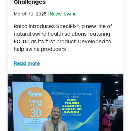
Challenges
|
March 10, 2025
News
,
Swine
Ralco introduces SpeciFix®, a new line of
natural swine health solutions featuring
EC-110 as its first product. Developed to
help swine producers …
Read more
New Study Highlights EC-110™ as a Tool for 