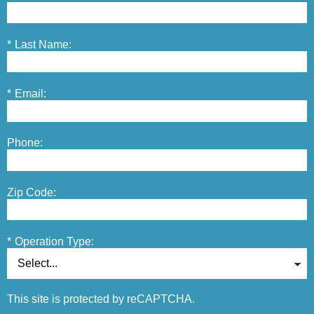
*
Last Name:
*
Email:
Phone:
Zip Code:
*
Operation Type:
This site is protected by reCAPTCHA.