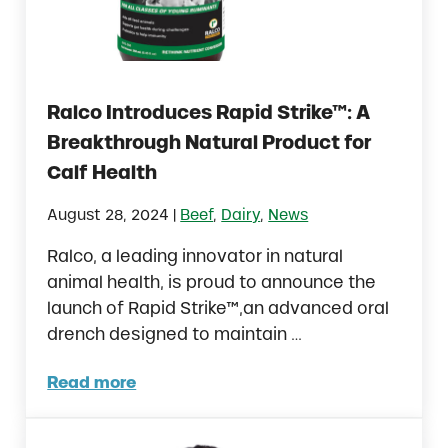
Ralco Introduces Rapid Strike™: A
Breakthrough Natural Product for
Calf Health
|
August 28, 2024
Beef
,
Dairy
,
News
Ralco, a leading innovator in natural
animal health, is proud to announce the
launch of Rapid Strike™,an advanced oral
drench designed to maintain …
Read more
Ralco Introduces Rapid Strike™: A Breakthr