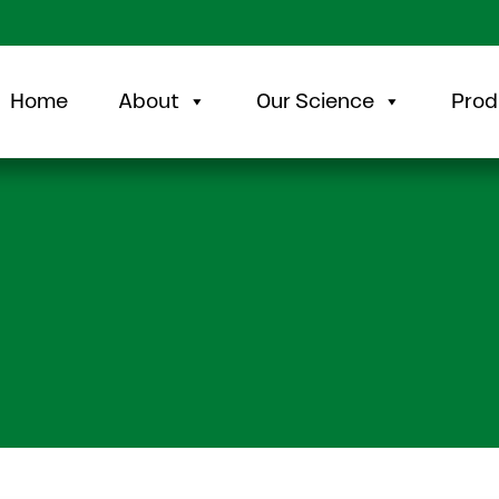
Home
About
Our Science
Prod