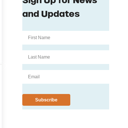
fore Production Loss