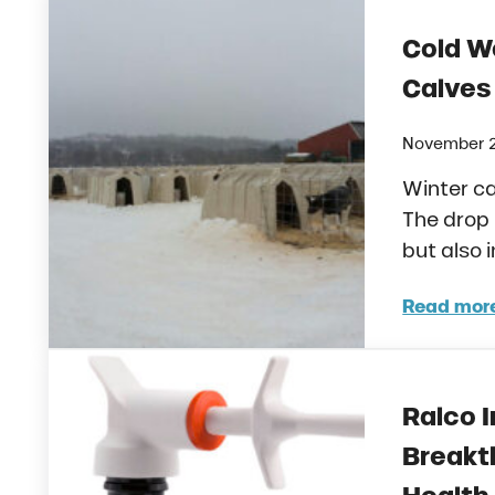
Cold W
Calves
November 2
Winter ca
The drop 
but also 
Read mor
Cold
Ralco I
Breakt