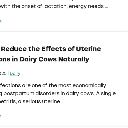
 with the onset of lactation, energy needs …
e
to Naturally Prevent Milk Fever and Ketosis in Fresh Da
 Reduce the Effects of Uterine
ons in Dairy Cows Naturally
|
2025
Dairy
nfections are one of the most economically
postpartum disorders in dairy cows. A single
etritis, a serious uterine …
e
to Reduce the Effects of Uterine Infections in Dairy Co