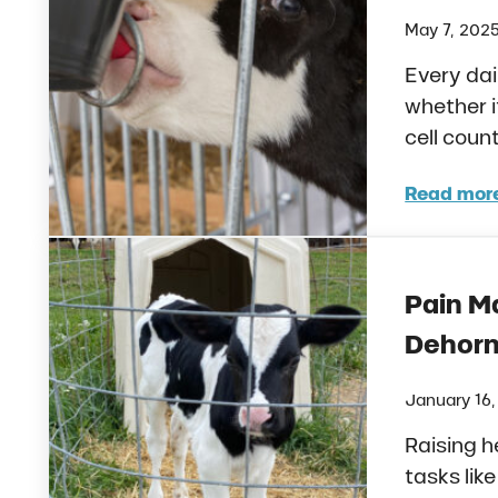
May 7, 202
Every dai
whether i
cell coun
Read mor
Feedi
Pain M
Dehorn
January 16
Raising h
tasks lik