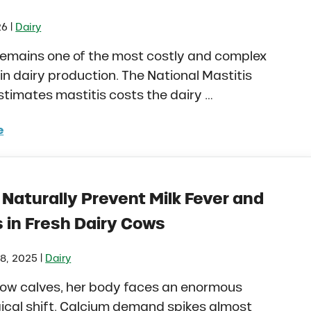
|
26
Dairy
remains one of the most costly and complex
in dairy production. The National Mastitis
stimates mastitis costs the dairy …
e
itis in Dairy Cows and Heifers: How to Manage Risk Be
Naturally Prevent Milk Fever and
 in Fresh Dairy Cows
|
8, 2025
Dairy
ow calves, her body faces an enormous
ical shift. Calcium demand spikes almost