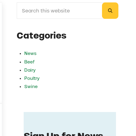
Search this website
Sidebar
Submit sea
Categories
News
Beef
Dairy
Poultry
Swine