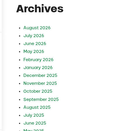
Archives
iry Cows
August 2026
July 2026
June 2026
May 2026
February 2026
January 2026
December 2025
November 2025
October 2025
September 2025
August 2025
July 2025
ws Naturally
June 2025