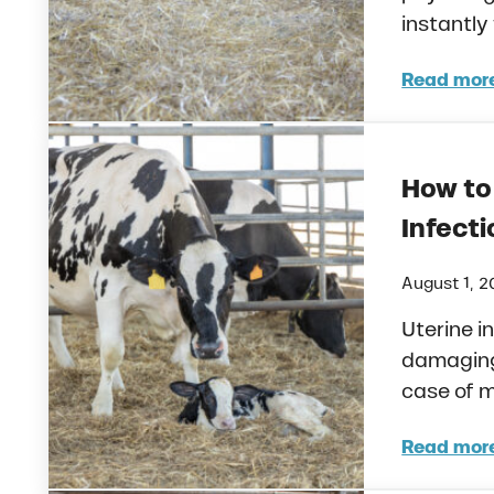
instantly
Read mor
How 
How to
Infecti
August 1, 
Uterine i
damaging 
case of m
Read mor
How 