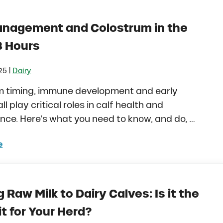
anagement and Colostrum in the
8 Hours
|
25
Dairy
m timing, immune development and early
all play critical roles in calf health and
ce. Here’s what you need to know, and do, …
e
 Management and Colostrum in the First 48 Hours
 Raw Milk to Dairy Calves: Is it the
it for Your Herd?