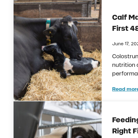
Calf M
First 4
June 17, 20
Colostru
nutrition 
performan
Read mor
Calf
Feeding
Right F