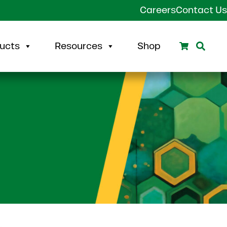
Careers
Contact Us
Search
Sear
ucts
Resources
Shop