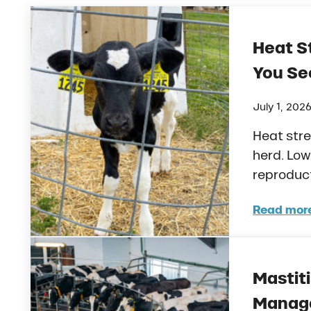
Heat St
You See
July 1, 202
Heat stre
herd. Low
reproduc
Read mor
Heat
Mastiti
Manage