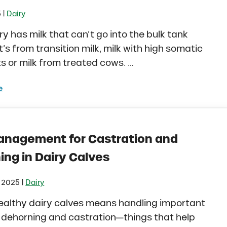
|
5
Dairy
ry has milk that can’t go into the bulk tank
t’s from transition milk, milk with high somatic
ts or milk from treated cows. …
e
ng Raw Milk to Dairy Calves: Is it the Right Fit for Your
anagement for Castration and
ing in Dairy Calves
|
, 2025
Dairy
ealthy dairy calves means handling important
e dehorning and castration—things that help