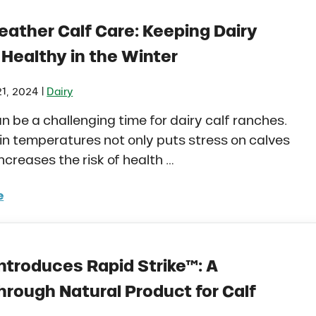
eather Calf Care: Keeping Dairy
 Healthy in the Winter
|
1, 2024
Dairy
n be a challenging time for dairy calf ranches.
in temperatures not only puts stress on calves
increases the risk of health …
e
 Weather Calf Care: Keeping Dairy Calves Healthy in th
ntroduces Rapid Strike™: A
hrough Natural Product for Calf