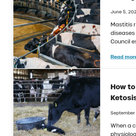
June 5, 20
Mastitis 
diseases 
Council e
Read mor
Mast
How to 
Ketosis
September 
When a c
physiolog