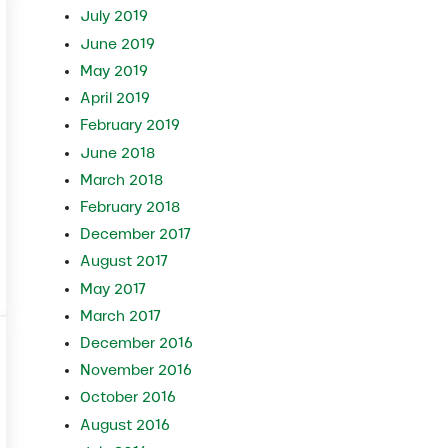
July 2019
June 2019
May 2019
April 2019
February 2019
June 2018
March 2018
February 2018
December 2017
August 2017
e Winter
May 2017
March 2017
December 2016
November 2016
October 2016
August 2016