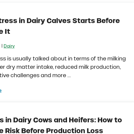
ress in Dairy Calves Starts Before
 It
|
6
Dairy
ss is usually talked about in terms of the milking
er dry matter intake, reduced milk production,
tive challenges and more …
e
 Stress in Dairy Calves Starts Before You See It
s in Dairy Cows and Heifers: How to
 Risk Before Production Loss