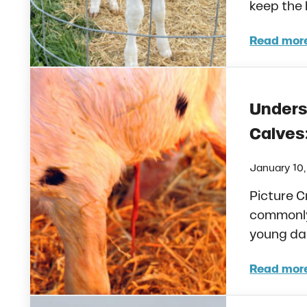
keep the 
Read mor
Pain
Unders
Calves
January 10
Picture C
commonly 
young dair
Read mor
Unde