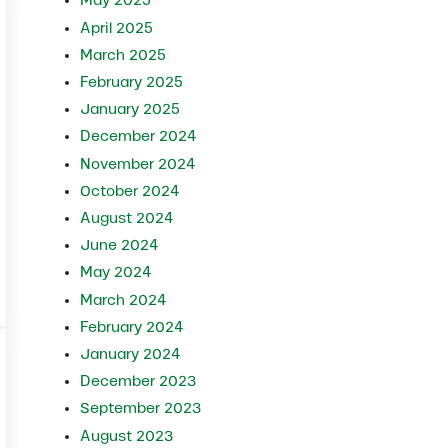
May 2025
April 2025
March 2025
February 2025
January 2025
December 2024
November 2024
October 2024
August 2024
June 2024
May 2024
March 2024
February 2024
January 2024
December 2023
September 2023
August 2023