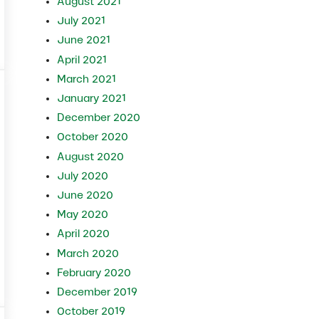
August 2021
July 2021
June 2021
lves
April 2021
March 2021
January 2021
December 2020
October 2020
August 2020
July 2020
June 2020
May 2020
April 2020
March 2020
February 2020
gns and Prevention
December 2019
October 2019