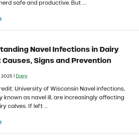
herd safe and productive. But …
e
 Management for Castration and Dehorning in Dairy Ca
tanding Navel Infections in Dairy
: Causes, Signs and Prevention
|
, 2025
Dairy
redit: University of Wisconsin Navel infections,
known as navel ill, are increasingly affecting
y calves. If left …
e
rstanding Navel Infections in Dairy Calves: Causes, Si