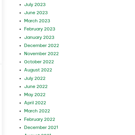
July 2023
June 2023
March 2023
February 2023
January 2023
December 2022
November 2022
 Herd?
October 2022
August 2022
July 2022
June 2022
May 2022
April 2022
March 2022
February 2022
December 2021