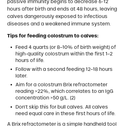
passive immunity begins to decrease 6-12
hours after birth and ends at 48 hours, leaving
calves dangerously exposed to infectious
diseases and a weakened immune system.
Tips for feeding colostrum to calves:
Feed 4 quarts (or 8–10% of birth weight) of
high-quality colostrum within the first 1–2
hours of life.
Follow with a second feeding 12–18 hours
later.
Aim for a colostrum Brix refractometer
reading >22%, which correlates to an IgG
concentration >50 g/L. (2)
Don’t skip this for bull calves. All calves
need equal care in these first hours of life.
A Brix refractometer is a simple handheld tool