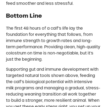
feed smoother and less stressful.
Bottom Line
The first 48 hours of a calf’s life lay the
foundation for everything that follows, from
immune strength to growth rates and long-
term performance. Providing clean, high-quality
colostrum on time is non-negotiable, but it’s
just the beginning.
Supporting gut and immune development with
targeted natural tools shown above, feeding
the calf’s biological potential with intensive
milk programs and managing a gradual, stress-
reducing weaning transition all work together
to build a stronger, more resilient animal. When
you get these early steps right, you set up your