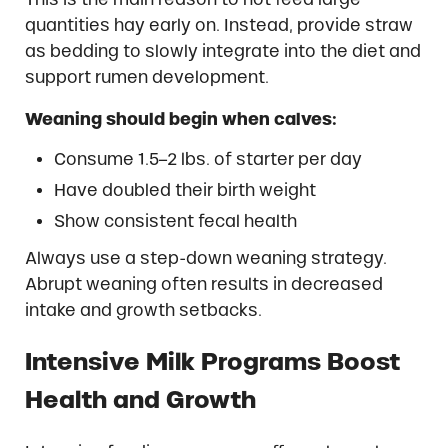
quantities hay early on. Instead, provide straw
as bedding to slowly integrate into the diet and
support rumen development.
Weaning should begin when calves:
Consume 1.5–2 lbs. of starter per day
Have doubled their birth weight
Show consistent fecal health
Always use a step-down weaning strategy.
Abrupt weaning often results in decreased
intake and growth setbacks.
Intensive Milk Programs Boost
Health and Growth