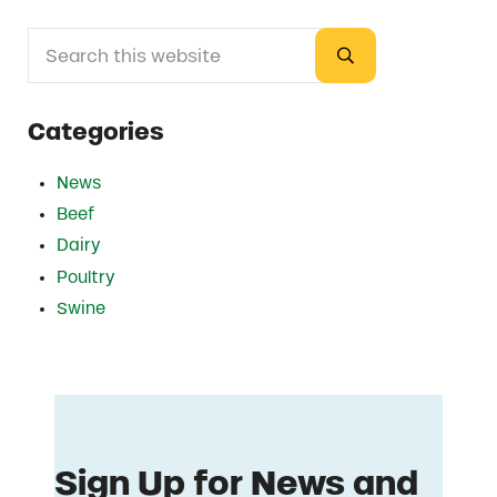
Search this website
Sidebar
Submit search
Categories
News
Beef
Dairy
Poultry
Swine