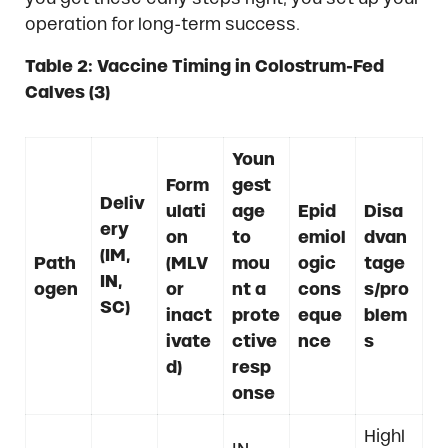
operation for long-term success.
Table 2: Vaccine Timing in Colostrum-Fed
Calves (3)
Youn
Form
gest
Deliv
ulati
age
Epid
Disa
ery
on
to
emiol
dvan
(IM,
Path
(MLV
mou
ogic
tage
IN,
ogen
or
nt a
cons
s/pro
SC)
inact
prote
eque
blem
ivate
ctive
nce
s
d)
resp
onse
Highl