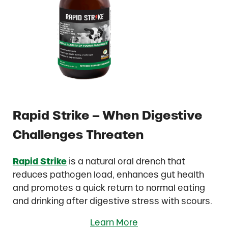
Rapid Strike – When Digestive
Challenges Threaten
Rapid Strike
is a natural oral drench that
reduces pathogen load, enhances gut health
and promotes a quick return to normal eating
and drinking after digestive stress with scours.
Learn More