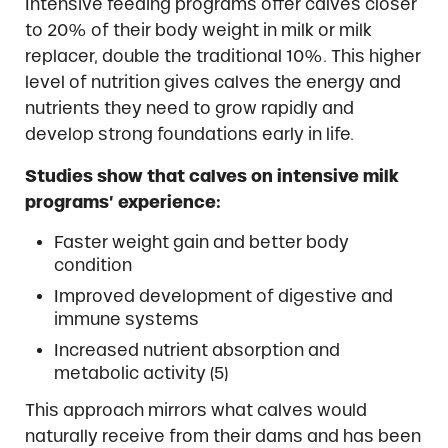
Intensive feeding programs offer calves closer
to 20% of their body weight in milk or milk
replacer, double the traditional 10%. This higher
level of nutrition gives calves the energy and
nutrients they need to grow rapidly and
develop strong foundations early in life.
Studies show that calves on intensive milk
programs’ experience:
Faster weight gain and better body
condition
Improved development of digestive and
immune systems
Increased nutrient absorption and
metabolic activity (5)
This approach mirrors what calves would
naturally receive from their dams and has been