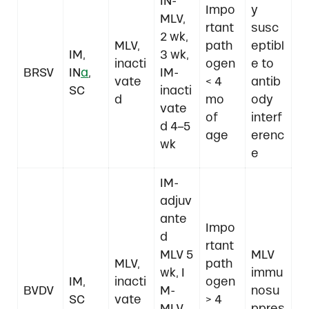
IN-
Impo
y
MLV,
rtant
susc
2 wk,
MLV,
path
eptibl
IM,
3 wk,
inacti
ogen
e to
BRSV
IN
a
,
IM-
vate
< 4
antib
SC
inacti
d
mo
ody
vate
of
interf
d 4–5
age
erenc
wk
e
IM-
adjuv
ante
Impo
d
rtant
MLV 5
MLV
MLV,
path
wk, I
immu
IM,
inacti
ogen
BVDV
M-
nosu
SC
vate
> 4
MLV
ppres