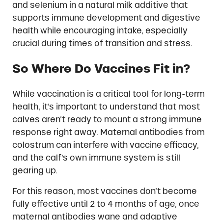
and selenium in a natural milk additive that
supports immune development and digestive
health while encouraging intake, especially
crucial during times of transition and stress.
So Where Do Vaccines Fit in?
While vaccination is a critical tool for long-term
health, it’s important to understand that most
calves aren’t ready to mount a strong immune
response right away. Maternal antibodies from
colostrum can interfere with vaccine efficacy,
and the calf’s own immune system is still
gearing up.
For this reason, most vaccines don’t become
fully effective until 2 to 4 months of age, once
maternal antibodies wane and adaptive