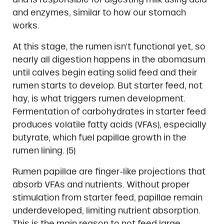
and enzymes, similar to how our stomach
works.
At this stage, the rumen isn’t functional yet, so
nearly all digestion happens in the abomasum
until calves begin eating solid feed and their
rumen starts to develop. But starter feed, not
hay, is what triggers rumen development.
Fermentation of carbohydrates in starter feed
produces volatile fatty acids (VFAs), especially
butyrate, which fuel papillae growth in the
rumen lining. (5)
Rumen papillae are finger-like projections that
absorb VFAs and nutrients. Without proper
stimulation from starter feed, papillae remain
underdeveloped, limiting nutrient absorption.
This is the main reason to not feed large