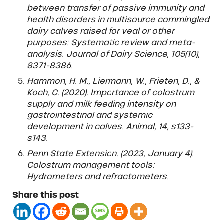
between transfer of passive immunity and
health disorders in multisource commingled
dairy calves raised for veal or other
purposes: Systematic review and meta-
analysis. Journal of Dairy Science, 105(10),
8371-8386.
Hammon, H. M., Liermann, W., Frieten, D., &
Koch, C. (2020). Importance of colostrum
supply and milk feeding intensity on
gastrointestinal and systemic
development in calves. Animal, 14, s133-
s143.
Penn State Extension. (2023, January 4).
Colostrum management tools:
Hydrometers and refractometers.
Share this post