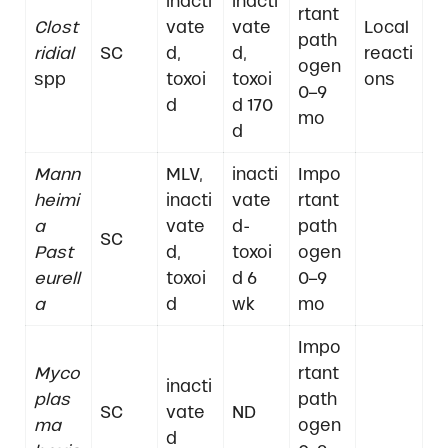
inacti
inacti
rtant
Clost
vate
vate
Local
path
ridial
SC
d,
d,
reacti
ogen
spp
toxoi
toxoi
ons
0–9
d
d 170
mo
d
Mann
MLV,
inacti
Impo
heimi
inacti
vate
rtant
a
vate
d-
path
SC
Past
d,
toxoi
ogen
eurell
toxoi
d 6
0–9
a
d
wk
mo
Impo
Myco
rtant
inacti
plas
path
SC
vate
ND
ma
ogen
d