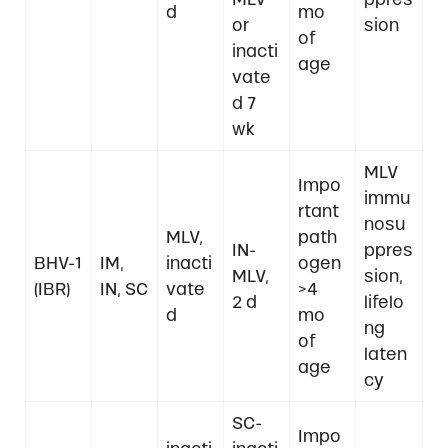
d
mo
or
sion
of
inacti
age
vate
d 7
wk
MLV
Impo
immu
rtant
nosu
MLV,
path
IN-
ppres
BHV-1
IM,
inacti
ogen
MLV,
sion,
(IBR)
IN, SC
vate
>4
2 d
lifelo
d
mo
ng
of
laten
age
cy
SC-
Impo