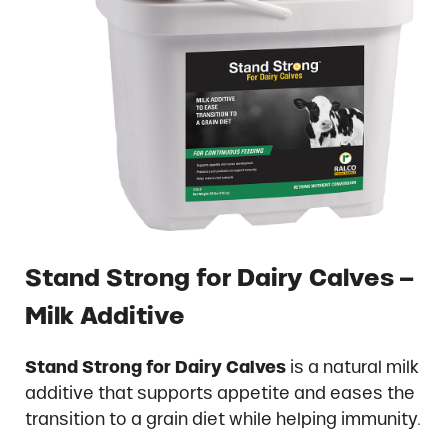
Stand Strong for Dairy Calves –
Milk Additive
Stand Strong for Dairy Calves
is a natural milk
additive that supports appetite and eases the
transition to a grain diet while helping immunity.