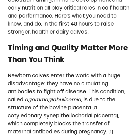
early nutrition all play critical roles in calf health
and performance. Here’s what you need to
know, and do, in the first 48 hours to raise
stronger, healthier dairy calves.
Timing and Quality Matter More
Than You Think
Newborn calves enter the world with a huge
disadvantage: they have no circulating
antibodies to fight off disease. This condition,
called
agammaglobulinemia
, is due to the
structure of the bovine placenta (a
cotyledonary synepitheliochorial placenta),
which completely blocks the transfer of
maternal antibodies during pregnancy. (1)