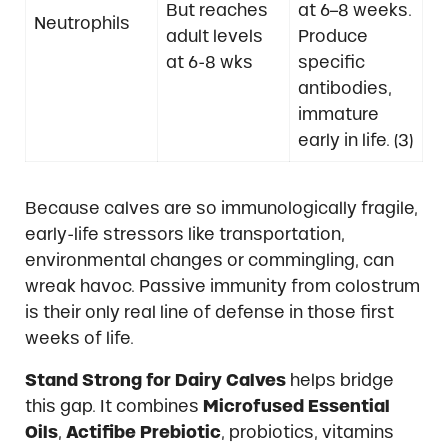
But reaches
at 6–8 weeks.
Neutrophils
adult levels
Produce
at 6-8 wks
specific
antibodies,
immature
early in life. (3)
Because calves are so immunologically fragile,
early-life stressors like transportation,
environmental changes or commingling, can
wreak havoc. Passive immunity from colostrum
is their only real line of defense in those first
weeks of life.
Stand Strong for Dairy Calves
helps bridge
this gap. It combines
Microfused Essential
Oils
,
Actifibe Prebiotic
, probiotics, vitamins