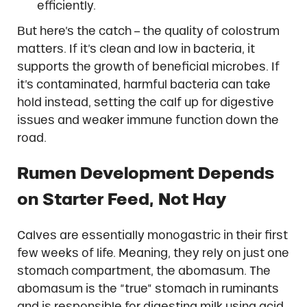
efficiently.
But here’s the catch – the quality of colostrum
matters. If it’s clean and low in bacteria, it
supports the growth of beneficial microbes. If
it’s contaminated, harmful bacteria can take
hold instead, setting the calf up for digestive
issues and weaker immune function down the
road.
Rumen Development Depends
on Starter Feed, Not Hay
Calves are essentially monogastric in their first
few weeks of life. Meaning, they rely on just one
stomach compartment, the abomasum. The
abomasum is the “true” stomach in ruminants
and is responsible for digesting milk using acid