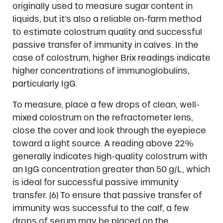
originally used to measure sugar content in
liquids, but it’s also a reliable on-farm method
to estimate colostrum quality and successful
passive transfer of immunity in calves. In the
case of colostrum, higher Brix readings indicate
higher concentrations of immunoglobulins,
particularly IgG.
To measure, place a few drops of clean, well-
mixed colostrum on the refractometer lens,
close the cover and look through the eyepiece
toward a light source. A reading above 22%
generally indicates high-quality colostrum with
an IgG concentration greater than 50 g/L, which
is ideal for successful passive immunity
transfer. (6) To ensure that passive transfer of
immunity was successful to the calf, a few
drops of serum may be placed on the