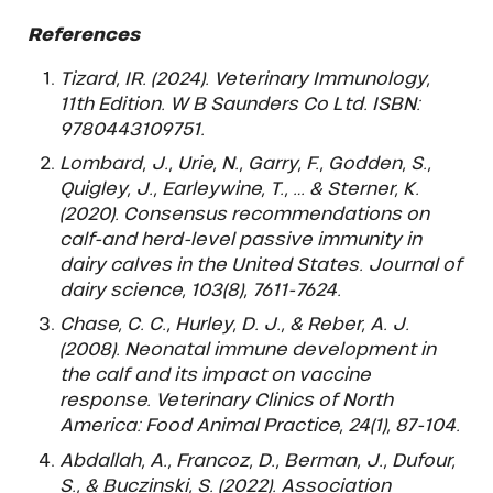
References
Tizard, IR. (2024). Veterinary Immunology,
11th Edition. W B Saunders Co Ltd. ISBN:
9780443109751.
Lombard, J., Urie, N., Garry, F., Godden, S.,
Quigley, J., Earleywine, T., … & Sterner, K.
(2020). Consensus recommendations on
calf-and herd-level passive immunity in
dairy calves in the United States. Journal of
dairy science, 103(8), 7611-7624.
Chase, C. C., Hurley, D. J., & Reber, A. J.
(2008). Neonatal immune development in
the calf and its impact on vaccine
response. Veterinary Clinics of North
America: Food Animal Practice, 24(1), 87-104.
Abdallah, A., Francoz, D., Berman, J., Dufour,
S., & Buczinski, S. (2022). Association