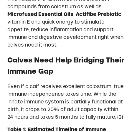
compounds from colostrum as well as
Microfused Essential Oils
,
Actifibe Prebiotic
,
vitamin E and quick energy to stimulate
appetite, reduce inflammation and support
immune and digestive development right when
calves need it most.
Calves Need Help Bridging Their
Immune Gap
Even if a calf receives excellent colostrum, true
immune independence takes time. While the
innate immune system is partially functional at
birth, it drops to 20% of adult capacity within
24 hours and takes 5 months to fully mature. (3)
Table 1: Estimated Timeline of Immune