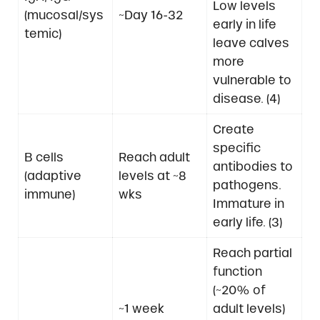
Low levels
(mucosal/sys
~Day 16-32
early in life
temic)
leave calves
more
vulnerable to
disease. (4)
Create
specific
B cells
Reach adult
antibodies to
(adaptive
levels at ~8
pathogens.
immune)
wks
Immature in
early life. (3)
Reach partial
function
(~20% of
~1 week
adult levels)