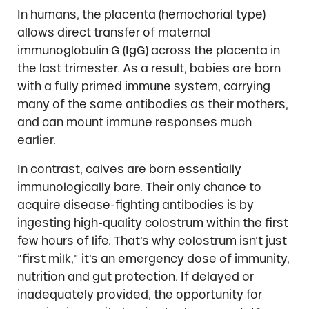
In humans, the placenta (hemochorial type)
allows direct transfer of maternal
immunoglobulin G (IgG) across the placenta in
the last trimester. As a result, babies are born
with a fully primed immune system, carrying
many of the same antibodies as their mothers,
and can mount immune responses much
earlier.
In contrast, calves are born essentially
immunologically bare. Their only chance to
acquire disease-fighting antibodies is by
ingesting high-quality colostrum within the first
few hours of life. That’s why colostrum isn’t just
“first milk,” it’s an emergency dose of immunity,
nutrition and gut protection. If delayed or
inadequately provided, the opportunity for