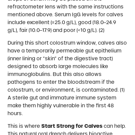
refractometer lens with the same instructions
mentioned above. Serum IgG levels for calves
include excellent (≥25.0 g/L), good (18.0–24.9
g/L), fair (10.0–17.9) and poor (<10 g/L). (2)
During this short colostrum window, calves also
have a temporarily permeable gut epithelium
(inner lining or “skin” of the digestive tract)
designed to absorb large molecules like
immunoglobulins. But this also allows
pathogens to enter the bloodstream if the
colostrum, or environment, is contaminated. (1)
A sterile gut and immature immune system
make them highly vulnerable in the first 48
hours.
This is where
Start Strong for Calves
can help.
This natural oral drench delivers bioactive