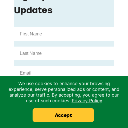
We use cookies to enhance your browsing
experience, serve personalized ads or content, and
analyze our traffic. By accepting, you agree to our
use of such cookies.
Privacy Policy
Accept
Archives