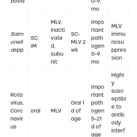
bovis
0–9
mo
MLV,
Impo
MLV
inacti
rtant
Salm
SC-
immu
SC,
vate
path
onell
MLV 2
nosu
IM
d,
ogen
a
spp
wk
ppres
subu
0–9
sion
nit
mo
Highl
y
Impo
susc
Rota
rtant
eptibl
virus,
Oral 1
path
e to
Coro
oral
MLV
d of
ogen
antib
navir
age
5–21
ody
us
d of
interf
age