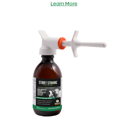
Learn More