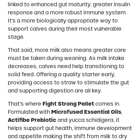
linked to enhanced gut maturity, greater insulin
response and a more robust immune system.
It’s a more biologically appropriate way to
support calves during their most vulnerable
stage.
That said, more milk also means greater care
must be taken during weaning. As milk intake
decreases, calves need help transitioning to
solid feed. Offering a quality starter early,
providing access to straw to stimulate the gut
and supporting digestion are all key.
That’s where
Fight Strong Pellet
comes in.
Formulated with
Microfused Essential Oils
,
Actifibe Prebiotic
and yucca schidigera, it
helps support gut health, immune development
and appetite making the shift from milk to dry