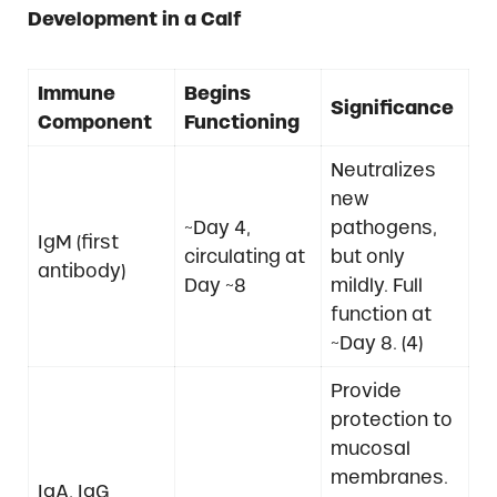
Development in a Calf
Immune
Begins
Significance
Component
Functioning
Neutralizes
new
~Day 4,
pathogens,
IgM (first
circulating at
but only
antibody)
Day ~8
mildly. Full
function at
~Day 8. (4)
Provide
protection to
mucosal
membranes.
IgA, IgG