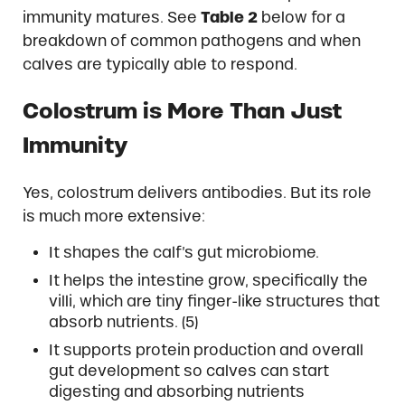
immunity matures. See
Table 2
below for a
breakdown of common pathogens and when
calves are typically able to respond.
Colostrum is More Than Just
Immunity
Yes, colostrum delivers antibodies. But its role
is much more extensive:
It shapes the calf’s gut microbiome.
It helps the intestine grow, specifically the
villi, which are tiny finger-like structures that
absorb nutrients. (5)
It supports protein production and overall
gut development so calves can start
digesting and absorbing nutrients