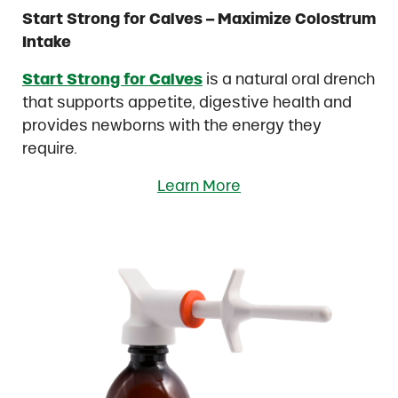
Start Strong for Calves – Maximize Colostrum
Intake
Start Strong for Calves
is a natural oral drench
that supports appetite, digestive health and
provides newborns with the energy they
require.
Learn More