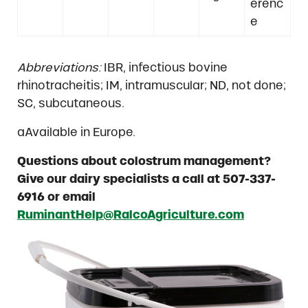
erenc
e
Abbreviations:
IBR, infectious bovine
rhinotracheitis; IM, intramuscular; ND, not done;
SC, subcutaneous.
aAvailable in Europe.
Questions about colostrum management?
Give our dairy specialists a call at 507-337-
6916 or email
RuminantHelp@RalcoAgriculture.com