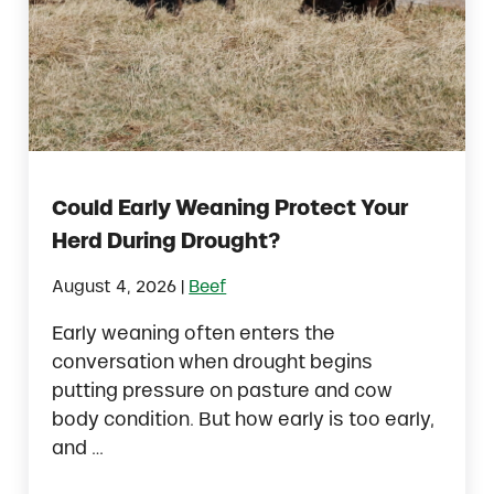
Could Early Weaning Protect Your
Herd During Drought?
|
August 4, 2026
Beef
Early weaning often enters the
conversation when drought begins
putting pressure on pasture and cow
body condition. But how early is too early,
and …