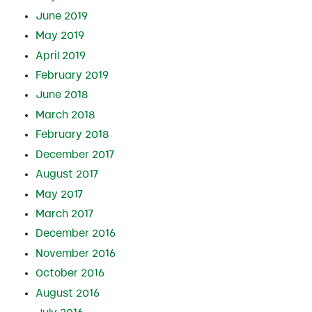
June 2019
May 2019
April 2019
February 2019
June 2018
March 2018
February 2018
December 2017
August 2017
May 2017
March 2017
December 2016
November 2016
October 2016
August 2016