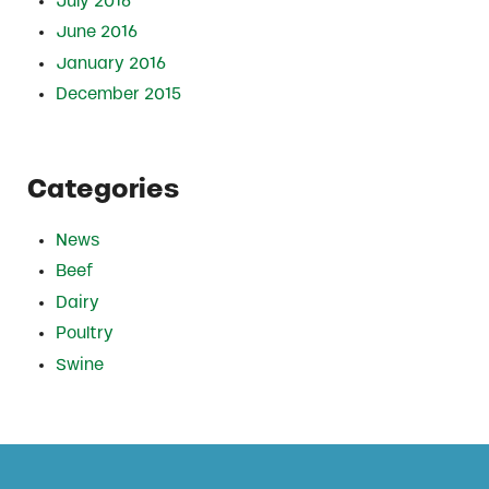
July 2016
June 2016
January 2016
December 2015
Categories
News
Beef
Dairy
Poultry
Swine