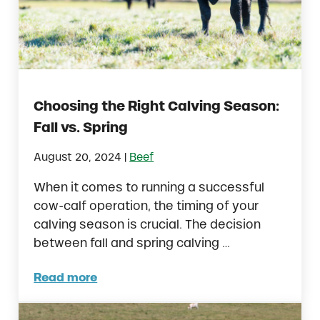
Choosing the Right Calving Season:
Fall vs. Spring
|
August 20, 2024
Beef
When it comes to running a successful
cow-calf operation, the timing of your
calving season is crucial. The decision
between fall and spring calving …
Read more
Choosing the Right Calving Season: Fall vs.