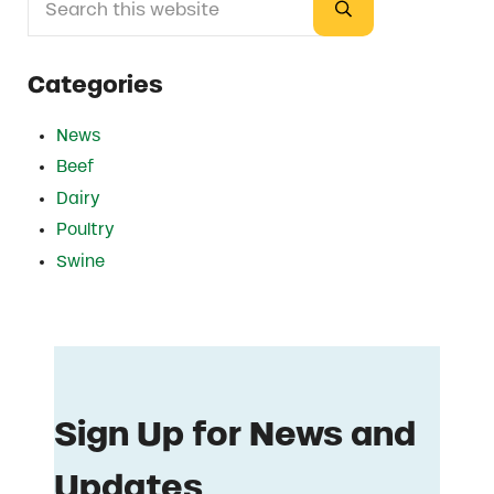
Submit search
Categories
News
Beef
Dairy
Poultry
Swine