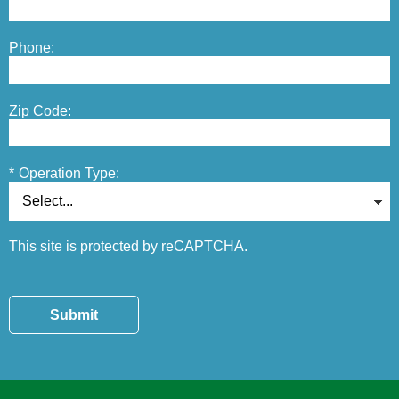
Phone:
Zip Code:
*
Operation Type:
This site is protected by reCAPTCHA.
Submit