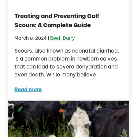
Treating and Preventing Calf
Scours: A Complete Guide
|
March 8, 2024
Beef
,
Dairy
Scours, also known as neonatal diarrhea,
is a common problem in newborn calves
that can lead to severe dehydration and
even death. While many believe …
Read more
Treating and Preventing Calf Scours: A Co