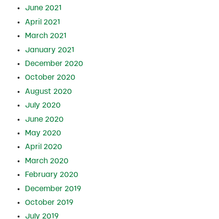
June 2021
April 2021
March 2021
January 2021
December 2020
October 2020
August 2020
July 2020
June 2020
May 2020
April 2020
March 2020
February 2020
December 2019
October 2019
July 2019