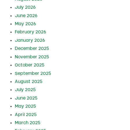
July 2026
June 2026
May 2026
February 2026
January 2026
December 2025
November 2025
October 2025
September 2025
August 2025
July 2025
June 2025
May 2025
April 2025
March 2025