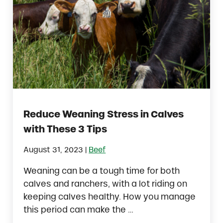
Reduce Weaning Stress in Calves
with These 3 Tips
|
August 31, 2023
Beef
Weaning can be a tough time for both
calves and ranchers, with a lot riding on
keeping calves healthy. How you manage
this period can make the …