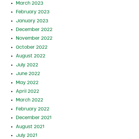
March 2023
February 2023
January 2023
December 2022
November 2022
October 2022
August 2022
July 2022
June 2022
May 2022
April 2022
March 2022
February 2022
December 2021
August 2021
July 2021