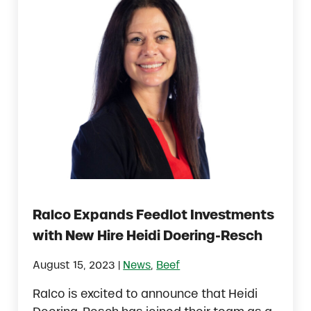
Ralco Expands Feedlot Investments
with New Hire Heidi Doering-Resch
|
August 15, 2023
News
,
Beef
Ralco is excited to announce that Heidi