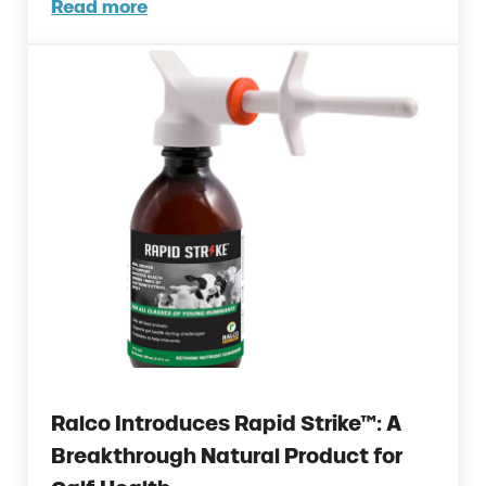
Read more
Could Early Weaning Protect Your Herd Dur
Ralco Introduces Rapid Strike™: A
Breakthrough Natural Product for