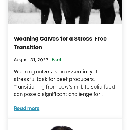
Weaning Calves for a Stress-Free
Transition
|
August 31, 2023
Beef
Weaning calves is an essential yet
stressful task for beef producers.
Transitioning from cow’s milk to solid feed
can pose a significant challenge for …
Read more
Weaning Calves for a Stress-Free Transitio