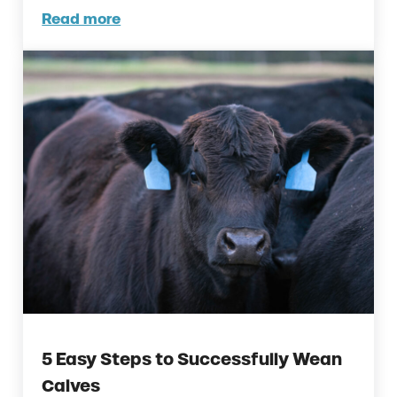
Read more
Reduce Weaning Stress in Calves with Thes
5 Easy Steps to Successfully Wean
Calves