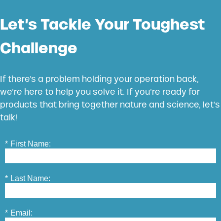
Let’s Tackle Your Toughest
Challenge
If there’s a problem holding your operation back,
we’re here to help you solve it. If you’re ready for
products that bring together nature and science, let’s
talk!
*
First Name:
*
Last Name:
*
Email: