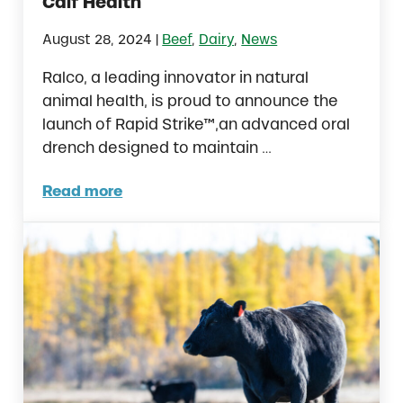
Calf Health
|
August 28, 2024
Beef
,
Dairy
,
News
Ralco, a leading innovator in natural
animal health, is proud to announce the
launch of Rapid Strike™,an advanced oral
drench designed to maintain …
Read more
Ralco Introduces Rapid Strike™: A Breakthr