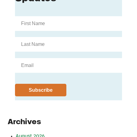
Archives
August 2026