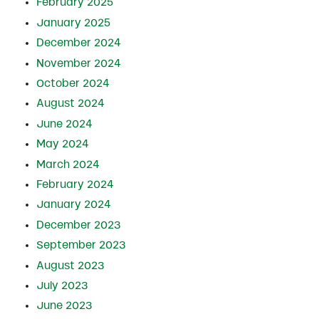
February 2025
January 2025
December 2024
November 2024
October 2024
August 2024
June 2024
May 2024
March 2024
February 2024
January 2024
December 2023
September 2023
August 2023
July 2023
June 2023