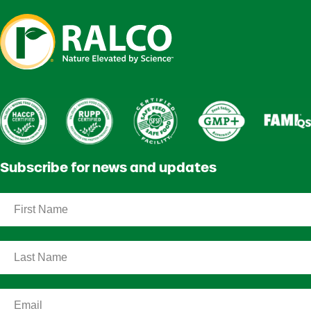
Subscribe for news and updates