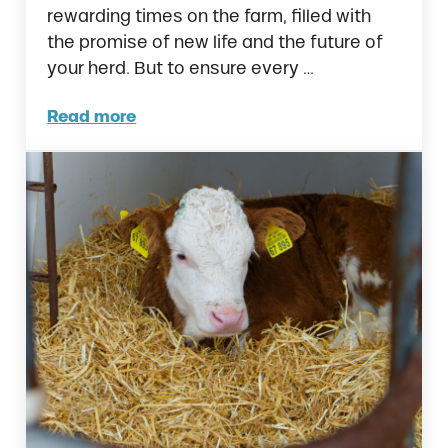
rewarding times on the farm, filled with
the promise of new life and the future of
your herd. But to ensure every …
Read more
Calving in Cows: Complete Guide to a Succ