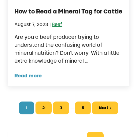
How to Read a Mineral Tag for Cattle
|
August 7, 2023
Beef
Are you a beef producer trying to
understand the confusing world of
mineral nutrition? Don’t worry. With a little
extra knowledge of mineral …
Read more
How to Read a Mineral Tag for Cattle
Interim pages omitted
…
1
2
3
5
Next
Page
Page
Page
Page
Search this website
Sidebar