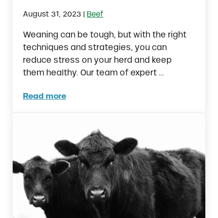
|
August 31, 2023
Beef
Weaning can be tough, but with the right
techniques and strategies, you can
reduce stress on your herd and keep
them healthy. Our team of expert …
Read more
5 Easy Steps to Successfully Wean Calves