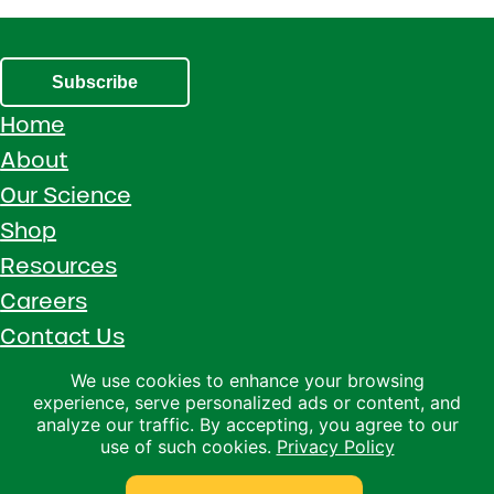
Subscribe
Home
About
Our Science
Shop
Resources
Careers
Contact Us
Call 1 (800) 533-5306
We use cookies to enhance your browsing
experience, serve personalized ads or content, and
Facebook
Instagram
YouTube
LinkedIn
analyze our traffic. By accepting, you agree to our
use of such cookies.
Privacy Policy
Copyright © 2026 · Ralco Agriculture · All Rights Reserved ·
Privacy Policy