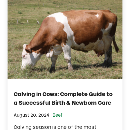
Calving in Cows: Complete Guide to
a Successful Birth & Newborn Care
|
August 20, 2024
Beef
Calving season is one of the most