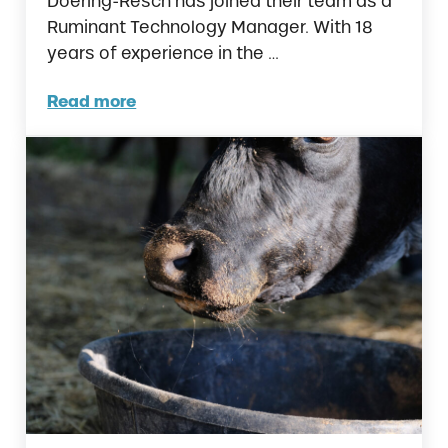
Doering-Resch has joined their team as a
Ruminant Technology Manager. With 18
years of experience in the …
Read more
Ralco Expands Feedlot Investments with Ne