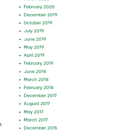
February 2020
December 2019
October 2019
July 2019
June 2019
May 2019
April 2019
February 2019
June 2018
March 2018
February 2018
December 2017
August 2017
May 2017
March 2017
n
December 2016