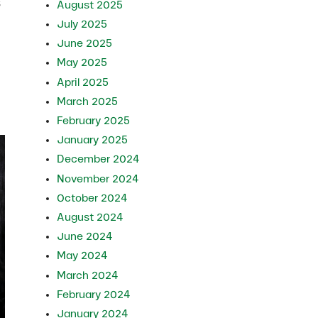
s
August 2025
July 2025
June 2025
May 2025
April 2025
March 2025
February 2025
January 2025
December 2024
November 2024
October 2024
August 2024
June 2024
May 2024
March 2024
February 2024
January 2024