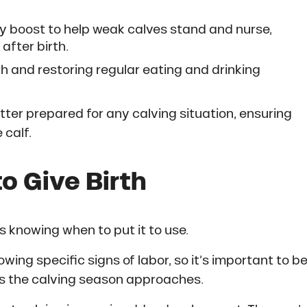
y boost to help weak calves stand and nurse,
 after birth.
th and restoring regular eating and drinking
tter prepared for any calving situation, ensuring
 calf.
o Give Birth
is knowing when to put it to use.
owing specific signs of labor, so it’s important to b
as the calving season approaches.