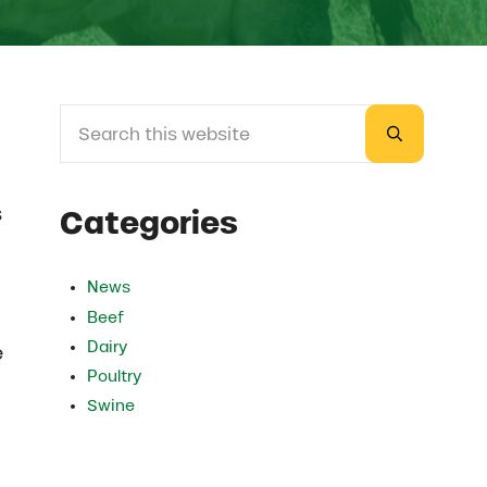
Search this website
Sidebar
Submit sea
s
Categories
News
Beef
Dairy
e
Poultry
Swine