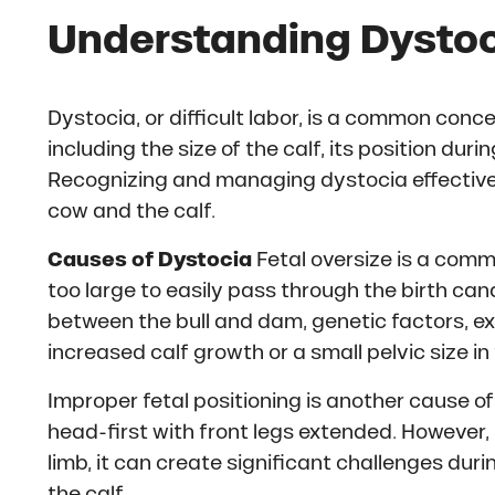
Understanding Dystoc
Dystocia, or difficult labor, is a common conce
including the size of the calf, its position duri
Recognizing and managing dystocia effectively
cow and the calf.
Causes of Dystocia
Fetal oversize is a comm
too large to easily pass through the birth cana
between the bull and dam, genetic factors, ex
increased calf growth or a small pelvic size i
Improper fetal positioning is another cause of 
head-first with front legs extended. However, if
limb, it can create significant challenges durin
the calf.