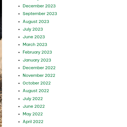
December 2023
September 2023
August 2023
July 2023
June 2023
March 2023
February 2023
January 2023
December 2022
November 2022
October 2022
August 2022
July 2022
June 2022
May 2022
April 2022