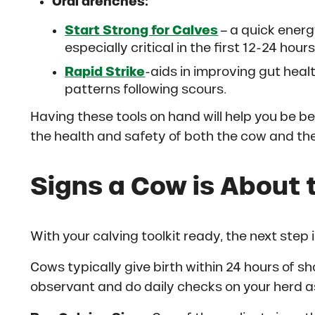
Oral drenches:
Start Strong for Calves
– a quick energ
especially critical in the first 12-24 hours
Rapid Strike
-aids in improving gut heal
patterns following scours.
Having these tools on hand will help you be be
the health and safety of both the cow and the
Signs a Cow is About t
With your calving toolkit ready, the next step 
Cows typically give birth within 24 hours of sh
observant and do daily checks on your herd 