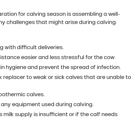
ration for calving season is assembling a well-
any challenges that might arise during calving.
g with difficult deliveries.
tance easier and less stressful for the cow.
in hygiene and prevent the spread of infection.
k replacer to weak or sick calves that are unable t
pothermic calves.
d any equipment used during calving.
 milk supply is insufficient or if the calf needs