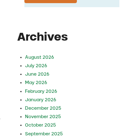
Archives
August 2026
July 2026
June 2026
May 2026
February 2026
January 2026
December 2025
November 2025
e
October 2025
September 2025