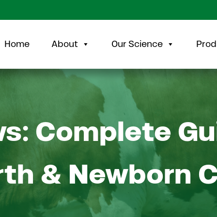
Home
About
Our Science
Prod
ws: Complete Gu
rth & Newborn 