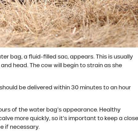
r bag, a fluid-filled sac, appears. This is usually
 and head. The cow will begin to strain as she
f should be delivered within 30 minutes to an hour
5 hours of the water bag’s appearance. Healthy
calve more quickly, so it’s important to keep a clos
e if necessary.