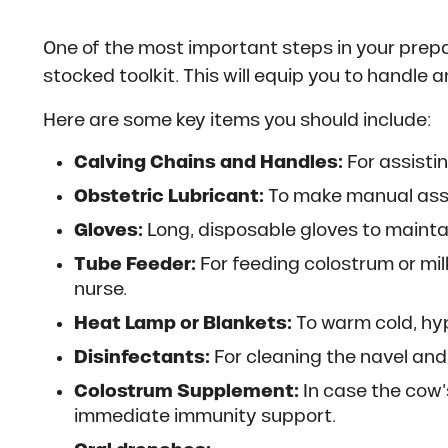
One of the most important steps in your prepa
stocked toolkit. This will equip you to handle 
Here are some key items you should include:
Calving Chains and Handles:
For assistin
Obstetric Lubricant:
To make manual assis
Gloves:
Long, disposable gloves to mainta
Tube Feeder:
For feeding colostrum or mil
nurse.
Heat Lamp or Blankets:
To warm cold, hy
Disinfectants:
For cleaning the navel an
Colostrum Supplement:
In case the cow’s
immediate immunity support.