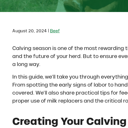
|
August 20, 2024
Beef
Calving season is one of the most rewarding ti
and the future of your herd. But to ensure ever
a long way.
In this guide, we’ll take you through everythi
From spotting the early signs of labor to hand
covered. We’ll also share practical tips for fe
proper use of milk replacers and the critical r
Creating Your Calving 