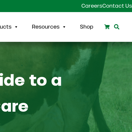
Careers
Contact Us
Search
Sear
ucts
Resources
Shop
ide to a
Care