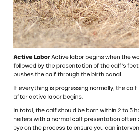
Active Labor
Active labor begins when the wate
followed by the presentation of the calf’s feet
pushes the calf through the birth canal.
If everything is progressing normally, the cal
after active labor begins.
In total, the calf should be born within 2 to 
heifers with a normal calf presentation often 
eye on the process to ensure you can interven