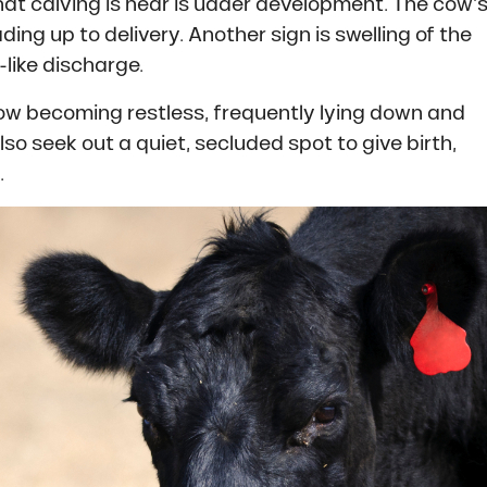
that calving is near is udder development. The cow’
eading up to delivery. Another sign is swelling of the
like discharge.
cow becoming restless, frequently lying down and
so seek out a quiet, secluded spot to give birth,
.