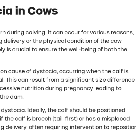
ia in Cows
rn during calving. It can occur for various reasons,
ng delivery or the physical condition of the cow.
 is crucial to ensure the well-being of both the
on cause of dystocia, occurring when the calf is
l. This can result from a significant size difference
cessive nutrition during pregnancy leading to
n the dam.
dystocia. Ideally, the calf should be positioned
 the calf is breech (tail-first) or has a misplaced
g delivery, often requiring intervention to repositio