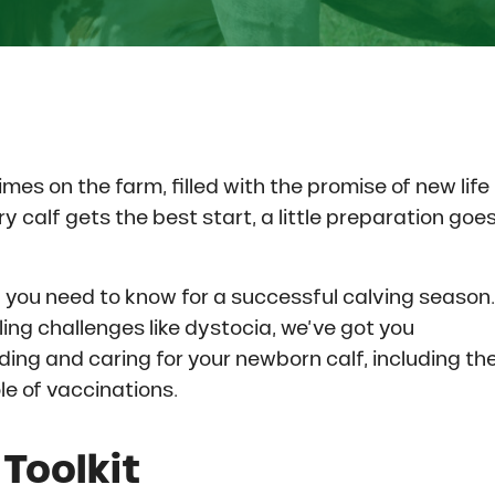
mes on the farm, filled with the promise of new life
y calf gets the best start, a little preparation goe
ng you need to know for a successful calving season.
ling challenges like dystocia, we’ve got you
eding and caring for your newborn calf, including th
ole of vaccinations.
Toolkit