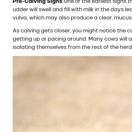
Pre-Calving Signs
One of the earliest signs 
udder will swell and fill with milk in the days l
vulva, which may also produce a clear, mucus-
As calving gets closer, you might notice the 
getting up or pacing around. Many cows will al
isolating themselves from the rest of the herd