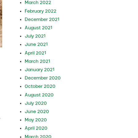
March 2022
February 2022
December 2021
August 2021
July 2021
June 2021
April 2021
March 2021
January 2021
December 2020
October 2020
August 2020
July 2020
June 2020
e
May 2020
April 2020
March 2020