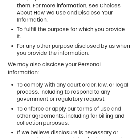
them. For more information, see Choices
About How We Use and Disclose Your
Information.
To fulfill the purpose for which you provide
it.
For any other purpose disclosed by us when
you provide the information.
We may also disclose your Personal
Information:
To comply with any court order, law, or legal
process, including to respond to any
government or regulatory request.
To enforce or apply our terms of use and
other agreements, including for billing and
collection purposes.
If we believe disclosure is necessary or