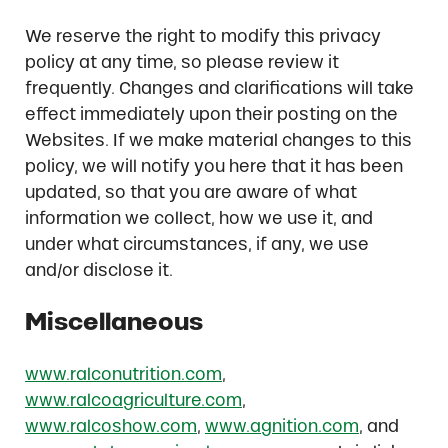
We reserve the right to modify this privacy
policy at any time, so please review it
frequently. Changes and clarifications will take
effect immediately upon their posting on the
Websites. If we make material changes to this
policy, we will notify you here that it has been
updated, so that you are aware of what
information we collect, how we use it, and
under what circumstances, if any, we use
and/or disclose it.
Miscellaneous
www.ralconutrition.com
,
www.ralcoagriculture.com
,
www.ralcoshow.com
,
www.agnition.com
, and