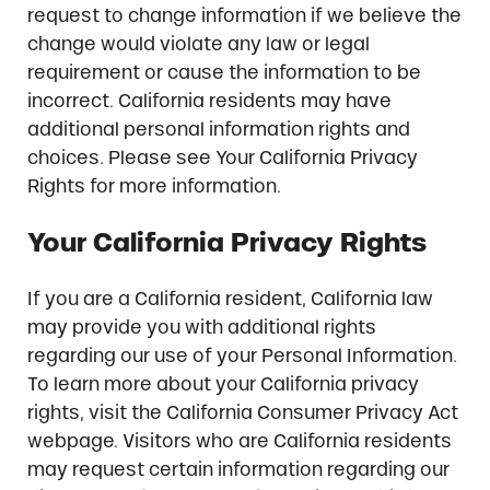
request to change information if we believe the
change would violate any law or legal
requirement or cause the information to be
incorrect. California residents may have
additional personal information rights and
choices. Please see Your California Privacy
Rights for more information.
Your California Privacy Rights
If you are a California resident, California law
may provide you with additional rights
regarding our use of your Personal Information.
To learn more about your California privacy
rights, visit the California Consumer Privacy Act
webpage. Visitors who are California residents
may request certain information regarding our