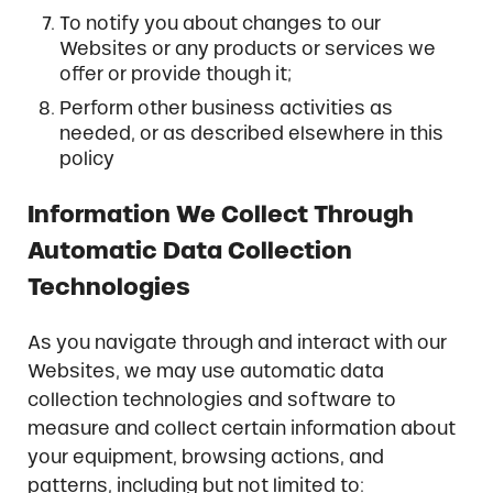
To notify you about changes to our
Websites or any products or services we
offer or provide though it;
Perform other business activities as
needed, or as described elsewhere in this
policy
Information We Collect Through
Automatic Data Collection
Technologies
As you navigate through and interact with our
Websites, we may use automatic data
collection technologies and software to
measure and collect certain information about
your equipment, browsing actions, and
patterns, including but not limited to: