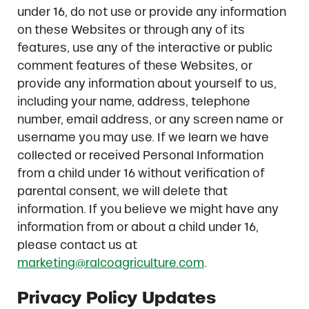
under 16, do not use or provide any information
on these Websites or through any of its
features, use any of the interactive or public
comment features of these Websites, or
provide any information about yourself to us,
including your name, address, telephone
number, email address, or any screen name or
username you may use. If we learn we have
collected or received Personal Information
from a child under 16 without verification of
parental consent, we will delete that
information. If you believe we might have any
information from or about a child under 16,
please contact us at
marketing@ralcoagriculture.com
.
Privacy Policy Updates