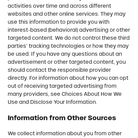
activities over time and across different
websites and other online services. They may
use this information to provide you with
interest-based (behavioral) advertising or other
targeted content. We do not control these third
parties’ tracking technologies or how they may
be used. If you have any questions about an
advertisement or other targeted content, you
should contact the responsible provider
directly. For information about how you can opt
out of receiving targeted advertising from
many providers, see Choices About How We
Use and Disclose Your Information.
Information from Other Sources
We collect information about you from other