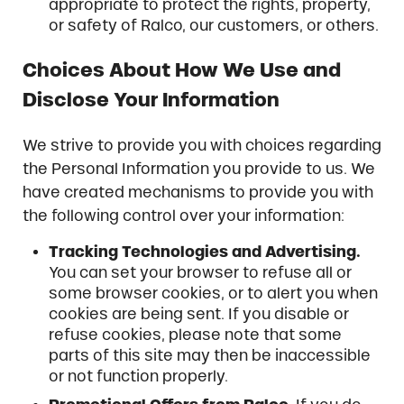
appropriate to protect the rights, property,
or safety of Ralco, our customers, or others.
Choices About How We Use and
Disclose Your Information
We strive to provide you with choices regarding
the Personal Information you provide to us. We
have created mechanisms to provide you with
the following control over your information:
Tracking Technologies and Advertising.
You can set your browser to refuse all or
some browser cookies, or to alert you when
cookies are being sent. If you disable or
refuse cookies, please note that some
parts of this site may then be inaccessible
or not function properly.