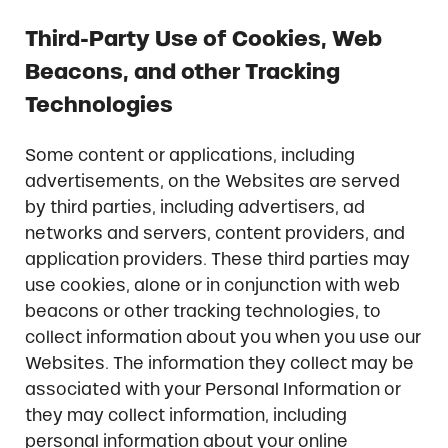
Third-Party Use of Cookies, Web
Beacons, and other Tracking
Technologies
Some content or applications, including
advertisements, on the Websites are served
by third parties, including advertisers, ad
networks and servers, content providers, and
application providers. These third parties may
use cookies, alone or in conjunction with web
beacons or other tracking technologies, to
collect information about you when you use our
Websites. The information they collect may be
associated with your Personal Information or
they may collect information, including
personal information about your online