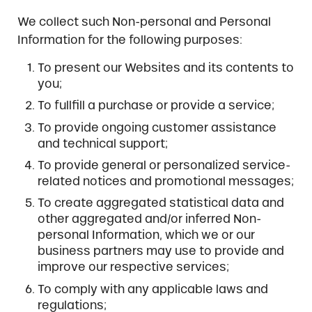
We collect such Non-personal and Personal
Information for the following purposes:
To present our Websites and its contents to
you;
To fullfill a purchase or provide a service;
To provide ongoing customer assistance
and technical support;
To provide general or personalized service-
related notices and promotional messages;
To create aggregated statistical data and
other aggregated and/or inferred Non-
personal Information, which we or our
business partners may use to provide and
improve our respective services;
To comply with any applicable laws and
regulations;