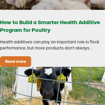
How to Build a Smarter Health Additive
Program for Poultry
Health additives can play an important role in flock
performance, but more products don’t always …
Read more
How to Build a Smarter Health Additive Progra