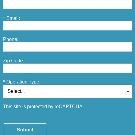
*
Email:
Phone:
Zip Code:
*
Operation Type:
This site is protected by reCAPTCHA.
Submit