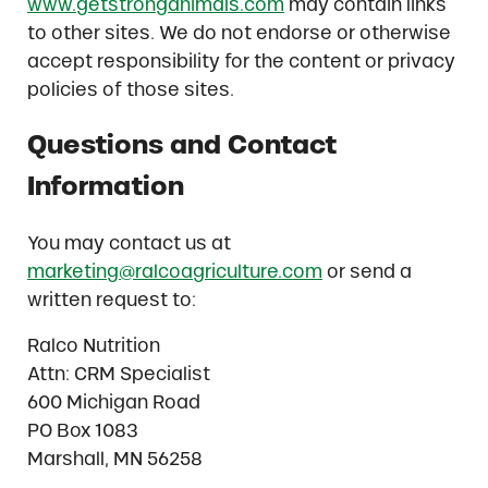
www.getstronganimals.com
may contain links
to other sites. We do not endorse or otherwise
accept responsibility for the content or privacy
policies of those sites.
Questions and Contact
Information
You may contact us at
marketing@ralcoagriculture.com
or send a
written request to:
Ralco Nutrition
Attn: CRM Specialist
600 Michigan Road
PO Box 1083
Marshall, MN 56258