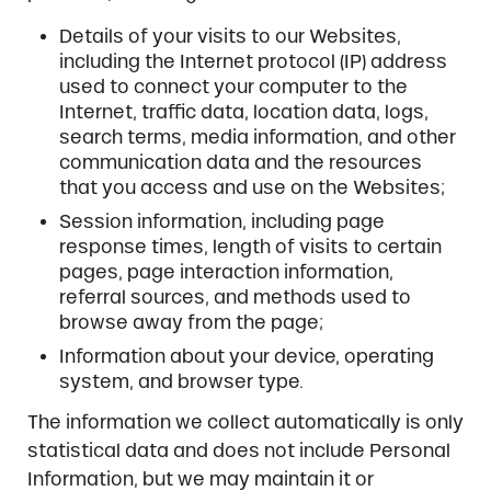
Details of your visits to our Websites,
including the Internet protocol (IP) address
used to connect your computer to the
Internet, traffic data, location data, logs,
search terms, media information, and other
communication data and the resources
that you access and use on the Websites;
Session information, including page
response times, length of visits to certain
pages, page interaction information,
referral sources, and methods used to
browse away from the page;
Information about your device, operating
system, and browser type.
The information we collect automatically is only
statistical data and does not include Personal
Information, but we may maintain it or