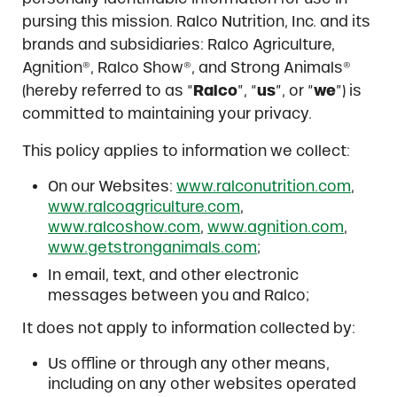
pursing this mission. Ralco Nutrition, Inc. and its
brands and subsidiaries: Ralco Agriculture,
Agnition®, Ralco Show®, and Strong Animals®
(hereby referred to as “
Ralco
”, “
us
”, or “
we
”) is
committed to maintaining your privacy.
This policy applies to information we collect:
On our Websites:
www.ralconutrition.com
,
www.ralcoagriculture.com
,
www.ralcoshow.com
,
www.agnition.com
,
www.getstronganimals.com
;
In email, text, and other electronic
messages between you and Ralco;
It does not apply to information collected by:
Us offline or through any other means,
including on any other websites operated