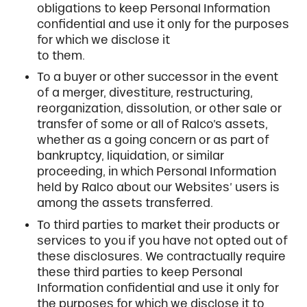
obligations to keep Personal Information
confidential and use it only for the purposes
for which we disclose it
to them.
To a buyer or other successor in the event
of a merger, divestiture, restructuring,
reorganization, dissolution, or other sale or
transfer of some or all of Ralco’s assets,
whether as a going concern or as part of
bankruptcy, liquidation, or similar
proceeding, in which Personal Information
held by Ralco about our Websites’ users is
among the assets transferred.
To third parties to market their products or
services to you if you have not opted out of
these disclosures. We contractually require
these third parties to keep Personal
Information confidential and use it only for
the purposes for which we disclose it to