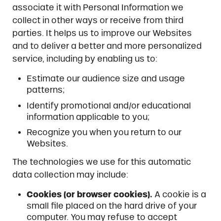
associate it with Personal Information we
collect in other ways or receive from third
parties. It helps us to improve our Websites
and to deliver a better and more personalized
service, including by enabling us to:
Estimate our audience size and usage
patterns;
Identify promotional and/or educational
information applicable to you;
Recognize you when you return to our
Websites.
The technologies we use for this automatic
data collection may include:
Cookies (or browser cookies).
A cookie is a
small file placed on the hard drive of your
computer. You may refuse to accept