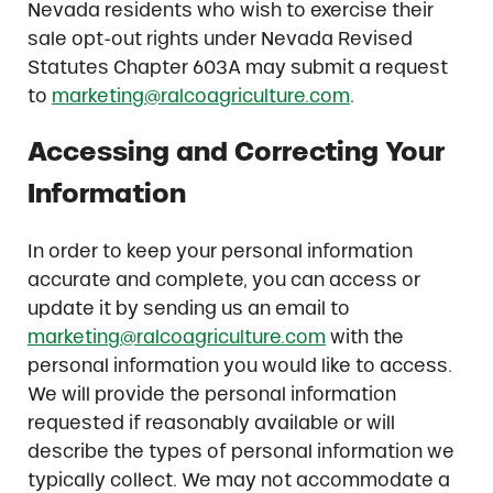
Nevada residents who wish to exercise their
sale opt-out rights under Nevada Revised
Statutes Chapter 603A may submit a request
to
marketing@ralcoagriculture.com
.
Accessing and Correcting Your
Information
In order to keep your personal information
accurate and complete, you can access or
update it by sending us an email to
marketing@ralcoagriculture.com
with the
personal information you would like to access.
We will provide the personal information
requested if reasonably available or will
describe the types of personal information we
typically collect. We may not accommodate a