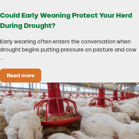
Could Early Weaning Protect Your Herd
During Drought?
Early weaning often enters the conversation when
drought begins putting pressure on pasture and cow
…
Read more
Could Early Weaning Protect Your Herd During