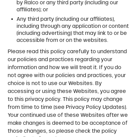
by Ralco or any third party (including our
affiliates); or
Any third party (including our affiliates),
including through any application or content
(including advertising) that may link to or be
accessible from or on the websites.
Please read this policy carefully to understand
our policies and practices regarding your
information and how we will treat it. If you do
not agree with our policies and practices, your
choice is not to use our Websites. By
accessing or using these Websites, you agree
to this privacy policy. This policy may change
from time to time (see Privacy Policy Updates).
Your continued use of these Websites after we
make changes is deemed to be acceptance of
those changes, so please check the policy