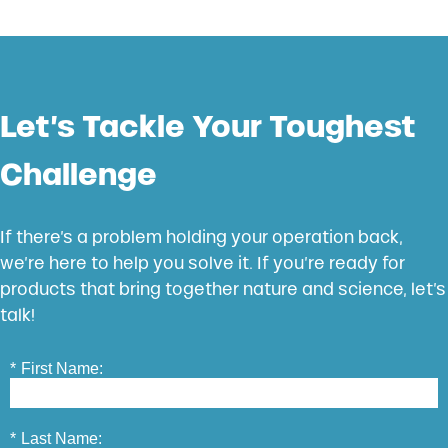
Let’s Tackle Your Toughest
Challenge
If there’s a problem holding your operation back,
we’re here to help you solve it. If you’re ready for
products that bring together nature and science, let’s
talk!
*
First Name:
*
Last Name: