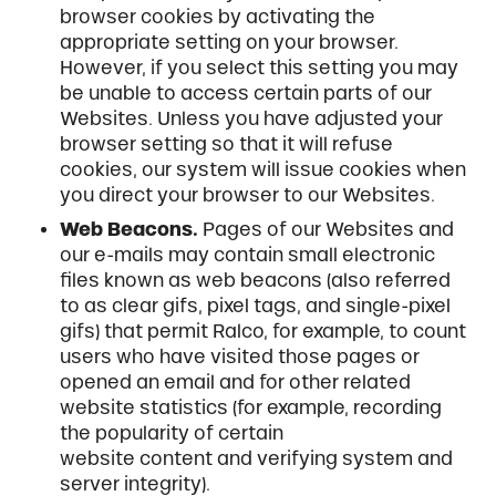
browser cookies by activating the
appropriate setting on your browser.
However, if you select this setting you may
be unable to access certain parts of our
Websites. Unless you have adjusted your
browser setting so that it will refuse
cookies, our system will issue cookies when
you direct your browser to our Websites.
Web Beacons.
Pages of our Websites and
our e-mails may contain small electronic
files known as web beacons (also referred
to as clear gifs, pixel tags, and single-pixel
gifs) that permit Ralco, for example, to count
users who have visited those pages or
opened an email and for other related
website statistics (for example, recording
the popularity of certain
website content and verifying system and
server integrity).