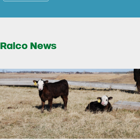
Ralco News