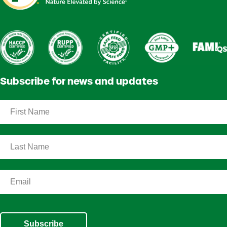
Subscribe for news and updates
Subscribe