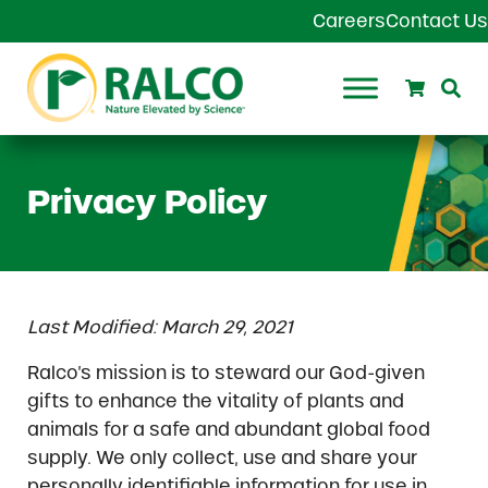
Skip to main content
Skip to header right navigation
Skip to site footer
Careers
Contact Us
Search
Se
Ralco Agriculture
Privacy Policy
Last Modified: March 29, 2021
Ralco’s mission is to steward our God-given
gifts to enhance the vitality of plants and
animals for a safe and abundant global food
supply. We only collect, use and share your
personally identifiable information for use in