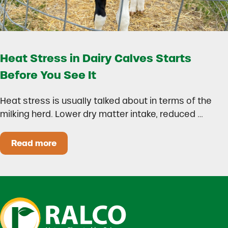
Heat Stress in Dairy Calves Starts
Before You See It
Heat stress is usually talked about in terms of the
milking herd. Lower dry matter intake, reduced …
Read more
Heat Stress in Dairy Calves Starts Before You 