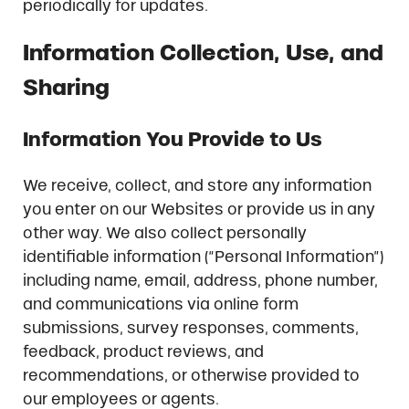
periodically for updates.
Information Collection, Use, and
Sharing
Information You Provide to Us
We receive, collect, and store any information
you enter on our Websites or provide us in any
other way. We also collect personally
identifiable information (“Personal Information”)
including name, email, address, phone number,
and communications via online form
submissions, survey responses, comments,
feedback, product reviews, and
recommendations, or otherwise provided to
our employees or agents.