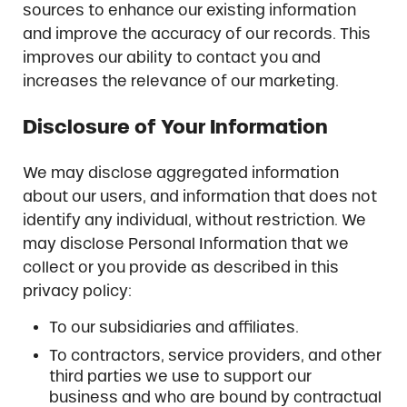
sources to enhance our existing information
and improve the accuracy of our records. This
improves our ability to contact you and
increases the relevance of our marketing.
Disclosure of Your Information
We may disclose aggregated information
about our users, and information that does not
identify any individual, without restriction. We
may disclose Personal Information that we
collect or you provide as described in this
privacy policy:
To our subsidiaries and affiliates.
To contractors, service providers, and other
third parties we use to support our
business and who are bound by contractual