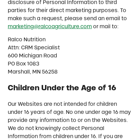
disclosure of Personal Information to third
parties for their direct marketing purposes. To
make such a request, please send an email to
marketing@ralcoagriculture.com
or mail to:
Ralco Nutrition
Attn: CRM Specialist
600 Michigan Road
PO Box 1083
Marshall, MN 56258
Children Under the Age of 16
Our Websites are not intended for children
under 16 years of age. No one under age 16 may
provide any information to or on the Websites.
We do not knowingly collect Personal
Information from children under 16. If you are