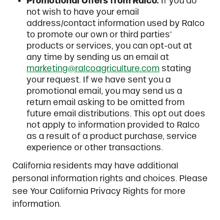
Promotional Offers from Ralco.
If you do
not wish to have your email
address/contact information used by Ralco
to promote our own or third parties’
products or services, you can opt-out at
any time by sending us an email at
marketing@ralcoagriculture.com
stating
your request. If we have sent you a
promotional email, you may send us a
return email asking to be omitted from
future email distributions. This opt out does
not apply to information provided to Ralco
as a result of a product purchase, service
experience or other transactions.
California residents may have additional
personal information rights and choices. Please
see Your California Privacy Rights for more
information.