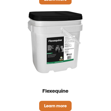
Slick Mix
Flexequine
Learn more
Flexequine