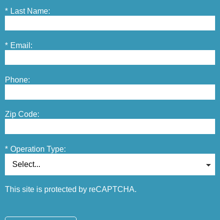
*
Last Name:
*
Email:
Phone:
Zip Code:
*
Operation Type:
This site is protected by reCAPTCHA.