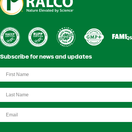
Subscribe for news and updates