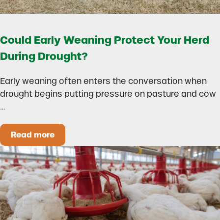
Could Early Weaning Protect Your Herd
During Drought?
Early weaning often enters the conversation when
drought begins putting pressure on pasture and cow
…
Read more
Could Early Weaning Protect Your Herd During