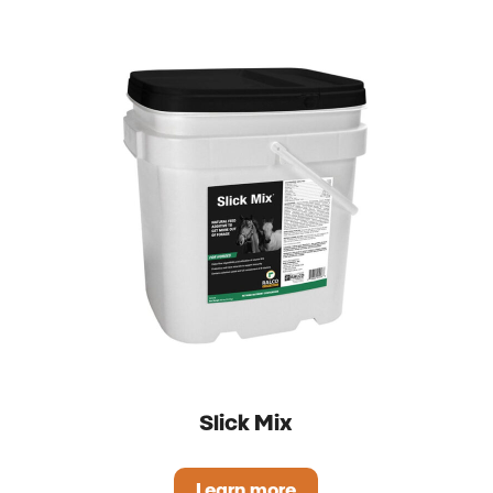
Slick Mix
Learn more