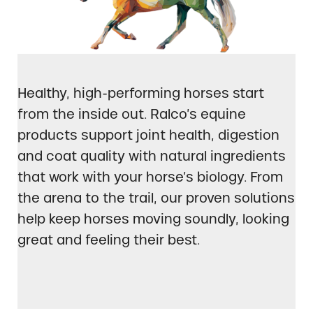
Healthy, high-performing horses start
from the inside out. Ralco’s equine
products support joint health, digestion
and coat quality with natural ingredients
that work with your horse’s biology. From
the arena to the trail, our proven solutions
help keep horses moving soundly, looking
great and feeling their best.