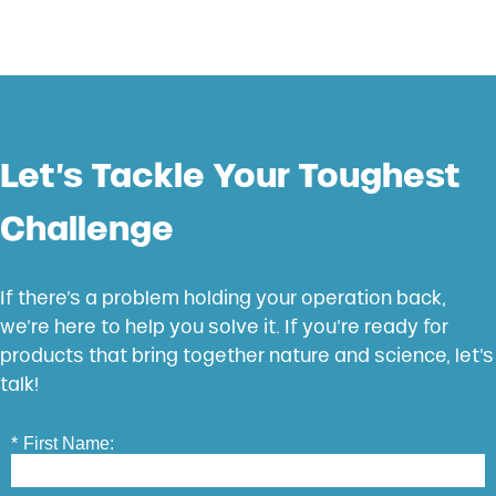
Let’s Tackle Your Toughest
Challenge
If there’s a problem holding your operation back,
we’re here to help you solve it. If you’re ready for
products that bring together nature and science, let’s
talk!
*
First Name: