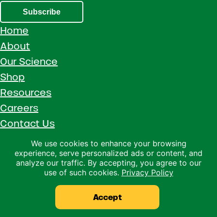
Subscribe
Home
About
Our Science
Shop
Resources
Careers
Contact Us
Call 1 (800) 533-5306
We use cookies to enhance your browsing
experience, serve personalized ads or content, and
Facebook
Instagram
YouTube
LinkedIn
analyze our traffic. By accepting, you agree to our
use of such cookies.
Privacy Policy
Copyright © 2026 · Ralco Agriculture · All Rights Reserved ·
Privacy Policy
Accept