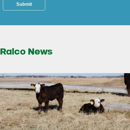
Submit
Ralco News