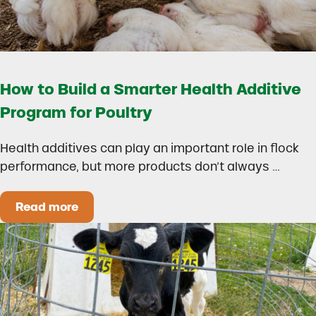
How to Build a Smarter Health Additive
Program for Poultry
Health additives can play an important role in flock
performance, but more products don’t always …
Read more
How to Build a Smarter Health Additive Progra