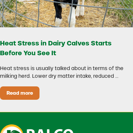
Heat Stress in Dairy Calves Starts
Before You See It
Heat stress is usually talked about in terms of the
milking herd. Lower dry matter intake, reduced …
Read more
Heat Stress in Dairy Calves Starts Before You 