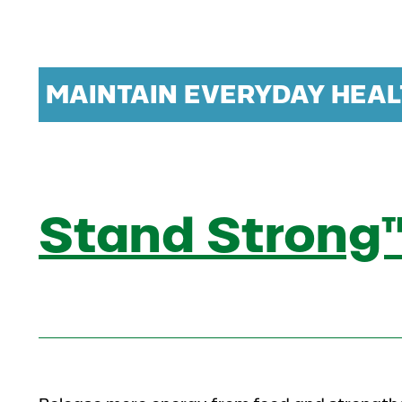
MAINTAIN EVERYDAY HEAL
Stand Strong™