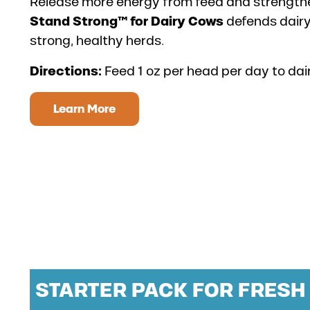
Release more energy from feed and strengthen
Stand Strong™ for Dairy Cows
defends dair
strong, healthy herds.
Directions:
Feed 1 oz per head per day to dai
Learn More
STARTER PACK FOR FRES