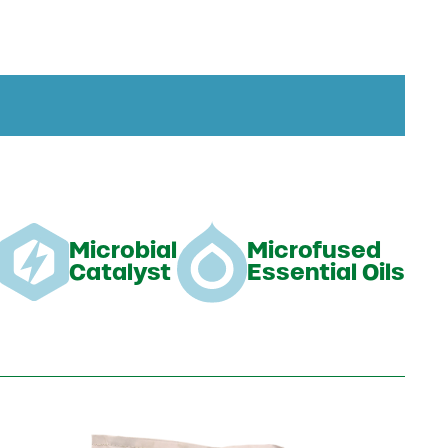
Microbial
Microfused
Catalyst
Essential Oils