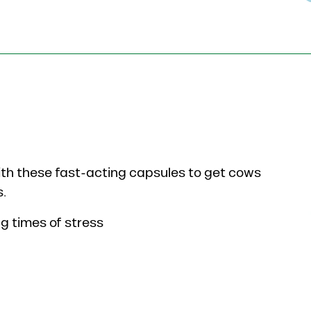
th these fast-acting capsules to get cows
s.
ng times of stress