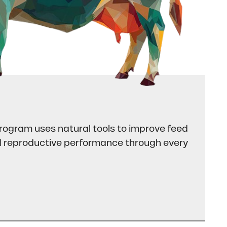
rogram uses natural tools to improve feed
nd reproductive performance through every