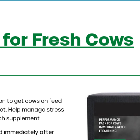
for Fresh Cows
on to get cows on feed
diet. Help manage stress
rich supplement.
ed immediately after