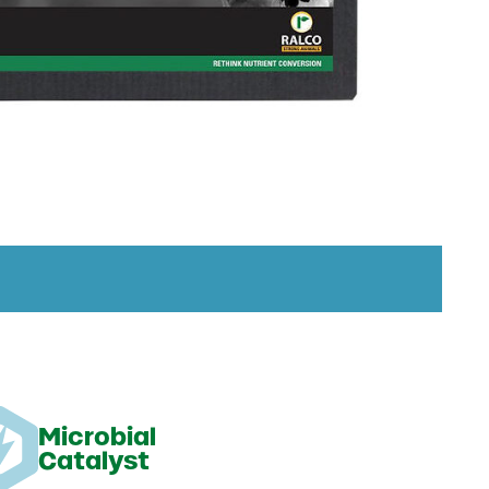
Microbial
Catalyst