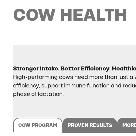
COW
HEALTH
Stronger Intake. Better Efficiency. Healthi
High-performing cows need more than just a w
efficiency, support immune function and red
phase of lactation.
COW PROGRAM
PROVEN RESULTS
MORE