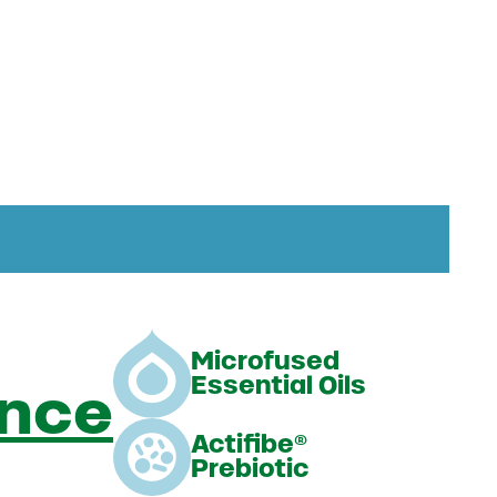
Microfused
Essential Oils
ance
Actifibe®
Prebiotic