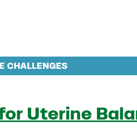
NE CHALLENGES
 for Uterine Bal