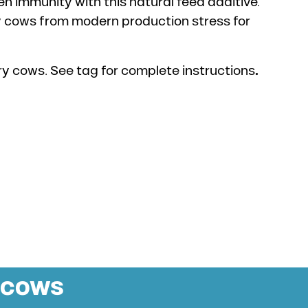
 immunity with this natural feed additive.
y cows from modern production stress for
ry cows. See tag for complete instructions
.
H COWS