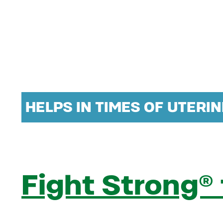
HELPS IN TIMES OF UTERI
Fight Strong®