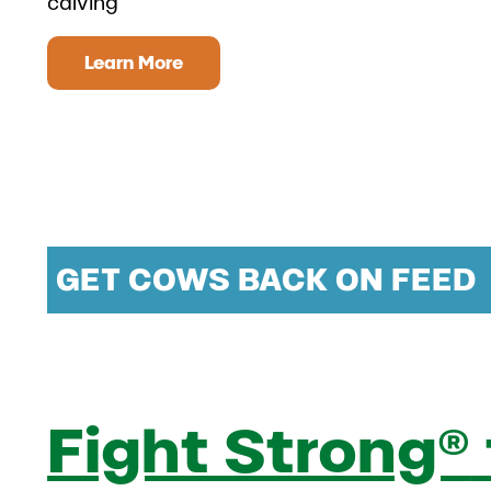
calving
Learn More
GET COWS BACK ON FEED
Fight Strong®