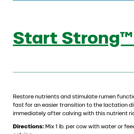
Start
Strong™
Restore nutrients and stimulate rumen functi
fast for an easier transition to the lactation 
immediately after calving with this nutrient 
Directions:
Mix 1 lb. per cow with water or fe