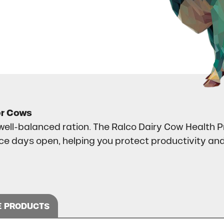
er Cows
ell-balanced ration. The Ralco Dairy Cow Health P
uce days open, helping you protect productivity a
 PRODUCTS