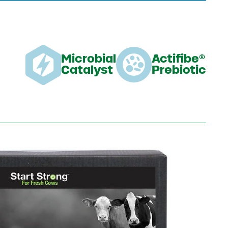
Microbial
Actifibe®
Catalyst
Prebiotic