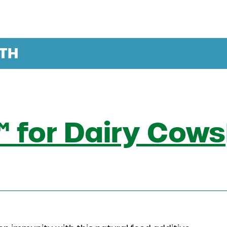
TH
 for Dairy Cows