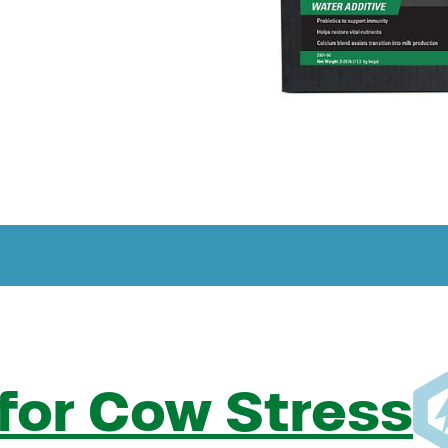
for Cow Stress