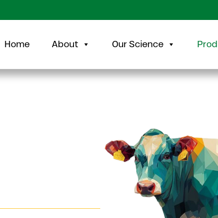
Home
About
Our Science
Prod