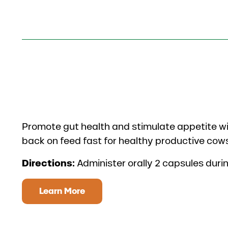
Promote gut health and stimulate appetite wi
back on feed fast for healthy productive cow
Directions:
Administer orally 2 capsules duri
Learn More