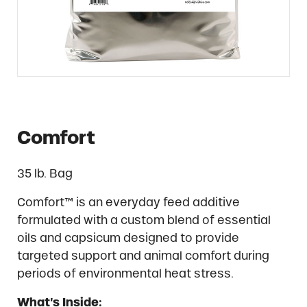
Comfort
35 lb. Bag
Comfort™ is an everyday feed additive
formulated with a custom blend of essential
oils and capsicum designed to provide
targeted support and animal comfort during
periods of environmental heat stress.
What’s Inside: