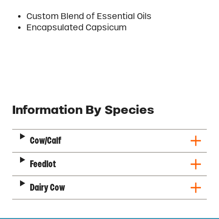
Custom Blend of Essential Oils
Encapsulated Capsicum
Description
Information By Species
Cow/Calf
Feedlot
Dairy Cow