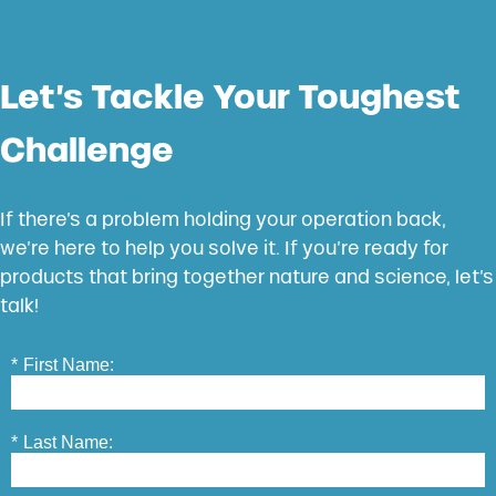
Let’s Tackle Your Toughest
Challenge
If there’s a problem holding your operation back,
we’re here to help you solve it. If you’re ready for
products that bring together nature and science, let’s
talk!
*
First Name:
*
Last Name: