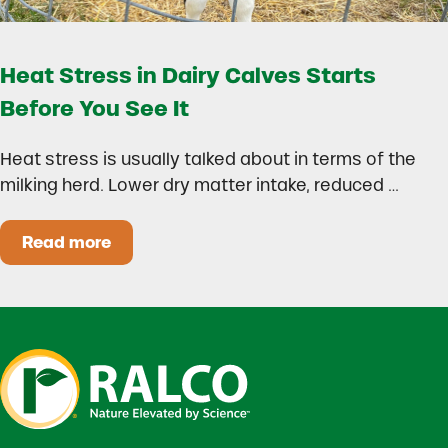
Heat Stress in Dairy Calves Starts
Before You See It
Heat stress is usually talked about in terms of the
milking herd. Lower dry matter intake, reduced …
Read more
Heat Stress in Dairy Calves Starts Before You 