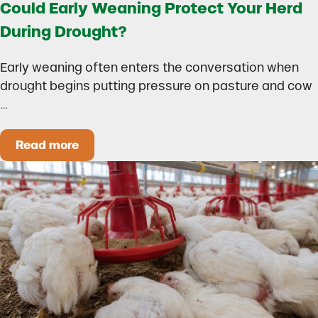
Could Early Weaning Protect Your Herd
During Drought?
Early weaning often enters the conversation when
drought begins putting pressure on pasture and cow
…
Read more
Could Early Weaning Protect Your Herd During