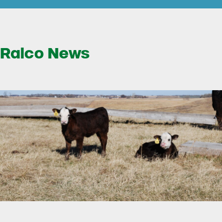
Ralco News