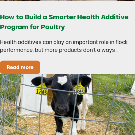
How to Build a Smarter Health Additive
Program for Poultry
Health additives can play an important role in flock
performance, but more products don’t always …
Read more
How to Build a Smarter Health Additive Progra