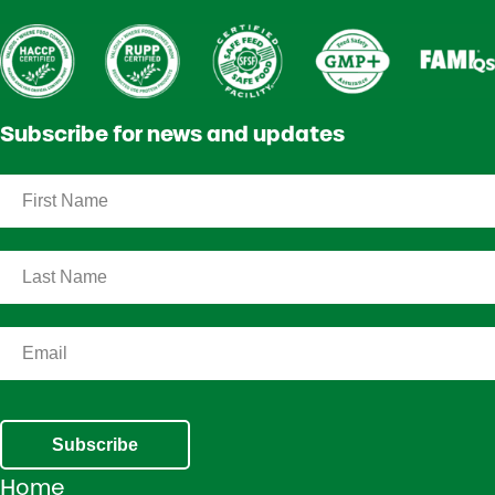
Subscribe for news and updates
Subscribe
Home