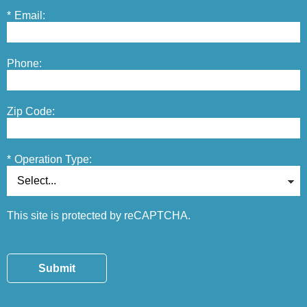
*
Email:
Phone:
Zip Code:
*
Operation Type:
This site is protected by reCAPTCHA.
Submit