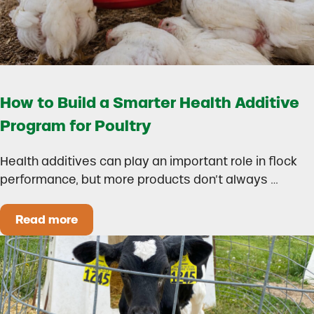
How to Build a Smarter Health Additive
Program for Poultry
Health additives can play an important role in flock
performance, but more products don’t always …
Read more
How to Build a Smarter Health Additive Progra