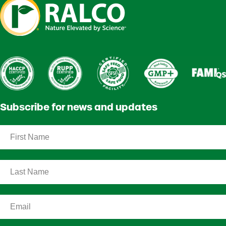
Subscribe for news and updates