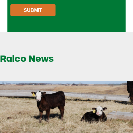
SUBMIT
Ralco News