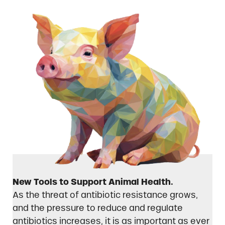
New Tools to Support Animal Health.
As the threat of antibiotic resistance grows,
and the pressure to reduce and regulate
antibiotics increases, it is as important as ever