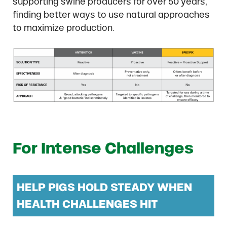
supporting swine producers for over 50 years,
finding better ways to use natural approaches
to maximize production.
For Intense Challenges
HELP PIGS HOLD STEADY WHEN
HEALTH CHALLENGES HIT