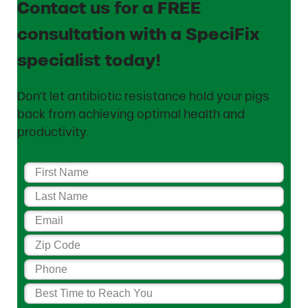
Contact us for a FREE
consultation with a SpeciFix
specialist today!
Don’t let antibiotic resistance hold your pigs
back from achieving optimal health and
productivity.