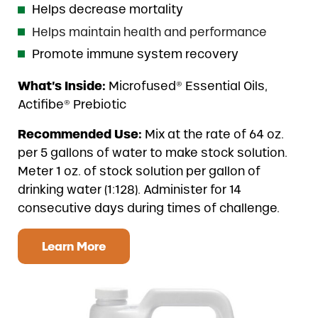
Helps decrease mortality
Helps maintain health and performance
Promote immune system recovery
What’s Inside:
Microfused® Essential Oils,
Actifibe® Prebiotic
Recommended Use:
Mix at the rate of 64 oz.
per 5 gallons of water to make stock solution.
Meter 1 oz. of stock solution per gallon of
drinking water (1:128). Administer for 14
consecutive days during times of challenge.
Learn More