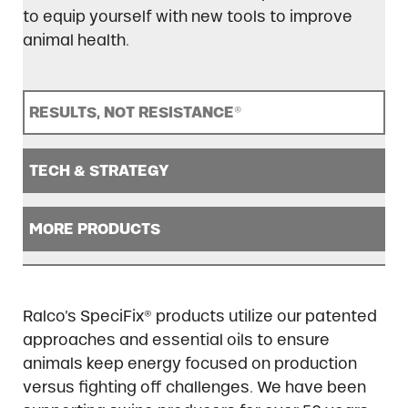
to equip yourself with new tools to improve
animal health.
RESULTS, NOT RESISTANCE
®
TECH & STRATEGY
MORE PRODUCTS
Ralco’s SpeciFix® products utilize our patented
approaches and essential oils to ensure
animals keep energy focused on production
versus fighting off challenges. We have been