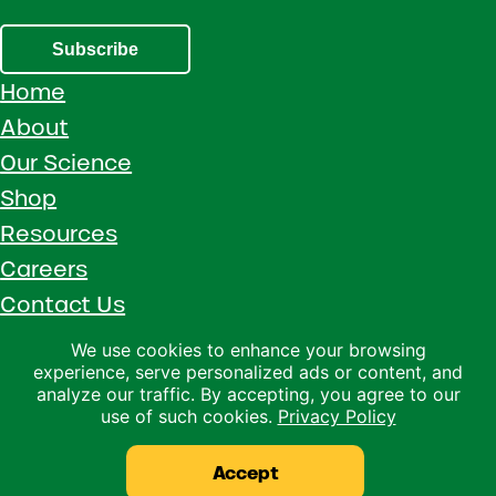
Subscribe
Home
About
Our Science
Shop
Resources
Careers
Contact Us
Call 1 (800) 533-5306
We use cookies to enhance your browsing
experience, serve personalized ads or content, and
Facebook
Instagram
YouTube
LinkedIn
analyze our traffic. By accepting, you agree to our
use of such cookies.
Privacy Policy
Copyright © 2026 · Ralco Agriculture · All Rights Reserved ·
Privacy Policy
Accept