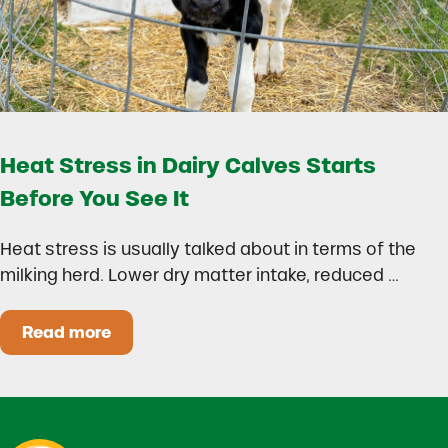
Heat Stress in Dairy Calves Starts
Before You See It
Heat stress is usually talked about in terms of the
milking herd. Lower dry matter intake, reduced …
Read more
Heat Stress in Dairy Calves Starts Before You 