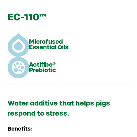
EC-110™
Microfused
Essential Oils
Actifibe®
Prebiotic
Water additive that helps pigs
respond to stress.
Benefits: