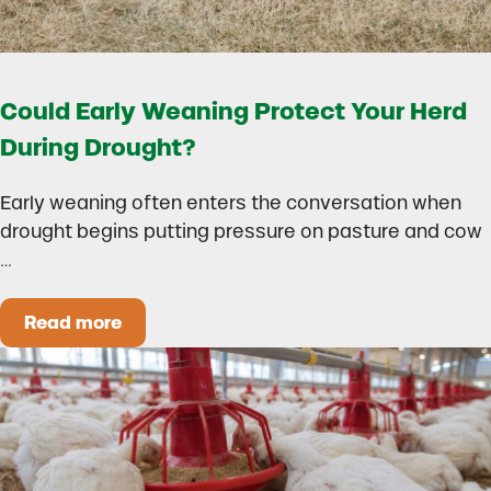
Could Early Weaning Protect Your Herd
During Drought?
Early weaning often enters the conversation when
drought begins putting pressure on pasture and cow
…
Read more
Could Early Weaning Protect Your Herd During