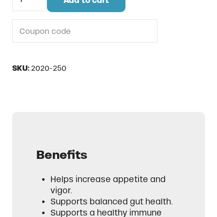
Add to cart
Do you have a coupon code?
SKU:
2020-250
Benefits
Helps increase appetite and
vigor.
Supports balanced gut health.
Supports a healthy immune