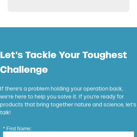
Let’s Tackle Your Toughest
Challenge
If there’s a problem holding your operation back,
we’re here to help you solve it. If you’re ready for
products that bring together nature and science, let’s
talk!
*
First Name: