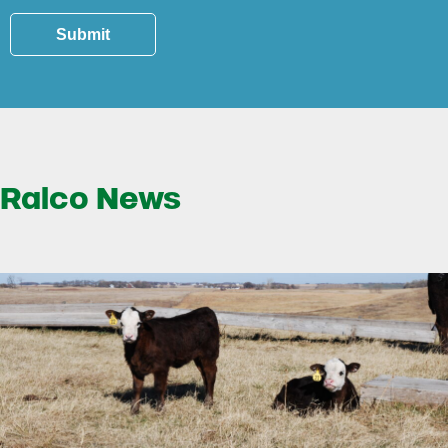
Submit
Ralco News