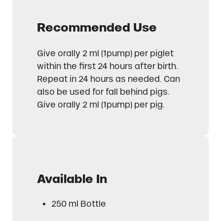
Recommended Use
Give orally 2 ml (1pump) per piglet
within the first 24 hours after birth.
Repeat in 24 hours as needed. Can
also be used for fall behind pigs.
Give orally 2 ml (1pump) per pig.
Available In
250 ml Bottle