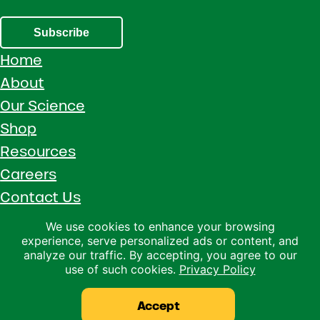
Subscribe
Home
About
Our Science
Shop
Resources
Careers
Contact Us
Call 1 (800) 533-5306
We use cookies to enhance your browsing
experience, serve personalized ads or content, and
Facebook
Instagram
YouTube
LinkedIn
analyze our traffic. By accepting, you agree to our
use of such cookies.
Privacy Policy
Copyright © 2026 · Ralco Agriculture · All Rights Reserved ·
Privacy Policy
Accept