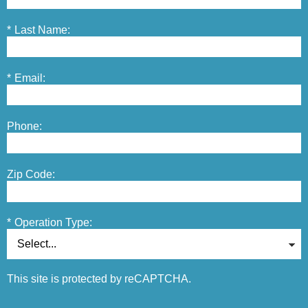
*
Last Name:
*
Email:
Phone:
Zip Code:
*
Operation Type:
This site is protected by reCAPTCHA.