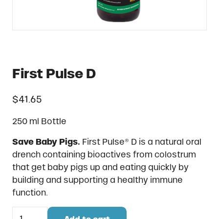
First Pulse D
$
41.65
250 ml Bottle
Save Baby Pigs.
First Pulse® D is a natural oral
drench containing bioactives from colostrum
that get baby pigs up and eating quickly by
building and supporting a healthy immune
function.
First Pulse D quantity