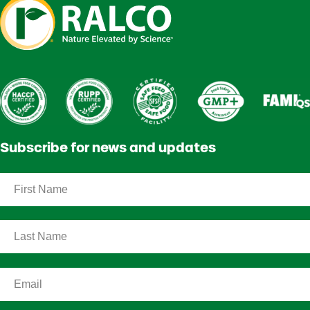
Subscribe for news and updates