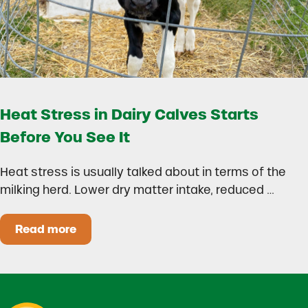
Heat Stress in Dairy Calves Starts
Before You See It
Heat stress is usually talked about in terms of the
milking herd. Lower dry matter intake, reduced …
Read more
Heat Stress in Dairy Calves Starts Before You 