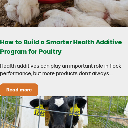
How to Build a Smarter Health Additive
Program for Poultry
Health additives can play an important role in flock
performance, but more products don’t always …
Read more
How to Build a Smarter Health Additive Progra