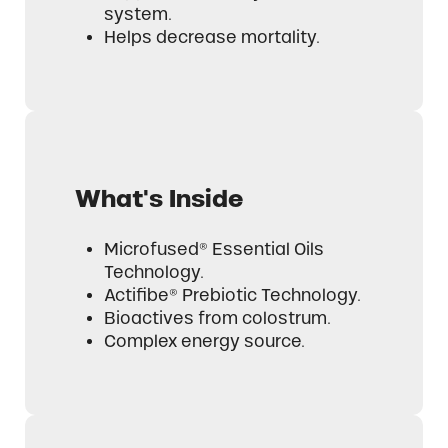
system.
Helps decrease mortality.
What's Inside
Microfused® Essential Oils
Technology.
Actifibe® Prebiotic Technology.
Bioactives from colostrum.
Complex energy source.