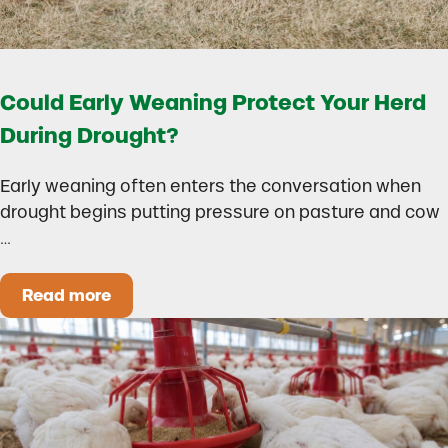
Could Early Weaning Protect Your Herd
During Drought?
Early weaning often enters the conversation when
drought begins putting pressure on pasture and cow
…
Read more
Could Early Weaning Protect Your Herd During