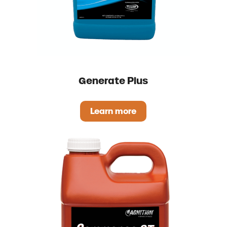
Generate Plus
Learn more
Generate Plus