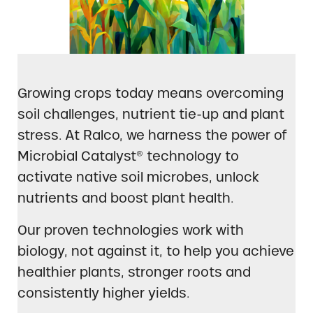
Growing crops today means overcoming
soil challenges, nutrient tie-up and plant
stress. At Ralco, we harness the power of
Microbial Catalyst® technology to
activate native soil microbes, unlock
nutrients and boost plant health.
Our proven technologies work with
biology, not against it, to help you achieve
healthier plants, stronger roots and
consistently higher yields.