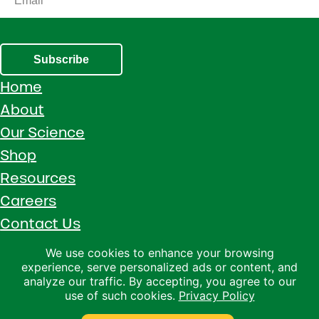
Subscribe
Home
About
Our Science
Shop
Resources
Careers
Contact Us
Call 1 (800) 533-5306
We use cookies to enhance your browsing
experience, serve personalized ads or content, and
Facebook
Instagram
YouTube
LinkedIn
analyze our traffic. By accepting, you agree to our
use of such cookies.
Privacy Policy
Copyright © 2026 · Ralco Agriculture · All Rights Reserved ·