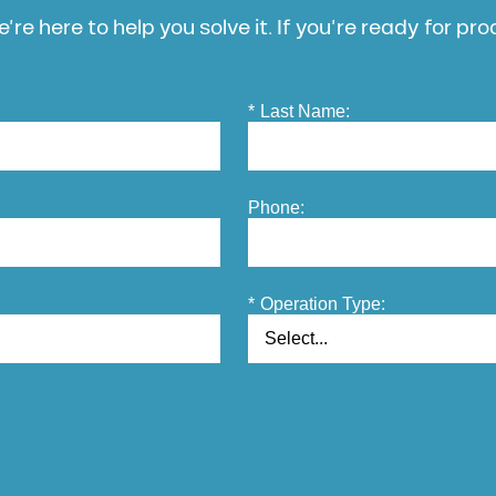
’re here to help you solve it. If you’re ready for pr
*
Last Name:
Phone:
*
Operation Type: