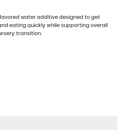
flavored water additive designed to get
nd eating quickly while supporting overall
rsery transition.