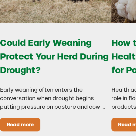
Could Early Weaning
How t
Protect Your Herd During
Healt
Drought?
for P
Early weaning often enters the
Health a
conversation when drought begins
role in f
putting pressure on pasture and cow …
products
Read more
Read 
Could Early Weaning Protect Your Herd During
H