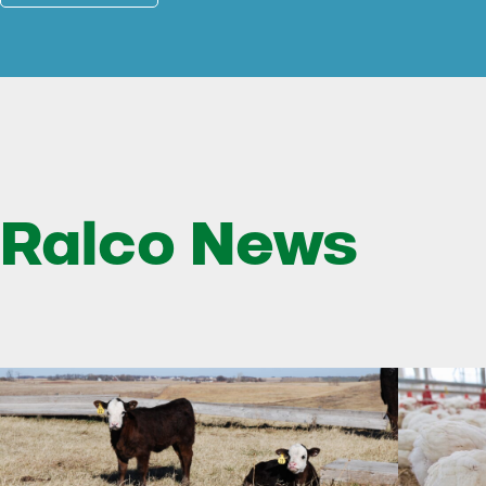
Ralco News