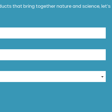
oducts that bring together nature and science, let’s