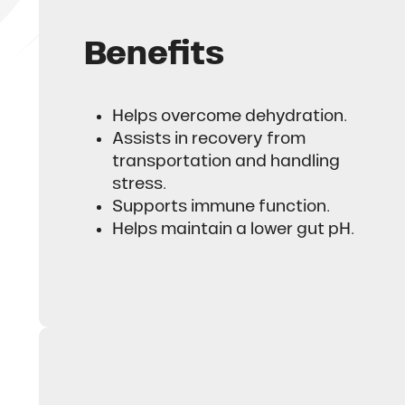
Benefits
Helps overcome dehydration.
Assists in recovery from
transportation and handling
stress.
Supports immune function.
Helps maintain a lower gut pH.