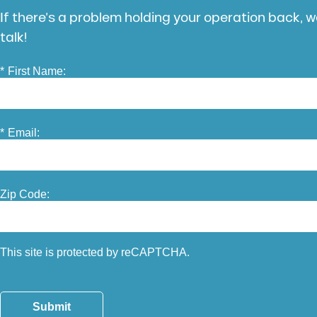
If there’s a problem holding your operation back, we
talk!
*
First Name:
*
Email:
Zip Code:
This site is protected by reCAPTCHA.
Submit