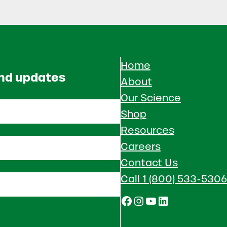
Home
and updates
About
Our Science
Shop
Resources
Careers
Contact Us
Call 1 (800) 533-5306
Facebook
Instagram
YouTube
LinkedIn