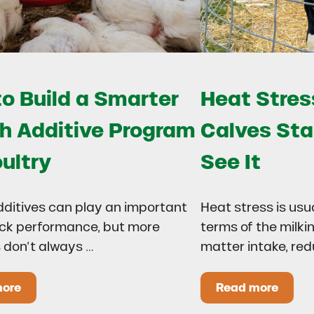
o Build a Smarter
Heat Stress
h Additive Program
Calves Sta
oultry
See It
dditives can play an important
Heat stress is usu
lock performance, but more
terms of the milki
 don’t always …
matter intake, re
more
Read more
 Drought?
ow to Build a Smarter Health Additive Program for Poul
Heat Stress