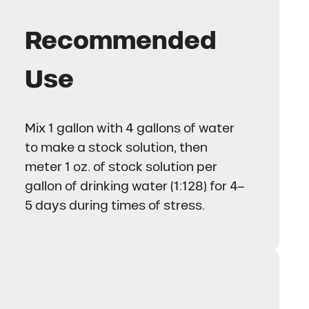
Recommended
Use
Mix 1 gallon with 4 gallons of water
to make a stock solution, then
meter 1 oz. of stock solution per
gallon of drinking water (1:128) for 4–
5 days during times of stress.