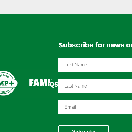
Subscribe for news 
Subscribe