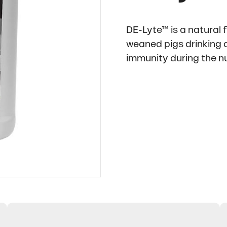
DE-Lyte™ is a natural 
weaned pigs drinking a
immunity during the nu