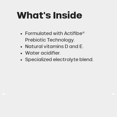
What's Inside
Formulated with Actifibe®
Prebiotic Technology.
Natural vitamins D and E.
Water acidifier.
Specialized electrolyte blend.