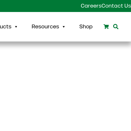
Careers
Contact Us
Search
Sear
ucts
Resources
Shop