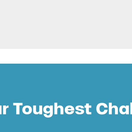
ur Toughest Cha