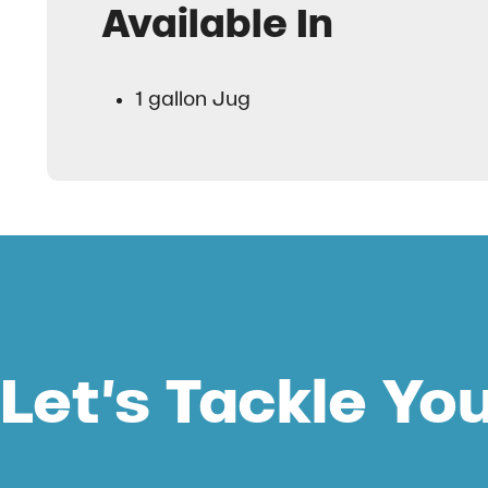
Available In
1 gallon Jug
Let’s Tackle Yo