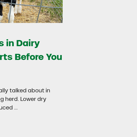
 in Dairy
rts Before You
ally talked about in
ng herd. Lower dry
duced …
try
 in Dairy Calves Starts Before You See It