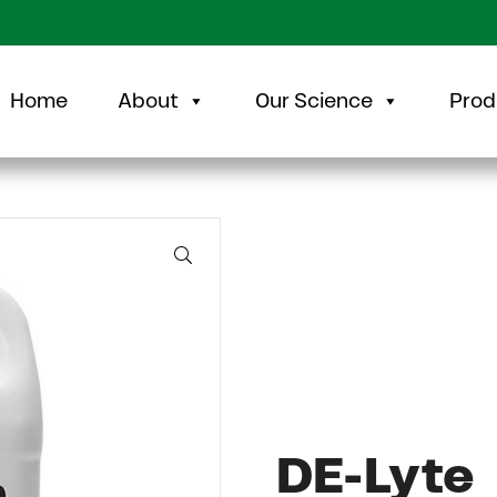
Home
About
Our Science
Prod
🔍
DE-Lyte