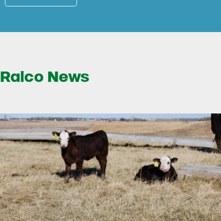
Ralco News