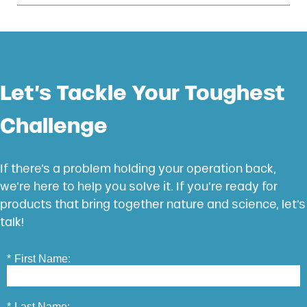
Let’s Tackle Your Toughest
Challenge
If there’s a problem holding your operation back,
we’re here to help you solve it. If you’re ready for
products that bring together nature and science, let’s
talk!
*
First Name:
*
Last Name: