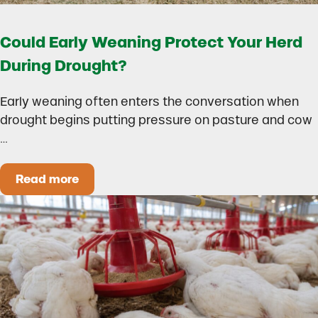
Could Early Weaning Protect Your Herd
During Drought?
Early weaning often enters the conversation when
drought begins putting pressure on pasture and cow
…
Read more
Could Early Weaning Protect Your Herd During