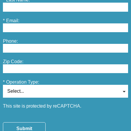
*
Email:
Phone:
Zip Code:
*
Operation Type:
This site is protected by reCAPTCHA.
Submit