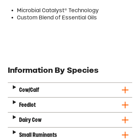
Microbial Catalyst® Technology
Custom Blend of Essential Oils
Description
Information By Species
Cow/Calf
Feedlot
Dairy Cow
Small Ruminants