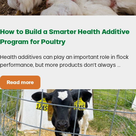
How to Build a Smarter Health Additive
Program for Poultry
Health additives can play an important role in flock
performance, but more products don’t always …
Read more
How to Build a Smarter Health Additive Progra