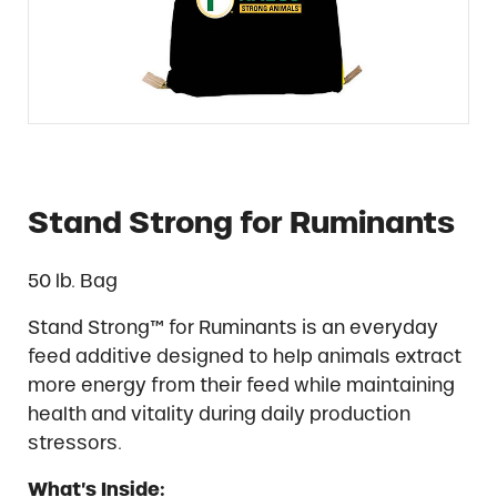
Stand Strong for Ruminants
50 lb. Bag
Stand Strong™ for Ruminants is an everyday
feed additive designed to help animals extract
more energy from their feed while maintaining
health and vitality during daily production
stressors.
What’s Inside: