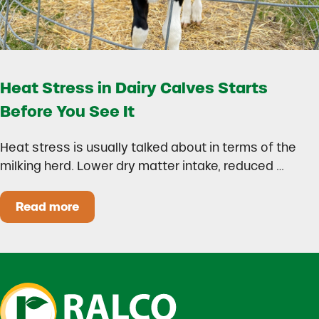
Heat Stress in Dairy Calves Starts
Before You See It
Heat stress is usually talked about in terms of the
milking herd. Lower dry matter intake, reduced …
Read more
Heat Stress in Dairy Calves Starts Before You 