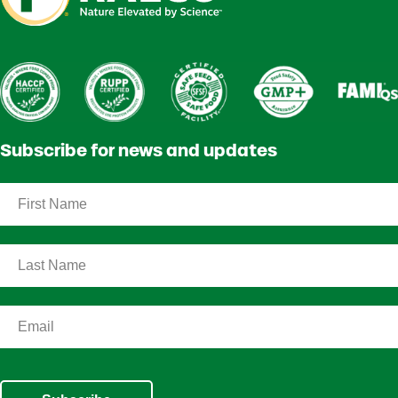
Subscribe for news and updates