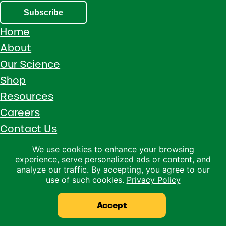
Subscribe
Home
About
Our Science
Shop
Resources
Careers
Contact Us
Call 1 (800) 533-5306
We use cookies to enhance your browsing
experience, serve personalized ads or content, and
Facebook
Instagram
YouTube
LinkedIn
analyze our traffic. By accepting, you agree to our
use of such cookies.
Privacy Policy
Copyright © 2026 · Ralco Agriculture · All Rights Reserved ·
Privacy Policy
Accept