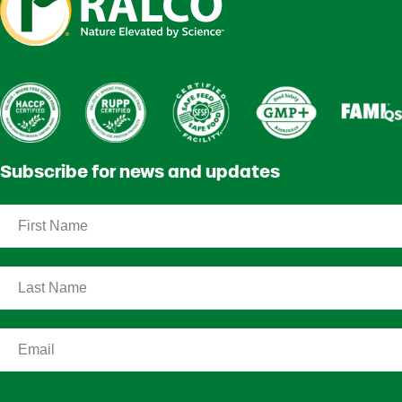
Subscribe for news and updates