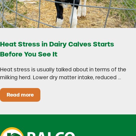
Heat Stress in Dairy Calves Starts
Before You See It
Heat stress is usually talked about in terms of the
milking herd. Lower dry matter intake, reduced …
Read more
Heat Stress in Dairy Calves Starts Before You 