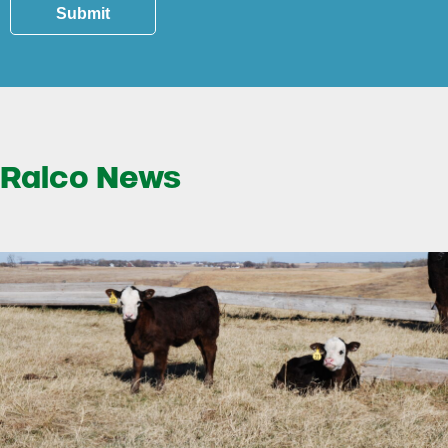
Submit
Ralco News