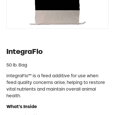
IntegraFlo
50 lb. Bag
IntegraFlo™ is a feed additive for use when
feed quality concerns arise, helping to restore
vital nutrients and maintain overall animal
health.
What’s Inside