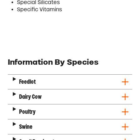
Special Silicates
Specific Vitamins
Description
Information By Species
Feedlot
Dairy Cow
Poultry
Swine