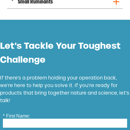
Small Ruminants
Let’s Tackle Your Toughest
Challenge
If there’s a problem holding your operation back,
we’re here to help you solve it. If you’re ready for
products that bring together nature and science, let’s
talk!
*
First Name: