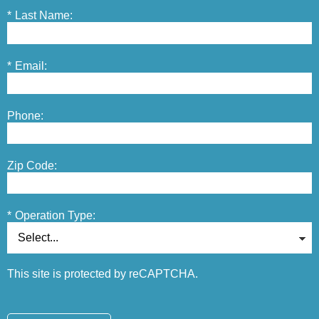
*
Last Name:
*
Email:
Phone:
Zip Code:
*
Operation Type:
This site is protected by reCAPTCHA.