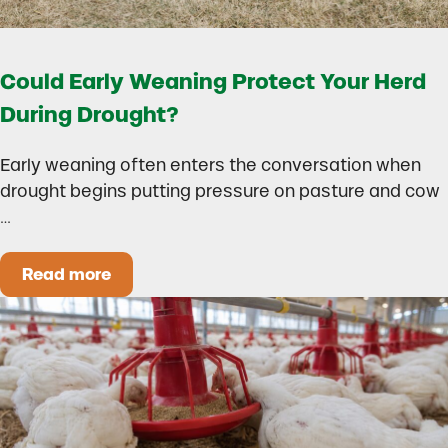
Could Early Weaning Protect Your Herd
During Drought?
Early weaning often enters the conversation when
drought begins putting pressure on pasture and cow
…
Read more
Could Early Weaning Protect Your Herd During