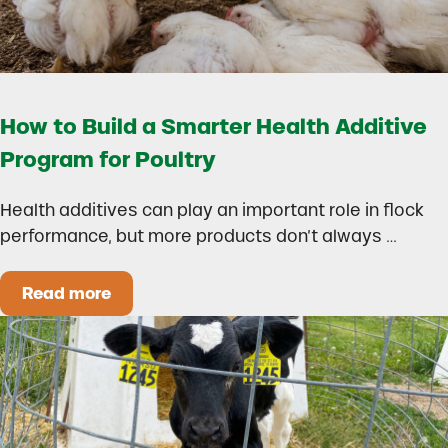
How to Build a Smarter Health Additive
Program for Poultry
Health additives can play an important role in flock
performance, but more products don’t always …
Read more
How to Build a Smarter Health Additive Progra