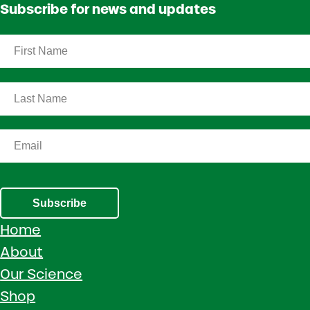
Subscribe for news and updates
Subscribe
Home
About
Our Science
Shop