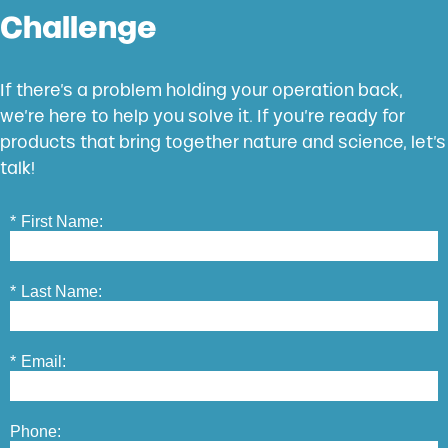
Challenge
If there’s a problem holding your operation back,
we’re here to help you solve it. If you’re ready for
products that bring together nature and science, let’s
talk!
*
First Name:
*
Last Name:
*
Email:
Phone: