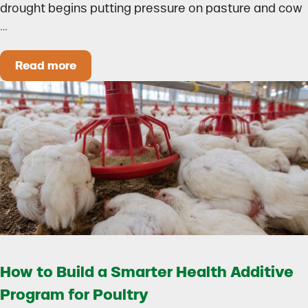
drought begins putting pressure on pasture and cow
…
Read more
Could Early Weaning Protect Your Herd During
How to Build a Smarter Health Additive
Program for Poultry