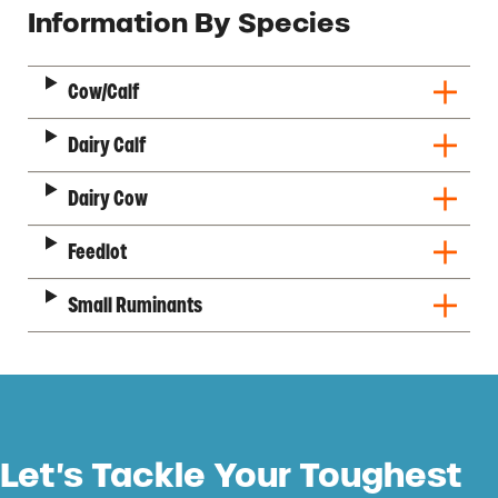
Description
Information By Species
Cow/Calf
Dairy Calf
Dairy Cow
Feedlot
Small Ruminants
Let’s Tackle Your Toughest