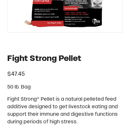
Fight Strong Pellet
$
47.45
50 lb. Bag
Fight Strong® Pellet is a natural pelleted feed
additive designed to get livestock eating and
support their immune and digestive functions
during periods of high stress.