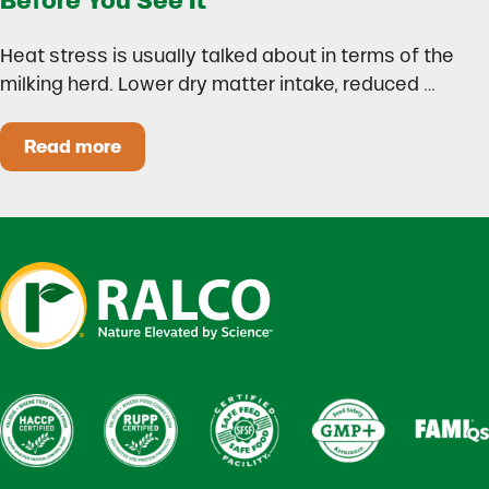
Before You See It
Heat stress is usually talked about in terms of the
milking herd. Lower dry matter intake, reduced …
Read more
Heat Stress in Dairy Calves Starts Before You 