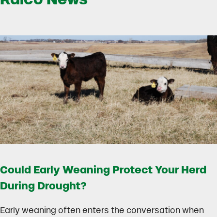
Could Early Weaning Protect Your Herd
During Drought?
Early weaning often enters the conversation when