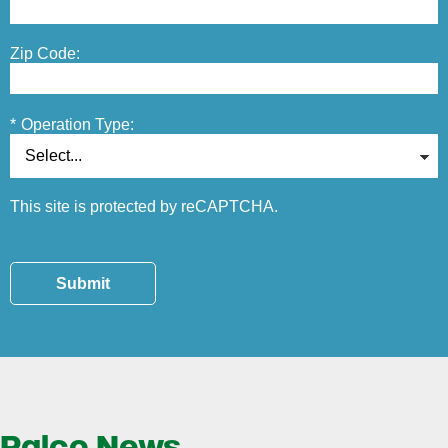
Zip Code:
*
Operation Type:
This site is protected by reCAPTCHA.
Submit
Ralco News