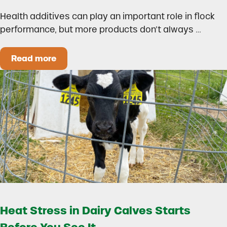
Health additives can play an important role in flock
performance, but more products don’t always …
Read more
How to Build a Smarter Health Additive Progra
Heat Stress in Dairy Calves Starts