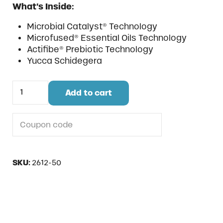
What’s Inside:
Microbial Catalyst® Technology
Microfused® Essential Oils Technology
Actifibe® Prebiotic Technology
Yucca Schidegera
Fight Strong Pellet quantity
Add to cart
Do you have a coupon code?
SKU:
2612-50