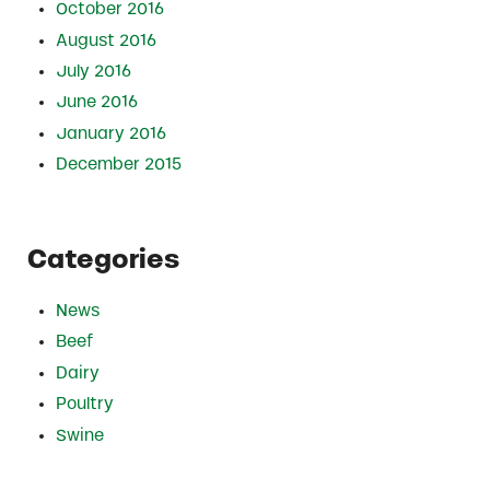
October 2016
August 2016
July 2016
June 2016
January 2016
December 2015
Categories
News
Beef
Dairy
Poultry
Swine