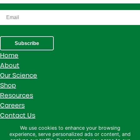
Subscribe
Home
About
Our Science
Shop
Resources
Careers
Contact Us
Call 1 (800) 533-5306
We use cookies to enhance your browsing
experience, serve personalized ads or content, and
Facebook
Instagram
YouTube
LinkedIn