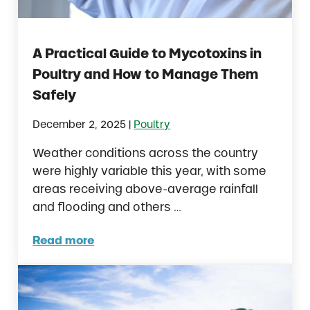
A Practical Guide to Mycotoxins in
Poultry and How to Manage Them
Safely
|
December 2, 2025
Poultry
Weather conditions across the country
were highly variable this year, with some
areas receiving above-average rainfall
and flooding and others …
Read more
A Practical Guide to Mycotoxins in Poultr