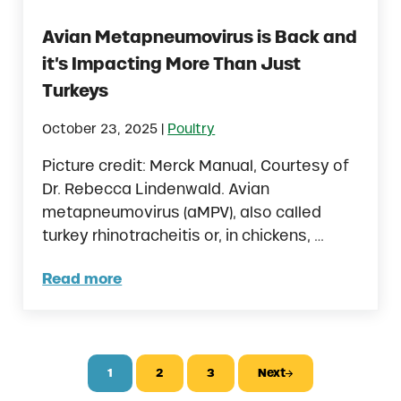
Avian Metapneumovirus is Back and
it’s Impacting More Than Just
Turkeys
|
October 23, 2025
Poultry
Picture credit: Merck Manual, Courtesy of
Dr. Rebecca Lindenwald. Avian
metapneumovirus (aMPV), also called
turkey rhinotracheitis or, in chickens, …
Read more
Avian Metapneumovirus is Back and it’s I
1
2
3
Next
Page
Page
Page