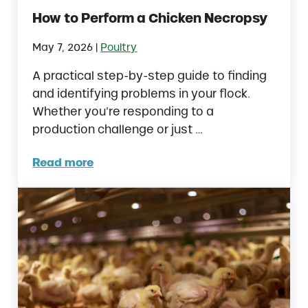
How to Perform a Chicken Necropsy
|
May 7, 2026
Poultry
A practical step-by-step guide to finding
and identifying problems in your flock.
Whether you’re responding to a
production challenge or just …
Read more
How to Perform a Chicken Necropsy