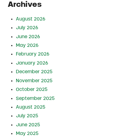
Archives
August 2026
July 2026
June 2026
May 2026
February 2026
January 2026
December 2025
November 2025
October 2025
September 2025
August 2025
July 2025
June 2025
May 2025