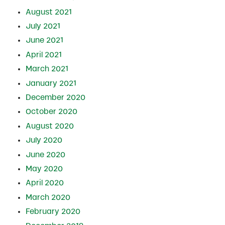
August 2021
July 2021
June 2021
April 2021
March 2021
January 2021
December 2020
October 2020
August 2020
July 2020
June 2020
May 2020
April 2020
March 2020
February 2020