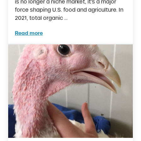
is no longer a niche market, it’s a major
force shaping U.S. food and agriculture. In
2021, total organic …
Read more
Organic Sales Hit $71.6 Billion and Poultry 