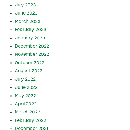
July 2023
June 2023
March 2023
February 2023
January 2023
December 2022
November 2022
October 2022
August 2022
July 2022
June 2022
May 2022
April 2022
March 2022
February 2022
December 2021