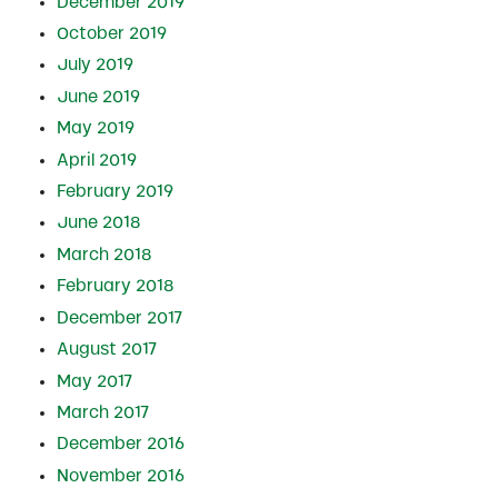
December 2019
October 2019
July 2019
June 2019
May 2019
April 2019
February 2019
June 2018
March 2018
February 2018
December 2017
August 2017
May 2017
March 2017
December 2016
November 2016