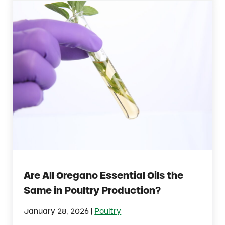
Are All Oregano Essential Oils the
Same in Poultry Production?
|
January 28, 2026
Poultry