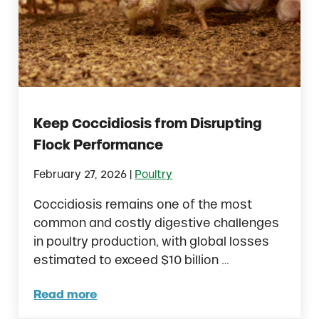
Keep Coccidiosis from Disrupting
Flock Performance
|
February 27, 2026
Poultry
Coccidiosis remains one of the most
common and costly digestive challenges
in poultry production, with global losses
estimated to exceed $10 billion …
Read more
Keep Coccidiosis from Disrupting Flock Pe