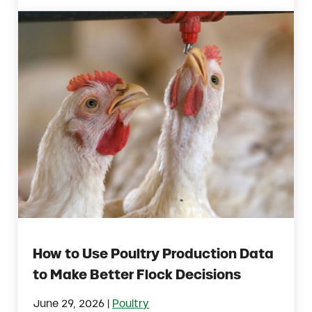
How to Use Poultry Production Data
to Make Better Flock Decisions
|
June 29, 2026
Poultry