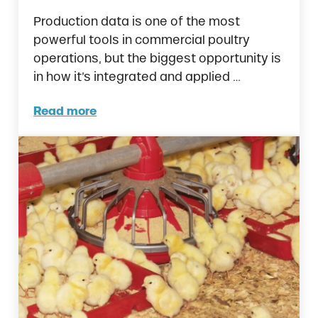
Production data is one of the most
powerful tools in commercial poultry
operations, but the biggest opportunity is
in how it’s integrated and applied …
Read more
How to Use Poultry Production Data to Mak