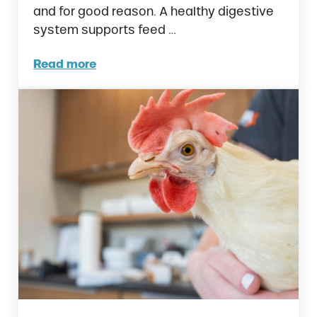
and for good reason. A healthy digestive
system supports feed …
Read more
Prebiotics vs. Probiotics in Poultry. What’