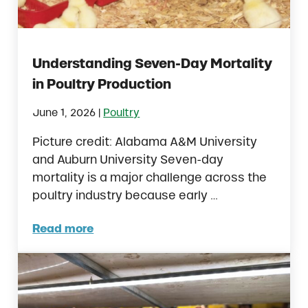
Understanding Seven-Day Mortality
in Poultry Production
|
June 1, 2026
Poultry
Picture credit: Alabama A&M University
and Auburn University Seven-day
mortality is a major challenge across the
poultry industry because early …
Read more
Understanding Seven-Day Mortality in Poul