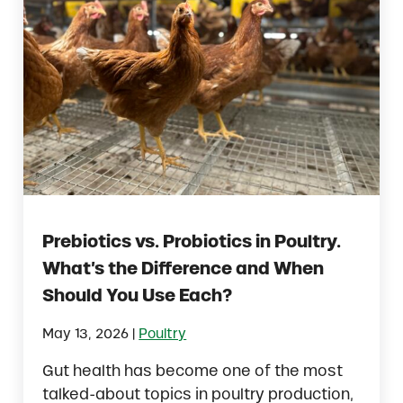
Prebiotics vs. Probiotics in Poultry.
What’s the Difference and When
Should You Use Each?
|
May 13, 2026
Poultry
Gut health has become one of the most
talked-about topics in poultry production,