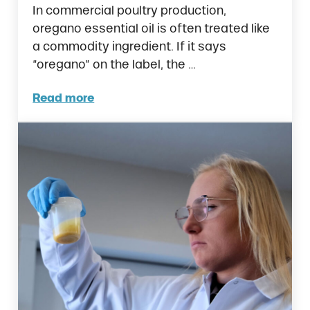
In commercial poultry production,
oregano essential oil is often treated like
a commodity ingredient. If it says
“oregano” on the label, the …
Read more
Are All Oregano Essential Oils the Same in 