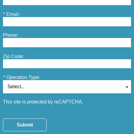
*
Email:
Phone:
Zip Code:
*
Operation Type:
This site is protected by reCAPTCHA.
Submit