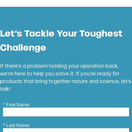
Let’s Tackle Your Toughest
Challenge
If there’s a problem holding your operation back,
we’re here to help you solve it. If you’re ready for
products that bring together nature and science, let’s
talk!
*
First Name:
*
Last Name: