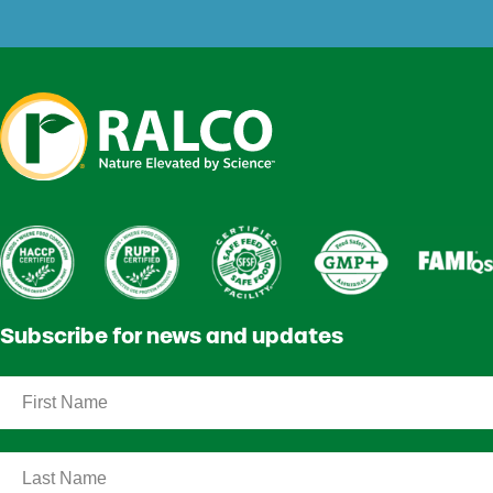
Subscribe for news and updates