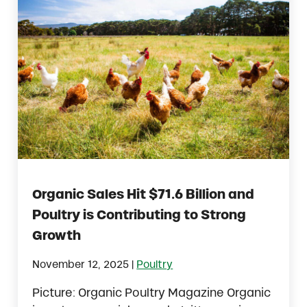
Organic Sales Hit $71.6 Billion and
Poultry is Contributing to Strong
Growth
|
November 12, 2025
Poultry
Picture: Organic Poultry Magazine Organic