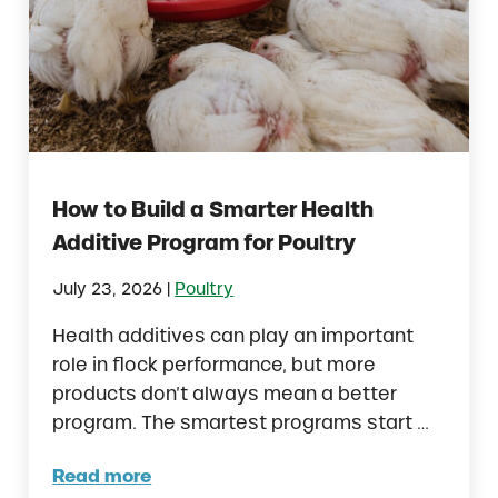
How to Build a Smarter Health
Additive Program for Poultry
|
July 23, 2026
Poultry
Health additives can play an important
role in flock performance, but more
products don’t always mean a better
program. The smartest programs start …
Read more
How to Build a Smarter Health Additive Pro