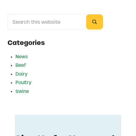
Search this website
Sidebar
Submit search
Categories
News
Beef
Dairy
Poultry
Swine