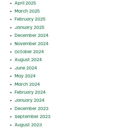
April 2025
March 2025
February 2025
January 2025
December 2024
November 2024
October 2024
August 2024
June 2024
May 2024
March 2024
February 2024
January 2024
December 2023
September 2023
August 2023