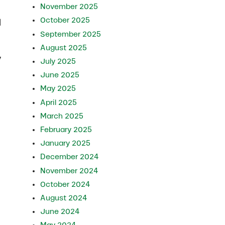
November 2025
October 2025
l
September 2025
August 2025
y
July 2025
June 2025
May 2025
April 2025
March 2025
February 2025
January 2025
December 2024
November 2024
October 2024
August 2024
June 2024