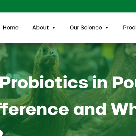
Home
About
Our Science
Prod
Probiotics in Po
fference and W
?