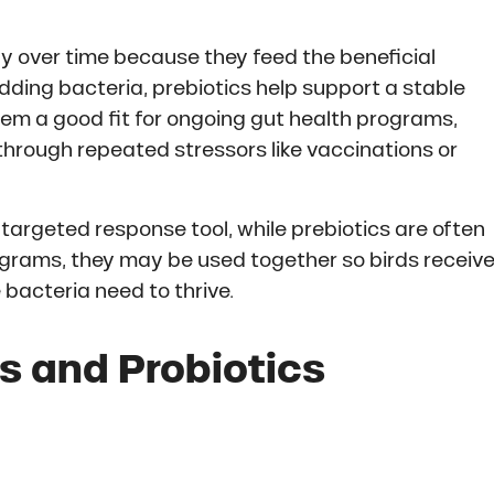
ly over time because they feed the beneficial
adding bacteria, prebiotics help support a stable
em a good fit for ongoing gut health programs,
g through repeated stressors like vaccinations or
 targeted response tool, while prebiotics are often
ograms, they may be used together so birds receiv
 bacteria need to thrive.
s and Probiotics