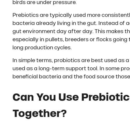
birds are under pressure.
Prebiotics are typically used more consistent
bacteria already living in the gut. Instead of 
gut environment day after day. This makes th
especially in pullets, breeders or flocks goin
long production cycles.
In simple terms, probiotics are best used as a
used as a long-term support tool. In some pr
beneficial bacteria and the food source those
Can You Use Prebiotic
Together?