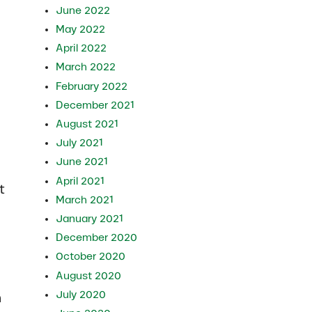
June 2022
May 2022
April 2022
March 2022
February 2022
December 2021
August 2021
July 2021
June 2021
April 2021
t
March 2021
January 2021
December 2020
October 2020
August 2020
July 2020
n