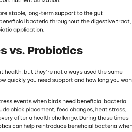
rt nutrient utilization.
ore stable, long-term support to the gut
eneficial bacteria throughout the digestive tract,
biotic application.
s vs. Probiotics
ut health, but they’re not always used the same
ow quickly you need support and how long you wan
tress events when birds need beneficial bacteria
lude chick placement, feed changes, heat stress,
very after a health challenge. During these times,
otics can help reintroduce beneficial bacteria whe