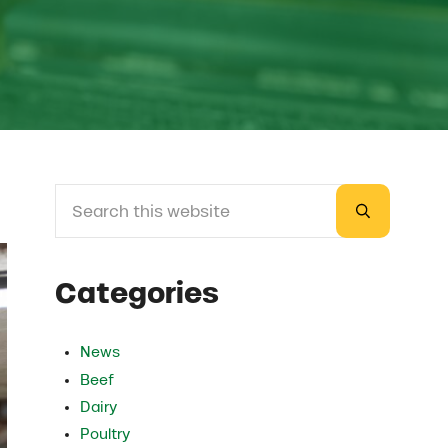
Search this website
Sidebar
Submit sea
Categories
News
Beef
Dairy
Poultry