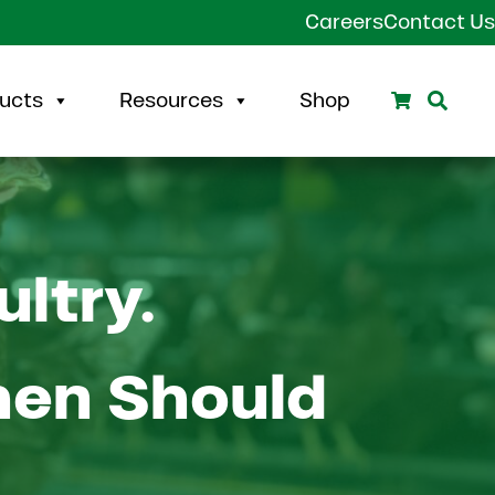
Careers
Contact Us
Search
Sear
ucts
Resources
Shop
ultry.
hen Should