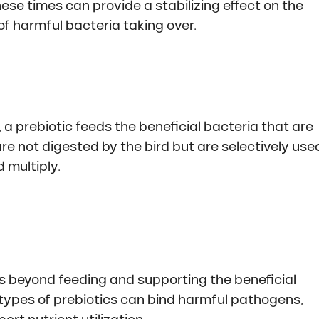
ese times can provide a stabilizing effect on the
of harmful bacteria taking over.
, a prebiotic feeds the beneficial bacteria that are
re not digested by the bird but are selectively use
 multiply.
ts beyond feeding and supporting the beneficial
e types of prebiotics can bind harmful pathogens,