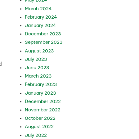
May 2024
March 2024
February 2024
January 2024
December 2023
September 2023
August 2023
July 2023
d
June 2023
March 2023
February 2023
January 2023
December 2022
November 2022
October 2022
August 2022
July 2022