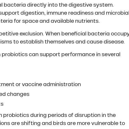
l bacteria directly into the digestive system.
support digestion, immune readiness and microbia
eria for space and available nutrients.
mpetitive exclusion. When beneficial bacteria occup
anisms to establish themselves and cause disease.
 probiotics can support performance in several
atment or vaccine administration
feed changes
ks
probiotics during periods of disruption in the
ions are shifting and birds are more vulnerable to