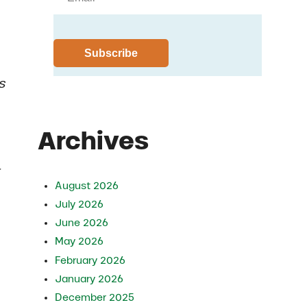
s
Archives
r
August 2026
July 2026
June 2026
May 2026
February 2026
January 2026
December 2025