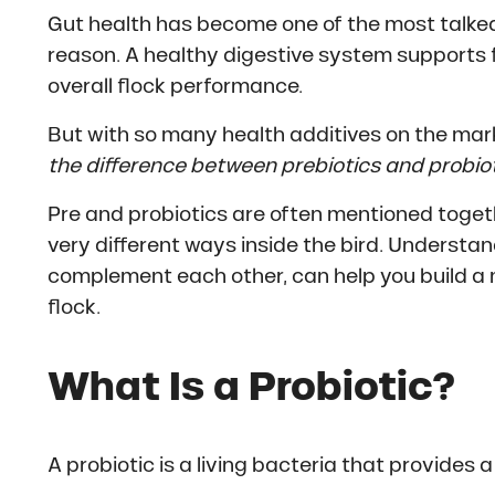
Gut health has become one of the most talked
reason. A healthy digestive system supports fe
overall flock performance.
But with so many health additives on the mar
the difference between prebiotics and probio
Pre and probiotics are often mentioned togethe
very different ways inside the bird. Underst
complement each other, can help you build a 
flock.
What Is a Probiotic?
A probiotic is a living bacteria that provides a