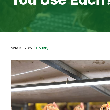
|
May 13, 2026
Poultry