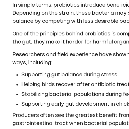
In simple terms, probiotics introduce beneficia
Depending on the strain, these bacteria may 
balance by competing with less desirable bact
One of the principles behind probiotics is co
the gut, they make it harder for harmful org
Researchers and field experience have shown
ways, including:
Supporting gut balance during stress
Helping birds recover after antibiotic tre
Stabilizing bacterial populations during 
Supporting early gut development in chic
Producers often see the greatest benefit from 
gastrointestinal tract when bacterial populat