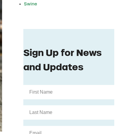
Swine