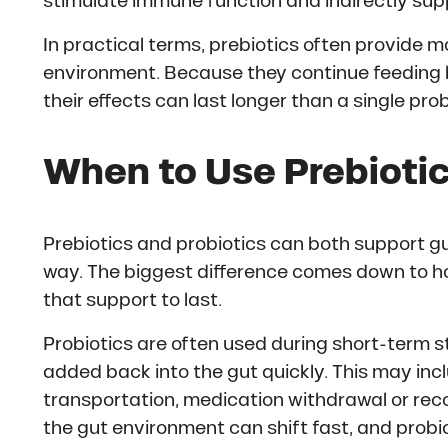
stimulate immune function and indirectly suppo
In practical terms, prebiotics often provide m
environment. Because they continue feeding b
their effects can last longer than a single pro
When to Use Prebiotic
Prebiotics and probiotics can both support g
way. The biggest difference comes down to h
that support to last.
Probiotics are often used during short-term s
added back into the gut quickly. This may inc
transportation, medication withdrawal or reco
the gut environment can shift fast, and probi