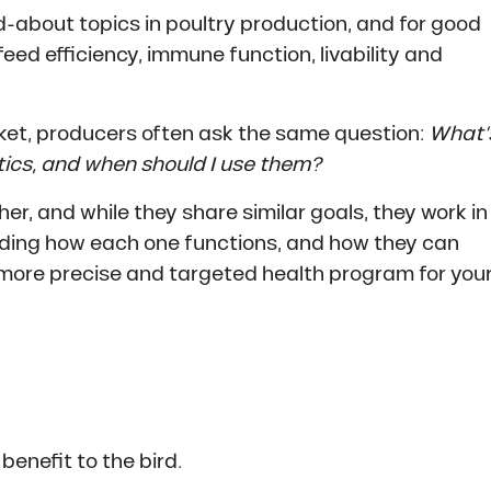
-about topics in poultry production, and for good
ed efficiency, immune function, livability and
ket, producers often ask the same question:
What’
tics, and when should I use them?
r, and while they share similar goals, they work in
anding how each one functions, and how they can
more precise and targeted health program for you
 benefit to the bird.