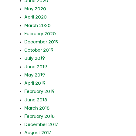
June 2020
May 2020
April 2020
March 2020
February 2020
December 2019
October 2019
July 2019
June 2019
e
May 2019
April 2019
February 2019
June 2018
March 2018
February 2018
December 2017
August 2017