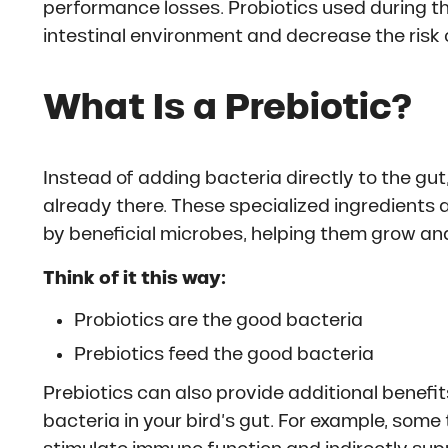
performance losses. Probiotics used during th
intestinal environment and decrease the risk 
What Is a Prebiotic?
Instead of adding bacteria directly to the gut
already there. These specialized ingredients a
by beneficial microbes, helping them grow and
Think of it this way:
Probiotics are the good bacteria
Prebiotics feed the good bacteria
Prebiotics can also provide additional benefi
bacteria in your bird’s gut. For example, som