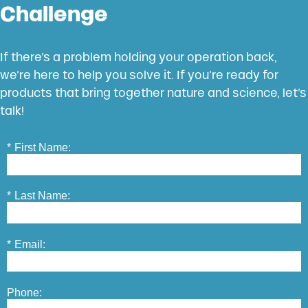
Challenge
If there’s a problem holding your operation back,
we’re here to help you solve it. If you’re ready for
products that bring together nature and science, let’s
talk!
*
First Name:
*
Last Name:
*
Email:
Phone: