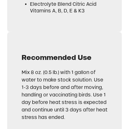
Electrolyte Blend Citric Acid
Vitamins A, B, D, E & K3
Recommended Use
Mix 8 oz. (0.5 lb.) with 1 gallon of
water to make stock solution. Use
1-3 days before and after moving,
handling or vaccinating birds. Use 1
day before heat stress is expected
and continue until 3 days after heat
stress has ended.