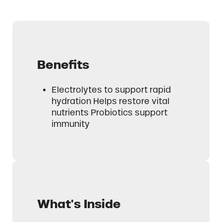
Benefits
Electrolytes to support rapid
hydration Helps restore vital
nutrients Probiotics support
immunity
What's Inside