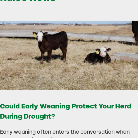
Could Early Weaning Protect Your Herd
During Drought?
Early weaning often enters the conversation when