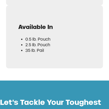
Available In
0.5 lb. Pouch
2.5 lb. Pouch
35 lb. Pail
Let’s Tackle Your Toughest