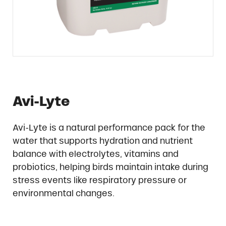
Avi-Lyte
Avi-Lyte is a natural performance pack for the
water that supports hydration and nutrient
balance with electrolytes, vitamins and
probiotics, helping birds maintain intake during
stress events like respiratory pressure or
environmental changes.