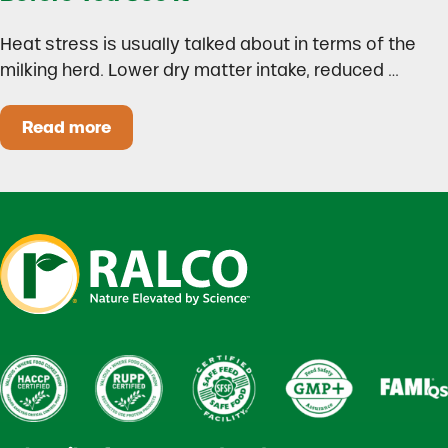
Heat stress is usually talked about in terms of the
milking herd. Lower dry matter intake, reduced …
Read more
Heat Stress in Dairy Calves Starts Before You 