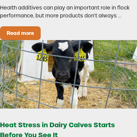
Health additives can play an important role in flock
performance, but more products don’t always …
Read more
How to Build a Smarter Health Additive Progra
Heat Stress in Dairy Calves Starts
Before You See It