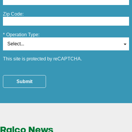
Zip Code:
*
Operation Type:
This site is protected by reCAPTCHA.
Submit
Ralco News