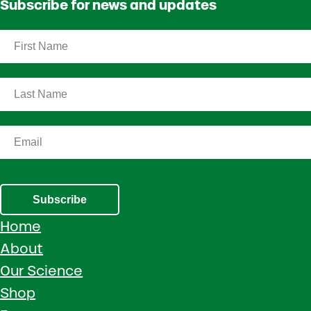
Subscribe for news and updates
Subscribe
Home
About
Our Science
Shop