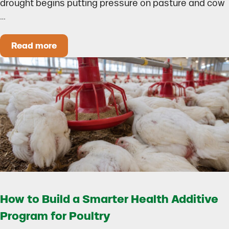
drought begins putting pressure on pasture and cow
…
Read more
Could Early Weaning Protect Your Herd During
How to Build a Smarter Health Additive
Program for Poultry