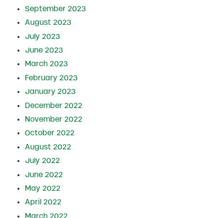
September 2023
August 2023
July 2023
June 2023
March 2023
February 2023
January 2023
December 2022
November 2022
October 2022
August 2022
July 2022
June 2022
May 2022
April 2022
March 2022