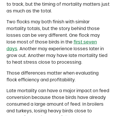
to track, but the timing of mortality matters just
as much as the total.
Two flocks may both finish with similar
mortality totals, but the story behind those
losses can be very different. One flock may
lose most of those birds in the
first seven
days
. Another may experience losses later in
grow out. Another may have late mortality tied
to heat stress close to processing.
Those differences matter when evaluating
flock efficiency and profitability.
Late mortality can have a major impact on feed
conversion because those birds have already
consumed a large amount of feed. In broilers
and turkeys, losing heavy birds close to