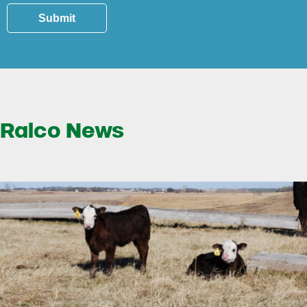
Submit
Ralco News