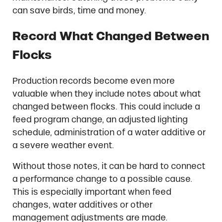
can save birds, time and money.
Record What Changed Between
Flocks
Production records become even more
valuable when they include notes about what
changed between flocks. This could include a
feed program change, an adjusted lighting
schedule, administration of a water additive or
a severe weather event.
Without those notes, it can be hard to connect
a performance change to a possible cause.
This is especially important when feed
changes, water additives or other
management adjustments are made.