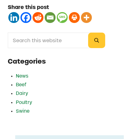
Share this post
Search this website
Sidebar
Submit search
Categories
News
Beef
Dairy
Poultry
Swine