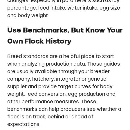
changes, especially in parameters such as lay
percentage, feed intake, water intake, egg size
and body weight
Use Benchmarks, But Know Your
Own Flock History
Breed standards are a helpful place to start
when analyzing production data. These guides
are usually available through your breeder
company, hatchery, integrator or genetic
supplier and provide target curves for body
weight, feed conversion, egg production and
other performance measures. These
benchmarks can help producers see whether a
flock is on track, behind or ahead of
expectations.