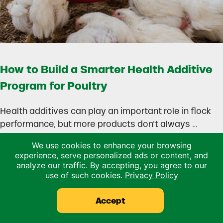
How to Build a Smarter Health Additive
Program for Poultry
Health additives can play an important role in flock
performance, but more products don’t always …
We use cookies to enhance your browsing
Read more
experience, serve personalized ads or content, and
How to Build a Smarter Health Additive Progra
analyze our traffic. By accepting, you agree to our
use of such cookies.
Privacy Policy
Accept