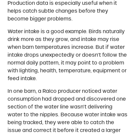
Production data is especially useful when it
helps catch subtle changes before they
become bigger problems.
Water intake is a good example. Birds naturally
drink more as they grow, and intake may rise
when barn temperatures increase. But if water
intake drops unexpectedly or doesn’t follow the
normal daily pattern, it may point to a problem
with lighting, health, temperature, equipment or
feed intake.
In one barn, a Ralco producer noticed water
consumption had dropped and discovered one
section of the water line wasn’t delivering
water to the nipples. Because water intake was
being tracked, they were able to catch the
issue and correct it before it created a larger