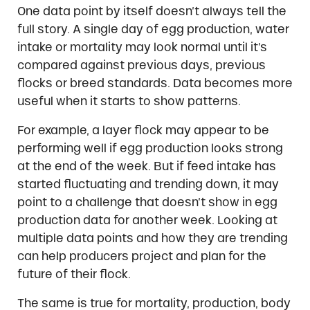
One data point by itself doesn’t always tell the
full story. A single day of egg production, water
intake or mortality may look normal until it’s
compared against previous days, previous
flocks or breed standards. Data becomes more
useful when it starts to show patterns.
For example, a layer flock may appear to be
performing well if egg production looks strong
at the end of the week. But if feed intake has
started fluctuating and trending down, it may
point to a challenge that doesn’t show in egg
production data for another week. Looking at
multiple data points and how they are trending
can help producers project and plan for the
future of their flock.
The same is true for mortality, production, body