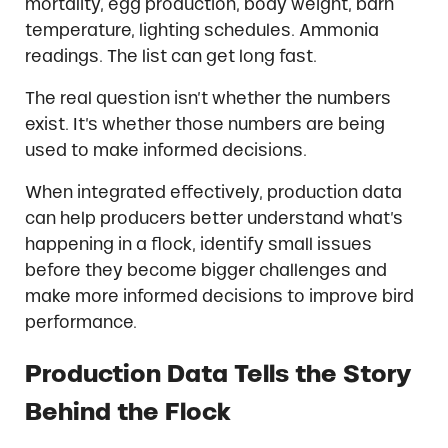
mortality, egg production, body weight, barn
temperature, lighting schedules. Ammonia
readings. The list can get long fast.
The real question isn’t whether the numbers
exist. It’s whether those numbers are being
used to make informed decisions.
When integrated effectively, production data
can help producers better understand what’s
happening in a flock, identify small issues
before they become bigger challenges and
make more informed decisions to improve bird
performance.
Production Data Tells the Story
Behind the Flock