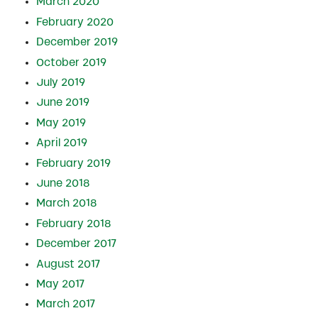
March 2020
February 2020
December 2019
October 2019
July 2019
June 2019
May 2019
April 2019
February 2019
June 2018
March 2018
February 2018
December 2017
August 2017
May 2017
March 2017