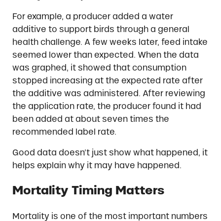
For example, a producer added a water
additive to support birds through a general
health challenge. A few weeks later, feed intake
seemed lower than expected. When the data
was graphed, it showed that consumption
stopped increasing at the expected rate after
the additive was administered. After reviewing
the application rate, the producer found it had
been added at about seven times the
recommended label rate.
Good data doesn’t just show what happened, it
helps explain why it may have happened.
Mortality Timing Matters
Mortality is one of the most important numbers