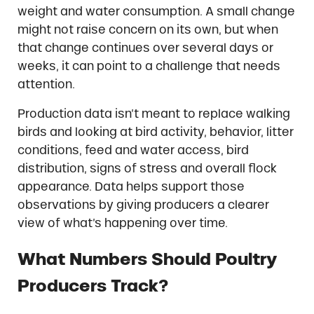
weight and water consumption. A small change
might not raise concern on its own, but when
that change continues over several days or
weeks, it can point to a challenge that needs
attention.
Production data isn’t meant to replace walking
birds and looking at bird activity, behavior, litter
conditions, feed and water access, bird
distribution, signs of stress and overall flock
appearance. Data helps support those
observations by giving producers a clearer
view of what’s happening over time.
What Numbers Should Poultry
Producers Track?