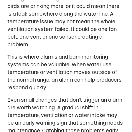
birds are drinking more, or it could mean there
is a leak somewhere along the water line. A
temperature issue may not mean the whole
ventilation system failed. It could be one fan
belt, one vent or one sensor creating a
problem.
This is where alarms and barn monitoring
systems can be valuable. When water use,
temperature or ventilation moves outside of
the normal range, an alarm can help producers
respond quickly.
Even small changes that don’t trigger an alarm
are worth watching. A gradual shift in
temperature, ventilation or water intake may
be an early warning sign that something needs
maintenance. Catching those problems early