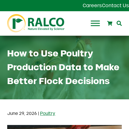
Skip to main content
Skip to header right navigation
Skip to site footer
Careers
Contact Us
Search
Se
Ralco Agriculture
How to Use Poultry
Production Data to Make
Better Flock Decisions
|
June 29, 2026
Poultry