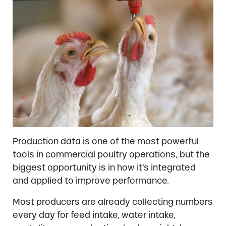
Production data is one of the most powerful
tools in commercial poultry operations, but the
biggest opportunity is in how it’s integrated
and applied to improve performance.
Most producers are already collecting numbers
every day for feed intake, water intake,