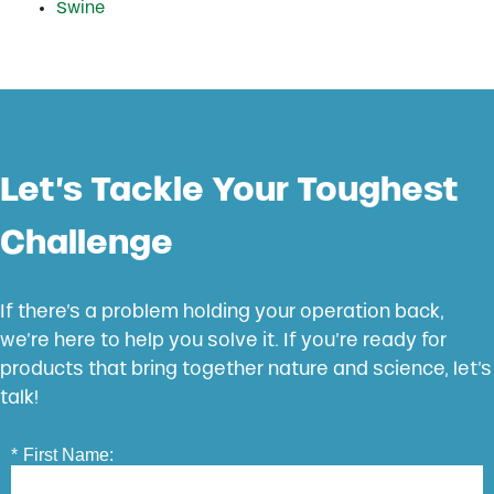
Swine
Let’s Tackle Your Toughest
Challenge
If there’s a problem holding your operation back,
we’re here to help you solve it. If you’re ready for
products that bring together nature and science, let’s
talk!
*
First Name: