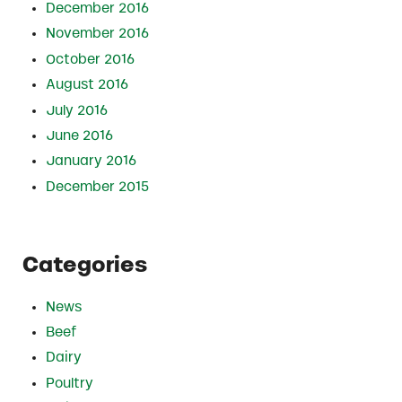
December 2016
November 2016
October 2016
August 2016
July 2016
June 2016
January 2016
December 2015
Categories
News
Beef
Dairy
Poultry