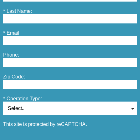
*
Last Name:
*
Email:
Phone:
Zip Code:
*
Operation Type:
This site is protected by reCAPTCHA.