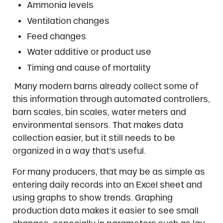
Ammonia levels
Ventilation changes
Feed changes
Water additive or product use
Timing and cause of mortality
Many modern barns already collect some of
this information through automated controllers,
barn scales, bin scales, water meters and
environmental sensors. That makes data
collection easier, but it still needs to be
organized in a way that’s useful.
For many producers, that may be as simple as
entering daily records into an Excel sheet and
using graphs to show trends. Graphing
production data makes it easier to see small