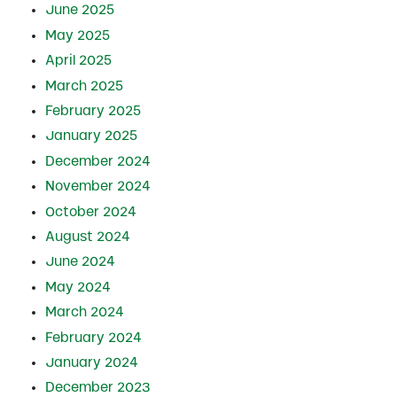
June 2025
May 2025
April 2025
March 2025
February 2025
January 2025
December 2024
November 2024
October 2024
August 2024
June 2024
May 2024
March 2024
February 2024
January 2024
December 2023