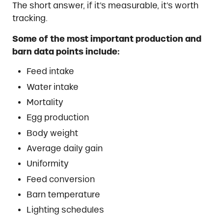
The short answer, if it’s measurable, it’s worth
tracking.
Some of the most important production and
barn data points include:
Feed intake
Water intake
Mortality
Egg production
Body weight
Average daily gain
Uniformity
Feed conversion
Barn temperature
Lighting schedules