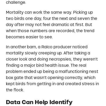
challenge.
Mortality can work the same way. Picking up
two birds one day, four the next and seven the
day after may not feel dramatic at first. But
when those numbers are recorded, the trend
becomes easier to see.
In another barn, a Ralco producer noticed
mortality slowly creeping up. After taking a
closer look and doing necropsies, they weren’t
finding a major bird health issue. The real
problem ended up being a malfunctioning nest
box gate that wasn’t opening correctly, which
kept birds from getting in and created stress in
the flock.
Data Can Help Identify