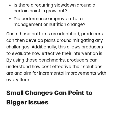
Is there a recurring slowdown around a
certain point in grow out?
Did performance improve after a
management or nutrition change?
Once those patterns are identified, producers
can then develop plans around mitigating any
challenges. Additionally, this allows producers
to evaluate how effective their intervention is.
By using these benchmarks, producers can
understand how cost effective their solutions
are and aim for incremental improvements with
every flock.
Small Changes Can Point to
Bigger Issues