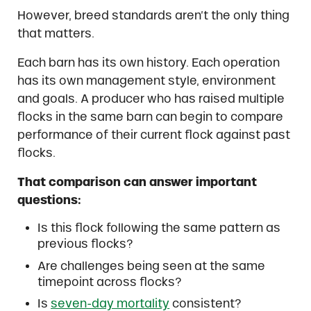
However, breed standards aren’t the only thing
that matters.
Each barn has its own history. Each operation
has its own management style, environment
and goals. A producer who has raised multiple
flocks in the same barn can begin to compare
performance of their current flock against past
flocks.
That comparison can answer important
questions:
Is this flock following the same pattern as
previous flocks?
Are challenges being seen at the same
timepoint across flocks?
Is
seven-day mortality
consistent?