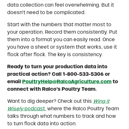
data collection can feel overwhelming. But it
doesn’t need to be complicated.
Start with the numbers that matter most to
your operation. Record them consistently. Put
them into a format you can easily read. Once
you have a sheet or system that works, use it
flock after flock. The key is consistency.
Ready to turn your production data into
practical action? Call 1-800-533-5306 or
email
PoultryHelp@RalcoAgriculture.com
to
connect with Ralco’s Poultry Team.
Want to dig deeper? Check out this
Wing it
Wisely
podcast
, where the Ralco Poultry Team
talks through what numbers to track and how
to turn flock data into action.