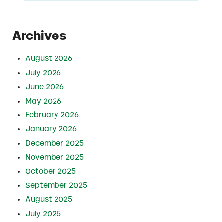
Archives
August 2026
July 2026
June 2026
May 2026
February 2026
January 2026
December 2025
November 2025
October 2025
September 2025
August 2025
July 2025