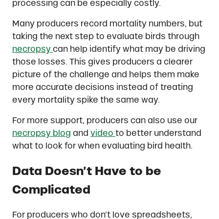
processing can be especially costly.
Many producers record mortality numbers, but
taking the next step to evaluate birds through
necropsy
can help identify what may be driving
those losses. This gives producers a clearer
picture of the challenge and helps them make
more accurate decisions instead of treating
every mortality spike the same way.
For more support, producers can also use our
necropsy blog
and
video
to better understand
what to look for when evaluating bird health.
Data Doesn’t Have to be
Complicated
For producers who don’t love spreadsheets,