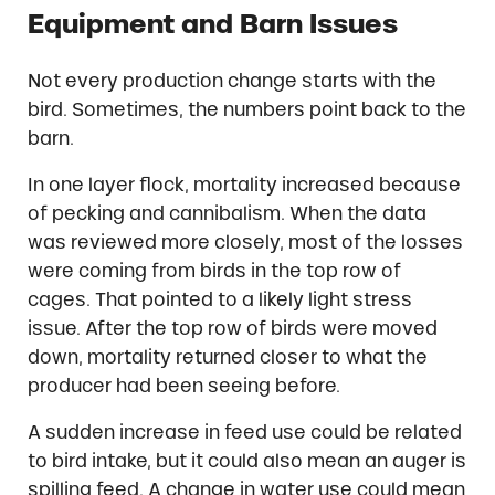
Equipment and Barn Issues
Not every production change starts with the
bird. Sometimes, the numbers point back to the
barn.
In one layer flock, mortality increased because
of pecking and cannibalism. When the data
was reviewed more closely, most of the losses
were coming from birds in the top row of
cages. That pointed to a likely light stress
issue. After the top row of birds were moved
down, mortality returned closer to what the
producer had been seeing before.
A sudden increase in feed use could be related
to bird intake, but it could also mean an auger is
spilling feed. A change in water use could mean