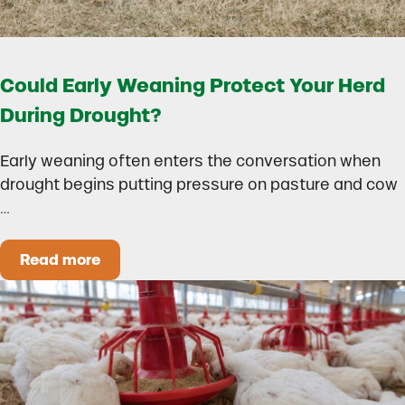
Could Early Weaning Protect Your Herd
During Drought?
Early weaning often enters the conversation when
drought begins putting pressure on pasture and cow
…
Read more
Could Early Weaning Protect Your Herd During