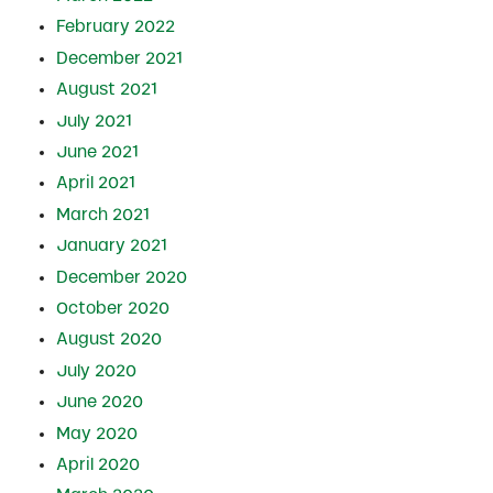
February 2022
December 2021
August 2021
July 2021
June 2021
April 2021
March 2021
January 2021
December 2020
October 2020
August 2020
July 2020
June 2020
May 2020
April 2020