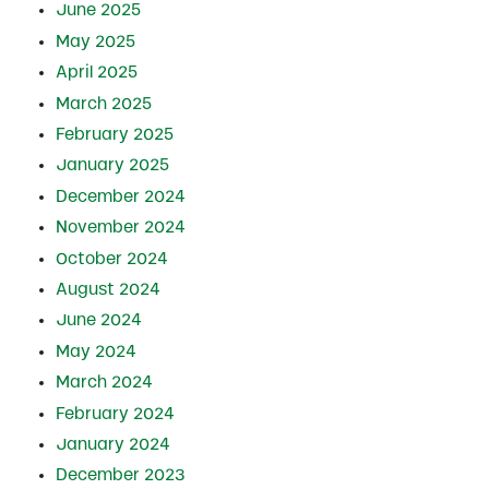
June 2025
May 2025
April 2025
March 2025
February 2025
January 2025
December 2024
November 2024
October 2024
August 2024
June 2024
May 2024
March 2024
February 2024
January 2024
December 2023