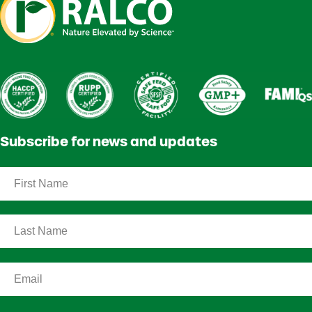
Subscribe for news and updates