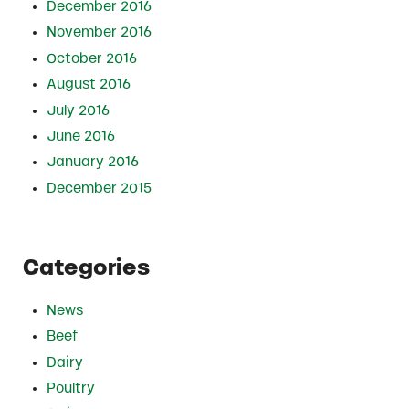
December 2016
November 2016
October 2016
August 2016
July 2016
June 2016
January 2016
December 2015
Categories
News
Beef
Dairy
Poultry