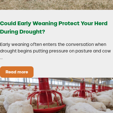
Could Early Weaning Protect Your Herd
During Drought?
Early weaning often enters the conversation when
drought begins putting pressure on pasture and cow
…
Read more
Could Early Weaning Protect Your Herd During