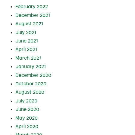
February 2022
December 2021
August 2021
July 2021
June 2021
April 2021
March 2021
January 2021
December 2020
October 2020
August 2020
July 2020
June 2020
May 2020
April 2020