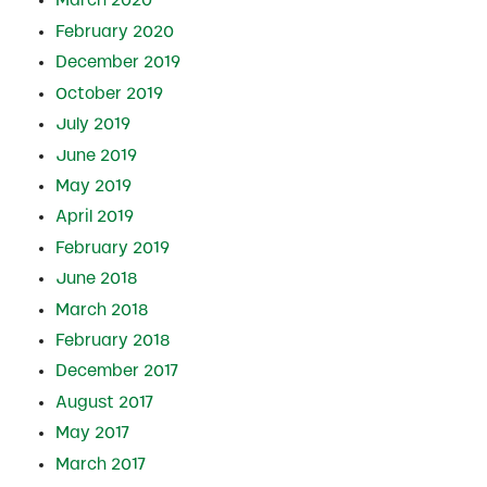
March 2020
February 2020
December 2019
October 2019
July 2019
June 2019
May 2019
April 2019
February 2019
June 2018
March 2018
February 2018
December 2017
August 2017
May 2017
March 2017