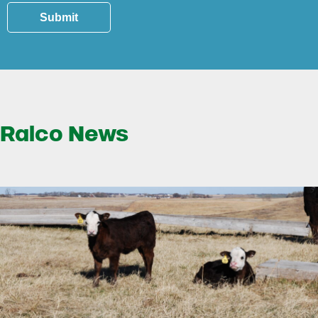
Submit
Ralco News