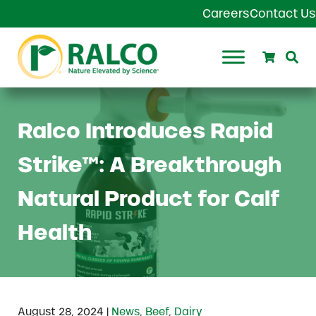
Skip to main content
Skip to header right navigation
Skip to site footer
Careers
Contact Us
Search
Se
Ralco Agriculture
Ralco Introduces Rapid
Strike™: A Breakthrough
Natural Product for Calf
Health
|
August 28, 2024
News
,
Beef
,
Dairy