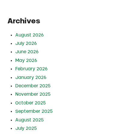
Archives
August 2026
July 2026
June 2026
May 2026
February 2026
January 2026
December 2025
November 2025
October 2025
September 2025
August 2025
July 2025