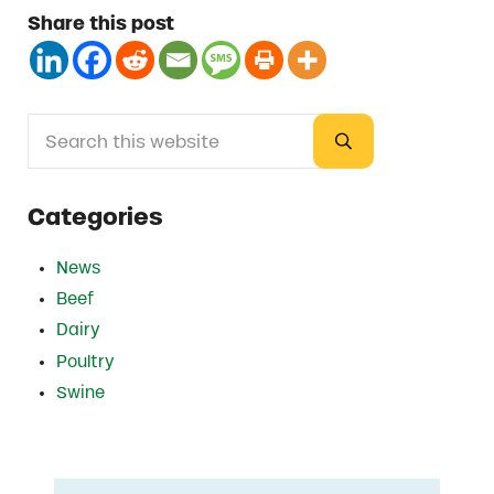
Share this post
Search this website
Sidebar
Submit search
Categories
News
Beef
Dairy
Poultry
Swine