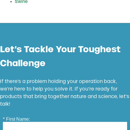
Swine
Let’s Tackle Your Toughest
Challenge
If there’s a problem holding your operation back,
we’re here to help you solve it. If you’re ready for
products that bring together nature and science, let’s
talk!
*
First Name: