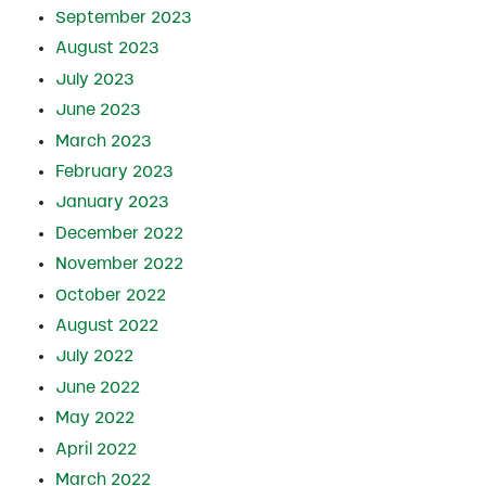
September 2023
August 2023
July 2023
June 2023
March 2023
February 2023
January 2023
December 2022
November 2022
October 2022
August 2022
July 2022
June 2022
May 2022
April 2022
March 2022