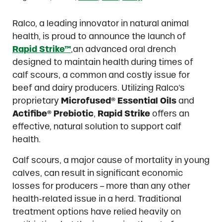
Ralco, a leading innovator in natural animal
health, is proud to announce the launch of
Rapid Strike™
,an advanced oral drench
designed to maintain health during times of
calf scours, a common and costly issue for
beef and dairy producers. Utilizing Ralco’s
proprietary
Microfused® Essential Oils
and
Actifibe® Prebiotic
,
Rapid Strike
offers an
effective, natural solution to support calf
health.
Calf scours, a major cause of mortality in young
calves, can result in significant economic
losses for producers – more than any other
health-related issue in a herd. Traditional
treatment options have relied heavily on