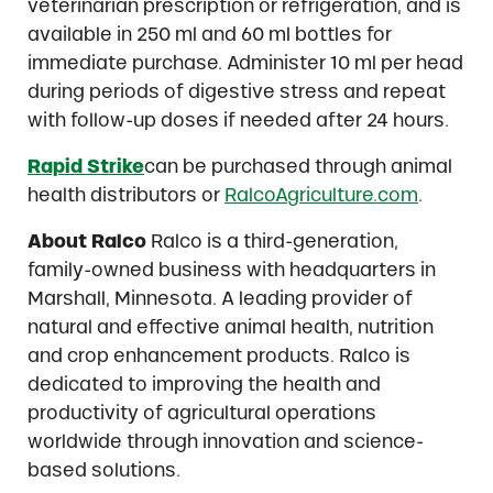
veterinarian prescription or refrigeration, and is
available in 250 ml and 60 ml bottles for
immediate purchase. Administer 10 ml per head
during periods of digestive stress and repeat
with follow-up doses if needed after 24 hours.
Rapid Strike
can be purchased through animal
health distributors or
RalcoAgriculture.com
.
About Ralco
Ralco is a third-generation,
family-owned business with headquarters in
Marshall, Minnesota. A leading provider of
natural and effective animal health, nutrition
and crop enhancement products. Ralco is
dedicated to improving the health and
productivity of agricultural operations
worldwide through innovation and science-
based solutions.