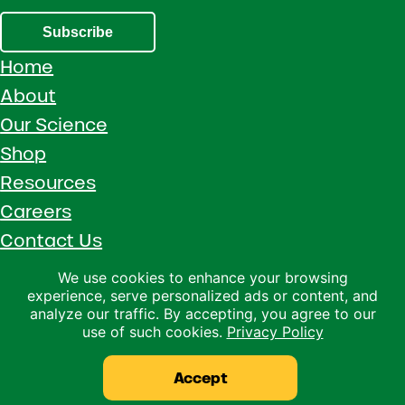
Subscribe
Home
About
Our Science
Shop
Resources
Careers
Contact Us
Call 1 (800) 533-5306
We use cookies to enhance your browsing
experience, serve personalized ads or content, and
Facebook
Instagram
YouTube
LinkedIn
analyze our traffic. By accepting, you agree to our
use of such cookies.
Privacy Policy
Copyright © 2026 · Ralco Agriculture · All Rights Reserved ·
Privacy Policy
Accept