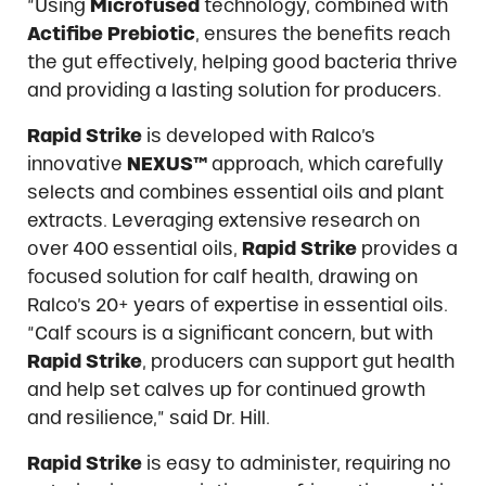
“Using
Microfused
technology, combined with
Actifibe Prebiotic
, ensures the benefits reach
the gut effectively, helping good bacteria thrive
and providing a lasting solution for producers.
Rapid Strike
is developed with Ralco’s
innovative
NEXUS™
approach, which carefully
selects and combines essential oils and plant
extracts. Leveraging extensive research on
over 400 essential oils,
Rapid Strike
provides a
focused solution for calf health, drawing on
Ralco’s 20+ years of expertise in essential oils.
“Calf scours is a significant concern, but with
Rapid Strike
, producers can support gut health
and help set calves up for continued growth
and resilience,” said Dr. Hill.
Rapid Strike
is easy to administer, requiring no