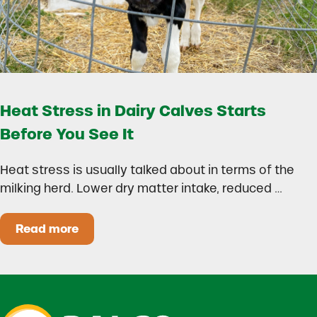
Heat Stress in Dairy Calves Starts
Before You See It
Heat stress is usually talked about in terms of the
milking herd. Lower dry matter intake, reduced …
Read more
Heat Stress in Dairy Calves Starts Before You 