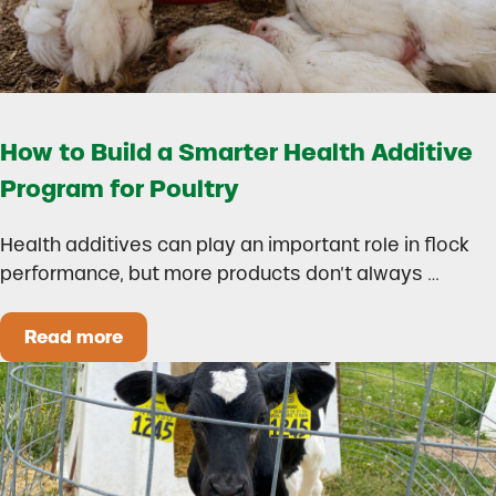
How to Build a Smarter Health Additive
Program for Poultry
Health additives can play an important role in flock
performance, but more products don’t always …
Read more
How to Build a Smarter Health Additive Progra