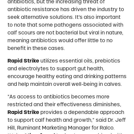
antibiotics, but the increasing threat of
antibiotic resistance has driven the industry to
seek alternative solutions. It’s also important
to note that some pathogens associated with
calf scours are not bacterial but viral in nature,
meaning antibiotics would offer little to no
benefit in these cases.
Rapid Strike
utilizes essential oils, prebiotics
and electrolytes to support gut health,
encourage healthy eating and drinking patterns
and help maintain overall well-being in calves.
“As access to antibiotics becomes more
restricted and their effectiveness diminishes,
Rapid Strike
provides a dependable approach
to support calf health and growth,” said Dr. Jeff
Hill, Ruminant Marketing Manager for Ralco.