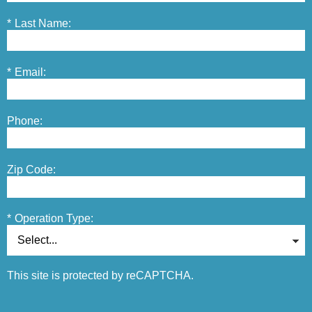
*
Last Name:
*
Email:
Phone:
Zip Code:
*
Operation Type:
This site is protected by reCAPTCHA.